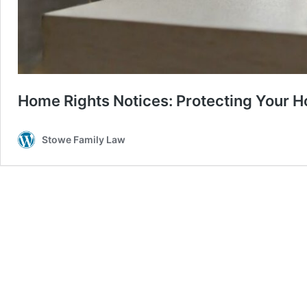
Home Rights Notices: Protecting Your H
Stowe Family Law