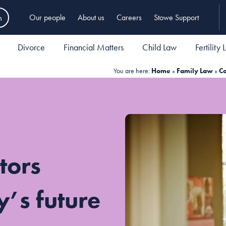
h
Our people
About us
Careers
Stowe Support
Divorce
Financial Matters
Child Law
Fertility
You are here:
Home
»
Family Law
»
Co
tors
y’s future