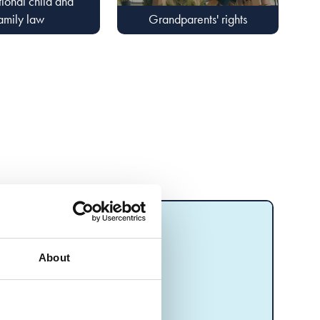
tional child and
amily law
Grandparents' rights
About