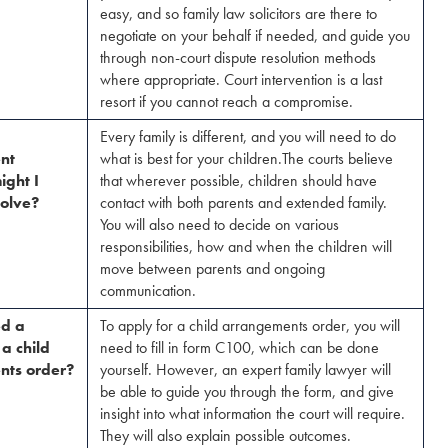
easy, and so family law solicitors are there to
negotiate on your behalf if needed, and guide you
through non-court dispute resolution methods
where appropriate. Court intervention is a last
resort if you cannot reach a compromise.
Every family is different, and you will need to do
nt
what is best for your children.The courts believe
ight I
that wherever possible, children should have
olve?​
contact with both parents and extended family.
You will also need to decide on various
responsibilities, how and when the children will
move between parents and ongoing
communication.
ed a
To apply for a child arrangements order, you will
 a child
need to fill in form C100, which can be done
nts order?
yourself. However, an expert family lawyer will
be able to guide you through the form, and give
insight into what information the court will require.
They will also explain possible outcomes.