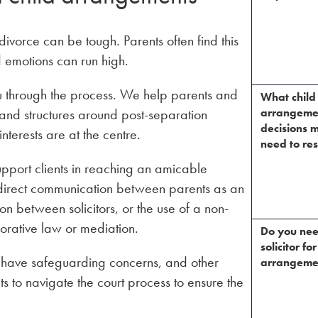
vorce can be tough. Parents often find this
d emotions can run high.
u through the process. We help parents and
What child
 and structures around post-separation
arrangeme
decisions m
terests are at the centre.
need to res
port clients in reaching an amicable
 direct communication between parents as an
n between solicitors, or the use of a non-
orative law or mediation.
Do you ne
solicitor for
y have safeguarding concerns, and other
arrangeme
 to navigate the court process to ensure the