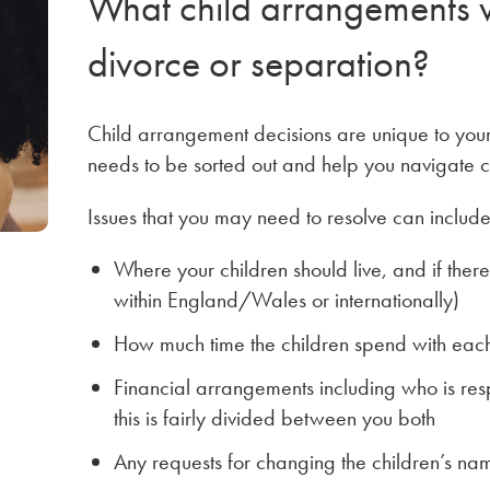
What child arrangements wi
divorce or separation?
Child arrangement decisions are unique to your
needs to be sorted out and help you navigate c
Issues that you may need to resolve can include,
Where your children should live, and if the
within England/Wales or internationally)
How much time the children spend with ea
Financial arrangements including who is resp
this is fairly divided between you both
Any requests for changing the children’s na