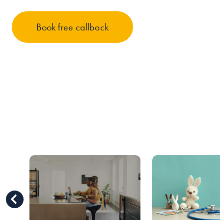
Book free callback