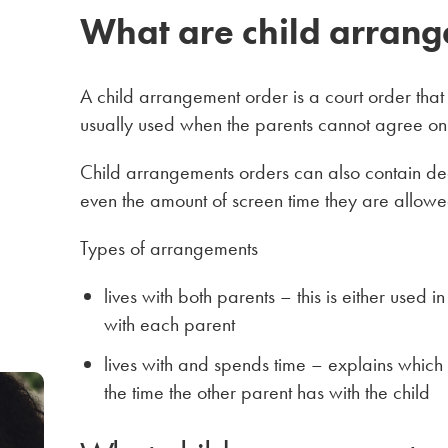
What are child arrang
A child arrangement order is a court order that s
usually used when the parents cannot agree on h
Child arrangements orders can also contain decis
even the amount of screen time they are allowe
Types of arrangements
lives with both parents – this is either used 
with each parent
lives with and spends time – explains which 
the time the other parent has with the child