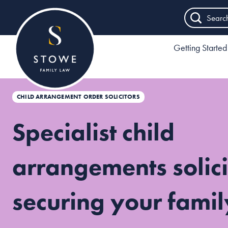
Searc
Getting Started
CHILD ARRANGEMENT ORDER SOLICITORS
Specialist child
arrangements solici
securing your famil