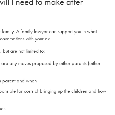
ll I need to make after
 family. A family lawyer can support you in what
onversations with your ex.
 but are not limited to:
re are any moves proposed by either parents (either
ch parent and when
onsible for costs of bringing up the children and how
mes