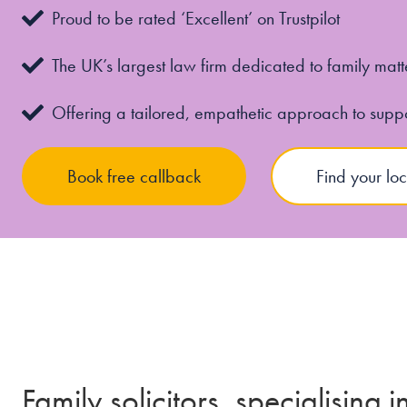
Proud to be rated ‘Excellent’ on Trustpilot
The UK’s largest law firm dedicated to family matt
Offering a tailored, empathetic approach to supp
Book free callback
Find your loc
Family solicitors, specialising 