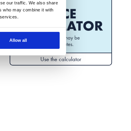
se our traffic. We also share
ers who may combine it with
 services.
Allow all
Use the calculator