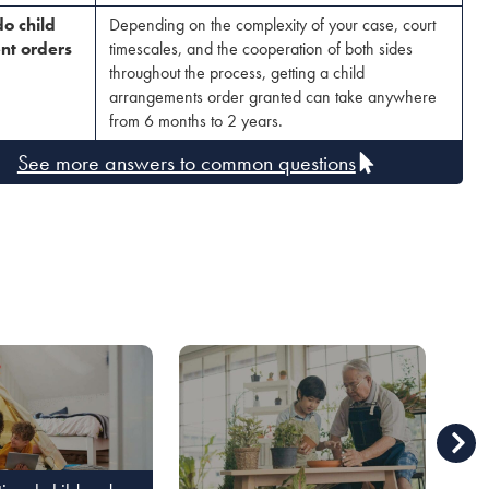
o child
Depending on the complexity of your case, court
nt orders
timescales, and the cooperation of both sides
throughout the process, getting a child
arrangements order granted can take anywhere
from 6 months to 2 years.
See more answers to common questions