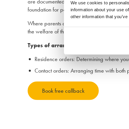
are documented in a parenting plan. Although 
We use cookies to personalis
foundation for parenting after separation to en
information about your use of
other information that you’ve
Where parents cannot agree outside of court,
the welfare of the children.
Types of arrangements
Residence orders: Determining where your 
Contact orders: Arranging time with both 
Book free callback