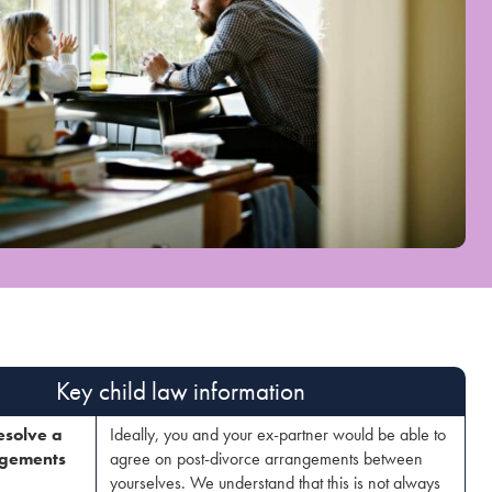
Key child law information​
esolve a
Ideally, you and your ex-partner would be able to
ngements
agree on post-divorce arrangements between
yourselves. We understand that this is not always