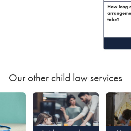
How long d
arrangeme
take?
Our other child law services