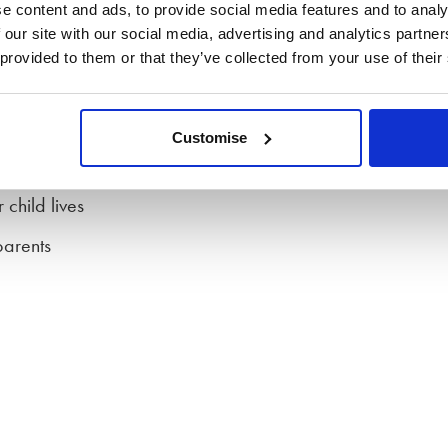
these are not legally binding, they can build a solid
e content and ads, to provide social media features and to analy
sure that there is stability and routine for children.
 our site with our social media, advertising and analytics partn
 provided to them or that they’ve collected from your use of their
 the family court can step in to make decisions based on
Customise
child lives
parents