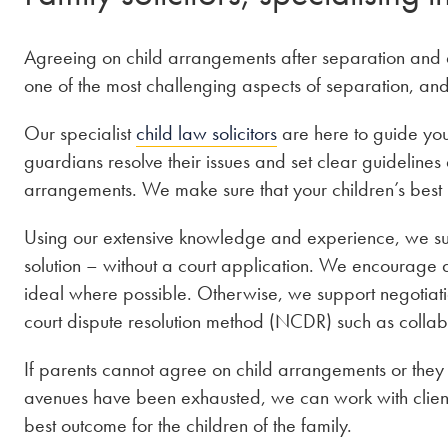
Agreeing on child arrangements after separation and di
one of the most challenging aspects of separation, an
Our specialist
child law solicitors
are here to guide yo
guardians resolve their issues and set clear guidelines
arrangements. We make sure that your children’s best in
Using our extensive knowledge and experience, we sup
solution – without a court application. We encourage
ideal where possible. Otherwise, we support negotiatio
court dispute resolution method (NCDR) such as collab
If parents cannot agree on child arrangements or the
avenues have been exhausted, we can work with clients
best outcome for the children of the family.