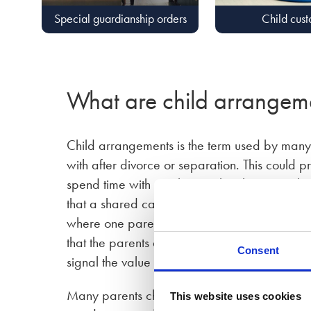
Special guardianship orders
Child cus
What are child arrangem
Child arrangements is the term used by many 
with after divorce or separation. This could p
spend time with another, or that there is a s
that a shared care order is not only suitable 
where one parent previously had limited time
that the parents are on equal footing with re
Consent
signal the value of each parent in the childre
Many parents choose to make a flexible arran
This website uses cookies