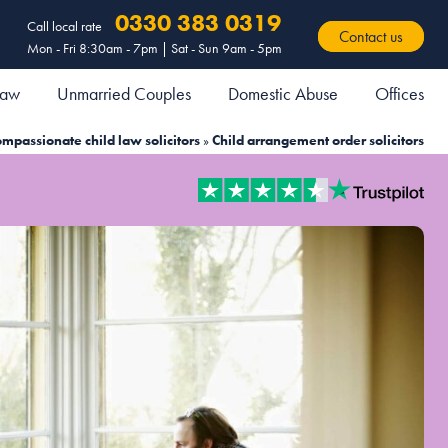
0330 383 0319
Call local rate
Contact us
Mon - Fri 8:30am - 7pm | Sat - Sun 9am - 5pm
 Law
Unmarried Couples
Domestic Abuse
Offices
mpassionate child law solicitors
»
Child arrangement order solicitors