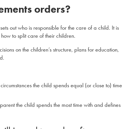
ements orders?
ets out who is responsible for the care of a child. It is
ow to split care of their children.
ions on the children’s structure, plans for education,
d.
in circumstances the child spends equal (or close to) time
parent the child spends the most time with and defines