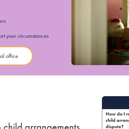
ers
ort your circumstances
al office
How do I r
child arra
in child arrangements
dispute?