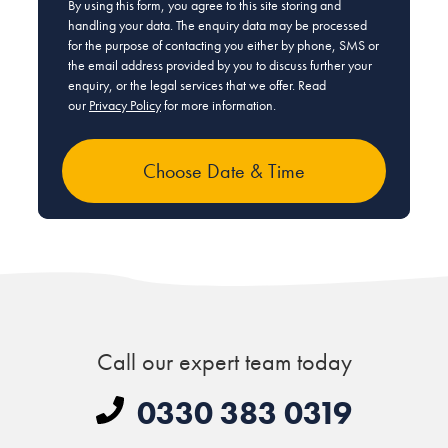
By using this form, you agree to this site storing and
handling your data. The enquiry data may be processed
for the purpose of contacting you either by phone, SMS or
the email address provided by you to discuss further your
enquiry, or the legal services that we offer. Read
our
Privacy Policy
for more information.
Call our expert team today
0330 383 0319