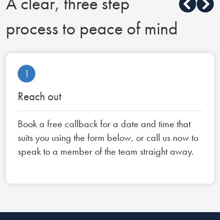
A clear, three step
process to peace of mind
1
Reach out
Book a free callback for a date and time that
suits you using the form below, or call us now to
speak to a member of the team straight away.