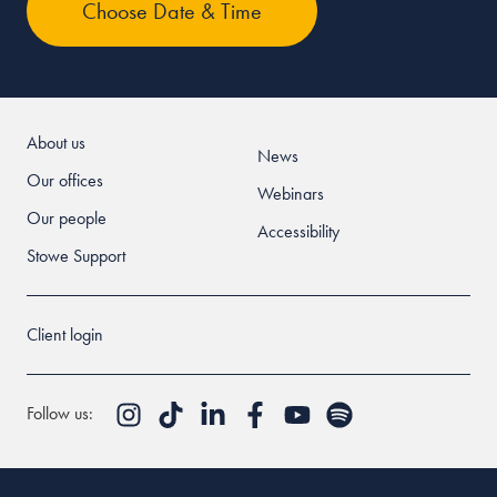
About us
News
Our offices
Webinars
Our people
Accessibility
Stowe Support
Client login
Follow us: