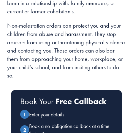
been in a relationship with, family members, or
current or former cohabitants.
Non-molestation orders can protect you and your
children from abuse and harassment. They stop
abusers from using or threatening physical violence
and contacting you. These orders can also bar
them from approaching your home, workplace, or
your child's school, and from inciting others to do
so.
Book Your
Free Callback
Enter your details
Book a no-obligation callback at a time