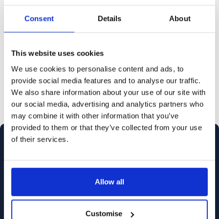
domestic abuse victims, can be
intimidating. Having a lawyer or
Consent
Details
About
barrister represent you can ease the
process and ensure your case is
This website uses cookies
presented effectively.
We use cookies to personalise content and ads, to
provide social media features and to analyse our traffic.
We also share information about your use of our site with
our social media, advertising and analytics partners who
may combine it with other information that you’ve
provided to them or that they’ve collected from your use
of their services.
Allow all
Customise