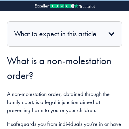
Excellent
Our people
About us
What to expect in this article
Careers
Stowe Support
Contact
What is a non-molestation
order?
A non-molestation order, obtained through the
family court, is a legal injunction aimed at
preventing harm to you or your children.
It safeguards you from individuals you're in or have