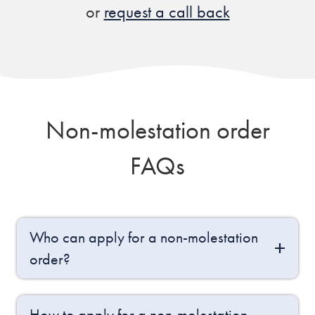
or
request a call back
Non-molestation order
FAQs
Who can apply for a non-molestation
order?
How to apply for a non-molestation