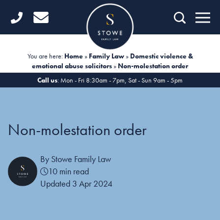
Home
Getting Started
You are here:
Home
»
Family Law
»
Domestic violence &
emotional abuse solicitors
»
Non-molestation order
Divorce
Call us
: Mon - Fri 8:30am - 7pm, Sat - Sun 9am - 5pm
Financial Matters
Child Law
Non-molestation order
Fertility Law
By Stowe Family Law
Unmarried Couples
10 min read
Domestic Abuse
Updated 3 Apr 2024
Offices