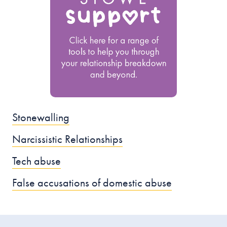
Stonewalling
Narcissistic Relationships
Tech abuse
False accusations of domestic abuse