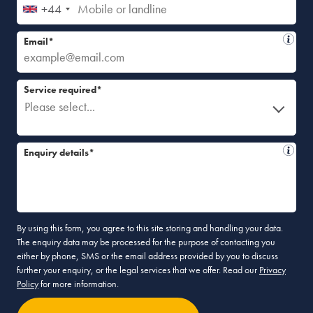
+44
Email*
Service required*
Please select...
Enquiry details*
By using this form, you agree to this site storing and handling your data.
The enquiry data may be processed for the purpose of contacting you
either by phone, SMS or the email address provided by you to discuss
further your enquiry, or the legal services that we offer. Read our
Privacy
Policy
for more information.