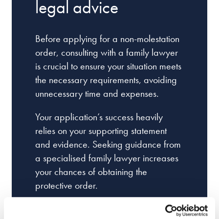
legal advice
Before applying for a non-molestation
order, consulting with a family lawyer
is crucial to ensure your situation meets
the necessary requirements, avoiding
unnecessary time and expenses.
Your application’s success heavily
relies on your supporting statement
and evidence. Seeking guidance from
a specialised family lawyer increases
your chances of obtaining the
protective order.
Court proceedings, especially for