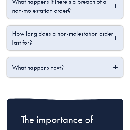
What happens if there’s a breach of a
non-molestation order?
How long does a non-molestation order
last for?
What happens next?
The importance of