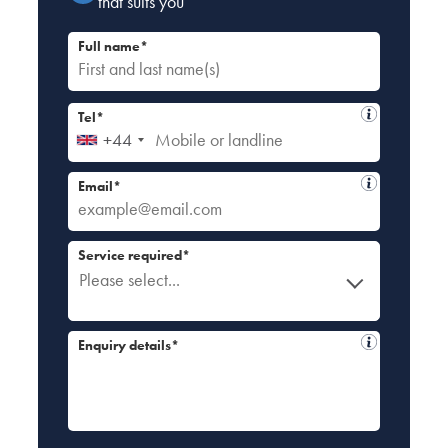
that suits you
Full name*
Tel*
+44
Email*
Service required*
Please select...
Enquiry details*