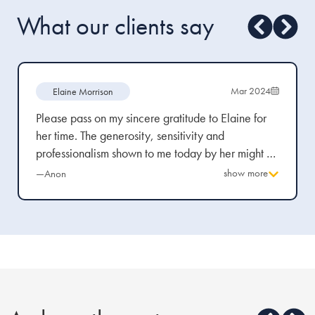
What our clients say
Mar 2024
Elaine Morrison
Please pass on my sincere gratitude to Elaine for
her time. The generosity, sensitivity and
professionalism shown to me today by her might be
expected from legal professional towards abuse
show more
—Anon
victims, but trust me when I say, from the bitter
experience, it is scarce.