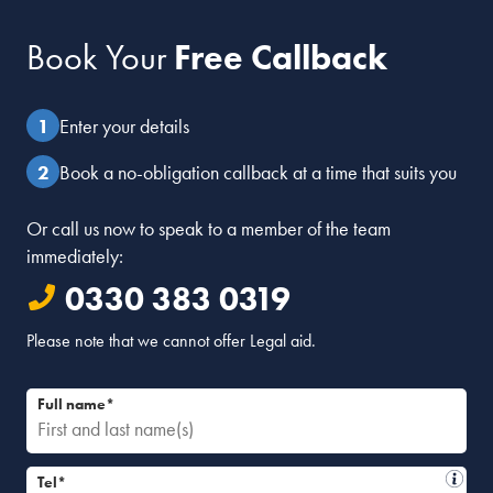
Book Your
Free Callback
Enter your details
Book a no-obligation callback at a time that suits you
Or call us now to speak to a member of the team
immediately:
0330 383 0319
Please note that we cannot offer Legal aid.
Full name*
Tel*