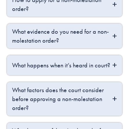
order?
What evidence do you need for a non-
molestation order?
What happens when it’s heard in court?
What factors does the court consider
before approving a non-molestation
order?