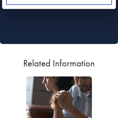
Related Information