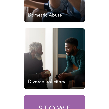
Domestic Abuse
Divorce Solicitors