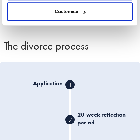
Use the calculator
Customise
The divorce process
Application
1
One or both spouses
submit a divorce
application to the court
20-week reflection
2
using the
HMCTS Portal
,
period
citing
irretrievable
breakdown of the
After the application is