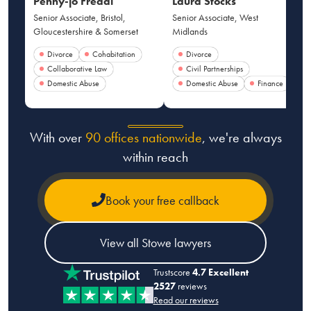
Penny-jo Freddi
Laura Stocks
Senior Associate, Bristol,
Senior Associate, West
Gloucestershire & Somerset
Midlands
Divorce
Cohabitation
Divorce
Collaborative Law
Civil Partnerships
Domestic Abuse
Domestic Abuse
Finance
With over
90 offices nationwide
, we're always
within reach
Book your free callback
View all Stowe lawyers
Trustscore
4.7 Excellent
2527
reviews
Read our reviews