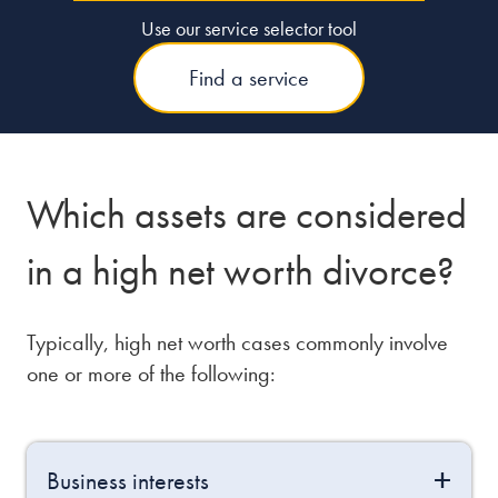
Use our service selector tool
Find a service
Which assets are considered
in a high net worth divorce?
Typically, high net worth cases commonly involve
one or more of the following:
Business interests