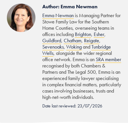
Author: Emma Newman
Emma Newman
is Managing Partner for
Stowe Family Law for the Southern
Home Counties, overseeing teams in
offices including
Brighton
,
Esher
,
Guildford
,
Chatham
,
Reigate
,
Sevenoaks
,
Woking
and
Tunbridge
Wells
, alongside the wider regional
office network. Emma is an
SRA member
recognised by both Chambers &
Partners and The Legal 500, Emma is an
experienced family lawyer specialising
in complex financial matters, particularly
cases involving businesses, trusts and
high-net-worth individuals.
Date last reviewed: 23/07/2026