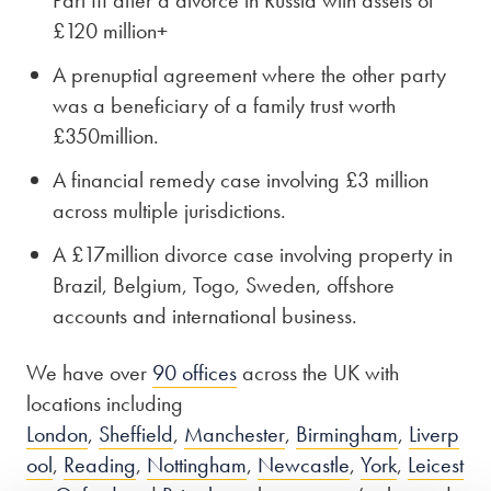
£120 million+
A prenuptial agreement where the other party
was a beneficiary of a family trust worth
£350million.
A financial remedy case involving £3 million
across multiple jurisdictions.
A £17million divorce case involving property in
Brazil, Belgium, Togo, Sweden, offshore
accounts and international business.
We have over
90 offices
across the UK with
locations including
London
,
Sheffield
,
Manchester
,
Birmingham
,
Liverp
ool
,
Reading
,
Nottingham
,
Newcastle
,
York
,
Leicest