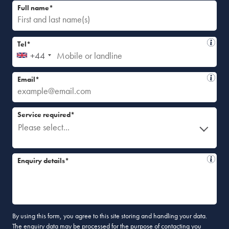
Full name*
Tel*
+44
Email*
Service required*
Please select...
Enquiry details*
By using this form, you agree to this site storing and handling your data.
The enquiry data may be processed for the purpose of contacting you