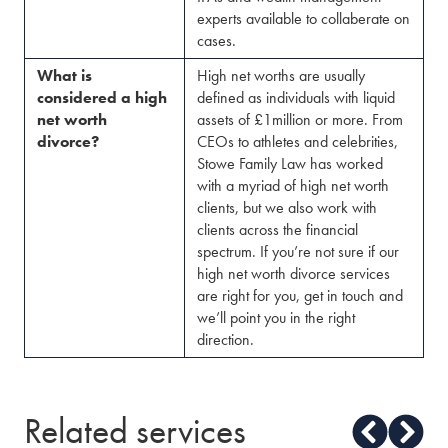
experts available to collaberate on
cases.
What is
High net worths are usually
considered a high
defined as individuals with liquid
net worth
assets of £1million or more. From
divorce?
CEOs to athletes and celebrities,
Stowe Family Law has worked
with a myriad of high net worth
clients, but we also work with
clients across the financial
spectrum. If you’re not sure if our
high net worth divorce services
are right for you, get in touch and
we’ll point you in the right
direction.
Related services