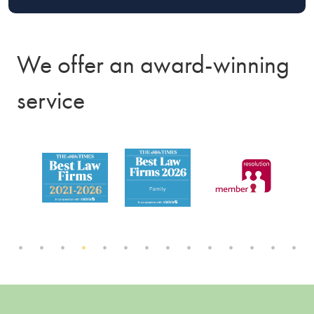
We offer an award-winning
service