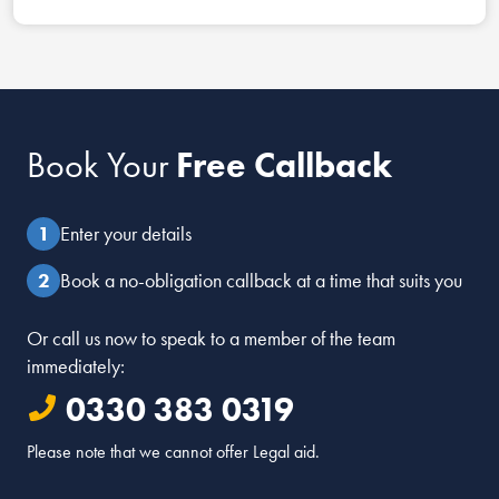
Book Your
Free Callback
Enter your details
Book a no-obligation callback at a time that suits you
Or call us now to speak to a member of the team
immediately:
0330 383 0319
Please note that we cannot offer Legal aid.