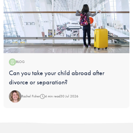
BLOG
Blog:
Can you take your child abroad after
divorce or separation?
Rachel Fisher
4 min read
30 Jul 2026