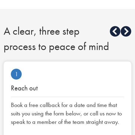
A clear, three step
process to peace of mind
1
Reach out
Book a free callback for a date and time that
suits you using the form below, or call us now to
speak to a member of the team straight away.