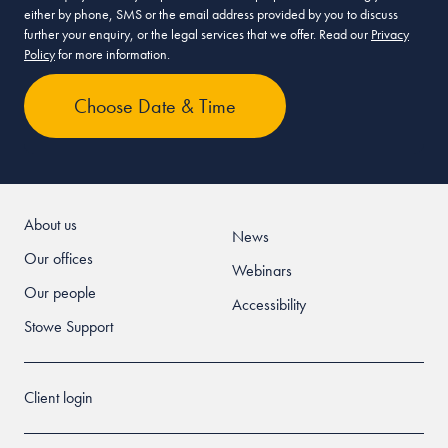
either by phone, SMS or the email address provided by you to discuss
further your enquiry, or the legal services that we offer. Read our
Privacy
Policy
for more information.
About us
News
Our offices
Webinars
Our people
Accessibility
Stowe Support
Client login