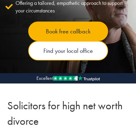
Offering a tailored, empathetic approach to support
your circumstances
Our people
About us
Book free callback
Careers
Stowe Support
Find your local office
Contact
Excellent
Solicitors for high net worth
divorce