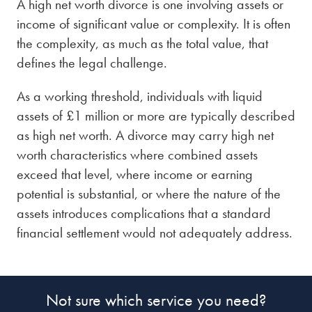
A high net worth divorce is one involving assets or
Divorce accountants
these issues clearly.
settle your divorce quickly and privately.
income of significant value or complexity. It is often
the complexity, as much as the total value, that
Child maintenance solicitors
Child arrangement order
defines the legal challenge.
Spousal support lawyers
Arbitration lawyers
solicitors
As a working threshold, individuals with liquid
assets of £1 million or more are typically described
as high net worth. A divorce may carry high net
worth characteristics where combined assets
exceed that level, where income or earning
potential is substantial, or where the nature of the
assets introduces complications that a standard
financial settlement would not adequately address.
Not sure which service you need?