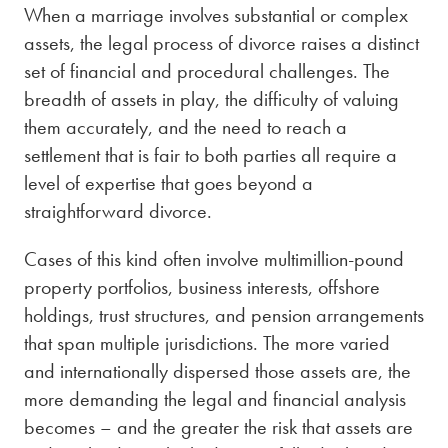
When a marriage involves substantial or complex
assets, the legal process of divorce raises a distinct
set of financial and procedural challenges. The
breadth of assets in play, the difficulty of valuing
them accurately, and the need to reach a
settlement that is fair to both parties all require a
level of expertise that goes beyond a
straightforward divorce.
Cases of this kind often involve multimillion-pound
property portfolios, business interests, offshore
holdings, trust structures, and pension arrangements
that span multiple jurisdictions. The more varied
and internationally dispersed those assets are, the
more demanding the legal and financial analysis
becomes – and the greater the risk that assets are