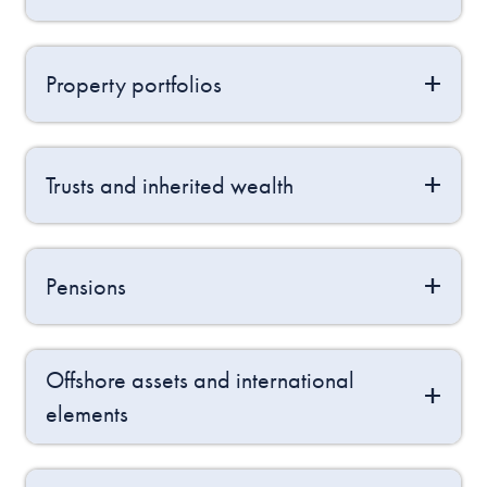
Property portfolios
Trusts and inherited wealth
Pensions
Offshore assets and international
elements