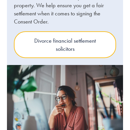
property. We help ensure you get a fair
settlement when it comes to signing the
Consent Order.
Divorce financial settlement
solicitors