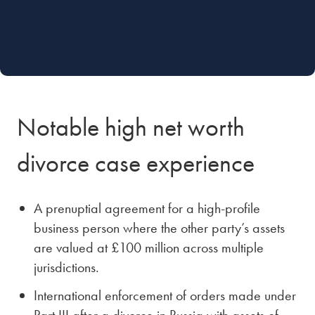
Notable high net worth
divorce case experience
A prenuptial agreement for a high-profile
business person where the other party’s assets
are valued at £100 million across multiple
jurisdictions.
International enforcement of orders made under
Part III after a divorce in Russia with assets of