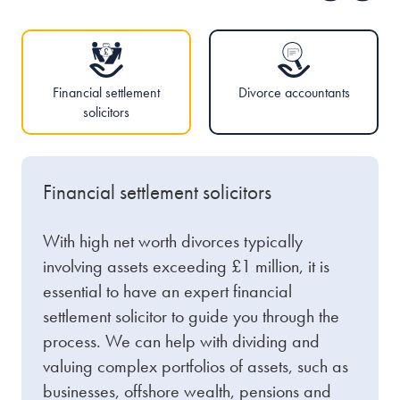
Financial settlement
Divorce accountants
solicitors
Financial settlement solicitors
With high net worth divorces typically
involving assets exceeding £1 million, it is
essential to have an expert financial
settlement solicitor to guide you through the
process. We can help with dividing and
valuing complex portfolios of assets, such as
businesses, offshore wealth, pensions and