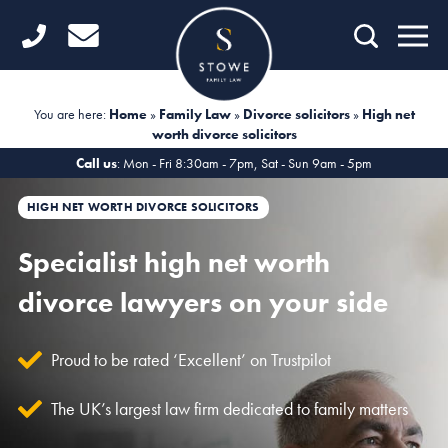
Home
Getting Started
You are here:
Home
»
Family Law
»
Divorce solicitors
»
High net
worth divorce solicitors
Divorce
Call us
: Mon - Fri 8:30am - 7pm, Sat - Sun 9am - 5pm
Financial Matters
HIGH NET WORTH DIVORCE SOLICITORS
Child Law
Specialist high net worth
Fertility Law
divorce lawyers on your side
Unmarried Couples
Proud to be rated ‘Excellent’ on Trustpilot
Domestic Abuse
The UK’s largest law firm dedicated to family matters
Offices