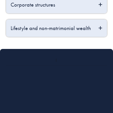
Corporate structures
Lifestyle and non-matrimonial wealth