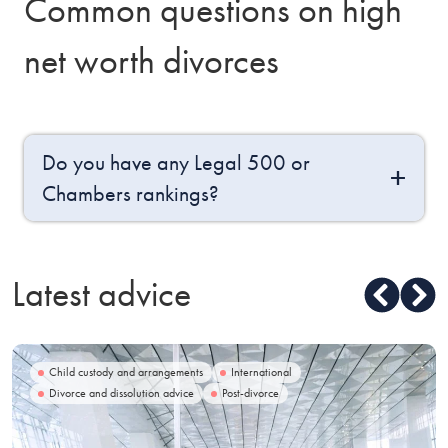
Common questions on high
net worth divorces
Do you have any Legal 500 or
Chambers rankings?
Latest advice
Child custody and arrangements
International
Divorce and dissolution advice
Post-divorce