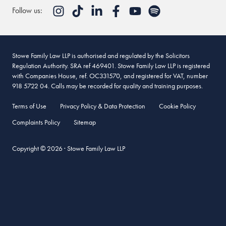
Follow us:
Stowe Family Law LLP is authorised and regulated by the Solicitors
Regulation Authority. SRA ref 469401. Stowe Family Law LLP is registered
with Companies House, ref. OC331570, and registered for VAT, number
918 5722 04. Calls may be recorded for quality and training purposes.
Terms of Use
Privacy Policy & Data Protection
Cookie Policy
Complaints Policy
Sitemap
Copyright © 2026 · Stowe Family Law LLP