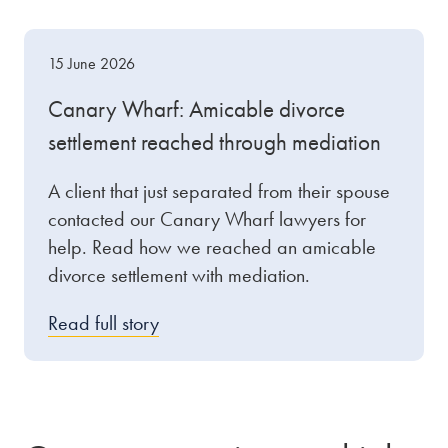
15 June 2026
Canary Wharf: Amicable divorce
settlement reached through mediation
A client that just separated from their spouse
contacted our Canary Wharf lawyers for
help. Read how we reached an amicable
divorce settlement with mediation.
Read full story