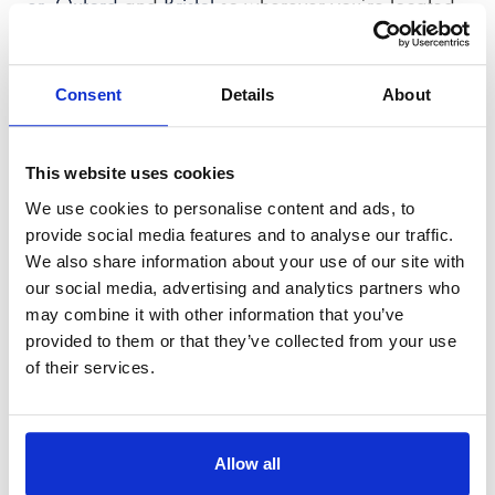
er
,
Oxford
and
Bristol
so wherever you’re located,
we’re here to help.
Consent
Details
About
This website uses cookies
We use cookies to personalise content and ads, to
provide social media features and to analyse our traffic.
We also share information about your use of our site with
our social media, advertising and analytics partners who
may combine it with other information that you’ve
provided to them or that they’ve collected from your use
of their services.
Allow all