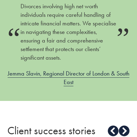
Divorces involving high net worth
individuals require careful handling of
intricate financial matters. We specialise
in navigating these complexities,
ensuring a fair and comprehensive
settlement that protects our clients’
significant assets.
Jemma Slavin, Regional Director of London & South
East
Client success stories