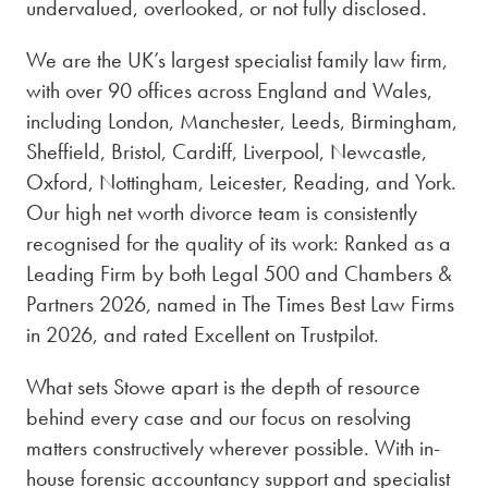
undervalued, overlooked, or not fully disclosed.
We are the UK’s largest specialist family law firm,
with over 90 offices across England and Wales,
including London, Manchester, Leeds, Birmingham,
Sheffield, Bristol, Cardiff, Liverpool, Newcastle,
Oxford, Nottingham, Leicester, Reading, and York.
Our high net worth divorce team is consistently
recognised for the quality of its work: Ranked as a
Leading Firm by both Legal 500 and Chambers &
Partners 2026, named in The Times Best Law Firms
in 2026, and rated Excellent on Trustpilot.
What sets Stowe apart is the depth of resource
behind every case and our focus on resolving
matters constructively wherever possible. With in-
house forensic accountancy support and specialist