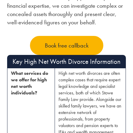
financial expertise, we can investigate complex or
concealed assets thoroughly and present clear,
well-evidenced figures on your behalf.
Book free callback
Key High Net Worth Divorce Information
What services do
High net worth divorces are often
we offer for high
complex cases that require expert
net worth
legal knowledge and specialist
individuals?
services, both of which Stowe
Family Law provide. Alongside our
skilled family lawyers, we have an
extensive network of
professionals, from property
valuators and pension experts to
IFAs and wealth management