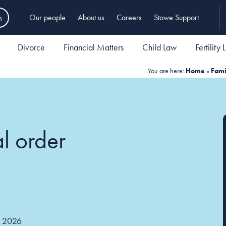
h
Our people
About us
Careers
Stowe Support
Divorce
Financial Matters
Child Law
Fertility
You are here:
Home
»
Fami
al order
 2026