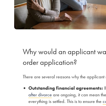
Why would an applicant want
order application?
There are several reasons why the applicant 
Outstanding financial agreements:
I
after divorce
are ongoing, it can mean the a
everything is settled. This is to ensure the
c