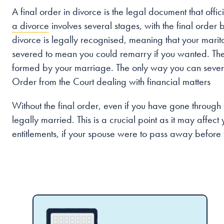
A final order in divorce is the legal document that off
a divorce
involves several stages, with the final order b
divorce is legally recognised, meaning that your marital
severed to mean you could remarry if you wanted. The 
formed by your marriage. The only way you can sever th
Order from the Court dealing with financial matters
Without the final order, even if you have gone through t
legally married. This is a crucial point as it may affect 
entitlements, if your spouse were to pass away before t