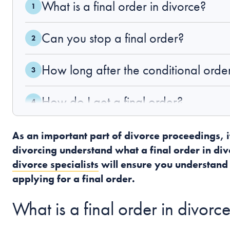
What is a final order in divorce?
Can you stop a final order?
How long after the conditional order 
How do I get a final order?
What happens if I want to remarry?
As an important part of divorce proceedings, i
divorcing understand what a final order in divor
Related Information
divorce specialists
will ensure you understand
applying for a final order.
What is a final order in divorc