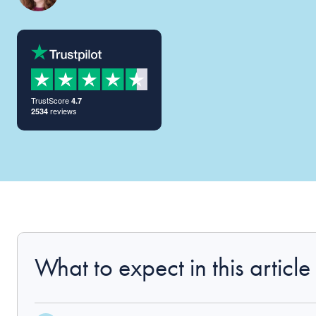
TrustScore
4.7
reviews
2534
What to expect in this article