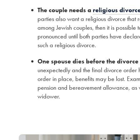
The couple needs a
religious divorc
parties also want a religious divorce that
among Jewish couples, then it is possible t
pronounced until both parties have declar
such a religious divorce.
One spouse dies before the divorce
unexpectedly and the final divorce order 
order in place, benefits may be lost. Exa
pension and bereavement allowance, as we
widower.