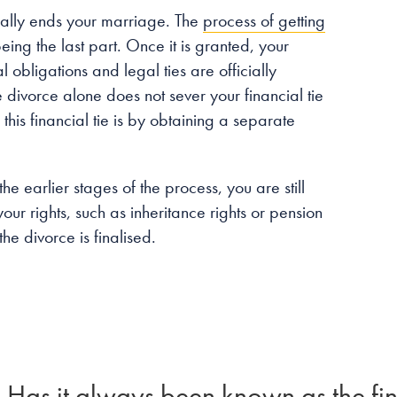
icially ends your marriage. The
process of getting
eing the last part. Once it is granted, your
 obligations and legal ties are officially
divorce alone does not sever your financial tie
is financial tie is by obtaining a separate
he earlier stages of the process, you are still
your rights, such as inheritance rights or pension
he divorce is finalised.
Has it always been known as the fin