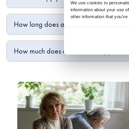
We use cookies to personalis
information about your use of
other information that you’ve
How long does a final order take once 
How much does a final order applicatio