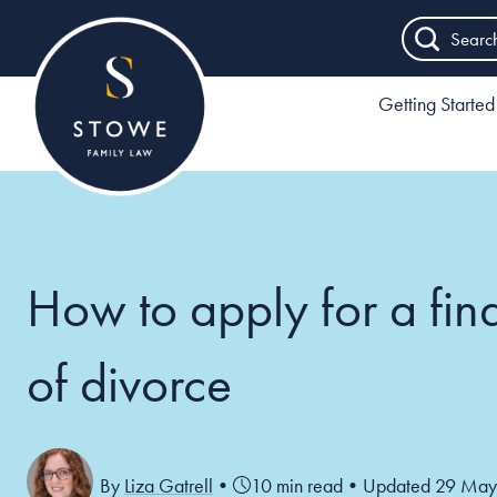
Searc
Getting Started
How to apply for a fin
of divorce
By
Liza Gatrell
•
10 min read
•
Updated 29 May