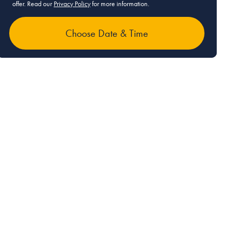
offer. Read our
Privacy Policy
for more information.