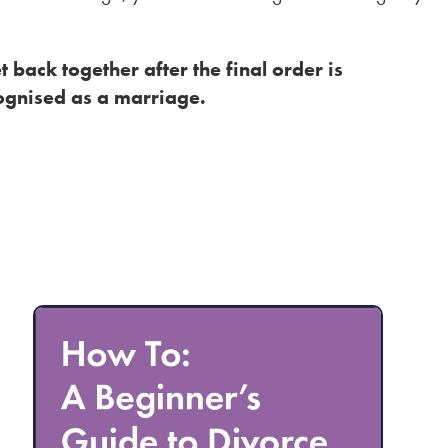
t back together after the final order is
ognised as a marriage.