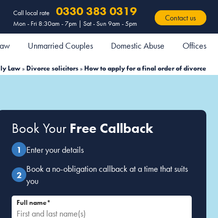
0330 383 0319
Call local rate
Contact us
Mon - Fri 8:30am - 7pm | Sat - Sun 9am - 5pm
 Law
Unmarried Couples
Domestic Abuse
Offices
ly Law
»
Divorce solicitors
»
How to apply for a final order of divorce
Book Your
Free Callback
Enter your details
Book a no-obligation callback at a time that suits
you
Full name*