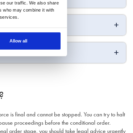
se our traffic. We also share
ers who may combine it with
 services.
Allow all
?
rce is final and cannot be stopped. You can try to halt
 pause proceedings before the conditional order.
ional order stage, you should take legal advice urgently