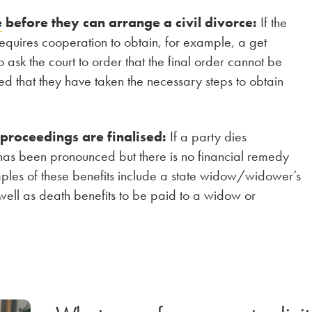
e
before they can arrange a civil divorce:
If the
 requires cooperation to obtain, for example, a get
o ask the court to order that the final order cannot be
ed that they have taken the necessary steps to obtain
 proceedings are finalised:
If a party dies
has been pronounced but there is no financial remedy
mples of these benefits include a state widow/widower’s
ll as death benefits to be paid to a widow or