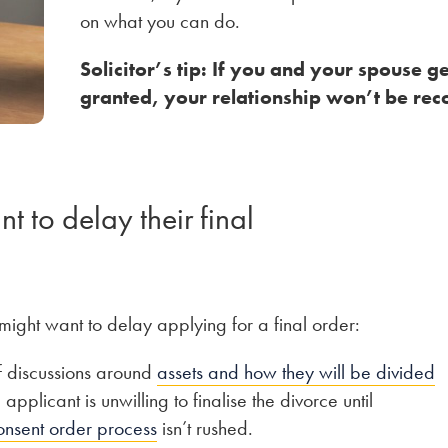
on what you can do.
Solicitor’s tip: If you and your spouse ge
granted, your relationship won’t be rec
 to delay their final
might want to delay applying for a final order:
f discussions around
assets and how they will be divided
pplicant is unwilling to finalise the divorce until
onsent order process
isn’t rushed.