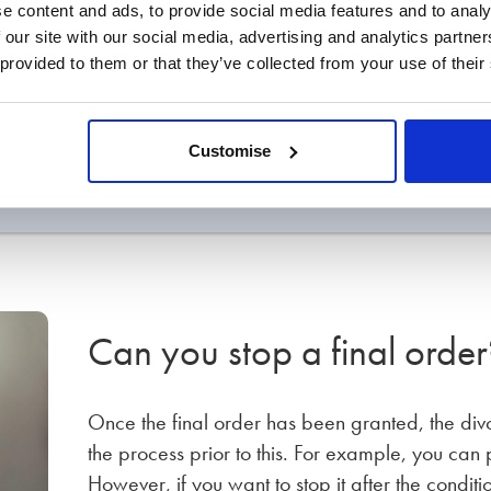
e content and ads, to provide social media features and to analy
 our site with our social media, advertising and analytics partn
 provided to them or that they’ve collected from your use of their
applied for?
Customise
n cost?
Can you stop a final order
Once the final order has been granted, the divo
the process prior to this. For example, you can
However, if you want to stop it after the condit