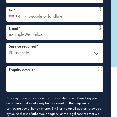
Tel*
+44
Email*
Service required*
Please select...
Enquiry details*
By using this form, you agree to this site storing and handling your
data. The enquiry data may be processed for the purpose of
contacting you either by phone, SMS or the email address provided
by you to discuss further your enquiry, or the legal services that we