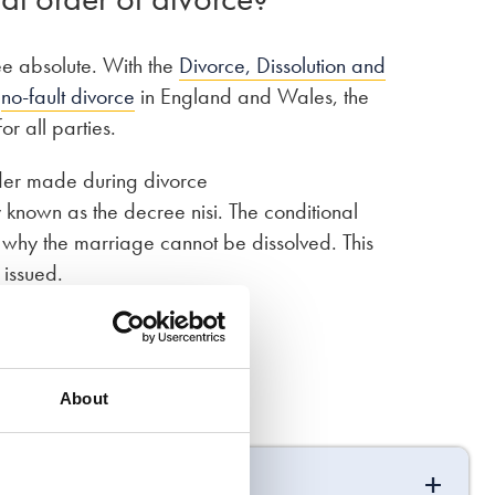
ee absolute. With the
Divorce, Dissolution and
f
no-fault divorce
in England and Wales, the
r all parties.
order made during divorce
 known as the decree nisi. The conditional
on why the marriage cannot be dissolved. This
 issued.
About