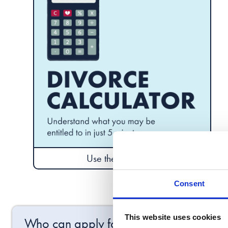
Use the calculator
Consent
This website uses cookies
Who can apply for the final order of di