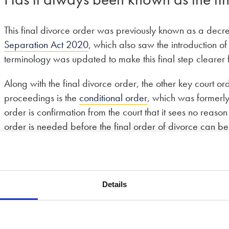
This final divorce order was previously known as a decr
Separation Act 2020
, which also saw the introduction o
terminology was updated to make this final step clearer fo
Along with the final divorce order, the other key court 
proceedings is the
conditional order
, which was formerly
order is confirmation from the court that it sees no reas
order is needed before the final order of divorce can be
Details
vorce?