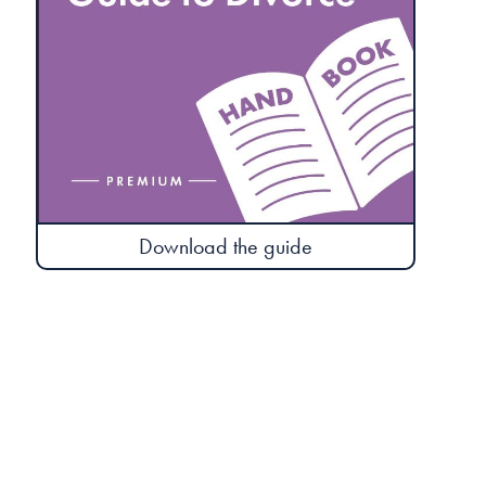
Download the guide