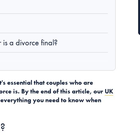
is a divorce final?
t's essential that couples who are
ce is. By the end of this article, our
UK
 everything you need to know when
e?