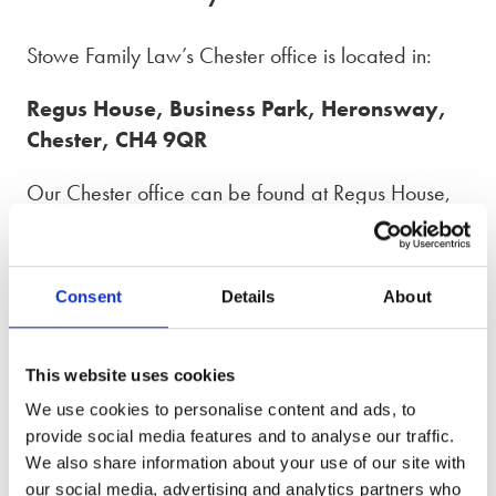
Stowe Family Law’s Chester office is located in:
Regus House, Business Park, Heronsway,
Chester, CH4 9QR
Our Chester office can be found at Regus House,
just 2.7 miles south of Chester city centre following
the A483. The office is also accessible from the
North Wales Expressway (A55) if you take junction
Consent
Details
About
38.
There is ample parking available at the Regus
This website uses cookies
Chester building. The office can also be accessed
We use cookies to personalise content and ads, to
by bus, if you take the number 1 or X4 and get off
provide social media features and to analyse our traffic.
at Lakewood Bus Stop.
We also share information about your use of our site with
our social media, advertising and analytics partners who