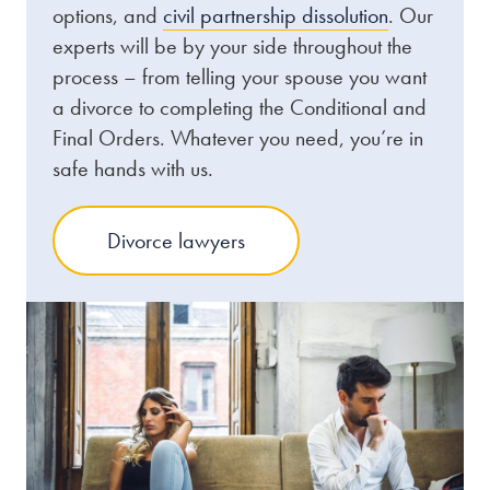
options, and
civil partnership dissolution
. Our
experts will be by your side throughout the
process – from telling your spouse you want
a divorce to completing the Conditional and
Final Orders. Whatever you need, you’re in
safe hands with us.
Divorce lawyers