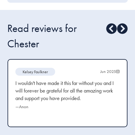
Read reviews for
Chester
Jun 2025
Kelsey Faulkner
I wouldn't have made it this far without you and I
will forever be grateful for all the amazing work
and support you have provided.
—Anon