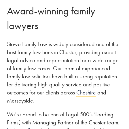
Award-winning family
lawyers
Stowe Family Law is widely considered one of the
best family law firms in Chester, providing expert
legal advice and representation for a wide range
of family law cases. Our team of experienced
family law solicitors have built a strong reputation
for delivering high-quality service and positive
outcomes for our clients across
Cheshire
and
Merseyside.
We’re proud to be one of Legal 500’s ‘Leading
Firms’, with Managing Partner of the Chester team,