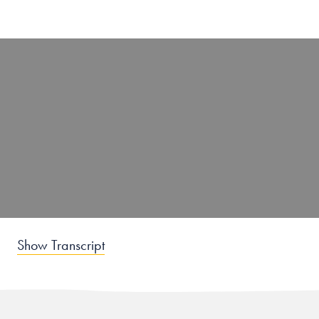
Show Transcript