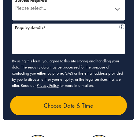
Service required*
Please select...
Enquiry details*
By using this form, you agree to this site storing and handling your
data. The enquiry data may be processed for the purpose of
contacting you either by phone, SMS or the email address provided
by you to discuss further your enquiry, or the legal services that we
offer. Read our
Privacy Policy
for more information.