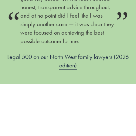
honest, transparent advice throughout,
and at no point did I feel like I was
simply another case — it was clear they
were focused on achieving the best
possible outcome for me.
Legal 500 on our North West family lawyers (2026
edition)