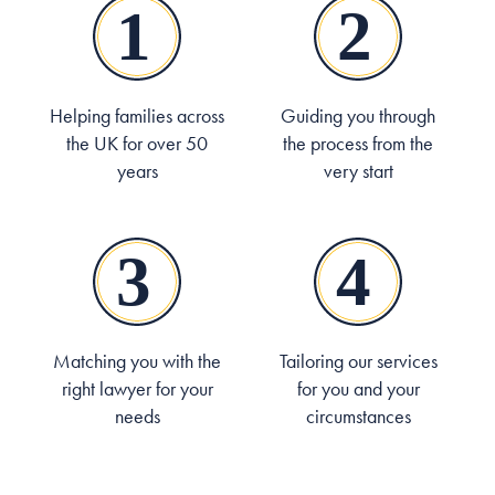
Helping families across
Guiding you through
the UK for over 50
the process from the
years
very start
Matching you with the
Tailoring our services
right lawyer for your
for you and your
needs
circumstances