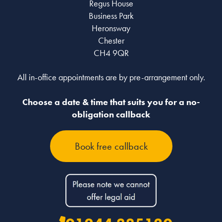
Regus House
Business Park
Heronsway
Chester
CH4 9QR
All in-office appointments are by pre-arrangement only.
Choose a date & time that suits you for a no-
obligation callback
Book free callback