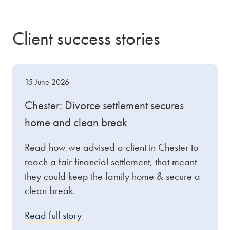
Client success stories
15 June 2026
Chester: Divorce settlement secures
home and clean break
Read how we advised a client in Chester to
reach a fair financial settlement, that meant
they could keep the family home & secure a
clean break.
Read full story