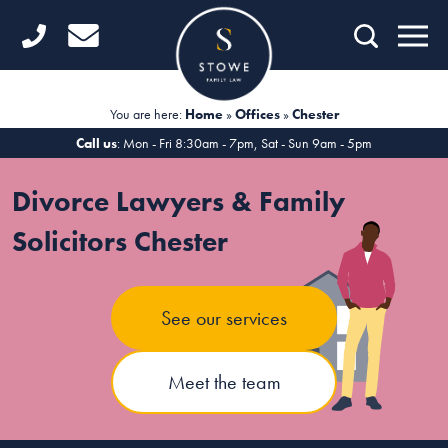
Home
Getting Started
You are here:
Home
»
Offices
»
Chester
Divorce
Call us
: Mon - Fri 8:30am - 7pm, Sat - Sun 9am - 5pm
Financial Matters
Divorce Lawyers & Family
Child Law
Solicitors Chester
Fertility Law
See our services
Unmarried Couples
Domestic Abuse
Meet the team
Offices