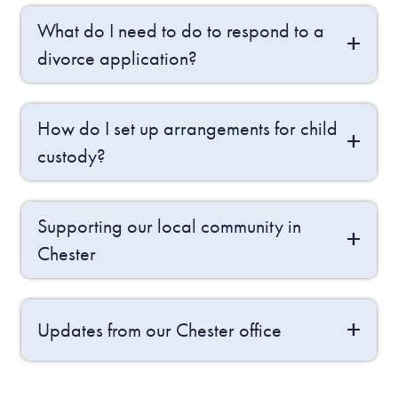
What do I need to do to respond to a
divorce application?
How do I set up arrangements for child
custody?
Supporting our local community in
Chester
Updates from our Chester office