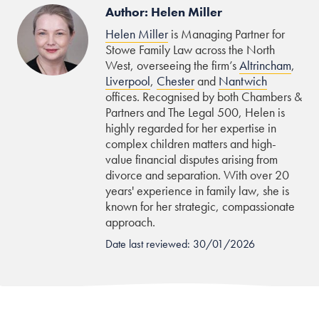
Author: Helen Miller
Helen Miller
is Managing Partner for
Stowe Family Law across the North
West, overseeing the firm’s
Altrincham
,
Liverpool
,
Chester
and
Nantwich
offices. Recognised by both Chambers &
Partners and The Legal 500, Helen is
highly regarded for her expertise in
complex children matters and high-
value financial disputes arising from
divorce and separation. With over 20
years' experience in family law, she is
known for her strategic, compassionate
approach.
Date last reviewed: 30/01/2026