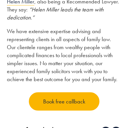
Helen Miller
, also being a Recommended Lawyer.
They say:
“Helen Miller leads the team with
dedication.”
We have extensive expertise advising and
representing clients in all aspects of family law.
Our clientele ranges from wealthy people with
complicated finances to local professionals with
simpler issues. No matter your situation, our
experienced family solicitors work with you to
achieve the best outcome for you and your family.
Book free callback