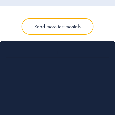
Read more testimonials