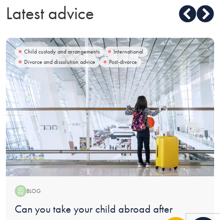
Latest advice
Child custody and arrangements
International
Divorce and dissolution advice
Post-divorce
BLOG
Blog:
Can you take your child abroad after