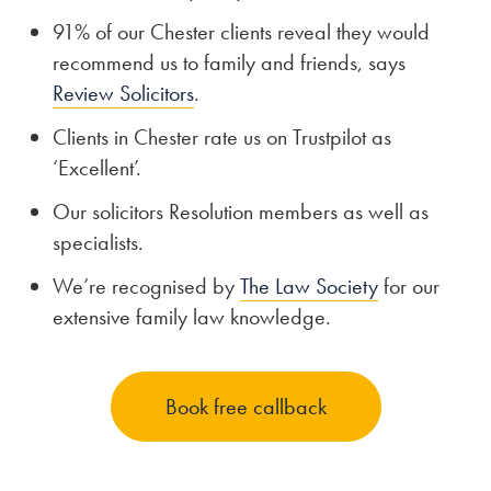
91% of our Chester clients reveal they would
recommend us to family and friends, says
Review Solicitors
.
Clients in Chester rate us on Trustpilot as
‘Excellent’.
Our solicitors Resolution members as well as
specialists.
We’re recognised by
The Law Society
for our
extensive family law knowledge.
Book free callback