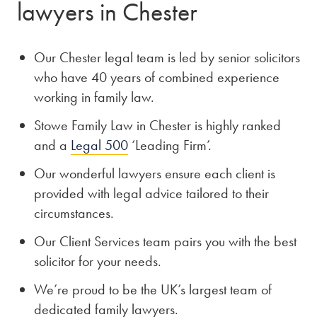
lawyers in Chester
Our Chester legal team is led by senior solicitors
who have 40 years of combined experience
working in family law.
Stowe Family Law in Chester is highly ranked
and a
Legal 500
‘Leading Firm’.
Our wonderful lawyers ensure each client is
provided with legal advice tailored to their
circumstances.
Our Client Services team pairs you with the best
solicitor for your needs.
We’re proud to be the UK’s largest team of
dedicated family lawyers.