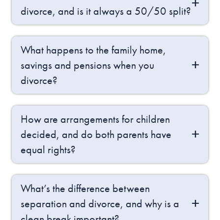
divorce, and is it always a 50/50 split?
What happens to the family home,
savings and pensions when you
divorce?
How are arrangements for children
decided, and do both parents have
equal rights?
What’s the difference between
separation and divorce, and why is a
clean break important?