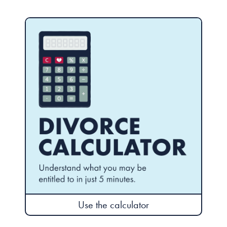
Use the calculator