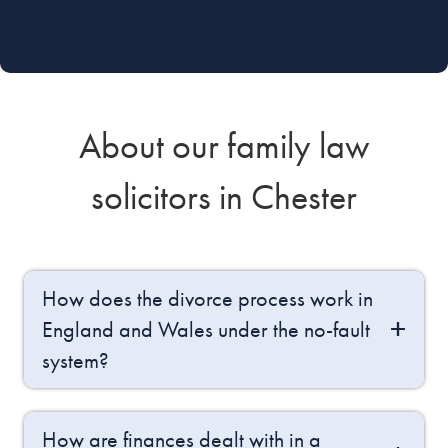
About our family law
solicitors in Chester
How does the divorce process work in
England and Wales under the no-fault
system?
How are finances dealt with in a