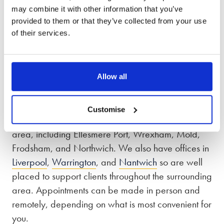
Our phone lines are open from 8:30am – 7pm,
may combine it with other information that you’ve
Monday to Friday and 9am – 5pm on Saturday
provided to them or that they’ve collected from your use
of their services.
and Sunday.
Divorce solicitors in Chester, Cheshire and
Merseyside
Allow all
From our Chester office, we work with clients
Customise
across Cheshire, Merseyside, and the surrounding
area, including Ellesmere Port, Wrexham, Mold,
Frodsham, and Northwich. We also have offices in
Liverpool
,
Warrington
, and
Nantwich
so are well
placed to support clients throughout the surrounding
area. Appointments can be made in person and
remotely, depending on what is most convenient for
you.