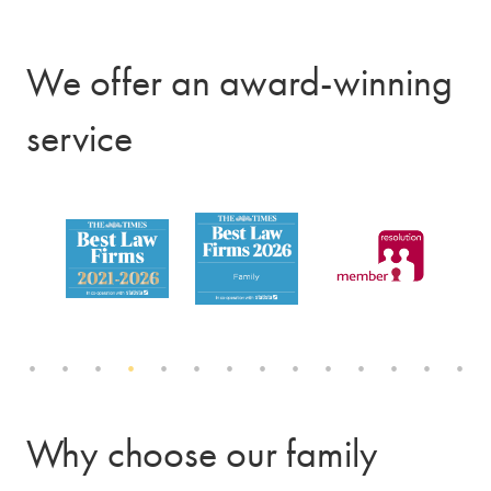
We offer an award-winning
service
Why choose our family