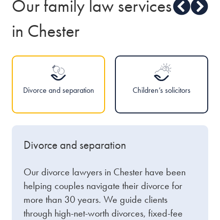
Our family law services
in Chester
Divorce and separation
Children’s solicitors
Divorce and separation
Our divorce lawyers in Chester have been
helping couples navigate their divorce for
more than 30 years. We guide clients
through high-net-worth divorces, fixed-fee