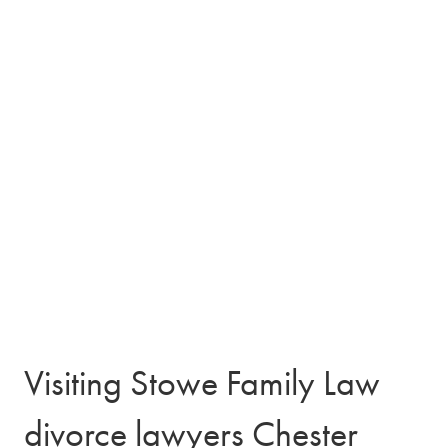
Visiting Stowe Family Law
divorce lawyers Chester