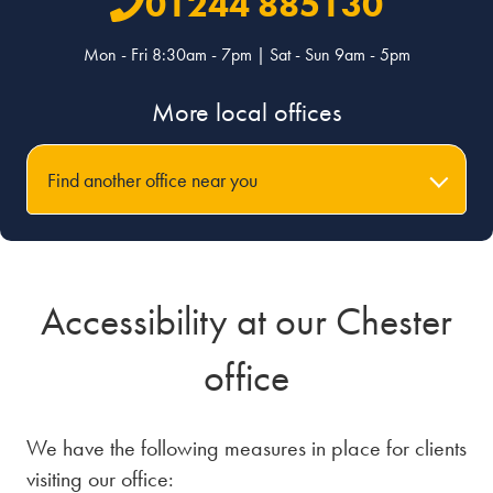
01244 885130
Mon - Fri 8:30am - 7pm | Sat - Sun 9am - 5pm
More local offices
Find another office near you
Accessibility at our Chester
office
We have the following measures in place for clients
visiting our office: