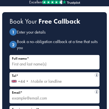
Excellent
Our people
Book Your
Free Callback
About us
Careers
Enter your details
Stowe Support
Book a no-obligation callback at a time that suits
Contact
you
Full name*
Tel*
+44
Email*