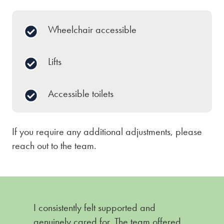
Wheelchair accessible
Lifts
Accessible toilets
If you require any additional adjustments, please
reach out to the team.
I consistently felt supported and
genuinely cared for. The team offered