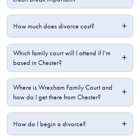
How much does divorce cost?
Which family court will I attend if I’m
based in Chester?
Where is Wrexham Family Court and
how do I get there from Chester?
How do I begin a divorce?