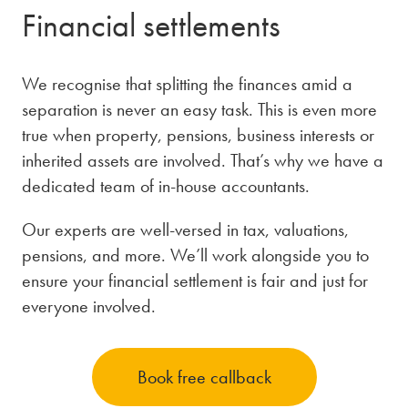
Financial settlements
We recognise that splitting the finances amid a
separation is never an easy task. This is even more
true when property, pensions, business interests or
inherited assets are involved. That’s why we have a
dedicated team of in-house accountants.
Our experts are well-versed in tax, valuations,
pensions, and more. We’ll work alongside you to
ensure your financial settlement is fair and just for
everyone involved.
Book free callback