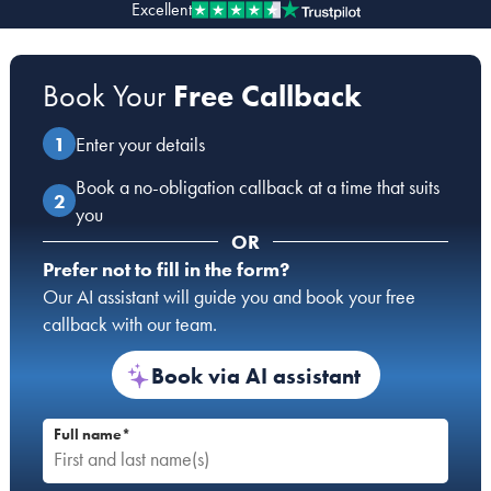
Excellent
Our people
Book Your
Free Callback
About us
Careers
Enter your details
Stowe Support
Book a no-obligation callback at a time that suits
Contact
you
OR
Prefer not to fill in the form?
Our AI assistant will guide you and book your free
callback with our team.
Book via AI assistant
Full name*