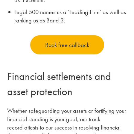
Legal 500 names us a ‘Leading Firm’ as well as
ranking us as Band 3.
Book free callback
Financial settlements and
asset protection
Whether safeguarding your assets or fortifying your
financial standing is your goal, our track
record attests to our success in resolving financial