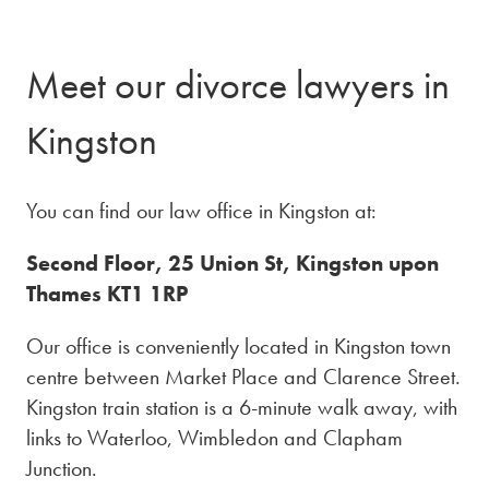
Meet our divorce lawyers in
Kingston
You can find our law office in Kingston at:
Second Floor, 25 Union St, Kingston upon
Thames KT1 1RP
Our office is conveniently located in Kingston town
centre between Market Place and Clarence Street.
Kingston train station is a 6-minute walk away, with
links to Waterloo, Wimbledon and Clapham
Junction.