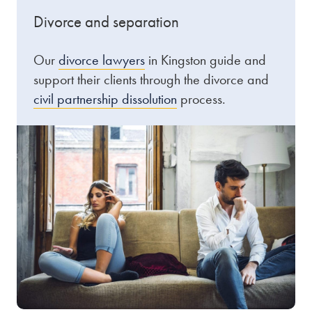
Divorce and separation
Our
divorce lawyers
in Kingston guide and
support their clients through the divorce and
civil partnership dissolution
process.