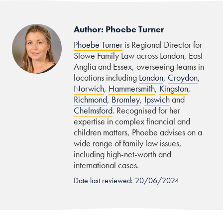
Author: Phoebe Turner
Phoebe Turner
is Regional Director for
Stowe Family Law across London, East
Anglia and Essex, overseeing teams in
locations including
London
,
Croydon
,
Norwich
,
Hammersmith
,
Kingston
,
Richmond
,
Bromley
,
Ipswich
and
Chelmsford
. Recognised for her
expertise in complex financial and
children matters, Phoebe advises on a
wide range of family law issues,
including high-net-worth and
international cases.
Date last reviewed: 20/06/2024