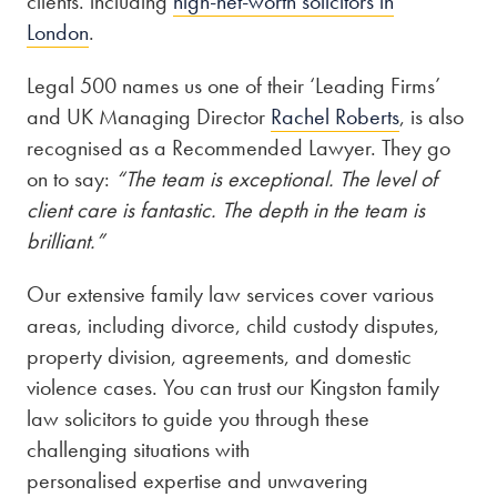
clients. including
high-net-worth solicitors in
London
.
Legal 500 names us one of their ‘Leading Firms’
and UK Managing Director
Rachel Roberts
, is also
recognised as a Recommended Lawyer. They go
on to say:
“The team is exceptional. The level of
client care is fantastic. The depth in the team is
brilliant.”
Our extensive family law services cover various
areas, including divorce, child custody disputes,
property division, agreements, and domestic
violence cases. You can trust our Kingston family
law solicitors to guide you through these
challenging situations with
personalised expertise and unwavering