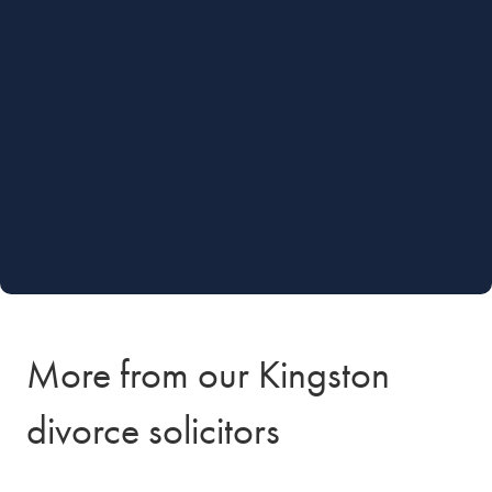
More from our Kingston
divorce solicitors