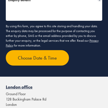
Enquiry details*
By using this form, you agree to this site storing and handling your data.
The enquiry data may be processed for the purpose of contacting you
either by phone, SMS or the email address provided by you to discuss
further your enquiry, or the legal services that we offer. Read our
Privacy
Policy
for more information.
London office
Ground Floor
128 Buckingham Palace Rd
London