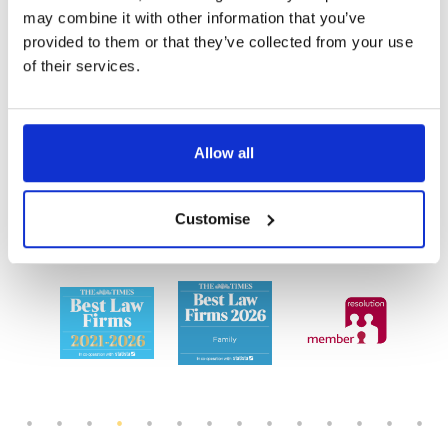
We also have additional offices in
Richmond
,
may combine it with other information that you’ve
provided to them or that they’ve collected from your use
Wimbledon
and
Esher
and can offer appointments
of their services.
both in-person and remotely.
We offer an award-winning
Allow all
service
Customise