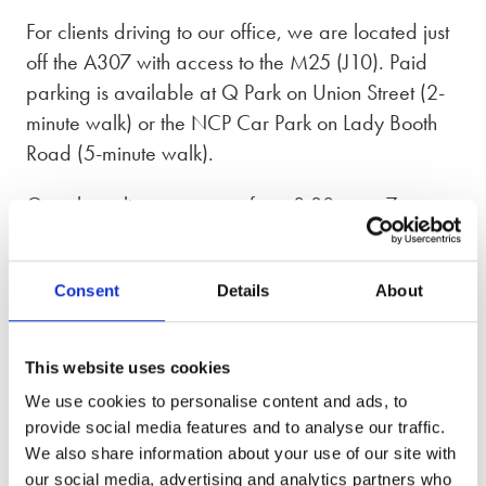
For clients driving to our office, we are located just
off the A307 with access to the M25 (J10). Paid
parking is available at Q Park on Union Street (2-
minute walk) or the NCP Car Park on Lady Booth
Road (5-minute walk).
Our phone lines are open from 8:30am – 7pm,
Monday to Friday and 9am – 5pm on Saturday
and Sunday.
Consent
Details
About
Divorce solicitors in Kingston upon Thames,
Greater London and Surrey
This website uses cookies
We use cookies to personalise content and ads, to
Our Kingston upon Thames office supports clients in
provide social media features and to analyse our traffic.
south-west London and Surrey, including Surbiton,
We also share information about your use of our site with
New Malden, Tolworth, Twickenham, and Epsom.
our social media, advertising and analytics partners who