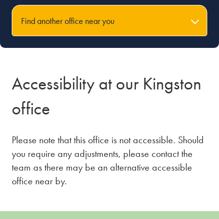
Find another office near you
Accessibility at our Kingston
office
Please note that this office is not accessible. Should
you require any adjustments, please contact the
team as there may be an alternative accessible
office near by.