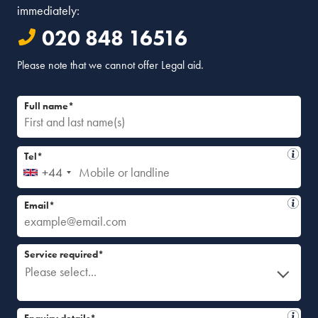
immediately:
020 848 16516
Please note that we cannot offer Legal aid.
Full name*
Tel*
+44
Email*
Service required*
Please select...