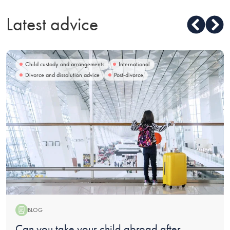
Latest advice
Child custody and arrangements
International
Divorce and dissolution advice
Post-divorce
BLOG
Blog:
Can you take your child abroad after