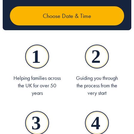
Helping families across
Guiding you through
the UK for over 50
the process from the
years
very start