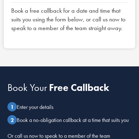
Book a free callback for a date and time that
suits you using the form below, or call us now to
speak to a member of the team straight away.
Book Your
Free Callback
Enter your details
Book a no-obligation callback at a time that suits you
Or call us now to speak to a member of the team