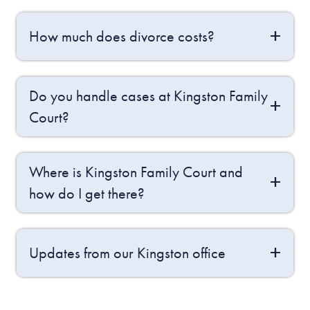
How much does divorce costs?
Do you handle cases at Kingston Family
Court?
Where is Kingston Family Court and
how do I get there?
Updates from our Kingston office