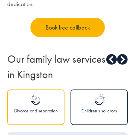
dedication.
Book free callback
Our family law services
in Kingston
Divorce and separation
Children’s solicitors