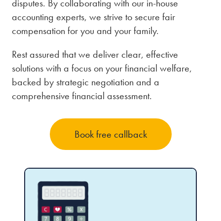
disputes. By collaborating with our in-house
accounting experts, we strive to secure fair
compensation for you and your family.
Rest assured that we deliver clear, effective
solutions with a focus on your financial welfare,
backed by strategic negotiation and a
comprehensive financial assessment.
Book free callback