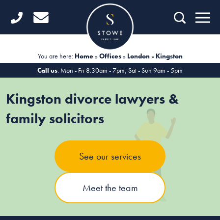
Home
Getting Started
You are here:
Home
»
Offices
»
London
»
Kingston
Divorce
Call us
: Mon - Fri 8:30am - 7pm, Sat - Sun 9am - 5pm
Financial Matters
Kingston divorce lawyers &
Child Law
family solicitors
Fertility Law
See our services
Unmarried Couples
Domestic Abuse
Meet the team
Offices