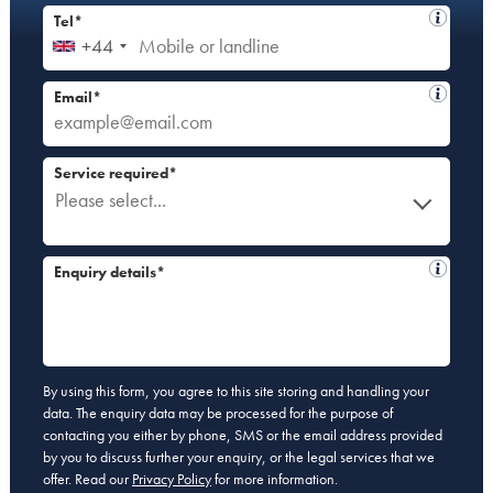
Tel*
+44
Email*
Service required*
Please select...
Enquiry details*
By using this form, you agree to this site storing and handling your
data. The enquiry data may be processed for the purpose of
contacting you either by phone, SMS or the email address provided
by you to discuss further your enquiry, or the legal services that we
offer. Read our
Privacy Policy
for more information.