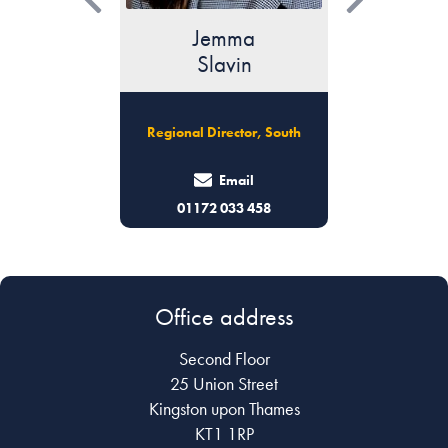
ma
Phoebe
L
vin
Turner
Wil
Regional Director, London,
ctor, South
Senior Ass
East Anglia & Essex
ail
Email
33 458
0203 096 7077
0203
Office address
Second Floor
25 Union Street
Kingston upon Thames
KT1 1RP