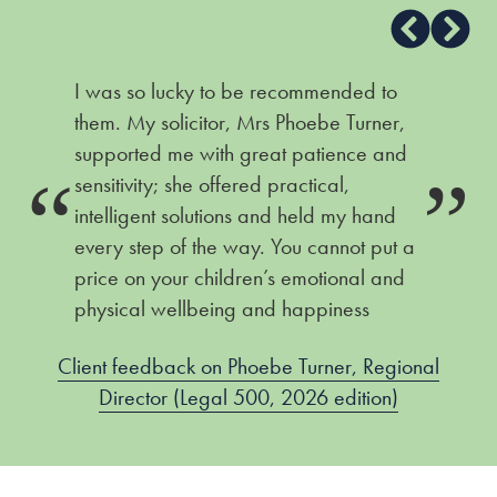
I was so lucky to be recommended to
them. My solicitor, Mrs Phoebe Turner,
supported me with great patience and
sensitivity; she offered practical,
intelligent solutions and held my hand
every step of the way. You cannot put a
price on your children’s emotional and
physical wellbeing and happiness
Client feedback on Phoebe Turner, Regional
Director (Legal 500, 2026 edition)
)