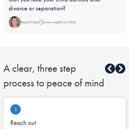
divorce or separation?
Rachel Fisher
4 min read
30 Jul 2026
A clear, three step
process to peace of mind
1
Reach out