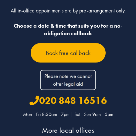
All in-office appointments are by pre-arrangement only.
Choose a date & time that suits you for a no-
obligation callback
Book free callback
020 848 16516
Mon - Fri 8:30am - 7pm | Sat - Sun 9am - 5pm
More local offices