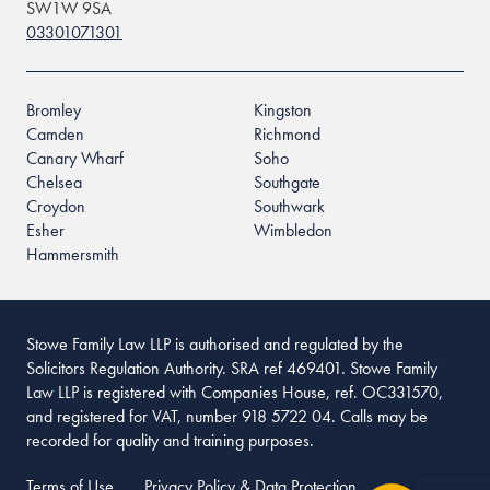
SW1W 9SA
03301071301
Bromley
Kingston
Camden
Richmond
Canary Wharf
Soho
Chelsea
Southgate
Croydon
Southwark
Esher
Wimbledon
Hammersmith
Stowe Family Law LLP is authorised and regulated by the
Solicitors Regulation Authority. SRA ref 469401. Stowe Family
Law LLP is registered with Companies House, ref. OC331570,
and registered for VAT, number 918 5722 04. Calls may be
recorded for quality and training purposes.
Terms of Use
Privacy Policy & Data Protection