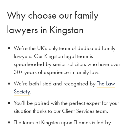
Why choose our family
lawyers in Kingston
We’re the UK’s only team of dedicated family
lawyers. Our Kingston legal team is
spearheaded by senior solicitors who have over
30+ years of experience in family law.
We’re both listed and recognised by
The Law
Society
.
You’ll be paired with the perfect expert for your
situation thanks to our Client Services team.
The team at Kingston upon Thames is led by