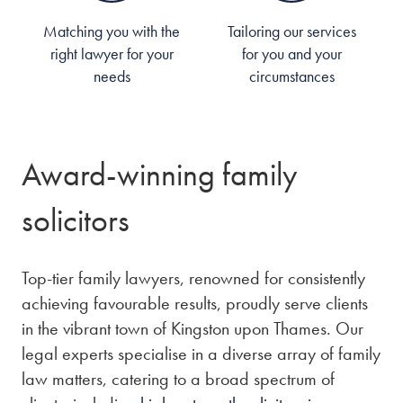
Matching you with the
Tailoring our services
right lawyer for your
for you and your
needs
circumstances
Award-winning family
solicitors
Top-tier family lawyers, renowned for consistently
achieving favourable results, proudly serve clients
in the vibrant town of Kingston upon Thames. Our
legal experts specialise in a diverse array of family
law matters, catering to a broad spectrum of