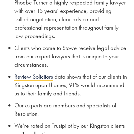
Phoebe Turner a highly respected family lawyer
with over 15 years’ experience, providing
skilled negotiation, clear advice and
professional representation throughout family
law proceedings.
Clients who come to Stowe receive legal advice
from our expert lawyers that is unique to your
circumstances.
Review Solicitors
data shows that of our clients in
Kingston upon Thames, 91% would recommend
us to their family and friends.
Our experts are members and specialists of
Resolution.
We’re rated on Trustpilot by our Kingston clients
as ‘Excellent’.