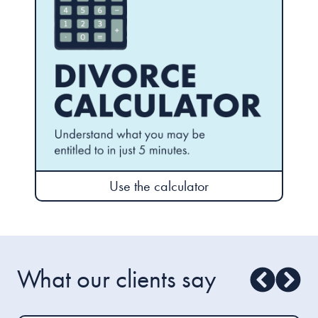
Use the calculator
What our clients say