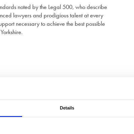
tandards noted by the Legal 500, who describe
enced lawyers and prodigious talent at every
pport necessary to achieve the best possible
 Yorkshire.
field
Details