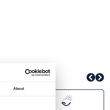
About