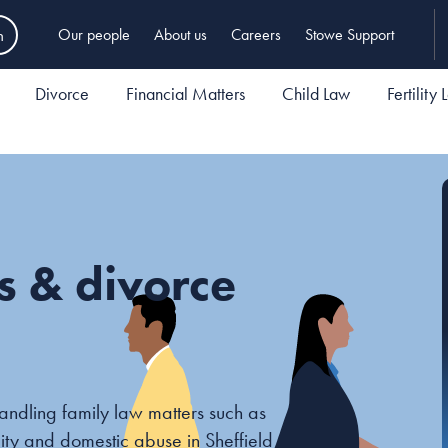
h
Our people
About us
Careers
Stowe Support
Divorce
Financial Matters
Child Law
Fertility
rs & divorce
andling family law matters such as
ility and domestic abuse in Sheffield