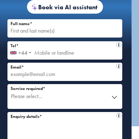
Book via AI assistant
Full name*
Tel*
+44
Email*
Service required*
Please select...
Enquiry details*