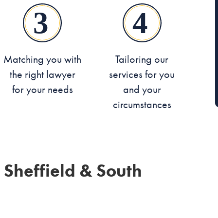
Matching you with
Tailoring our
the right lawyer
services for you
for your needs
and your
circumstances
 Sheffield & South