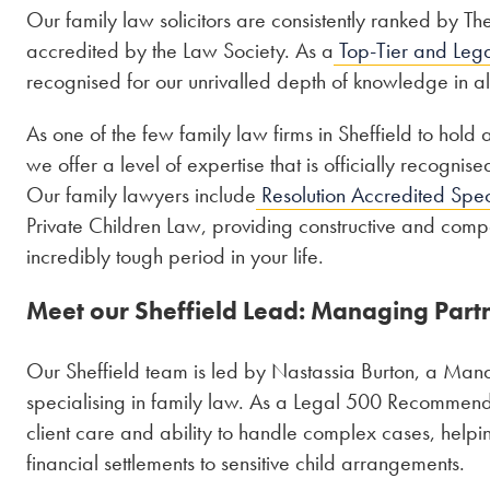
Our family law solicitors are consistently ranked by 
accredited by the Law Society. As a
Top-Tier and Lega
recognised for our unrivalled depth of knowledge in al
As one of the few family law firms in Sheffield to hold 
we offer a level of expertise that is officially recogni
Our family lawyers include
Resolution Accredited Speci
Private Children Law, providing constructive and compa
incredibly tough period in your life.
Meet our Sheffield Lead: Managing Part
Our Sheffield team is led by Nastassia Burton, a Man
specialising in family law. As a Legal 500 Recommend
client care and ability to handle complex cases, help
financial settlements to sensitive child arrangements.