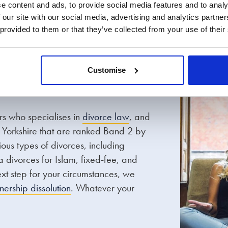
 and postnuptial
Finances
e content and ads, to provide social media features and to analy
 our site with our social media, advertising and analytics partn
agreements
 provided to them or that they’ve collected from your use of their
Customise
ors who specialises in
divorce law
, and
h Yorkshire that are ranked Band 2 by
ous types of divorces, including
a divorces for Islam, fixed-fee, and
next step for your circumstances, we
tnership dissolution
. Whatever your