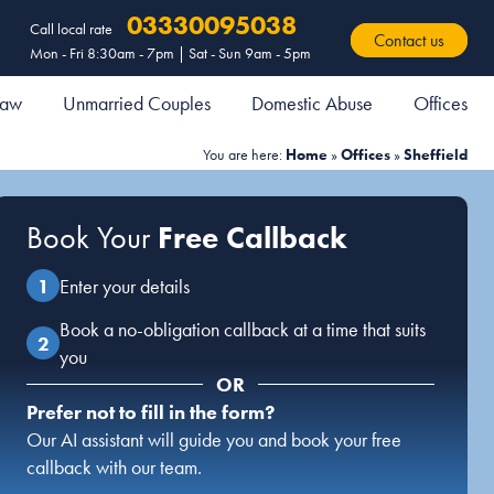
03330095038
Call local rate
Contact us
Mon - Fri 8:30am - 7pm | Sat - Sun 9am - 5pm
 Law
Unmarried Couples
Domestic Abuse
Offices
You are here:
Home
»
Offices
»
Sheffield
Book Your
Free Callback
Enter your details
Book a no-obligation callback at a time that suits
you
OR
Prefer not to fill in the form?
Our AI assistant will guide you and book your free
callback with our team.