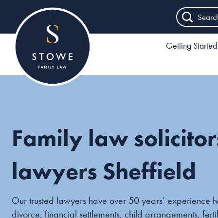
Searc
Getting Started
Family law solicito
lawyers Sheffield
Our trusted lawyers have over 50 years’ experience h
divorce, financial settlements, child arrangements, fert