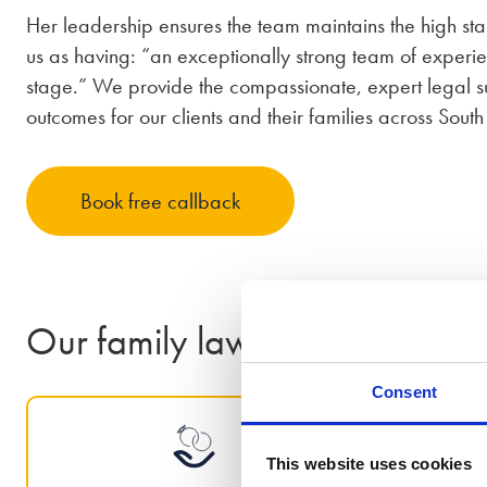
Her leadership ensures the team maintains the high s
us as having: “an exceptionally strong team of experi
stage.” We provide the compassionate, expert legal su
outcomes for our clients and their families across South
Book free callback
Our family law services in Shef
Consent
This website uses cookies