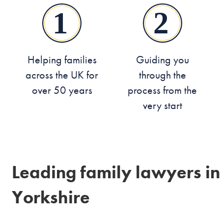
Helping families
Guiding you
across the UK for
through the
over 50 years
process from the
very start
Leading family lawyers in
Yorkshire