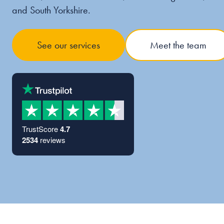
and South Yorkshire.
See our services
Meet the team
TrustScore
4.7
2534
reviews