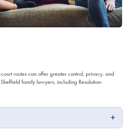
n-court routes can offer greater control, privacy, and
Sheffield family lawyers, including Resolution-