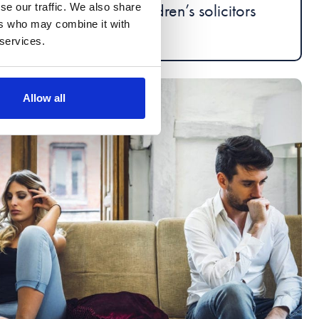
Children’s solicitors
se our traffic. We also share
ers who may combine it with
 services.
Allow all