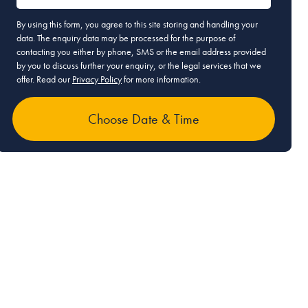
By using this form, you agree to this site storing and handling your
data. The enquiry data may be processed for the purpose of
contacting you either by phone, SMS or the email address provided
by you to discuss further your enquiry, or the legal services that we
offer. Read our
Privacy Policy
for more information.