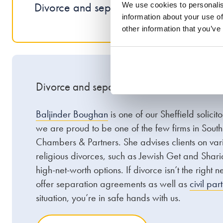
Divorce and separation
Pre
We use cookies to personalis
information about your use of
other information that you’ve
Divorce and separation
Baljinder Boughan
is one of our Sheffield solicit
we are proud to be one of the few firms in Sout
Chambers & Partners. She advises clients on vari
religious divorces, such as Jewish Get and Shari
high-net-worth options. If divorce isn’t the right 
offer separation agreements as well as
civil par
situation, you’re in safe hands with us.