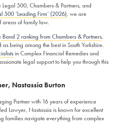
The Legal 500, Chambers & Partners, and
l 500 ‘Leading Firm’ (2026)
, we are
l areas of family law.
a
Band 2 ranking from Chambers & Partners
,
sed as being among the best in South Yorkshire.
alists
in Complex Financial Remedies and
ssionate legal support to help you through this
ner, Nastassia Burton
aging Partner with 16 years of experience
ed Lawyer, Nastassia is known for excellent
ing families navigate everything from complex