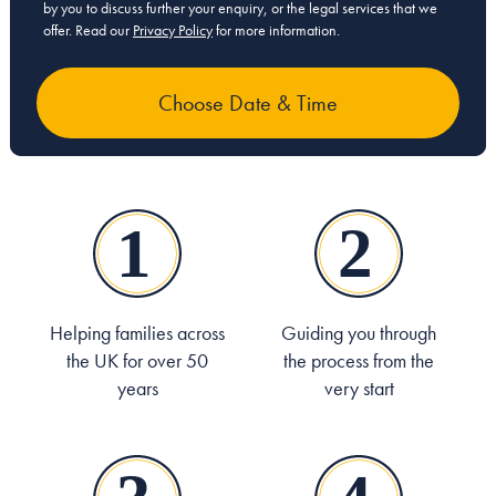
by you to discuss further your enquiry, or the legal services that we
offer. Read our
Privacy Policy
for more information.
Helping families across
Guiding you through
the UK for over 50
the process from the
years
very start