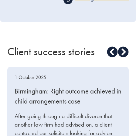
waiting period
before
the final step can be
If more than 12 months
taken.
have elapsed between
obtaining your
conditional order and
applying for your final
order, you will have to
Client success stories
submit a short statement
to support your
application, explaining
the delay.
1 October 2025
Birmingham: Right outcome achieved in
child arrangements case
After going through a difficult divorce that
another law firm had advised on, a client
contacted our solicitors looking for advice