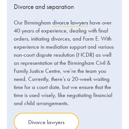
Divorce and separation
Our Birmingham
divorce lawyers
have over
40 years of experience, dealing with final
orders, initiating divorces, and Form E. With
experience in mediation support and various
non-court dispute resolution (NCDR) as well
as representation at the Birmingham Civil &
Family Justice Centre, we’re the team you
need. Currently, there’s a 20-week waiting
time for a court date, but we ensure that the
time is used wisely, like negotiating financial
and child arrangements.
Divorce lawyers