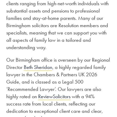
clients ranging from high-net-worth individuals with
substantial assets and pensions to professional
families and stay-at-home parents. Many of our
Birmingham solicitors are Resolution members and
specialists, meaning that we can support you with
all aspects of family law in a tailored and
understanding way.
Our Birmingham office is overseen by our Regional
Director
Beth Sheridan
, a highly regarded family
lawyer in the Chambers & Partners UK 2026
Guide, and is classed as a Legal 500
‘Recommended Lawyer’. Our lawyers are also
highly rated on
ReviewSolicitors
with a 94%
success rate from local clients, reflecting our
dedication to exceptional client care and clear,