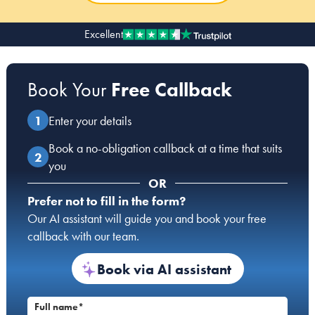
Excellent
Our people
About us
Book Your
Free Callback
Careers
Stowe Support
Enter your details
Contact
Book a no-obligation callback at a time that suits
you
OR
Prefer not to fill in the form?
Our AI assistant will guide you and book your free
callback with our team.
Book via AI assistant
Full name*