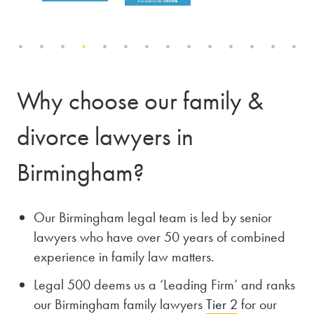
Why choose our family &
divorce lawyers in
Birmingham?
Our Birmingham legal team is led by senior
lawyers who have over 50 years of combined
experience in family law matters.
Legal 500 deems us a ‘Leading Firm’ and ranks
our Birmingham family lawyers
Tier 2
for our