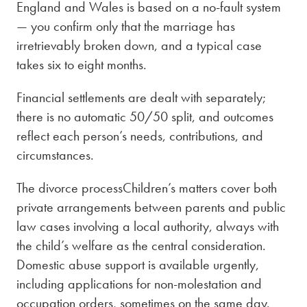
England and Wales is based on a no-fault system
— you confirm only that the marriage has
irretrievably broken down, and a typical case
takes six to eight months.
Financial settlements are dealt with separately;
there is no automatic 50/50 split, and outcomes
reflect each person’s needs, contributions, and
circumstances.
The divorce processChildren’s matters cover both
private arrangements between parents and public
law cases involving a local authority, always with
the child’s welfare as the central consideration.
Domestic abuse support is available urgently,
including applications for non-molestation and
occupation orders, sometimes on the same day.