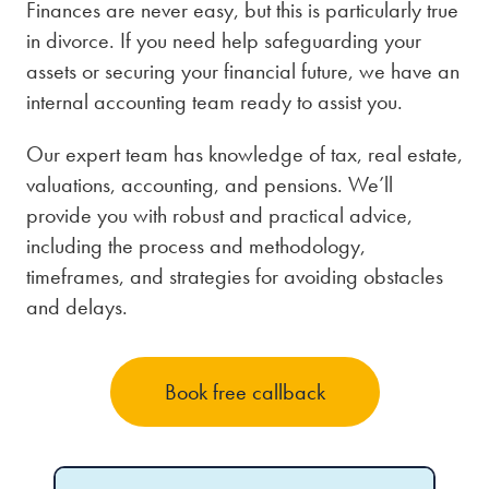
Finances are never easy, but this is particularly true
in divorce. If you need help safeguarding your
assets or securing your financial future, we have an
internal accounting team ready to assist you.
Our expert team has knowledge of tax, real estate,
valuations, accounting, and pensions. We’ll
provide you with robust and practical advice,
including the process and methodology,
timeframes, and strategies for avoiding obstacles
and delays.
Book free callback