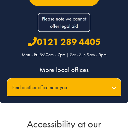
0121 289 4405
Mon - Fri 8:30am - 7pm | Sat - Sun 9am - 5pm
More local offices
Find another office near you
Accessibility at our