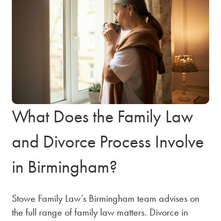
What Does the Family Law
and Divorce Process Involve
in Birmingham?
Stowe Family Law’s Birmingham team advises on
the full range of family law matters. Divorce in