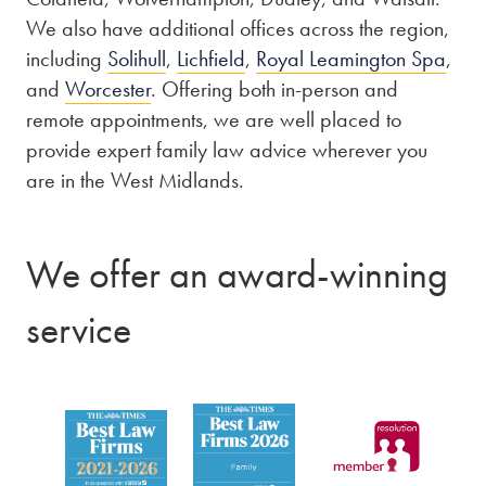
We also have additional offices across the region,
including
Solihull
,
Lichfield
,
Royal Leamington Spa
,
and
Worcester
. Offering both in-person and
remote appointments, we are well placed to
provide expert family law advice wherever you
are in the West Midlands.
We offer an award-winning
service