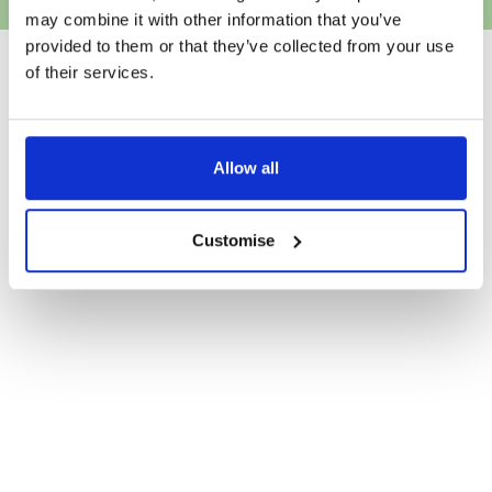
may combine it with other information that you’ve
provided to them or that they’ve collected from your use
of their services.
Allow all
Customise