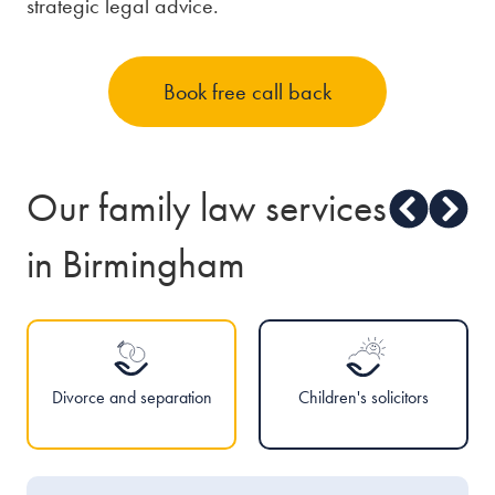
strategic legal advice.
Book free call back
Our family law services
in Birmingham
Divorce and separation
Children's solicitors