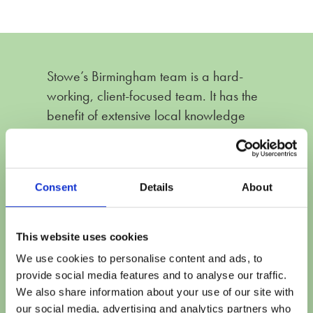
Stowe’s Birmingham team is a hard-
working, client-focused team. It has the
benefit of extensive local knowledge
whilst having the infrastructure of a
national firm. The team collaborate well
to ensure that clients’ needs are met and
Consent
Details
About
there is a breadth of expertise both in
financial remedy and private law
children matters.
This website uses cookies
We use cookies to personalise content and ads, to
Feedback Published in The Legal 500 (2026
provide social media features and to analyse our traffic.
Edition)
We also share information about your use of our site with
our social media, advertising and analytics partners who