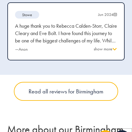
Jun 2024
Stowe
A huge thank you to Rebecca Calden-Storr, Claire
Cleary and Eve Bolt. I have found this journey to
be one of the biggest challenges of my life. Whilst
always professional - you truly understood my
show more
—Anon
pain, anger and frustration. You have been the best
team! I know I picked the best and I am hugely
fussy. I knew after meeting Rebecca Calden-Storr
in floods of tears there was never going to be
anyone else to act for me!
Read all reviews for Birmingham
More about our Birmingham