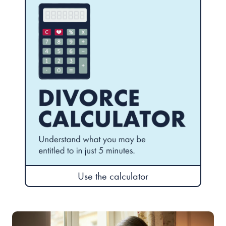
Use the calculator