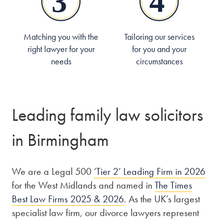
Matching you with the
Tailoring our services
right lawyer for your
for you and your
needs
circumstances
Leading family law solicitors
in Birmingham
We are a Legal 500
‘Tier 2’ Leading Firm in 2026
for the West Midlands and named in
The Times
Best Law Firms 2025 & 2026
. As the UK’s largest
specialist law firm, our divorce lawyers represent