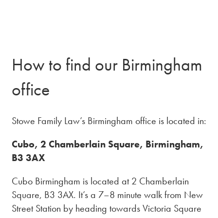
How to find our Birmingham
office
Stowe Family Law’s Birmingham office is located in:
Cubo, 2 Chamberlain Square, Birmingham,
B3 3AX
Cubo Birmingham is located at 2 Chamberlain
Square, B3 3AX. It’s a 7–8 minute walk from New
Street Station by heading towards Victoria Square