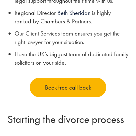
legal support throughout their time with us.
Regional Director
Beth Sheridan
is highly
ranked by Chambers & Partners.
Our Client Services team ensures you get the
right lawyer for your situation.
Have the UK’s biggest team of dedicated family
solicitors on your side.
Book free call back
Starting the divorce process