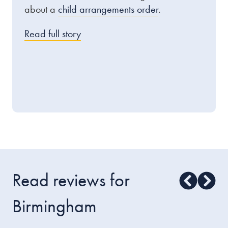
about a
child arrangements order
.
Read full story
Read reviews for
Birmingham