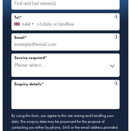
Tel*
+44
Email*
Service required*
Please select...
Enquiry details*
By using this form, you agree to this site storing and handling your
data. The enquiry data may be processed for the purpose of
contacting you either by phone, SMS or the email address provided