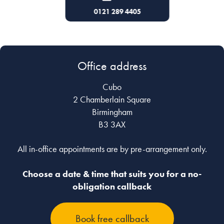
43133
0121 289 4405
0121 
Office address
Cubo
2 Chamberlain Square
Birmingham
B3 3AX
All in-office appointments are by pre-arrangement only.
Choose a date & time that suits you for a no-
obligation callback
Book free callback