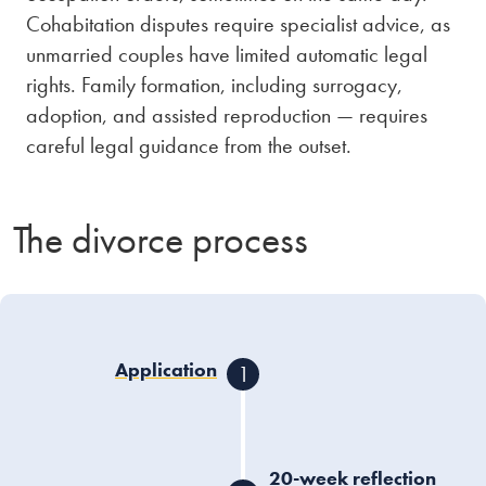
Cohabitation disputes require specialist advice, as
unmarried couples have limited automatic legal
rights. Family formation, including surrogacy,
adoption, and assisted reproduction — requires
careful legal guidance from the outset.
The divorce process
Application
1
One or both spouses
submit a divorce
application to the court
20-week reflection