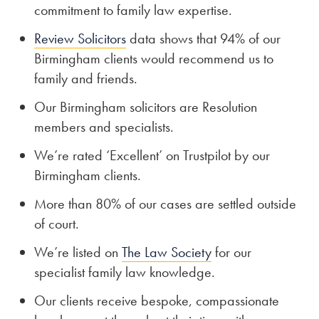
commitment to family law expertise.
Review Solicitors
data shows that 94% of our
Birmingham clients would recommend us to
family and friends.
Our Birmingham solicitors are Resolution
members and specialists.
We’re rated ‘Excellent’ on Trustpilot by our
Birmingham clients.
More than 80% of our cases are settled outside
of court.
We’re listed on
The Law Society
for our
specialist family law knowledge.
Our clients receive bespoke, compassionate