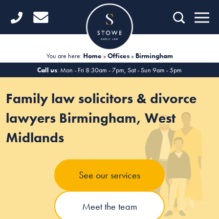
Home
Getting Started
You are here:
Home
»
Offices
»
Birmingham
Divorce
Call us
: Mon - Fri 8:30am - 7pm, Sat - Sun 9am - 5pm
Financial Matters
Family law solicitors & divorce
Child Law
lawyers Birmingham, West
Midlands
Fertility Law
Unmarried Couples
See our services
Domestic Abuse
Offices
Meet the team