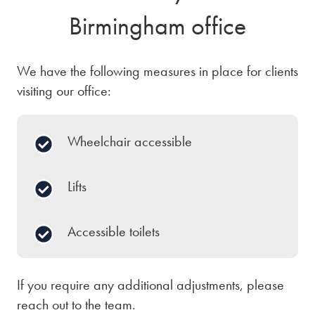
Birmingham office
We have the following measures in place for clients
visiting our office:
Wheelchair accessible
Lifts
Accessible toilets
If you require any additional adjustments, please
reach out to the team.