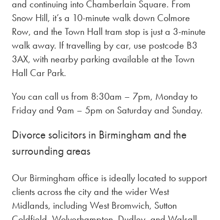
and continuing into Chamberlain Square. From
Snow Hill, it’s a 10-minute walk down Colmore
Row, and the Town Hall tram stop is just a 3-minute
walk away. If travelling by car, use postcode B3
3AX, with nearby parking available at the Town
Hall Car Park.
You can call us from 8:30am – 7pm, Monday to
Friday and 9am – 5pm on Saturday and Sunday.
Divorce solicitors in Birmingham and the
surrounding areas
Our Birmingham office is ideally located to support
clients across the city and the wider West
Midlands, including West Bromwich, Sutton
Coldfield, Wolverhampton, Dudley, and Walsall.