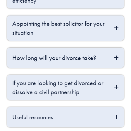
efficiency
Appointing the best solicitor for your
situation
How long will your divorce take?
If you are looking to get divorced or
dissolve a civil partnership
Useful resources