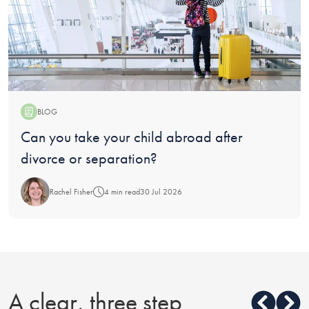
BLOG
Blog:
Can you take your child abroad after
divorce or separation?
Rachel Fisher
4 min read
30 Jul 2026
A clear, three step