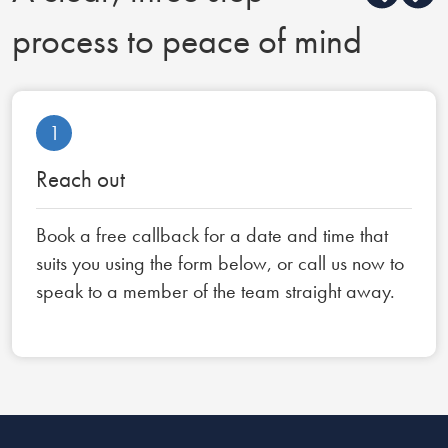
process to peace of mind
1
Reach out
Book a free callback for a date and time that
suits you using the form below, or call us now to
speak to a member of the team straight away.