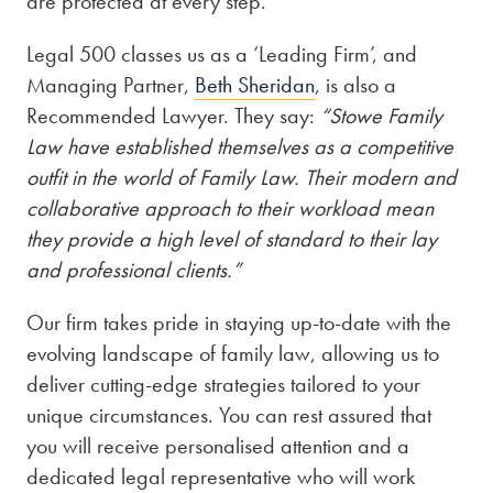
are protected at every step.
Legal 500 classes us as a ‘Leading Firm’, and
Managing Partner,
Beth Sheridan
, is also a
Recommended Lawyer. They say:
“Stowe Family
Law have established themselves as a competitive
outfit in the world of Family Law. Their modern and
collaborative approach to their workload mean
they provide a high level of standard to their lay
and professional clients.”
Our firm takes pride in staying up-to-date with the
evolving landscape of family law, allowing us to
deliver cutting-edge strategies tailored to your
unique circumstances. You can rest assured that
you will receive personalised attention and a
dedicated legal representative who will work