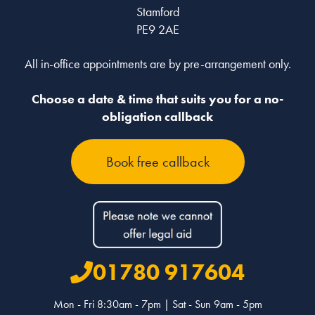
Stamford
PE9 2AE
All in-office appointments are by pre-arrangement only.
Choose a date & time that suits you for a no-
obligation callback
Book free callback
01780 917604
Mon - Fri 8:30am - 7pm | Sat - Sun 9am - 5pm