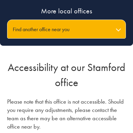
More local offices
Find another office near you
Accessibility at our Stamford
office
Please note that this office is not accessible. Should
you require any adjustments, please contact the
team as there may be an alternative accessible
office near by.