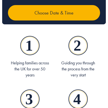
Helping families across
Guiding you through
the UK for over 50
the process from the
years
very start