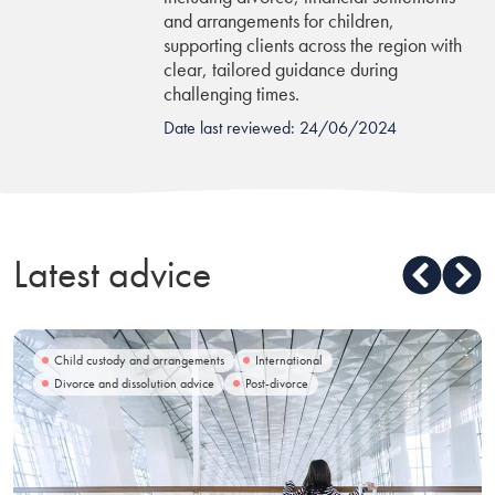
and arrangements for children,
supporting clients across the region with
clear, tailored guidance during
challenging times.
Date last reviewed: 24/06/2024
Latest advice
Child custody and arrangements
International
Divorce and dissolution advice
Post-divorce