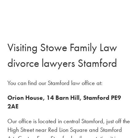
Visiting Stowe Family Law
divorce lawyers Stamford
You can find our Stamford law office at:
Orion House, 14 Barn Hill, Stamford PE9
2AE
Our office is located in central Stamford, just off the
High Street near Red Lion Square and Stamford