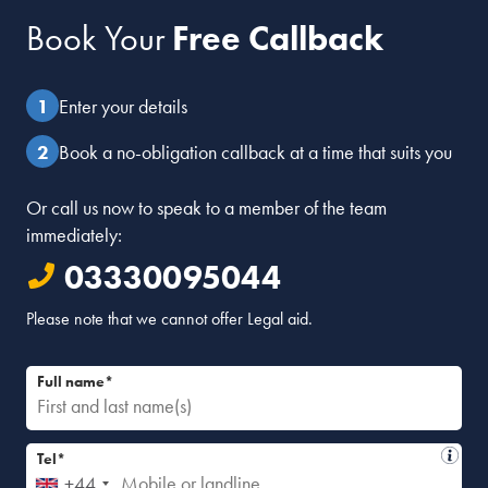
Book Your
Free Callback
Enter your details
Book a no-obligation callback at a time that suits you
Or call us now to speak to a member of the team
immediately:
03330095044
Please note that we cannot offer Legal aid.
Full name*
Tel*
+44