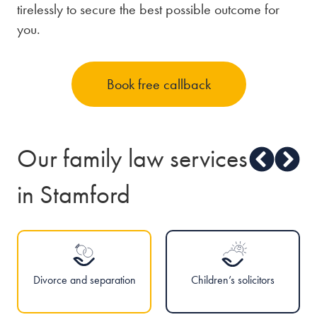
tirelessly to secure the best possible outcome for
you.
Book free callback
Our family law services
in Stamford
Divorce and separation
Children’s solicitors