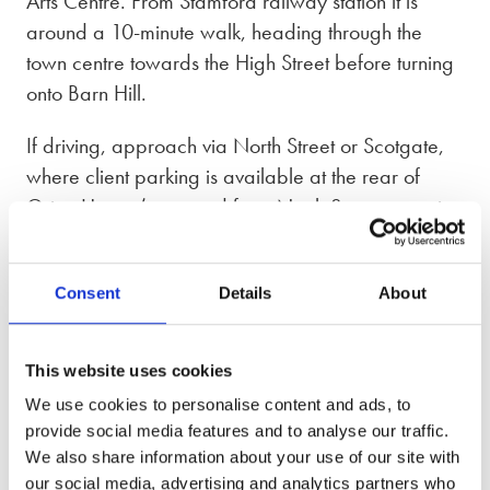
Arts Centre. From Stamford railway station it is
around a 10-minute walk, heading through the
town centre towards the High Street before turning
onto Barn Hill.
If driving, approach via North Street or Scotgate,
where client parking is available at the rear of
Orion House (accessed from North Street opposite
Stamford Police Station), with additional public
parking nearby at North Street and Scotgate car
Consent
Details
About
parks. The building offers accessible facilities
including step-free access, and is DDA-compliant.
This website uses cookies
Our phone lines are open from 8:30am – 7pm,
We use cookies to personalise content and ads, to
Monday to Friday and 9am – 5pm on Saturday
provide social media features and to analyse our traffic.
and Sunday.
We also share information about your use of our site with
our social media, advertising and analytics partners who