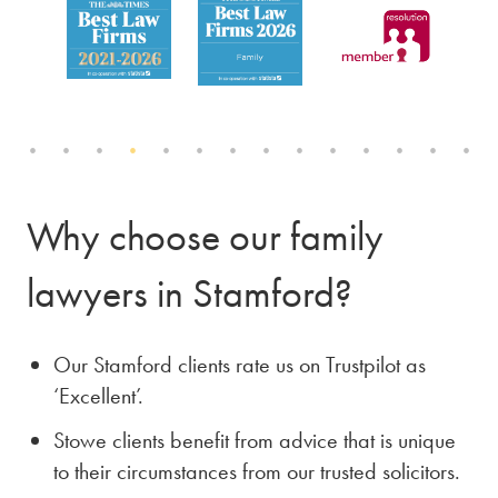
Why choose our family
lawyers in Stamford?
Our Stamford clients rate us on Trustpilot as
‘Excellent’.
Stowe clients benefit from advice that is unique
to their circumstances from our trusted solicitors.