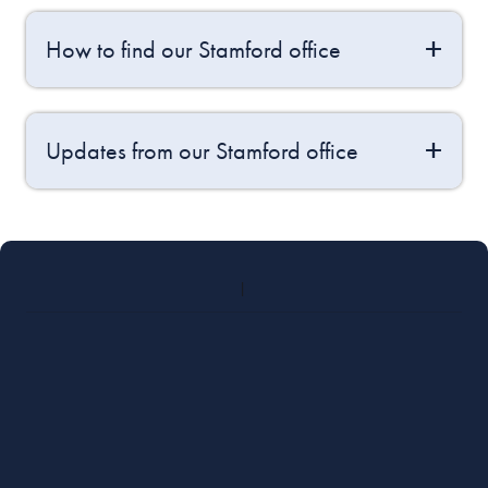
How to find our Stamford office
Updates from our Stamford office