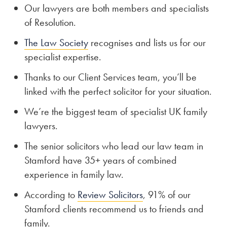
Our lawyers are both members and specialists
of Resolution.
The Law Society
recognises and lists us for our
specialist expertise.
Thanks to our Client Services team, you’ll be
linked with the perfect solicitor for your situation.
We’re the biggest team of specialist UK family
lawyers.
The senior solicitors who lead our law team in
Stamford have 35+ years of combined
experience in family law.
According to
Review Solicitors
, 91% of our
Stamford clients recommend us to friends and
family.