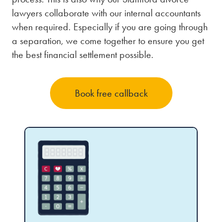
lawyers collaborate with our internal accountants
when required. Especially if you are going through
a separation, we come together to ensure you get
the best financial settlement possible.
Book free callback