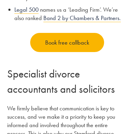
Legal 500
names us a ‘Leading Firm’. We’re
also ranked
Band 2 by Chambers & Partners.
Book free callback
Specialist divorce
accountants and solicitors
We firmly believe that communication is key to
success, and we make it a priority to keep you
informed and involved throughout the entire
process. This is also why our Stamford divorce