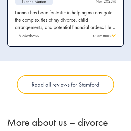
Nov 2025
Luanne Morton
Luanne has been fantastic in helping me navigate
the complexities of my divorce, child
arrangements, and potential financial orders. Her
advice was always delivered professionally, yet in
show more
—A Matthews
a way that was easy to understand and empathetic
to the emotional rollercoaster I’m currently
experiencing. Stowe Family Law, as a firm, were
transparent from the beginning about the potential
costs and stages of my case. This honesty gave me
clarity and peace of mind, knowing that
Read all reviews for Stamford
everything was being managed properly.
More about us – divorce