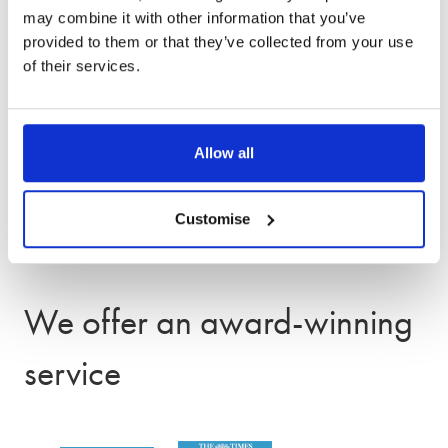
Divorce solicitors in Stamford and
may combine it with other information that you’ve
surrounding areas
provided to them or that they’ve collected from your use
of their services.
Our Stamford office supports clients across
Lincolnshire and the surrounding area, including
Corby, Grantham, and Spalding. We also have
Allow all
additional offices in
Peterborough
and
Leicester,
and can offer appointments both in-person and
Customise
remotely.
We offer an award-winning
service