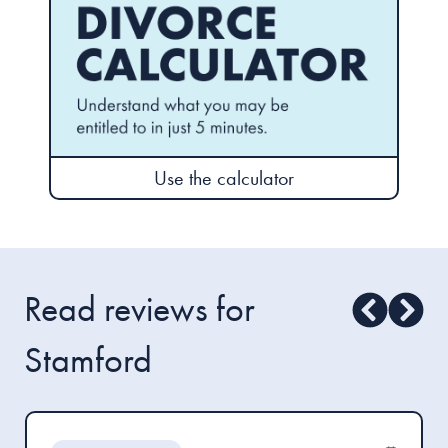
Use the calculator
Read reviews for
Stamford