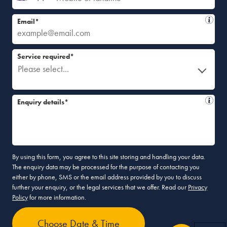
Email*
Service required*
Please select...
Enquiry details*
By using this form, you agree to this site storing and handling your data.
The enquiry data may be processed for the purpose of contacting you
either by phone, SMS or the email address provided by you to discuss
further your enquiry, or the legal services that we offer. Read our
Privacy
Policy
for more information.