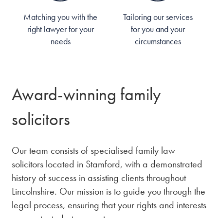
Matching you with the
Tailoring our services
right lawyer for your
for you and your
needs
circumstances
Award-winning family
solicitors
Our team consists of specialised family law
solicitors located in Stamford, with a demonstrated
history of success in assisting clients throughout
Lincolnshire. Our mission is to guide you through the
legal process, ensuring that your rights and interests