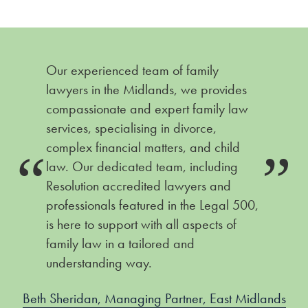
Our experienced team of family
lawyers in the Midlands, we provides
compassionate and expert family law
services, specialising in divorce,
complex financial matters, and child
law. Our dedicated team, including
Resolution accredited lawyers and
professionals featured in the Legal 500,
is here to support with all aspects of
family law in a tailored and
understanding way.
Beth Sheridan, Managing Partner, East Midlands