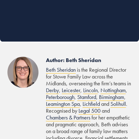
Author: Beth Sheridan
Beth Sheridan
is the Regional Director
for Stowe Family Law across the
Midlands, overseeing the firm’s teams in
Derby
,
Leicester
,
Lincoln
,
Nottingham
,
Peterborough
,
Stamford
,
Birmingham
,
Leamington Spa
,
Lichfield
and
Solihull
.
Recognised by
Legal 500
and
Chambers & Partners
for her empathetic
and pragmatic approach, Beth advises
on a broad range of family law matters
including divorce, financial settlements