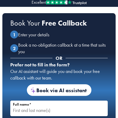
Excellent
Our people
Book Your
Free Callback
About us
Careers
Enter your details
Stowe Support
Book a no-obligation callback at a time that suits
Contact
you
OR
Prefer not to fill in the form?
Our AI assistant will guide you and book your free
callback with our team.
Book via AI assistant
Full name*