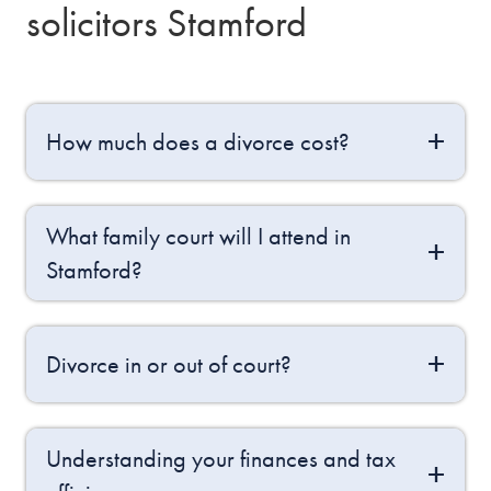
solicitors Stamford
How much does a divorce cost?
What family court will I attend in
Stamford?
Divorce in or out of court?
Understanding your finances and tax