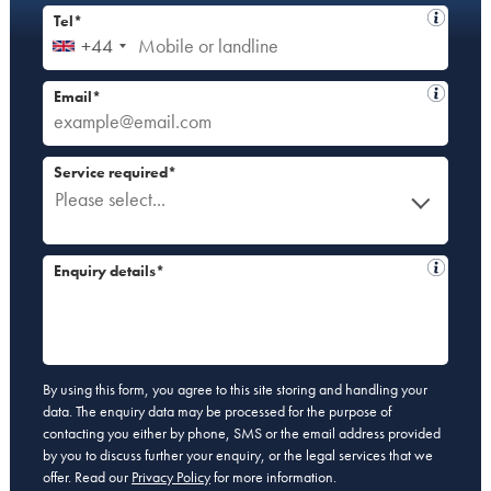
Tel*
+44
Email*
Service required*
Please select...
Enquiry details*
By using this form, you agree to this site storing and handling your
data. The enquiry data may be processed for the purpose of
contacting you either by phone, SMS or the email address provided
by you to discuss further your enquiry, or the legal services that we
offer. Read our
Privacy Policy
for more information.