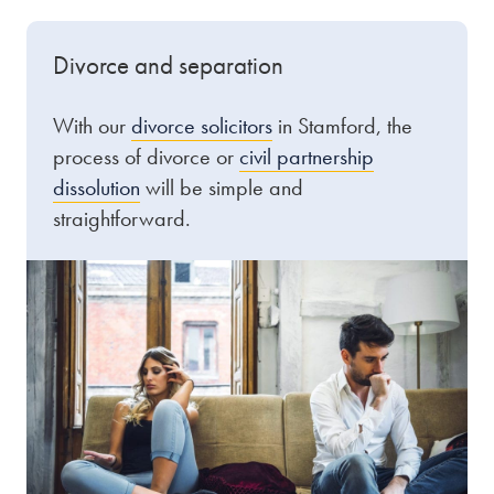
Divorce and separation
With our
divorce solicitors
in Stamford, the
process of divorce or
civil partnership
dissolution
will be simple and
straightforward.