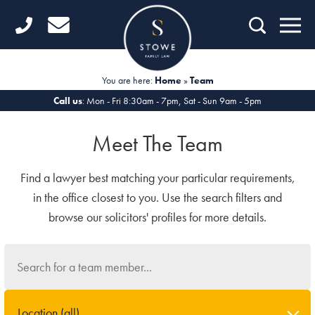
Home
Getting Started
You are here:
Home
»
Team
Divorce
Call us
: Mon - Fri 8:30am - 7pm, Sat - Sun 9am - 5pm
Financial Matters
Meet The Team
Child Law
Find a lawyer best matching your particular requirements,
Fertility Law
in the office closest to you. Use the search filters and
browse our solicitors' profiles for more details.
Unmarried Couples
Domestic Abuse
Offices
Location (all)