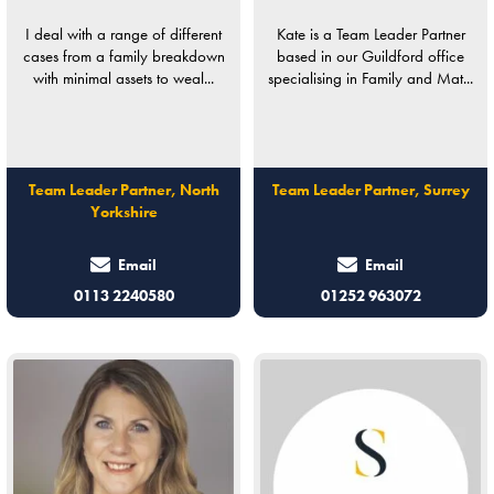
I deal with a range of different
Kate is a Team Leader Partner
cases from a family breakdown
based in our Guildford office
with minimal assets to weal...
specialising in Family and Mat...
Team Leader Partner, North
Team Leader Partner, Surrey
Yorkshire
Email
Email
0113 2240580
01252 963072