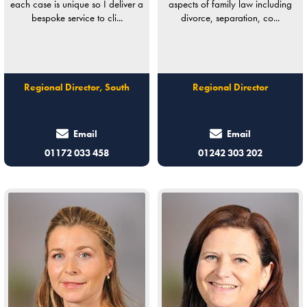
each case is unique so I deliver a
aspects of family law including
bespoke service to cli...
divorce, separation, co...
Regional Director, South
Regional Director
Email
Email
01172 033 458
01242 303 202