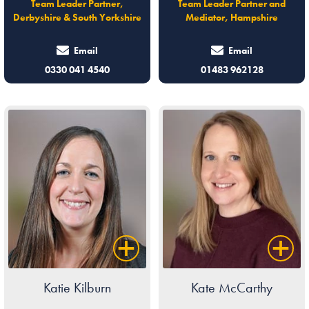
Team Leader Partner,
Team Leader Partner and
Derbyshire & South Yorkshire
Mediator, Hampshire
Email
Email
0330 041 4540
01483 962128
Katie Kilburn
Kate McCarthy