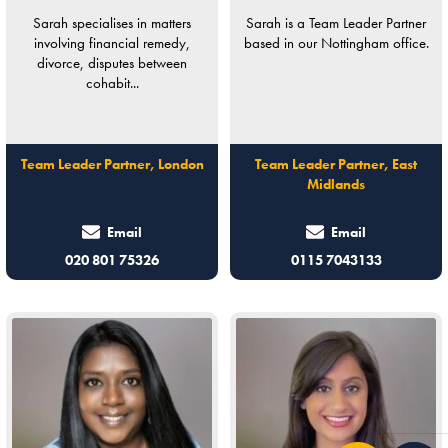
Sarah specialises in matters
Sarah is a Team Leader Partner
involving financial remedy,
based in our Nottingham office.
divorce, disputes between
cohabit...
Team Leader Partner, London
Team Leader Partner, East
Midlands
Email
Email
020 801 75326
0115 7043133