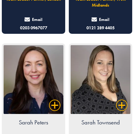
Midlands
Email
Email
0203 0967077
0121 289 4405
Sarah Peters
Sarah Townsend