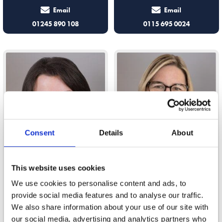
Email
Email
01245 890 108
0115 695 0024
Consent
Details
About
This website uses cookies
Gabrielle Read-Thomas
Gemma Davison
We use cookies to personalise content and ads, to
provide social media features and to analyse our traffic.
We also share information about your use of our site with
I advise clients on all elements of
Gemma offers support and advice
our social media, advertising and analytics partners who
a relationship breakdown
on surrogacy and fertility law,