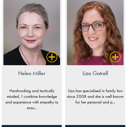
Helen Miller
Liza Gatrell
Hardworking and tactically
Liza has specialised in family law
minded, I combine knowledge
since 2008 and she is well known
and experience with empathy to
for her personal and p...
ensu...