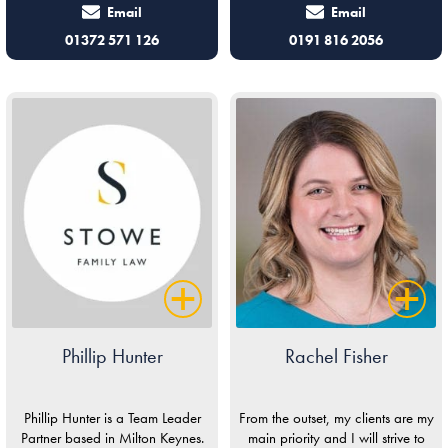
Email
Email
01372 571 126
0191 816 2056
Phillip Hunter
Rachel Fisher
Phillip Hunter is a Team Leader
From the outset, my clients are my
Partner based in Milton Keynes.
main priority and I will strive to