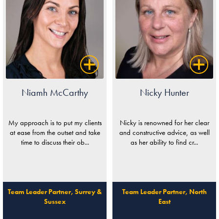
Niamh McCarthy
Nicky Hunter
My approach is to put my clients
Nicky is renowned for her clear
at ease from the outset and take
and constructive advice, as well
time to discuss their ob...
as her ability to find cr...
Team Leader Partner, Surrey &
Team Leader Partner, North
Sussex
East