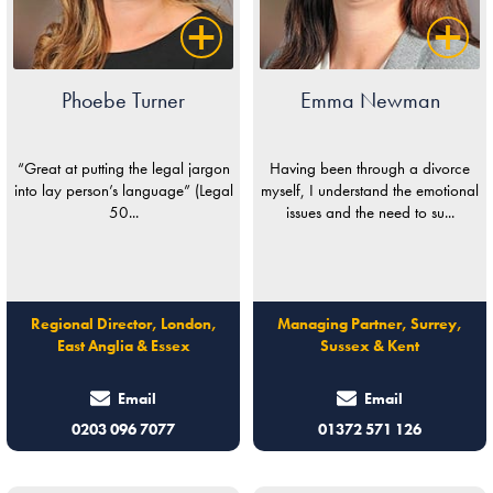
Phoebe Turner
Emma Newman
“Great at putting the legal jargon
Having been through a divorce
into lay person’s language” (Legal
myself, I understand the emotional
50...
issues and the need to su...
Regional Director, London,
Managing Partner, Surrey,
East Anglia & Essex
Sussex & Kent
Email
Email
0203 096 7077
01372 571 126