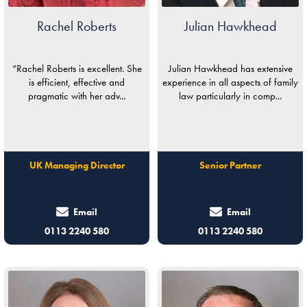
Rachel Roberts
Julian Hawkhead
“Rachel Roberts is excellent. She
Julian Hawkhead has extensive
is efficient, effective and
experience in all aspects of family
pragmatic with her adv...
law particularly in comp...
UK Managing Director
Senior Partner
Email
Email
0113 2240 580
0113 2240 580