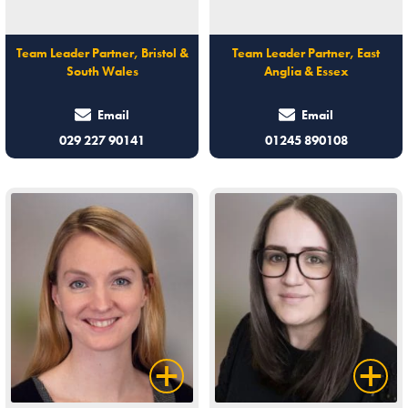
Team Leader Partner, Bristol &
Team Leader Partner, East
South Wales
Anglia & Essex
Email
Email
029 227 90141
01245 890108