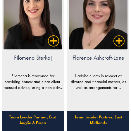
Filomena Sterkaj
Florence Ashcroft-Lane
Filomena is renowned for
I advise clients in respect of
providing honest and clear client-
divorce and financial matters, as
focused advice, using a non-adv...
well as arrangements for ...
Team Leader Partner, East
Team Leader Partner, East
Anglia & Essex
Midlands