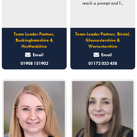
reach a prompt and f...
Team Leader Partner,
Team Leader Partner, Bristol,
Buckinghamshire &
Gloucestershire &
Hertfordshire
Worcestershire
Email
Email
01908 151902
01172 033 458