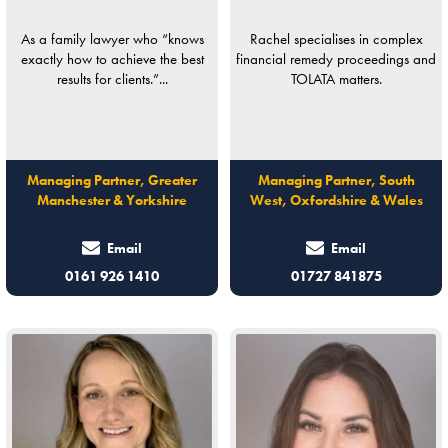
As a family lawyer who “knows
Rachel specialises in complex
exactly how to achieve the best
financial remedy proceedings and
results for clients.”...
TOLATA matters.
Managing Partner, Greater
Managing Partner, South
Manchester & Yorkshire
West, Oxfordshire & Wales
Email
Email
0161 926 1410
01727 841875