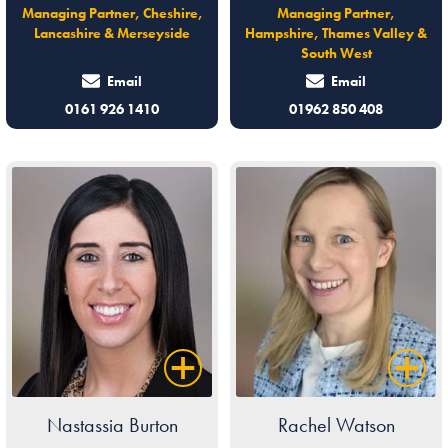
Managing Partner, Cheshire,
Managing Partner,
Lancashire & Merseyside
Hampshire, Thames Valley &
South West
Email
Email
0161 926 1410
01962 850 408
Nastassia Burton
Rachel Watson