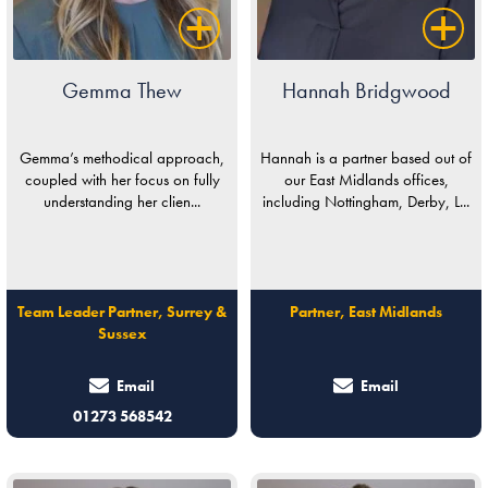
Gemma Thew
Hannah Bridgwood
Gemma’s methodical approach,
Hannah is a partner based out of
coupled with her focus on fully
our East Midlands offices,
understanding her clien...
including Nottingham, Derby, L...
Team Leader Partner, Surrey &
Partner, East Midlands
Sussex
Email
Email
01273 568542