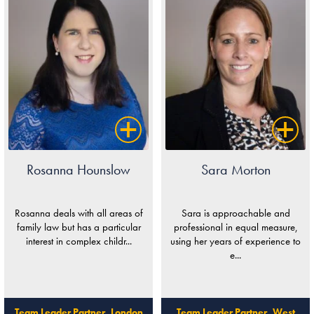
Rosanna Hounslow
Sara Morton
Rosanna deals with all areas of
Sara is approachable and
family law but has a particular
professional in equal measure,
interest in complex childr...
using her years of experience to
e...
Team Leader Partner, London
Team Leader Partner, West