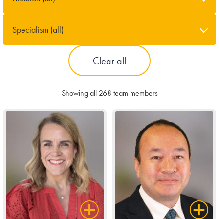
Our people
Specialism (all)
About us
Clear all
Careers
Stowe Support
Showing all 268 team members
Contact