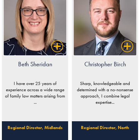
Beth Sheridan
Christopher Birch
I have over 25 years of
Sharp, knowledgeable and
experience across a wide range
determined with a no-nonsense
of family law matters arising from
approach, I combine legal
...
expertise...
Regional Director, Midlands
Regional Director, North