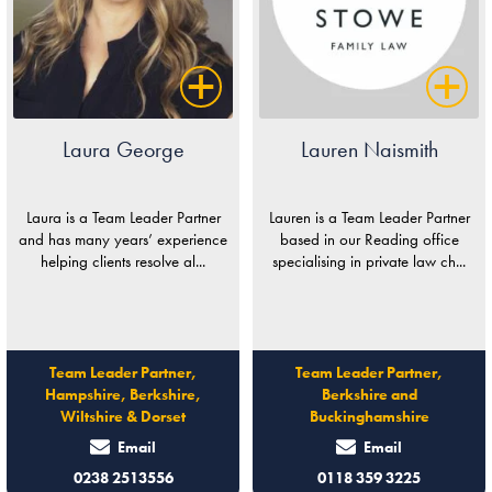
Laura George
Lauren Naismith
Laura is a Team Leader Partner
Lauren is a Team Leader Partner
and has many years’ experience
based in our Reading office
helping clients resolve al...
specialising in private law ch...
Team Leader Partner,
Team Leader Partner,
Hampshire, Berkshire,
Berkshire and
Wiltshire & Dorset
Buckinghamshire
Email
Email
0238 2513556
0118 359 3225