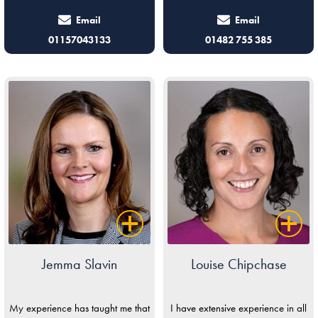
Email
Email
01157043133
01482 755 385
Jemma Slavin
Louise Chipchase
My experience has taught me that
I have extensive experience in all