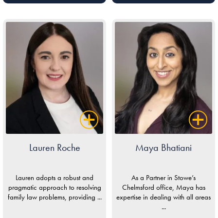
Lauren Roche
Maya Bhatiani
Lauren adopts a robust and
As a Partner in Stowe’s
pragmatic approach to resolving
Chelmsford office, Maya has
family law problems, providing ...
expertise in dealing with all areas
...