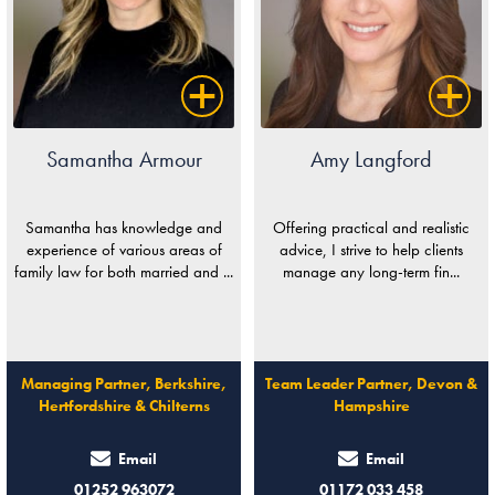
Samantha Armour
Amy Langford
Samantha has knowledge and
Offering practical and realistic
experience of various areas of
advice, I strive to help clients
family law for both married and ...
manage any long-term fin...
Managing Partner, Berkshire,
Team Leader Partner, Devon &
Hertfordshire & Chilterns
Hampshire
Email
Email
01252 963072
01172 033 458