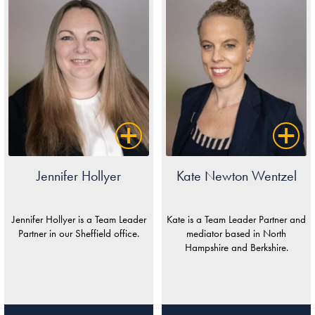
Jennifer Hollyer
Kate Newton Wentzel
Jennifer Hollyer is a Team Leader
Kate is a Team Leader Partner and
Partner in our Sheffield office.
mediator based in North
Hampshire and Berkshire.