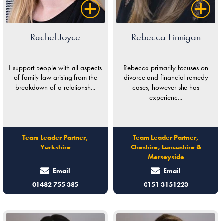
Rachel Joyce
Rebecca Finnigan
I support people with all aspects
Rebecca primarily focuses on
of family law arising from the
divorce and financial remedy
breakdown of a relationsh...
cases, however she has
experienc...
Team Leader Partner,
Team Leader Partner,
Yorkshire
Cheshire, Lancashire &
Merseyside
Email
Email
01482 755 385
0151 3151223