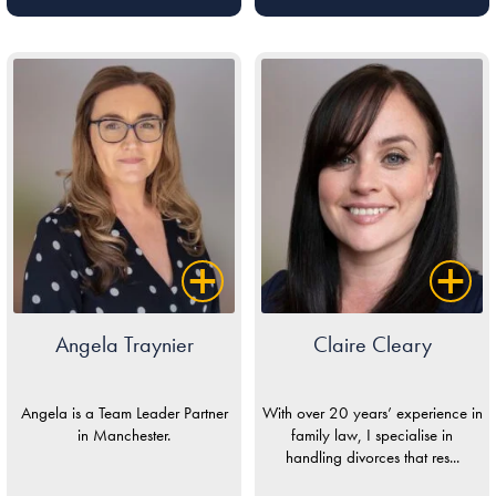
Angela Traynier
Claire Cleary
Angela is a Team Leader Partner
With over 20 years’ experience in
in Manchester.
family law, I specialise in
handling divorces that res...