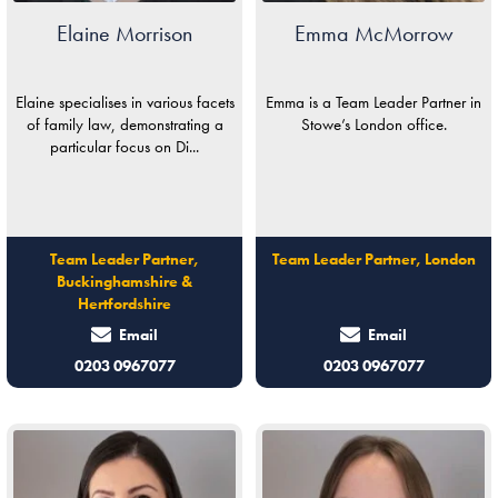
Elaine Morrison
Emma McMorrow
Elaine specialises in various facets
Emma is a Team Leader Partner in
of family law, demonstrating a
Stowe’s London office.
particular focus on Di...
Team Leader Partner,
Team Leader Partner, London
Buckinghamshire &
Hertfordshire
Email
Email
0203 0967077
0203 0967077