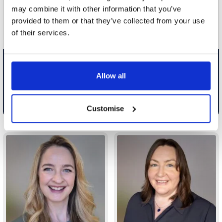
including financial settlemen...
including; domestic and in...
may combine it with other information that you’ve
provided to them or that they’ve collected from your use
of their services.
Team Leader Partner, Cheshire
Team Leader Partner,
Oxfordshire
Allow all
Email
Email
0161 926 1410
01183 593 225
Customise