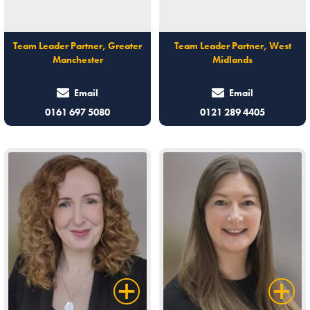
Team Leader Partner, Greater
Team Leader Partner, West
Manchester
Midlands
Email
Email
0161 697 5080
0121 289 4405