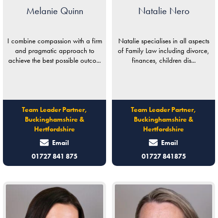
Melanie Quinn
Natalie Nero
I combine compassion with a firm
Natalie specialises in all aspects
and pragmatic approach to
of Family Law including divorce,
achieve the best possible outco...
finances, children dis...
Team Leader Partner,
Team Leader Partner,
Buckinghamshire &
Buckinghamshire &
Hertfordshire
Hertfordshire
Email
Email
01727 841 875
01727 841875