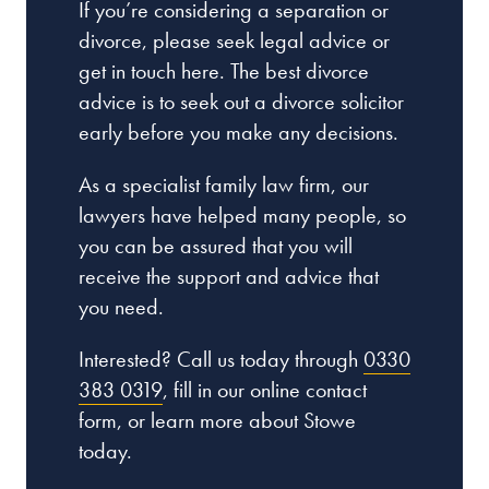
If you’re considering a separation or
divorce, please seek legal advice or
get in touch here. The best divorce
advice is to seek out a divorce solicitor
early before you make any decisions.
As a specialist family law firm, our
lawyers have helped many people, so
you can be assured that you will
receive the support and advice that
you need.
Interested? Call us today through
0330
383 0319
, fill in our online contact
form, or learn more about Stowe
today.