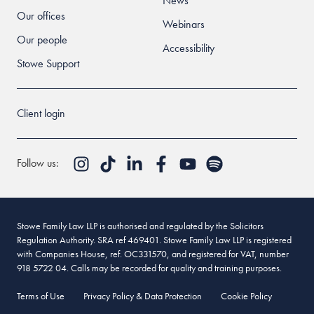
News
Our offices
Webinars
Our people
Accessibility
Stowe Support
Client login
Follow us:
Stowe Family Law LLP is authorised and regulated by the Solicitors
Regulation Authority. SRA ref 469401. Stowe Family Law LLP is registered
with Companies House, ref. OC331570, and registered for VAT, number
918 5722 04. Calls may be recorded for quality and training purposes.
Terms of Use
Privacy Policy & Data Protection
Cookie Policy