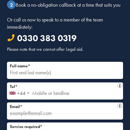
Book a no-obligation callback at a time that suits you
Or call us now to speak to a member of the team
immediately:
0330 383 0319
Please note that we cannot offer Legal aid.
Full name*
Tel*
+44
Email*
Service required*