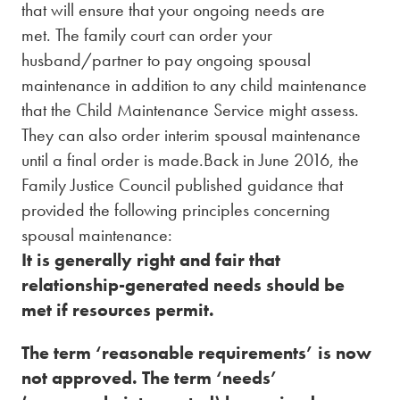
that will ensure that your ongoing needs are
met. The family court can order your
husband/partner to pay ongoing spousal
maintenance in addition to any child maintenance
that the Child Maintenance Service might assess.
They can also order interim spousal maintenance
until a final order is made.Back in June 2016, the
Family Justice Council published guidance that
provided the following principles concerning
spousal maintenance:
It is generally right and fair that
relationship-generated needs should be
met if resources permit.
The term ‘reasonable requirements’ is now
not approved. The term ‘needs’