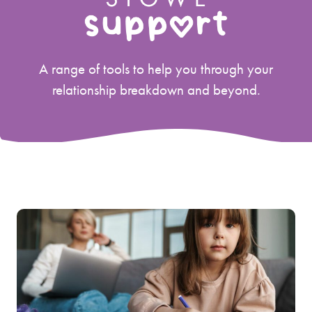
A range of tools to help you through your
relationship breakdown and beyond.