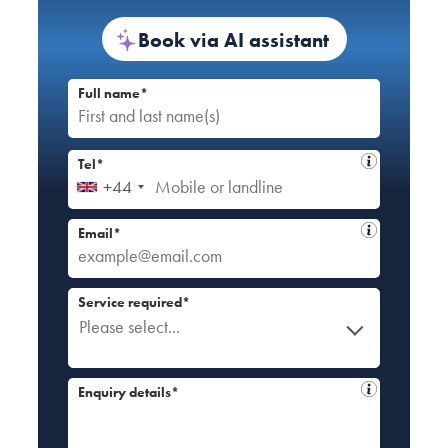
Book via AI assistant
Full name*
Tel*
+44
Email*
Service required*
Please select...
Enquiry details*