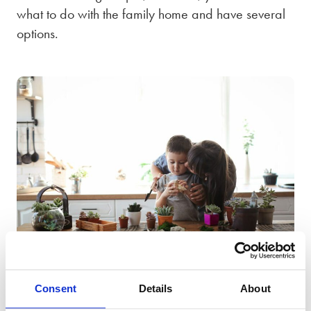
what to do with the family home and have several
options.
You could move out separately and sell the house,
dividing the proceeds of the sale between you; you
could arrange for one partner to buy the other out;
Consent
Details
About