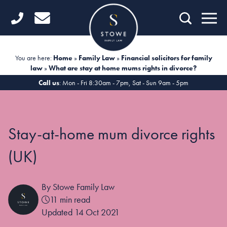
Home
Getting Started
You are here:
Home
»
Family Law
»
Financial solicitors for family
law
»
What are stay at home mums rights in divorce?
Divorce
Call us
: Mon - Fri 8:30am - 7pm, Sat - Sun 9am - 5pm
Financial Matters
Child Law
Stay-at-home mum divorce rights
Fertility Law
(UK)
Unmarried Couples
By Stowe Family Law
Domestic Abuse
11 min read
Offices
Updated 14 Oct 2021