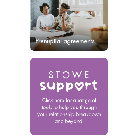
Prenuptial agreements