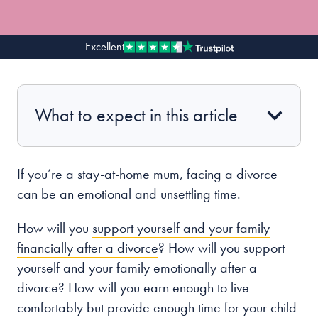
Our people
Excellent
About us
Careers
What to expect in this article
Stowe Support
Contact
If you’re a
stay-at-home mum,
facing a divorce
can be an emotional and unsettling time.
How will you
support yourself and your family
financially after a divorce
? How will you support
yourself and your family
emotionally
after a
divorce? How will you earn enough to live
comfortably but provide enough time for your child