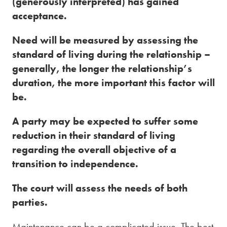
(generously interpreted) has gained
acceptance.
Need will be measured by assessing the
standard of living during the relationship –
generally, the longer the relationship’s
duration, the more important this factor will
be.
A party may be expected to suffer some
reduction in their standard of living
regarding the overall objective of a
transition to independence.
The court will assess the needs of both
parties.
Maintenance can be a complicated issue. The best