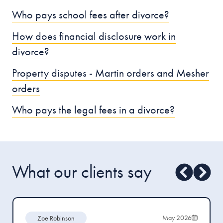
Who pays school fees after divorce?
How does financial disclosure work in
divorce?
Property disputes - Martin orders and Mesher
orders
Who pays the legal fees in a divorce?
What our clients say
May 2026
Zoe Robinson