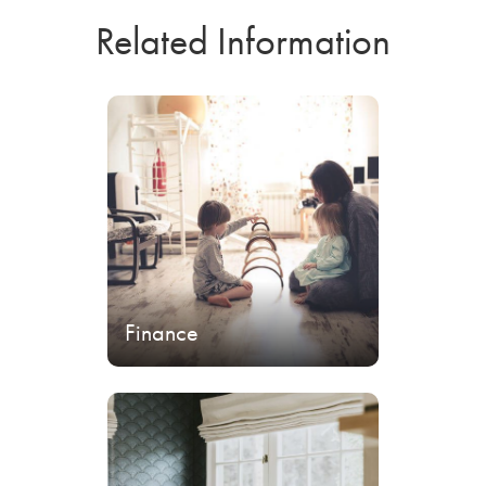
Related Information
Finance