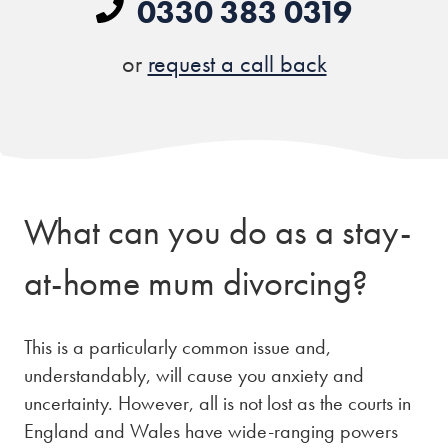
0330 383 0319
or
request a call back
What can you do as a
stay-
at-home mum divorcing?
This is a particularly common issue and,
understandably, will cause you anxiety and
uncertainty. However, all is not lost as the courts in
England and Wales have wide-ranging powers