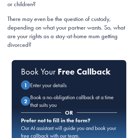
or children?
There may even be the question of custody,
depending on what your partner wants. So, what
are your rights as a stay-at-home mum getting
divorced?
Book Your
Free Callback
Enter your details
Book a no-obligation callback at a time
that suits you
OR
Prefer not to fill in the form?
Our AI assistant will guide you and book your
free callback with our team.