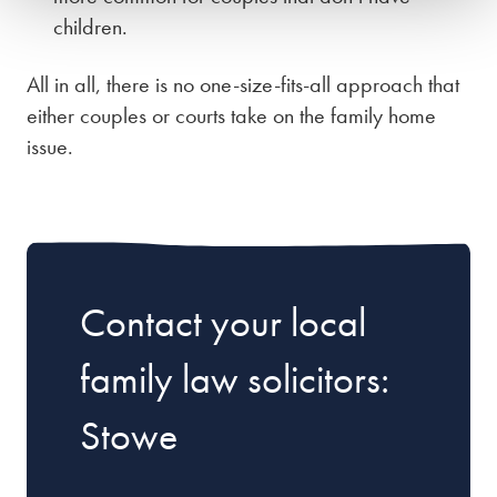
children.
All in all, there is no one-size-fits-all approach that
either couples or courts take on the family home
issue.
Contact your local
family law solicitors:
Stowe