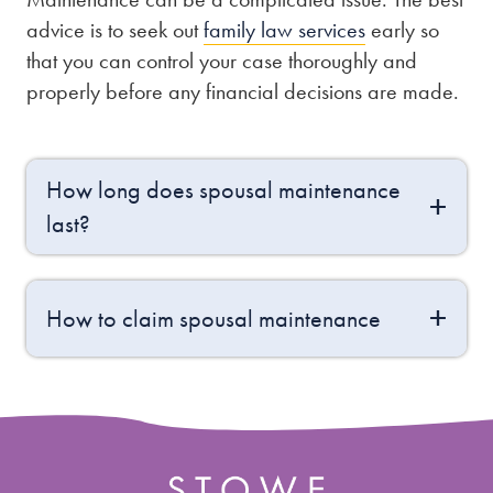
advice is to seek out
family law services
early so
that you can control your case thoroughly and
properly before any financial decisions are made.
How long does spousal maintenance
last?
How to claim spousal maintenance