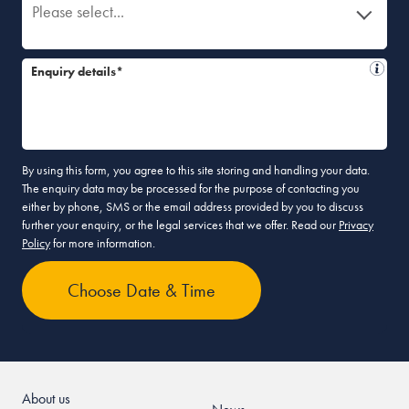
Please select...
Enquiry details*
By using this form, you agree to this site storing and handling your data.
The enquiry data may be processed for the purpose of contacting you
either by phone, SMS or the email address provided by you to discuss
further your enquiry, or the legal services that we offer. Read our
Privacy
Policy
for more information.
About us