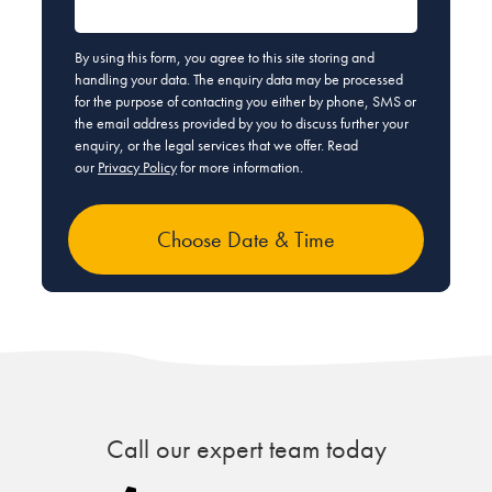
By using this form, you agree to this site storing and
handling your data. The enquiry data may be processed
for the purpose of contacting you either by phone, SMS or
the email address provided by you to discuss further your
enquiry, or the legal services that we offer. Read
our
Privacy Policy
for more information.
Call our expert team today