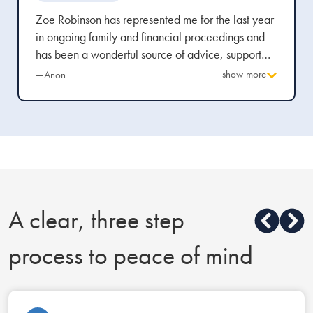
Zoe Robinson has represented me for the last year
in ongoing family and financial proceedings and
has been a wonderful source of advice, support
and top quality legal representation throughout.
show more
—Anon
She is highly approachable and empathetic and
blends her extensive legal knowledge with a
personal touch which has given me reassurance at
every stage of the process.
A clear, three step
process to peace of mind