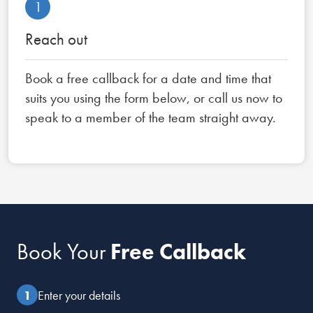
1
Reach out
Book a free callback for a date and time that
suits you using the form below, or call us now to
speak to a member of the team straight away.
Book Your
Free Callback
Enter your details