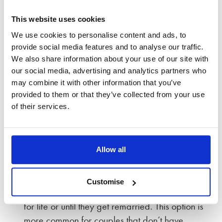
you could keep the home and not change who
owns it; or, you could transfer a proportion of the
This website uses cookies
property value between you as part of a wider
We use cookies to personalise content and ads, to
settlement.
provide social media features and to analyse our traffic.
We also share information about your use of our site with
It’s far more common for the couple to agree than
our social media, advertising and analytics partners who
for the court to decide. However, there are several
may combine it with other information that you’ve
options available to the court concerning your
provided to them or that they’ve collected from your use
family home:
of their services.
A ‘Mesher’ order can defer the sale of the home
until a certain point, e.g. when the youngest
Allow all
child turns 18.
A ‘Martin’ order defers sale and gives one
Customise
person an entitlement to live in the home either
for life or until they get remarried. This option is
more common for couples that don’t have