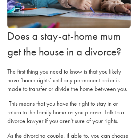
Does a stay-at-home mum
get the house in a divorce?
The first thing you need to know is that you likely
have ‘home rights’ until any permanent order is
made to transfer or divide the home between you.
This means that you have the right to stay in or
return to the family home as you please. Talk to a
divorce lawyer
if you aren’t sure of your rights.
As the divorcing couple, if able to, you can choose