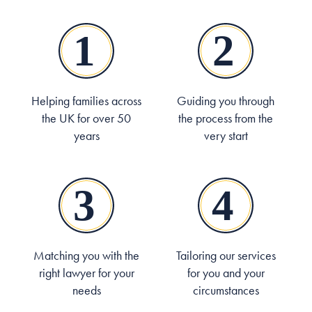
Helping families across
Guiding you through
the UK for over 50
the process from the
years
very start
Matching you with the
Tailoring our services
right lawyer for your
for you and your
needs
circumstances