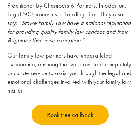
Practitioner by Chambers & Partners. In addition,
Legal 500 names us a ‘Leading Firm’. They also
say:
“Stowe Family Law have a national reputation
for providing quality family law services and their
Brighton office is no exception.”
Our family law partners have unparalleled
experience, ensuring that we provide a completely
accurate service to assist you through the legal and
emotional challenges involved with your family law
matter.
Book free callback