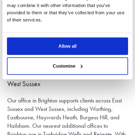
the lanes car park (BN1 1ND) which is around a
may combine it with other information that you’ve
2-3 minute walk away and churchill square car
provided to them or that they’ve collected from your use
park (BN1 2FB) around a 8 minute walk from our
of their services.
office.
Our phone lines are open from 8:30am – 7pm,
Allow all
Monday to Friday and 9am – 5pm on Saturday
and Sunday.
Customise
Divorce lawyers in Brighton, East Sussex and
West Sussex
Our office in Brighton supports clients across East
Sussex and West Sussex, including Worthing,
Eastbourne, Haywards Heath, Burgess Hill, and
Hailsham. Our nearest additional offices to
Brighton are in
Tunbridge Wells
and
Reigate
. With