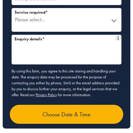
Service required*
Please select...
Enquiry details*
By using this form, you agree to this site storing and handling your
data. The enquiry data may be processed for the purpose of
contacting you either by phone, SMS or the email address provided
by you to discuss further your enquiry, or the legal services that we
offer. Read our
Privacy Policy
for more information.