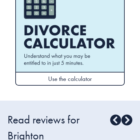
Use the calculator
Read reviews for
Brighton