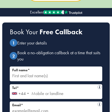
Excellent
Our people
About us
Book Your
Free Callback
Careers
Stowe Support
Enter your details
Contact
Book a no-obligation callback at a time that suits
you
Full name*
Tel*
+44
Email*