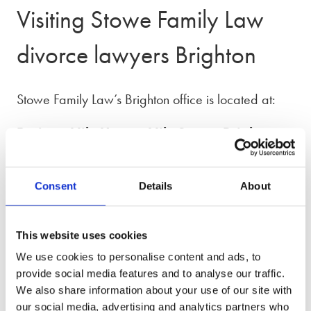
Visiting Stowe Family Law
divorce lawyers Brighton
Stowe Family Law’s Brighton office is located at:
Projects Nile House, Nile Street, Brighton,
BN1 1HW
From Brighton station, it’s about a 10–12 minute
Consent
Details
About
walk. Head down Queens Road towards the
centre (downhill), continue onto North Road, then
This website uses cookies
turn left onto North Street. Shortly after, turn left into
We use cookies to personalise content and ads, to
Nile Street.
provide social media features and to analyse our traffic.
We also share information about your use of our site with
If arriving by car, there are two nearby car parks,
our social media, advertising and analytics partners who