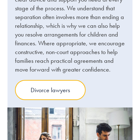
stage of the process. We understand that
separation often involves more than ending a
relationship, which is why we can also help
you resolve arrangements for children and
finances. Where appropriate, we encourage
constructive, non-court approaches to help
families reach practical agreements and
move forward with greater confidence.
Divorce lawyers