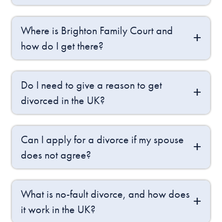
Where is Brighton Family Court and
how do I get there?
Do I need to give a reason to get
divorced in the UK?
Can I apply for a divorce if my spouse
does not agree?
What is no-fault divorce, and how does
it work in the UK?