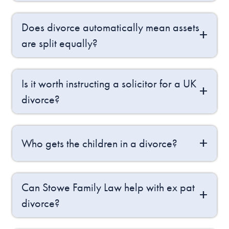
Does divorce automatically mean assets
are split equally?
Is it worth instructing a solicitor for a UK
divorce?
Who gets the children in a divorce?
Can Stowe Family Law help with ex pat
divorce?