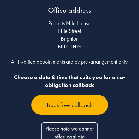
Office address
Projects Nile House
Nile Street
Brighton
BN1 1HW
All in-office appointments are by pre-arrangement only.
Choose a date & time that suits you for a no-
obligation callback
Book free callback