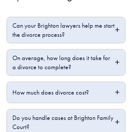
Can your Brighton lawyers help me start
the divorce process?
On average, how long does it take for
a divorce to complete?
How much does divorce cost?
Do you handle cases at Brighton Family
Court?