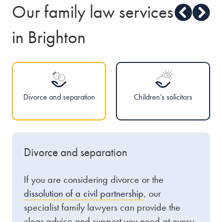
Our family law services
in Brighton
Divorce and separation
Children’s solicitors
Divorce and separation
If you are considering divorce or the
dissolution of a civil partnership
, our
specialist family lawyers can provide the
clear advice and support you need at every