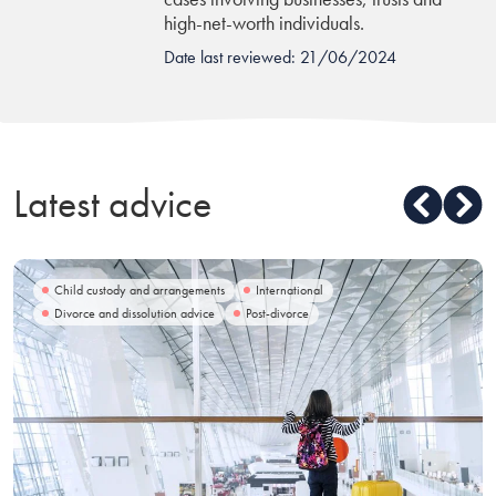
high-net-worth individuals.
Date last reviewed: 21/06/2024
Latest advice
Child custody and arrangements
International
Divorce and dissolution advice
Post-divorce