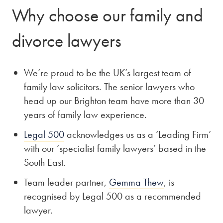
Why choose our family and
divorce lawyers
We’re proud to be the UK’s largest team of
family law solicitors. The senior lawyers who
head up our Brighton team have more than 30
years of family law experience.
Legal 500
acknowledges us as a ‘Leading Firm’
with our ‘specialist family lawyers’ based in the
South East.
Team leader partner,
Gemma Thew
, is
recognised by Legal 500 as a recommended
lawyer.