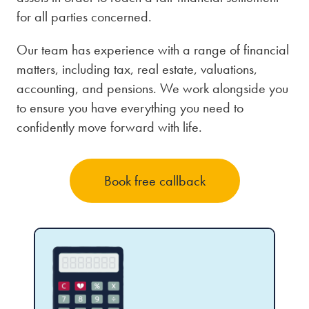
for all parties concerned.
Our team has experience with a range of financial
matters, including tax, real estate, valuations,
accounting, and pensions. We work alongside you
to ensure you have everything you need to
confidently move forward with life.
Book free callback