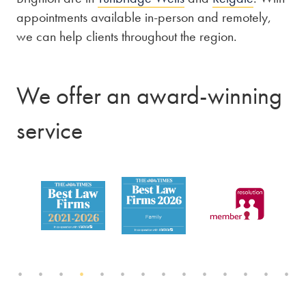
appointments available in-person and remotely,
we can help clients throughout the region.
We offer an award-winning
service