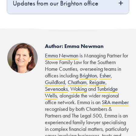
Updates from our Brighton office
Author: Emma Newman
Emma Newman
is Managing Partner for
Stowe Family Law for the Southern
Home Counties, overseeing teams in
offices including
Brighton
,
Esher
,
Guildford
,
Chatham
,
Reigate
,
Sevenoaks
,
Woking
and
Tunbridge
Wells
, alongside the wider regional
office network. Emma is an
SRA member
recognised by both Chambers &
Partners and The Legal 500, Emma is an
experienced family lawyer specialising
in complex financial matters, particularly
cases involving businesses, trusts and