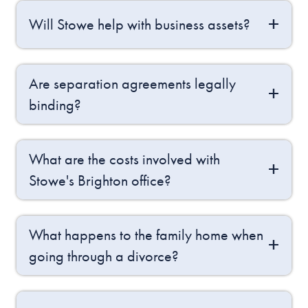
Will Stowe help with business assets?
Are separation agreements legally
binding?
What are the costs involved with
Stowe's Brighton office?
What happens to the family home when
going through a divorce?