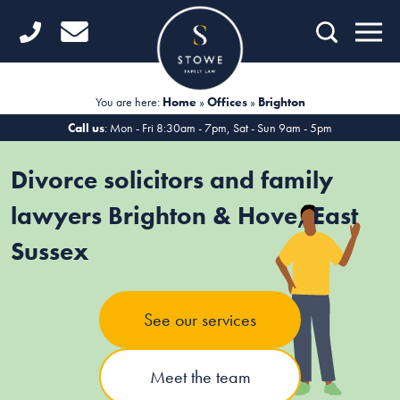
Home
Getting Started
You are here:
Home
»
Offices
»
Brighton
Divorce
Call us
: Mon - Fri 8:30am - 7pm, Sat - Sun 9am - 5pm
Financial Matters
Divorce solicitors and family
Child Law
lawyers Brighton & Hove, East
Sussex
Fertility Law
Unmarried Couples
See our services
Domestic Abuse
Offices
Meet the team