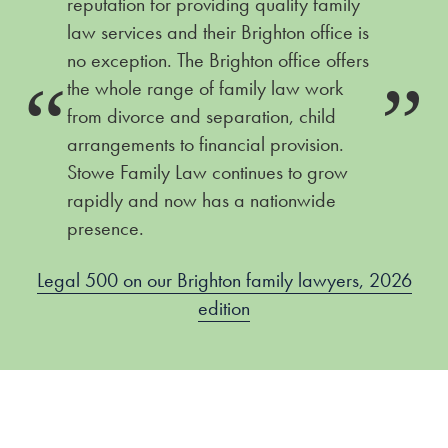
reputation for providing quality family
law services and their Brighton office is
no exception. The Brighton office offers
the whole range of family law work
26
from divorce and separation, child
L
arrangements to financial provision.
Stowe Family Law continues to grow
rapidly and now has a nationwide
presence.
Legal 500 on our Brighton family lawyers, 2026
edition