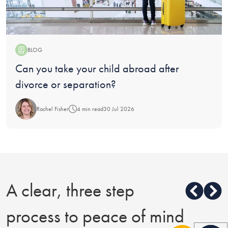
BLOG
Blog:
Can you take your child abroad after
divorce or separation?
Rachel Fisher
4 min read
30 Jul 2026
A clear, three step
process to peace of mind