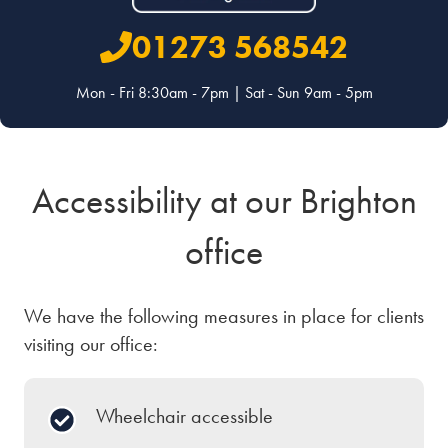
01273 568542
Mon - Fri 8:30am - 7pm | Sat - Sun 9am - 5pm
Accessibility at our Brighton
office
We have the following measures in place for clients
visiting our office:
Wheelchair accessible