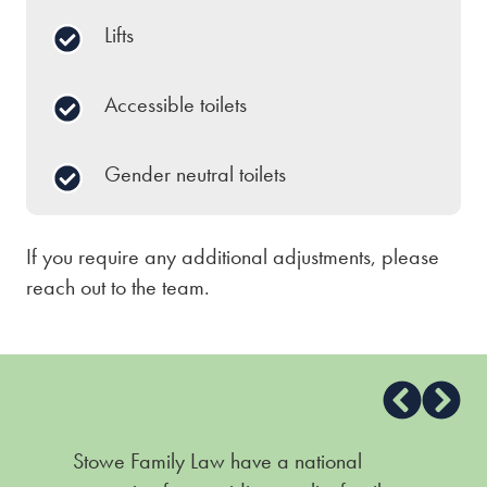
Lifts
Accessible toilets
Gender neutral toilets
If you require any additional adjustments, please
reach out to the team.
Stowe Family Law have a national