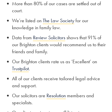
More than 80% of our cases are settled out of
court.
We’re listed on
The Law Society
for our
knowledge in family law.
Data from
Review Solicitors
shows that 91% of
our Brighton clients would recommend us to their
friends and family.
Our Brighton clients rate us as ‘Excellent’ on
Trustpilot
.
All of our clients receive tailored legal advice
and support.
Our solicitors are
Resolution
members and
specialists.