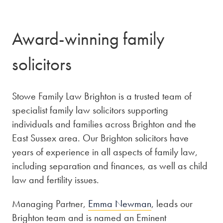
Award-winning family
solicitors
Stowe Family Law Brighton is a trusted team of
specialist family law solicitors supporting
individuals and families across Brighton and the
East Sussex area. Our Brighton solicitors have
years of experience in all aspects of family law,
including separation and finances, as well as child
law and fertility issues.
Managing Partner,
Emma Newman
, leads our
Brighton team and is named an Eminent