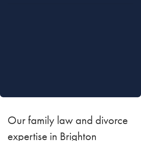
Our family law and divorce
expertise in Brighton