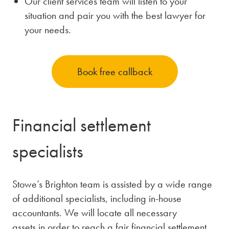
Our client services team will listen to your
situation and pair you with the best lawyer for
your needs.
Book free callback
Financial settlement
specialists
Stowe’s Brighton team is assisted by a wide range
of additional specialists, including in-house
accountants. We will locate all necessary
assets in order to reach a fair financial settlement