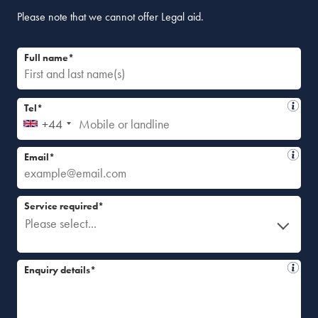
Please note that we cannot offer Legal aid.
Full name*
Tel*
+44
Email*
Service required*
Please select...
Enquiry details*