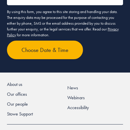
By using this form, you agree to this site storing and handling your data.
The enquiry data may be processed for the purpose of contacting you
either by phone, SMS or the email address provided by you to discuss
further your enquiry, or the legal services that we offer. Read our
Privacy
Policy
for more information.
About us
News
Our offices
Webinars
Our people
Accessibility
Stowe Support