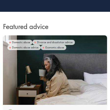
Featured advice
Domestic abuse
Divorce and dissolution advice
Domestic abuse advice
Economic abuse