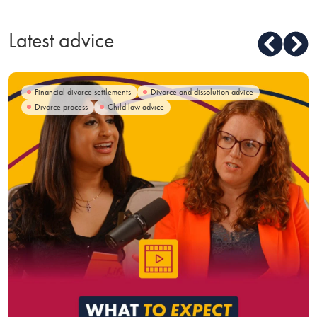
Latest advice
Financial divorce settlements
Divorce and dissolution advice
Divorce process
Child law advice