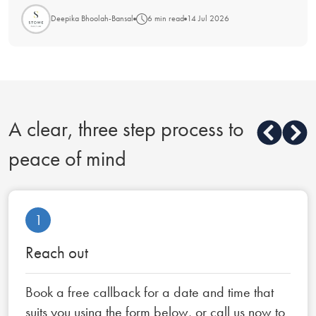
Deepika Bhoolah-Bansal
6 min read
14 Jul 2026
A clear, three step process to
peace of mind
1
Reach out
Book a free callback for a date and time that
suits you using the form below, or call us now to