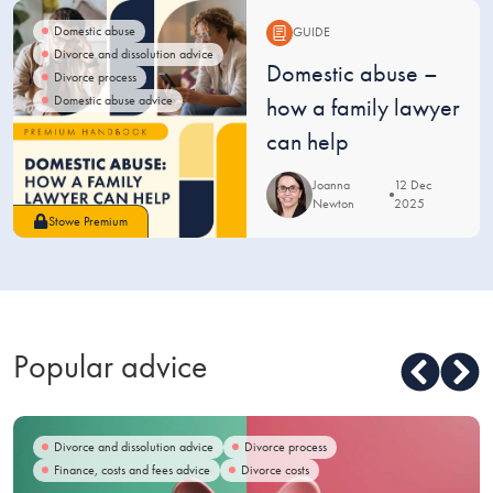
Domestic abuse
GUIDE
Divorce and dissolution advice
Guide:
Domestic abuse –
Divorce process
Domestic abuse advice
how a family lawyer
can help
Joanna
12 Dec
Newton
2025
Stowe Premium
Popular advice
Divorce and dissolution advice
Divorce process
Finance, costs and fees advice
Divorce costs