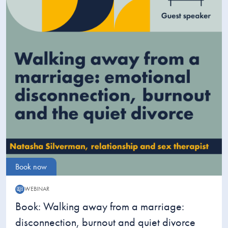
Book now
WEBINAR
Webinar:
Book: Walking away from a marriage:
disconnection, burnout and quiet divorce