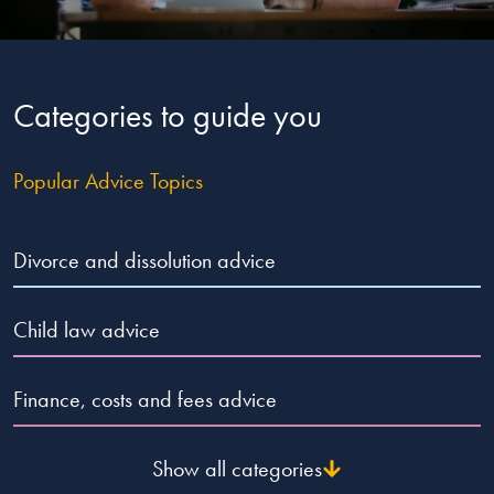
Our people
About us
Categories to guide you
Careers
Stowe Support
Popular Advice Topics
Contact
Divorce and dissolution advice
Child law advice
Finance, costs and fees advice
Show all categories