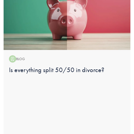
BLOG
Blog:
Is everything split 50/50 in divorce?