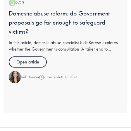
BLOG
Blog:
Domestic abuse reform: do Government
proposals go far enough to safeguard
victims?
In this article, domestic abuse specialist Judit Kerese explores
whether the Government’s consultation ‘A fairer end to
relationships’ goes far enough in recommendations for
protections for victims of abuse going through divorce, and
Open article
analyses t
Judit Kerese
7 min read
31 Jul 2026