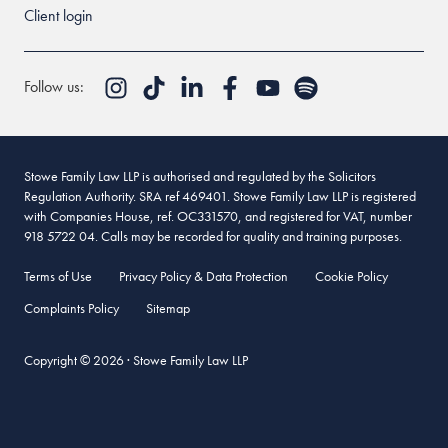
Client login
Follow us:
Stowe Family Law LLP is authorised and regulated by the Solicitors
Regulation Authority. SRA ref 469401. Stowe Family Law LLP is registered
with Companies House, ref. OC331570, and registered for VAT, number
918 5722 04. Calls may be recorded for quality and training purposes.
Terms of Use
Privacy Policy & Data Protection
Cookie Policy
Complaints Policy
Sitemap
Copyright © 2026 · Stowe Family Law LLP