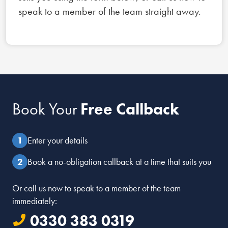
speak to a member of the team straight away.
Book Your
Free Callback
Enter your details
Book a no-obligation callback at a time that suits you
Or call us now to speak to a member of the team
immediately:
0330 383 0319