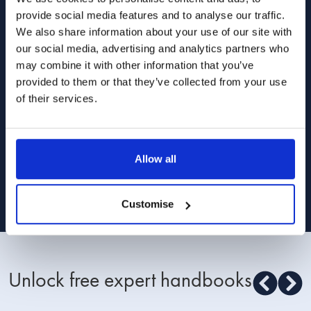
and relationships from our lawyers, divorce
provide social media features and to analyse our traffic.
coaches and relationship experts.
We also share information about your use of our site with
our social media, advertising and analytics partners who
may combine it with other information that you’ve
provided to them or that they’ve collected from your use
of their services.
I am happy for Stowe Family Law to send me
marketing communications
Allow all
Read about how we use your data in our
Privacy Policy
. To opt out at any time,
select 'unsubscribe' in any of our marketing communications, or email
[email protected]
Customise
Unlock free expert handbooks