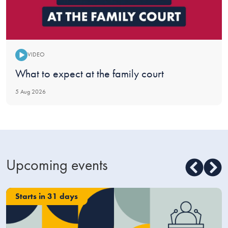
VIDEO
Video:
What to expect at the family court
5 Aug 2026
Upcoming events
Starts in 31 days