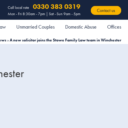
0330 383 0319
Call local rate
Contact us
Mon - Fri 8:30am - 7pm | Sat - Sun 9am - 5pm
 Law
Unmarried Couples
Domestic Abuse
Offices
ews
»
A new solicitor joins the Stowe Family Law team in Winchester
hester