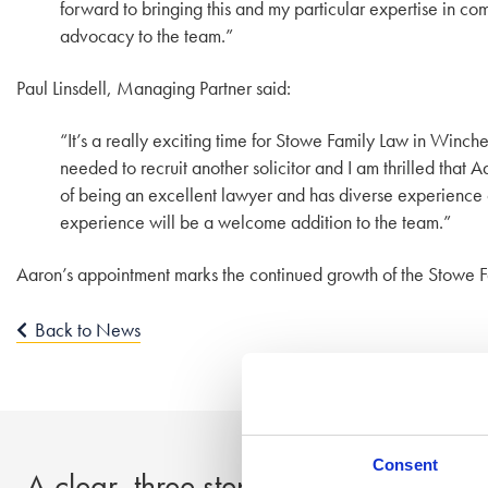
forward to bringing this and my particular expertise in co
advocacy to the team.”
Paul Linsdell, Managing Partner said:
“It’s a really exciting time for Stowe Family Law in Winch
needed to recruit another solicitor and I am thrilled that
of being an excellent lawyer and has diverse experience o
experience will be a welcome addition to the team.”
Aaron’s appointment marks the continued growth of the Stowe F
Back to News
Consent
A clear, three step process to peace