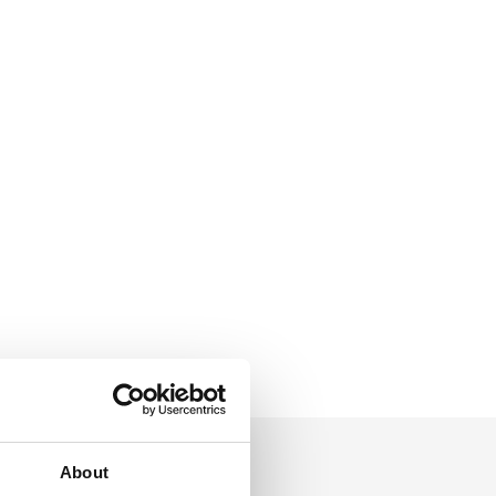
About