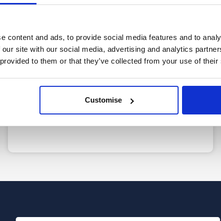
e content and ads, to provide social media features and to analy
2
 our site with our social media, advertising and analytics partn
 provided to them or that they’ve collected from your use of their
Free, confidential call
Speak to a member of our friendly team to
Customise
discuss your situation in more detail so we can
guide you to the best next steps.