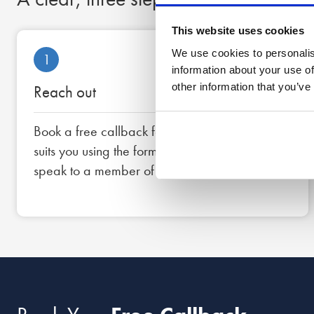
This website uses cookies
We use cookies to personalis
1
information about your use of
other information that you’ve
Reach out
Book a free callback for a date and time that
suits you using the form below, or call us now to
speak to a member of the team straight away.