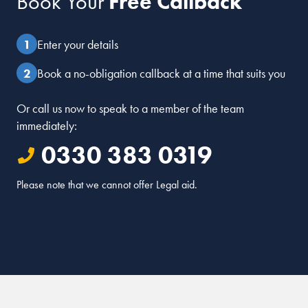
Book Your
Free Callback
Enter your details
Book a no-obligation callback at a time that suits you
Or call us now to speak to a member of the team
immediately:
0330 383 0319
Please note that we cannot offer Legal aid.