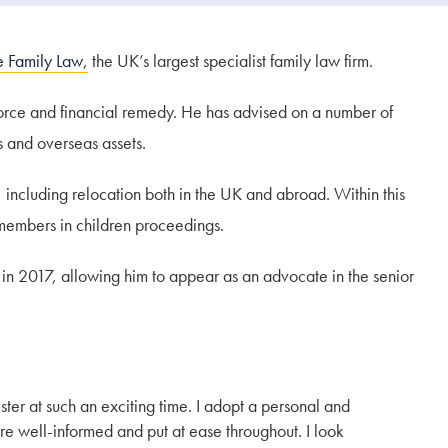
e Family Law,
the UK’s largest specialist family law firm.
vorce and financial remedy. He has advised on a number of
s and overseas assets.
 including relocation both in the UK and abroad. Within this
 members in children proceedings.
in 2017, allowing him to appear as an advocate in the senior
ter at such an exciting time. I adopt a personal and
re well-informed and put at ease throughout. I look