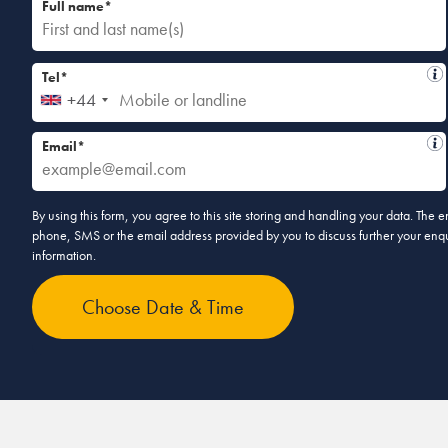
Full name*
Tel*
+44
Email*
By using this form, you agree to this site storing and handling your data. The
phone, SMS or the email address provided by you to discuss further your enqui
information.