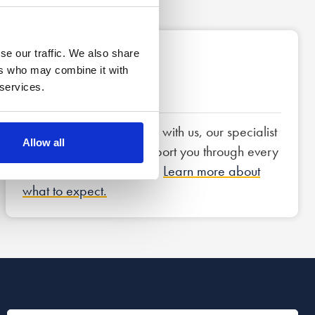
se our traffic. We also share
3
ers who may combine it with
 services.
Next steps
If you decide to proceed with us, our specialist
Allow all
team of lawyers will support you through every
step of the legal process.
Learn more about
what to expect.