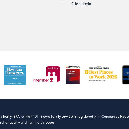
Client login
Authority. SRA ref 469401. Stowe Family Law LLP is registered with Companies House
 for quality and training purposes.