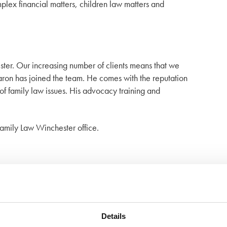
mplex financial matters, children law matters and
ester. Our increasing number of clients means that we
 Aaron has joined the team. He comes with the reputation
f family law issues. His advocacy training and
amily Law Winchester office.
Details
 of mind