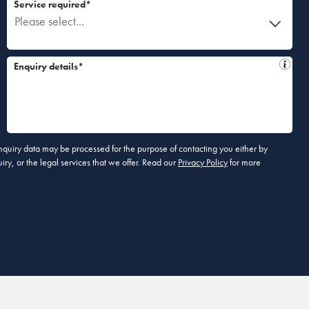
Service required*
Please select...
Enquiry details*
 enquiry data may be processed for the purpose of contacting you either by
ry, or the legal services that we offer. Read our
Privacy Policy
for more