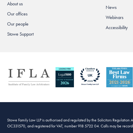
About us
News
Our offices
Webinars
Our people
Accessibility
Stowe Support
Stowe Family Law LLP is authorised and regulated by the Solicitors Regulation 
OC331570, and registered for VAT, number 918 5722 04. Calls may be recorded