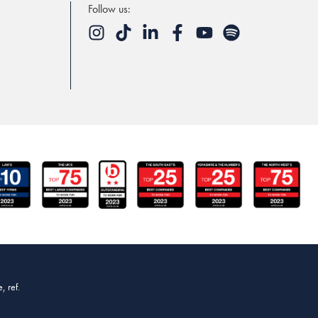
Follow us:
, ref.