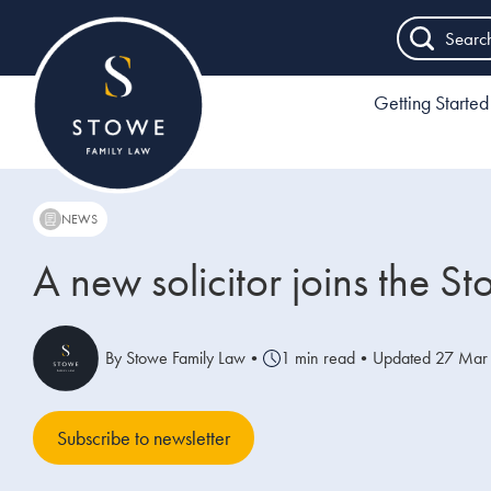
Searc
Getting Started
NEWS
A new solicitor joins the 
By Stowe Family Law
•
1 min read
•
Updated 27 Mar
Subscribe to newsletter