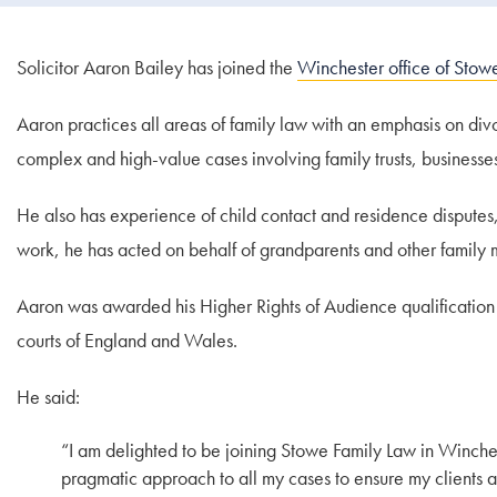
Solicitor Aaron Bailey has joined the
Winchester office of Stow
Aaron practices all areas of family law with an emphasis on di
complex and high-value cases involving family trusts, businesse
He also has experience of child contact and residence disputes,
work, he has acted on behalf of grandparents and other family
Aaron was awarded his Higher Rights of Audience qualification 
courts of England and Wales.
He said:
“I am delighted to be joining Stowe Family Law in Winches
pragmatic approach to all my cases to ensure my clients a