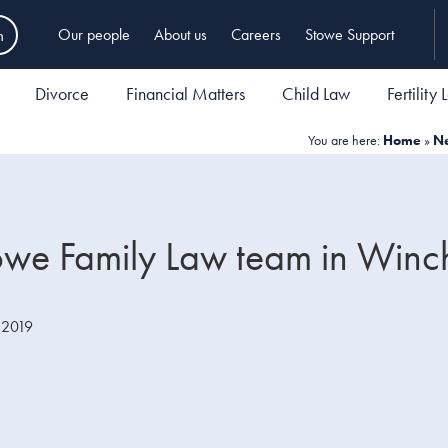
h
Our people
About us
Careers
Stowe Support
Divorce
Financial Matters
Child Law
Fertility
You are here:
Home
»
N
Stowe Family Law team in Winc
 2019