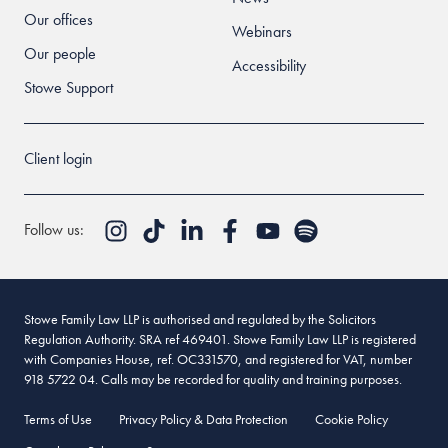
Our offices
Webinars
Our people
Accessibility
Stowe Support
Client login
Follow us:
Stowe Family Law LLP is authorised and regulated by the Solicitors
Regulation Authority. SRA ref 469401. Stowe Family Law LLP is registered
with Companies House, ref. OC331570, and registered for VAT, number
918 5722 04. Calls may be recorded for quality and training purposes.
Terms of Use
Privacy Policy & Data Protection
Cookie Policy