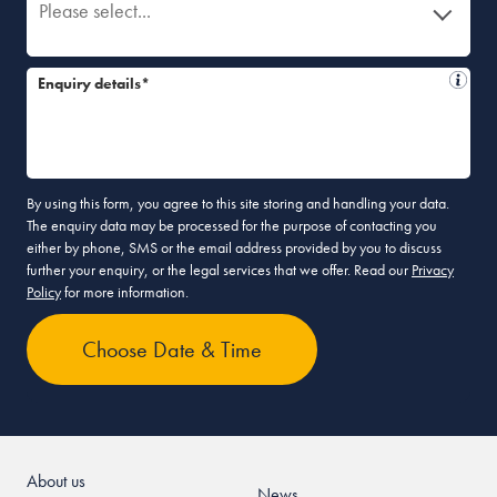
Please select...
Enquiry details*
By using this form, you agree to this site storing and handling your data.
The enquiry data may be processed for the purpose of contacting you
either by phone, SMS or the email address provided by you to discuss
further your enquiry, or the legal services that we offer. Read our
Privacy
Policy
for more information.
About us
News