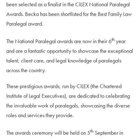
been selected as a finalist in the CILEX National Paralegal
Awards. Becka has been shortlisted for the Best Family Law
Paralegal award.
th
The National Paralegal awards are now in their 6
year
and are a fantastic opportunity to showcase the exceptional
talent, client care, and legal knowledge of paralegals
across the country.
These prestigious awards, run by CILEX (the Chartered
Institute of Legal Executives), are dedicated to celebrating
the invaluable work of paralegals, showcasing the diverse
roles and services they provide.
th
The awards ceremony will be held on 5
September in