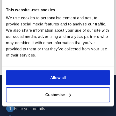
1
This website uses cookies
Reach out
We use cookies to personalise content and ads, to
provide social media features and to analyse our traffic.
Book a free callback for a date and time that
We also share information about your use of our site with
suits you using the form below, or call us now to
our social media, advertising and analytics partners who
speak to a member of the team straight away.
may combine it with other information that you’ve
provided to them or that they’ve collected from your use
of their services.
Allow all
Book Your
Free Callback
Customise
Enter your details