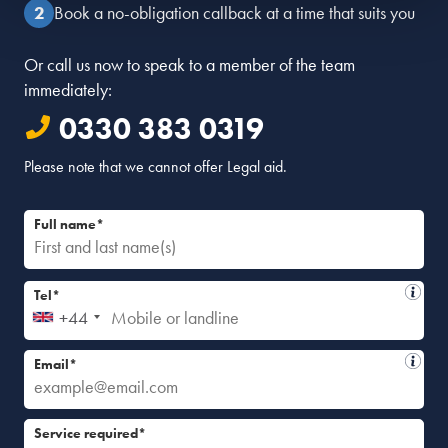
Book a no-obligation callback at a time that suits you
Or call us now to speak to a member of the team
immediately:
0330 383 0319
Please note that we cannot offer Legal aid.
Full name*
Tel*
+44
Email*
Service required*