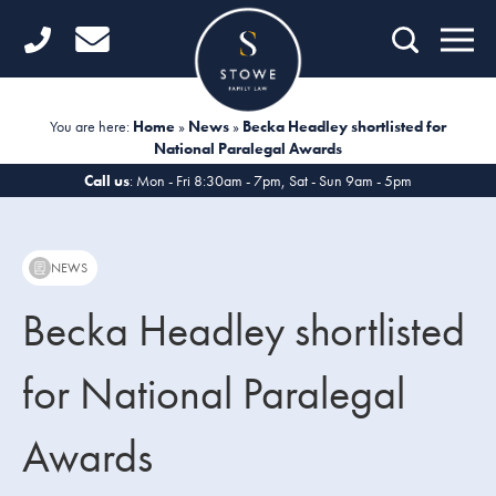
Home
Getting Started
You are here:
Home
»
News
»
Becka Headley shortlisted for
National Paralegal Awards
Divorce
Call us
: Mon - Fri 8:30am - 7pm, Sat - Sun 9am - 5pm
Financial Matters
Child Law
NEWS
Fertility Law
Becka Headley shortlisted
Unmarried Couples
for National Paralegal
Domestic Abuse
Awards
Offices