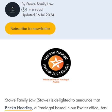
By Stowe Family Law
1 min read
Our people
Updated 16 Jul 2024
About us
Subscribe to newsletter
Careers
Stowe Support
Contact
Stowe Family Law (Stowe) is delighted to announce that
Becka Headley
, a Paralegal based in our Exeter office, has