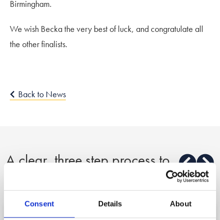
Birmingham.
We wish Becka the very best of luck, and congratulate all
the other finalists.
Back to News
A clear, three step process to
peace of mind
Consent
Details
About