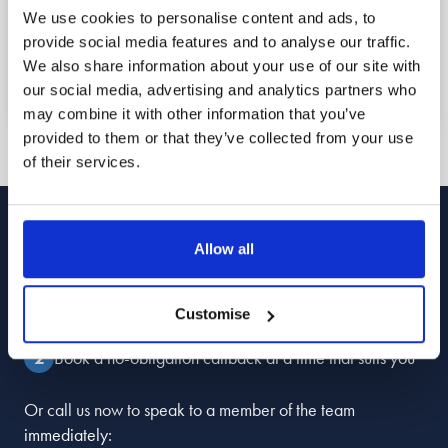
Book a free callback for a date and time that
We use cookies to personalise content and ads, to
suits you using the form below, or call us now to
provide social media features and to analyse our traffic.
speak to a member of the team straight away.
We also share information about your use of our site with
our social media, advertising and analytics partners who
may combine it with other information that you’ve
provided to them or that they’ve collected from your use
of their services.
Book Your
Free Callback
Allow all
Enter your details
Customise
Book a no-obligation callback at a time that suits you
Or call us now to speak to a member of the team
immediately: