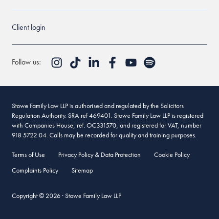
Client login
Follow us:
Stowe Family Law LLP is authorised and regulated by the Solicitors
Regulation Authority. SRA ref 469401. Stowe Family Law LLP is registered
with Companies House, ref. OC331570, and registered for VAT, number
918 5722 04. Calls may be recorded for quality and training purposes.
Terms of Use
Privacy Policy & Data Protection
Cookie Policy
Complaints Policy
Sitemap
Copyright © 2026 · Stowe Family Law LLP