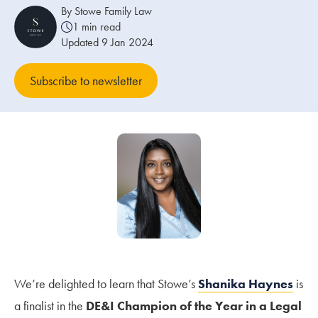
By Stowe Family Law
1 min read
Our people
Updated 9 Jan 2024
About us
Subscribe to newsletter
Careers
Stowe Support
Contact
We’re delighted to learn that Stowe’s
Shanika Haynes
is
a finalist in the
DE&I Champion of the Year in a Legal