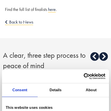
Find the full list of finalists
here
.
Back to News
A clear, three step process to
peace of mind
1
Consent
Details
About
Reach out
This website uses cookies