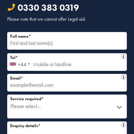
0330 383 0319
Please note that we cannot offer Legal aid.
Full name*
Tel*
+44
Email*
Service required*
Please select...
Enquiry details*