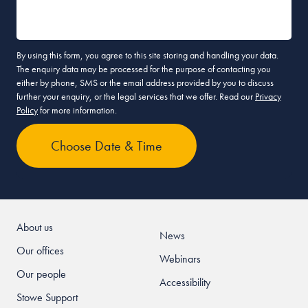
By using this form, you agree to this site storing and handling your data.
The enquiry data may be processed for the purpose of contacting you
either by phone, SMS or the email address provided by you to discuss
further your enquiry, or the legal services that we offer. Read our
Privacy
Policy
for more information.
About us
News
Our offices
Webinars
Our people
Accessibility
Stowe Support