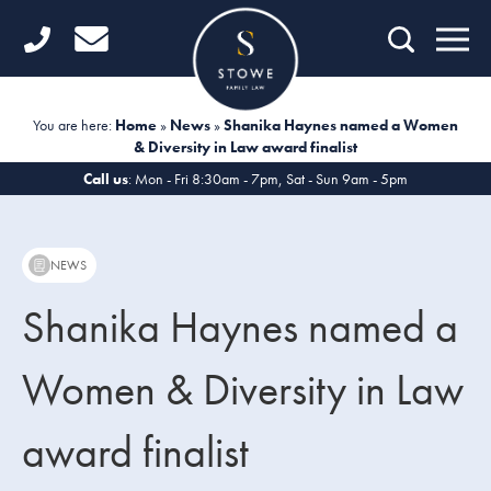
Home
Getting Started
You are here:
Home
»
News
»
Shanika Haynes named a Women
& Diversity in Law award finalist
Divorce
Call us
: Mon - Fri 8:30am - 7pm, Sat - Sun 9am - 5pm
Financial Matters
Child Law
NEWS
Fertility Law
Shanika Haynes named a
Unmarried Couples
Women & Diversity in Law
Domestic Abuse
award finalist
Offices