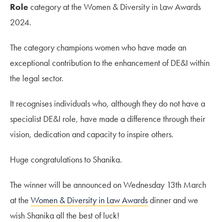
Role
category at the Women & Diversity in Law Awards
2024.
The category champions women who have made an
exceptional contribution to the enhancement of DE&I within
the legal sector.
It recognises individuals who, although they do not have a
specialist DE&I role, have made a difference through their
vision, dedication and capacity to inspire others.
Huge congratulations to Shanika.
The winner will be announced on Wednesday 13th March
at the
Women & Diversity in Law Awards
dinner and we
wish Shanika all the best of luck!