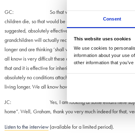
GC: So that would be effective for inheritance tax pur
Consent
children die, so that would be effective. I was looking at what 
suggested, absolutely effective for inheritance tax, it will wor
This website uses cookies
grandchildren will actually receive that money. So what is actu
We use cookies to personalis
longer and are thinking ‘shall we give some money to our gran
information about your use of
all know is very difficult these days, especially in the south w
other information that you’ve
that and it is effective for inheritance tax purposes as long as th
absolutely no conditions attached to it. The other thing the gran
living longer. We all know how expensive care homes are and 
JC: Yes, I am looking at some emails here saying “do 
home”. Well, Graham, thank you very much indeed for that, v
Listen to the interview
(available for a limited period).