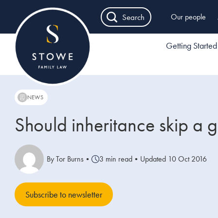
Search
Our people
Getting Started
NEWS
Should inheritance skip a 
By Tor Burns
•
3 min read
•
Updated 10 Oct 2016
Subscribe to newsletter