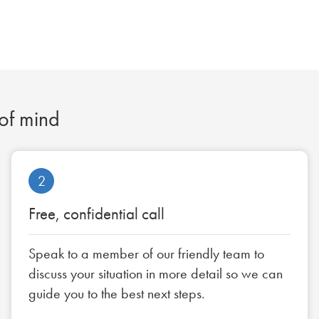
 of mind
2
Free, confidential call
Speak to a member of our friendly team to
discuss your situation in more detail so we can
guide you to the best next steps.