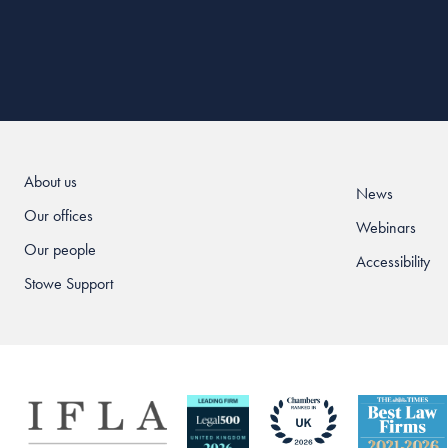
About us
News
Our offices
Webinars
Our people
Accessibility
Stowe Support