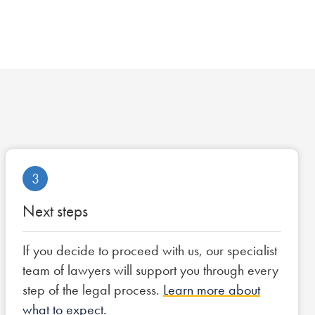
3
Next steps
If you decide to proceed with us, our specialist
team of lawyers will support you through every
step of the legal process.
Learn more about
what to expect.