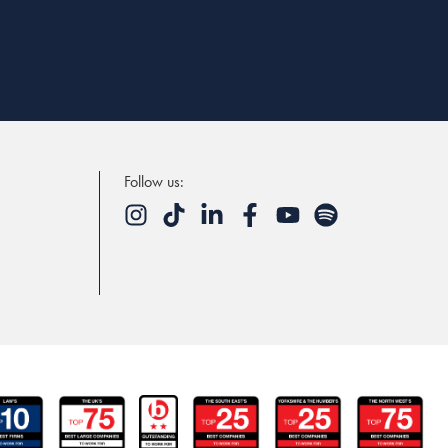
Follow us: