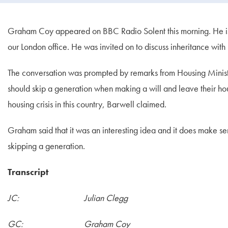
Graham Coy appeared on BBC Radio Solent this morning. He is on
our London office. He was invited on to discuss inheritance with
The conversation was prompted by remarks from Housing Minist
should skip a generation when making a will and leave their hou
housing crisis in this country, Barwell claimed.
Graham said that it was an interesting idea and it does make s
skipping a generation.
Transcript
JC: Julian Clegg
GC: Graham Coy