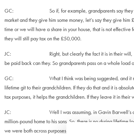
GC: So if, for example, grandparents say they want to h
market and they give him some money, let’s say they give him £
time or we will have a share in your house, that is not effective
they will still pay tax on the £50,000.
JC: Right, but clearly the fact it is in their will, by th
be paid back can they. So grandparents pass on a whole load of
GC: What I think was being suggested, and it may be t
lifetime git to their grandchildren. If they do that and it is absol
tax purposes, it helps the grandchildren. If they leave it in their 
JC: Well I was assuming, in Gavin Barwell’s case, his 
million-pound home to his sons. So, there is no during lifetime 
we were both across purposes there.