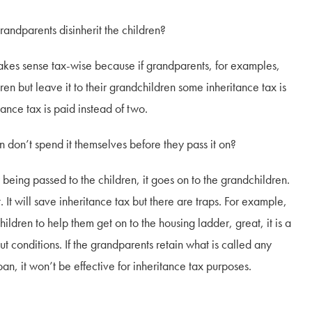
ents disinherit the children?
ense tax-wise because if grandparents, for examples,
en but leave it to their grandchildren some inheritance tax is
tance tax is paid instead of two.
 spend it themselves before they pass it on?
ssed to the children, it goes on to the grandchildren.
. It will save inheritance tax but there are traps. For example,
ldren to help them get on to the housing ladder, great, it is a
t conditions. If the grandparents retain what is called any
oan, it won’t be effective for inheritance tax purposes.