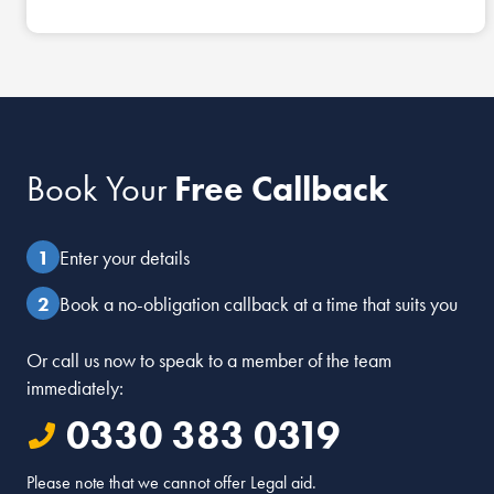
Book Your
Free Callback
Enter your details
Book a no-obligation callback at a time that suits you
Or call us now to speak to a member of the team
immediately:
0330 383 0319
Please note that we cannot offer Legal aid.