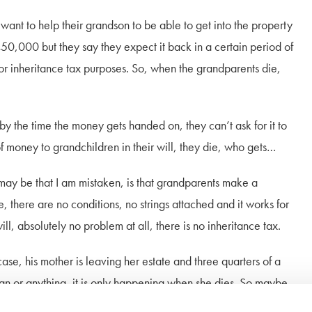
elp their grandson to be able to get into the property
50,000 but they say they expect it back in a certain period of
 for inheritance tax purposes. So, when the grandparents die,
e time the money gets handed on, they can’t ask for it to
 money to grandchildren in their will, they die, who gets…
hat I am mistaken, is that grandparents make a
ute, there are no conditions, no strings attached and it works for
will, absolutely no problem at all, there is no inheritance tax.
mother is leaving her estate and three quarters of a
loan or anything, it is only happening when she dies. So maybe