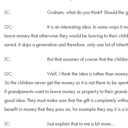
JC: Graham, what do you think? Should the grandpar
GC: It is an interesting idea. In some ways it makes s
leave money that otherwise they would be leaving to their childr
saved. It skips a generation and therefore, only one lot of inheri
JC: But that assumes of course that the children don’t
GC: Well, I think the idea is rather than money being pa
So the children never get the money so it is not there to be spent
if grandparents want to leave money or property to their grandchi
good idea. They must make sure that the gift is completely withou
benefit in money that they pass on, for example they say it is a l
JC: Just explain that to me a bit more…