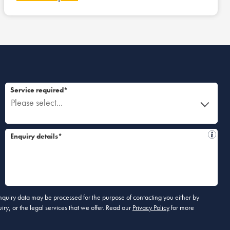
Service required*
Please select...
Enquiry details*
 enquiry data may be processed for the purpose of contacting you either by
ry, or the legal services that we offer. Read our
Privacy Policy
for more