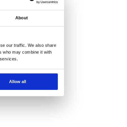
About
se our traffic. We also share
ers who may combine it with
 services.
Allow all