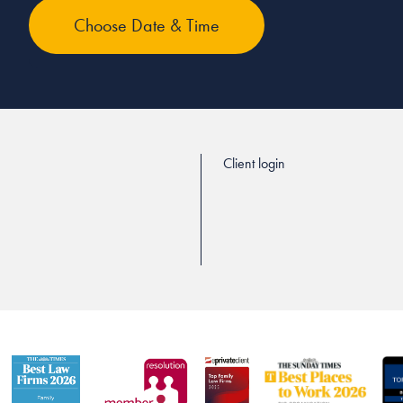
Client login