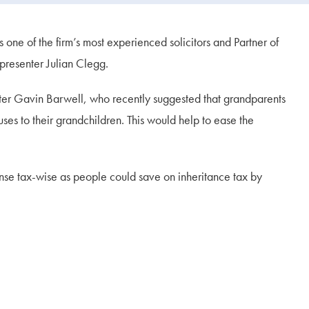
e of the firm’s most experienced solicitors and Partner of
 presenter Julian Clegg.
er Gavin Barwell, who recently suggested that grandparents
ses to their grandchildren. This would help to ease the
ense tax-wise as people could save on inheritance tax by