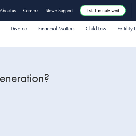
About us
Careers
Stowe Support
Est. 1 minute wait
Divorce
Financial Matters
Child Law
Fertility
generation?