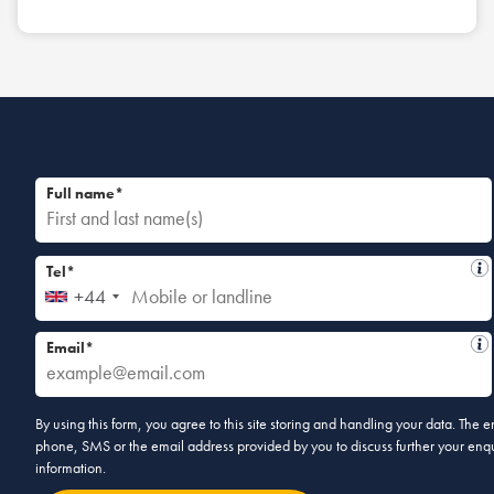
Full name*
Tel*
+44
Email*
By using this form, you agree to this site storing and handling your data. The
phone, SMS or the email address provided by you to discuss further your enqui
information.