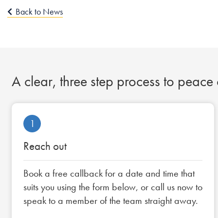
Back to News
A clear, three step process to peace
1
Reach out
Book a free callback for a date and time that
suits you using the form below, or call us now to
speak to a member of the team straight away.