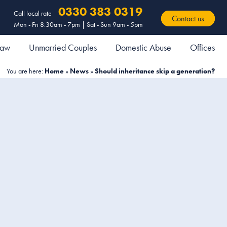
0330 383 0319
Call local rate
Contact us
Mon - Fri 8:30am - 7pm | Sat - Sun 9am - 5pm
 Law
Unmarried Couples
Domestic Abuse
Offices
You are here:
Home
»
News
»
Should inheritance skip a generation?