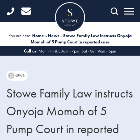
Home
Getting Started
You are here:
Home
»
News
»
Stowe Family Law instructs Onyoja
Momoh of 5 Pump Court in reported case
Divorce
Call us
: Mon - Fri 8:30am - 7pm, Sat - Sun 9am - 5pm
Financial Matters
Child Law
NEWS
Fertility Law
Stowe Family Law instructs
Unmarried Couples
Onyoja Momoh of 5
Domestic Abuse
Pump Court in reported
Offices