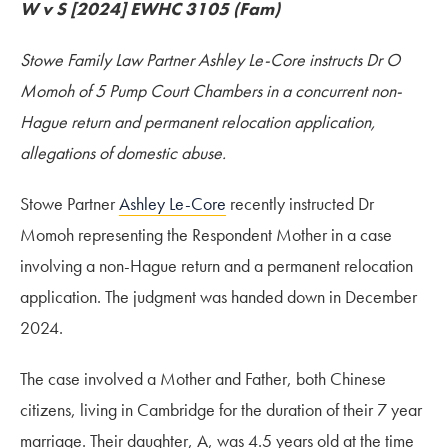
W v S [2024] EWHC 3105 (Fam)
Stowe Family Law Partner Ashley Le-Core instructs Dr O
Momoh of 5 Pump Court Chambers in a concurrent non-
Hague return and permanent relocation application,
allegations of domestic abuse.
Stowe Partner
Ashley Le-Core
recently instructed Dr
Momoh representing the Respondent Mother in a case
involving a non-Hague return and a permanent relocation
application. The judgment was handed down in December
2024.
The case involved a Mother and Father, both Chinese
citizens, living in Cambridge for the duration of their 7 year
marriage. Their daughter, A, was 4.5 years old at the time