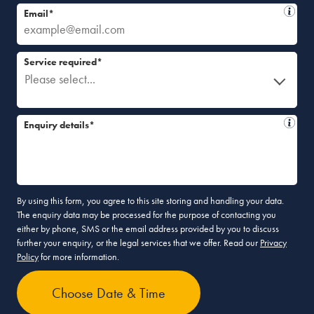
Email*
Service required*
Please select...
Enquiry details*
By using this form, you agree to this site storing and handling your data.
The enquiry data may be processed for the purpose of contacting you
either by phone, SMS or the email address provided by you to discuss
further your enquiry, or the legal services that we offer. Read our
Privacy
Policy
for more information.