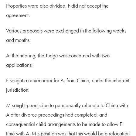
Properties were also divided. F did not accept the
agreement.
Various proposals were exchanged in the following weeks
and months.
At the hearing, the Judge was concerned with two
applications:
F sought a return order for A, from China, under the inherent
jurisdiction.
M sought permission to permanently relocate to China with
A after divorce proceedings had completed, and
consequential child arrangements to be made to allow F
time with A.
M’s position was that this would be a relocation