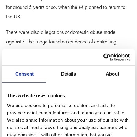
for around 5 years or so, when the M planned to return to
the UK.
There were also allegations of domestic abuse made
against F. The Judge found no evidence of controlling
behaviour.
The Judge ruled that the Hague Convention was irrelevant
Consent
Details
About
in a case where neither parent was a citizen of a country
that is party to the Convention. The welfare of the child, in
both applications, should be paramount, particularly where
This website uses cookies
the Hague Convention was inapplicable, and it should not
We use cookies to personalise content and ads, to
provide social media features and to analyse our traffic.
be presumed that it was in the best interests of the child to
We also share information about your use of our site with
return them to the UK when they had been taken abroad.
our social media, advertising and analytics partners who
may combine it with other information that you’ve