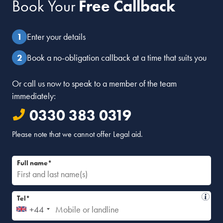
Book Your
Free Callback
Enter your details
Book a no-obligation callback at a time that suits you
Or call us now to speak to a member of the team
immediately:
0330 383 0319
Please note that we cannot offer Legal aid.
Full name*
Tel*
+44