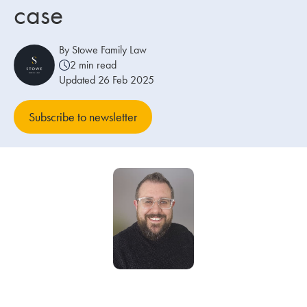
case
Our people
By Stowe Family Law
About us
2 min read
Updated 26 Feb 2025
Careers
Stowe Support
Subscribe to newsletter
Contact