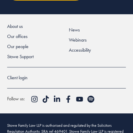
About us
News
Our offices
Webinars
Our people
Accessibility
Stowe Support
Client login
Follow us:
Stowe Family Law LLP is authorised and regulated by the Solicitors
Regulation Authority. SRA ref 469401. Stowe Family Law LLP is registered