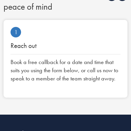
peace of mind
1
Reach out
Book a free callback for a date and time that
suits you using the form below, or call us now to
speak to a member of the team straight away.