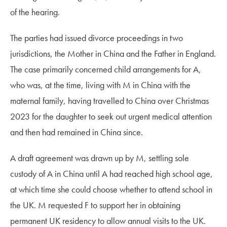
of the hearing.
The parties had issued divorce proceedings in two
jurisdictions, the Mother in China and the Father in England.
The case primarily concerned child arrangements for A,
who was, at the time, living with M in China with the
maternal family,
having travelled to China over Christmas
2023 for the daughter to seek out urgent medical attention
and then had remained in China since.
A draft agreement was drawn up by M, settling sole
custody of A in China until A had reached high school age,
at which time she could choose whether to attend school in
the UK. M requested F to support her in obtaining
permanent UK residency to allow annual visits to the UK.