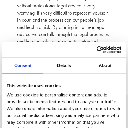
without professional legal advice is very
worrying. It’s very difficult to represent yourself
in court and the process can put people’s job
and health at risk. By offering initial free legal
advice we can talk through the legal processes
and help people to make better-informed
decisions.”
Photographed: Sarah Jane Lenihan, Senior Solicitor
Consent
Details
About
Back to News
This website uses cookies
We use cookies to personalise content and ads, to
provide social media features and to analyse our traffic.
We also share information about your use of our site with
A clear, three step process to
our social media, advertising and analytics partners who
may combine it with other information that you’ve
peace of mind