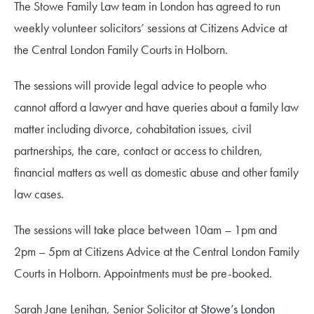
The Stowe Family Law team in London has agreed to run
weekly volunteer solicitors’ sessions at Citizens Advice at
the Central London Family Courts in Holborn.
The sessions will provide legal advice to people who
cannot afford a lawyer and have queries about a family law
matter including divorce, cohabitation issues, civil
partnerships, the care, contact or access to children,
financial matters as well as domestic abuse and other family
law cases.
The sessions will take place between 10am – 1pm and
2pm – 5pm at Citizens Advice at the Central London Family
Courts in Holborn. Appointments must be pre-booked.
Sarah Jane Lenihan, Senior Solicitor at
Stowe’s London