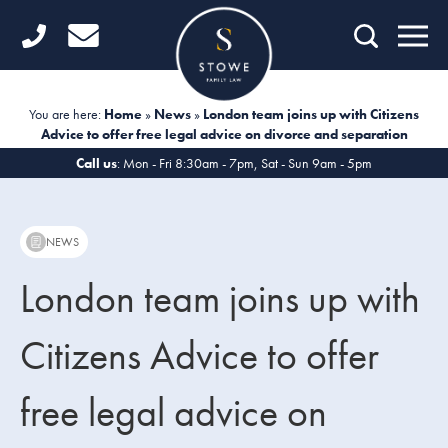
Home
Getting Started
You are here:
Home
»
News
»
London team joins up with Citizens
Advice to offer free legal advice on divorce and separation
Divorce
Call us
: Mon - Fri 8:30am - 7pm, Sat - Sun 9am - 5pm
Financial Matters
Child Law
NEWS
Fertility Law
London team joins up with
Unmarried Couples
Citizens Advice to offer
Domestic Abuse
free legal advice on
Offices