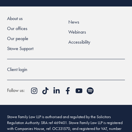
About us
News
Our offices
Webinars
Our people
Accessibility
Stowe Support
Client login
Follow us:
Stowe Family Law LLP is authorised and regulated by the Solicitors
Regulation Authority. SRA ref 469401. Stowe Family Law LLP is registered
with Companies House, ref. OC331570, and registered for VAT, number