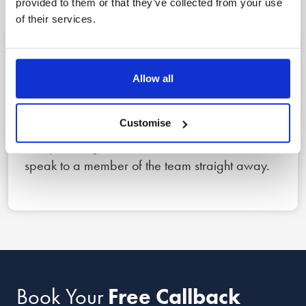
provided to them or that they’ve collected from your use
of their services.
1
Allow all
Reach out
Customise
Book a free callback for a date and time that
suits you using the form below, or call us now to
speak to a member of the team straight away.
Book Your
Free Callback