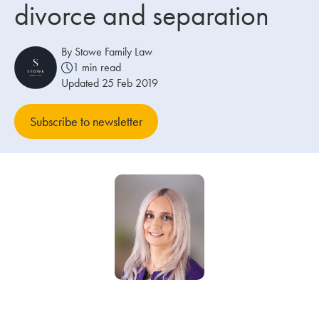
divorce and separation
Our people
By Stowe Family Law
About us
1 min read
Updated 25 Feb 2019
Careers
Stowe Support
Subscribe to newsletter
Contact