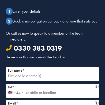
Enter your details
Book a no-obligation callback at a time that suits you
Or call us now to speak to a member of the team
immediately:
0330 383 0319
Please note that we cannot offer Legal aid.
Full name*
Tel*
+44
Email*