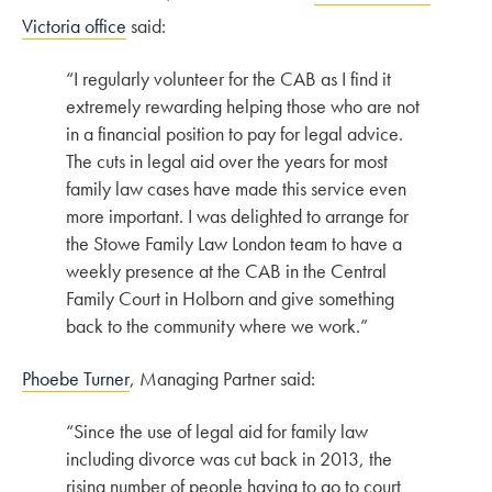
Victoria office
said:
“I regularly volunteer for the CAB as I find it
extremely rewarding helping those who are not
in a financial position to pay for legal advice.
The cuts in legal aid over the years for most
family law cases have made this service even
more important. I was delighted to arrange for
the Stowe Family Law London team to have a
weekly presence at the CAB in the Central
Family Court in Holborn and give something
back to the community where we work.”
Phoebe Turner
, Managing Partner said:
“Since the use of legal aid for family law
including divorce was cut back in 2013, the
rising number of people having to go to court