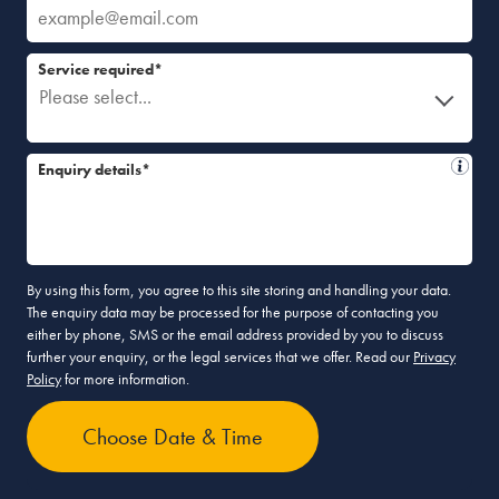
Service required*
Please select...
Enquiry details*
By using this form, you agree to this site storing and handling your data.
The enquiry data may be processed for the purpose of contacting you
either by phone, SMS or the email address provided by you to discuss
further your enquiry, or the legal services that we offer. Read our
Privacy
Policy
for more information.