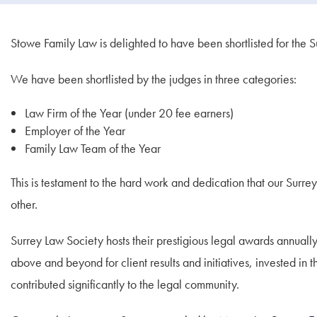
Stowe Family Law is delighted to have been shortlisted for the
We have been shortlisted by the judges in three categories:
Law Firm of the Year (under 20 fee earners)
Employer of the Year
Family Law Team of the Year
This is testament to the hard work and dedication that our Surrey
other.
Surrey Law Society hosts their prestigious legal awards annually
above and beyond for client results and initiatives, invested i
contributed significantly to the legal community.