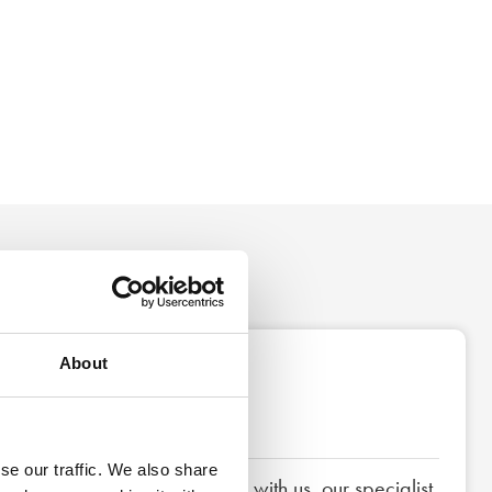
About
3
Next steps
se our traffic. We also share
If you decide to proceed with us, our specialist