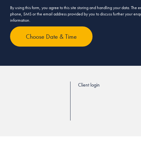
By using this form, you agree to this site storing and handling your data. The
phone, SMS or the email address provided by you to discuss further your enqui
information.
Client login