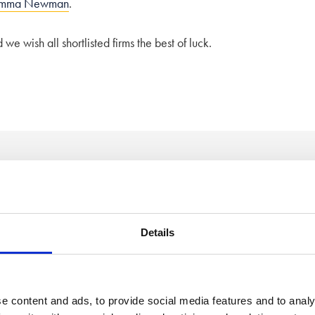
mma Newman
.
e wish all shortlisted firms the best of luck.
 of mind
Details
2
Free, confidential call
e content and ads, to provide social media features and to analy
Speak to a member of our friendly team to