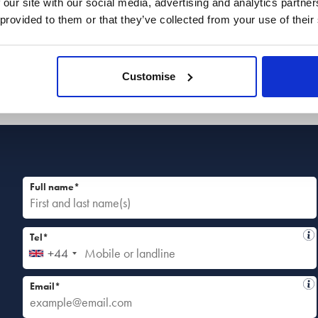
 our site with our social media, advertising and analytics partn
discuss your situation in more detail so we can
 provided to them or that they’ve collected from your use of their
guide you to the best next steps.
Customise
Full name*
Tel*
+44
Email*