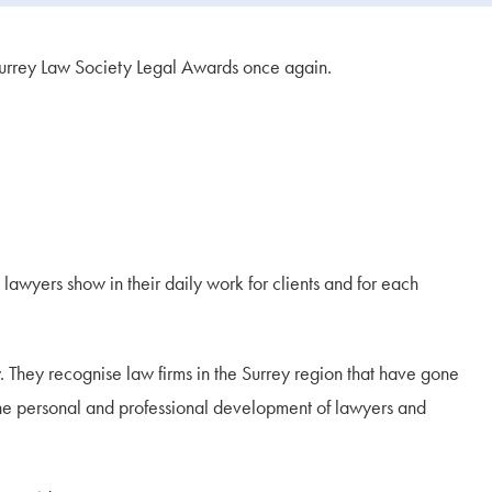
 Surrey Law Society Legal Awards once again.
 lawyers show in their daily work for clients and for each
. They recognise law firms in the Surrey region that have gone
n the personal and professional development of lawyers and