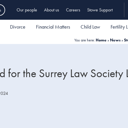
h
Our people
About us
Careers
Stowe Support
Divorce
Financial Matters
Child Law
Fertility
You are here:
Home
»
News
»
St
ed for the Surrey Law Society
2024