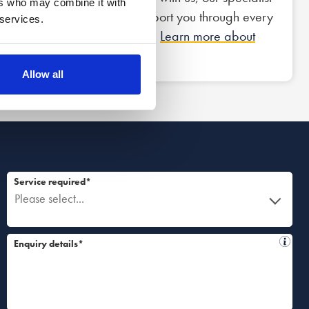
ers who may combine it with
team of lawyers will support you through every
 services.
step of the legal process.
Learn more about
what to expect.
Allow all
Service required*
Please select...
Enquiry details*