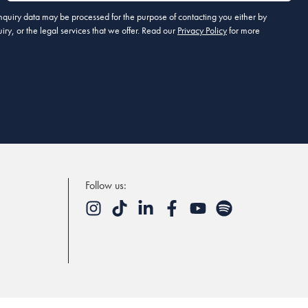
 enquiry data may be processed for the purpose of contacting you either by
ry, or the legal services that we offer. Read our
Privacy Policy
for more
Follow us: