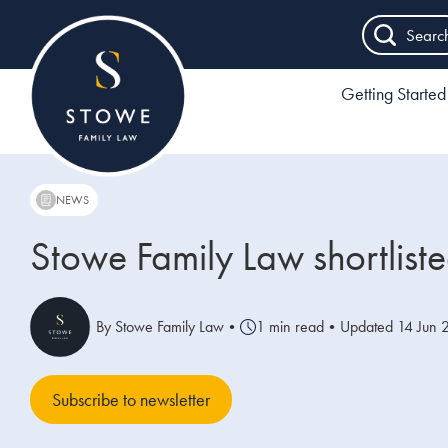
Searc
Getting Started
NEWS
Stowe Family Law shortlist
By Stowe Family Law
•
1 min read
•
Updated 14 Jun 
Subscribe to newsletter