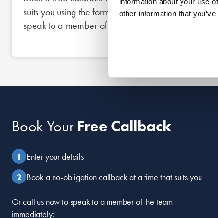
information about your use of
suits you using the form below, or call us now to
other information that you’ve
speak to a member of the team straight away.
Book Your
Free Callback
Enter your details
Book a no-obligation callback at a time that suits you
Or call us now to speak to a member of the team
immediately: