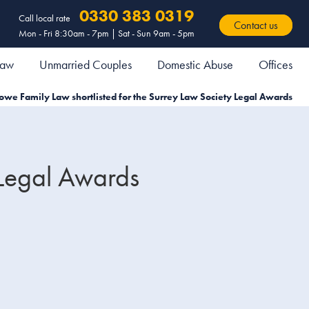
0330 383 0319
Call local rate
Contact us
Mon - Fri 8:30am - 7pm | Sat - Sun 9am - 5pm
 Law
Unmarried Couples
Domestic Abuse
Offices
owe Family Law shortlisted for the Surrey Law Society Legal Awards
 Legal Awards