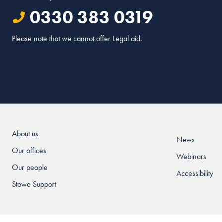
0330 383 0319
Please note that we cannot offer Legal aid.
About us
News
Our offices
Webinars
Our people
Accessibility
Stowe Support