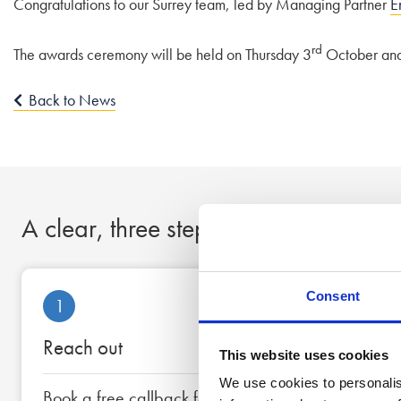
Congratulations to our Surrey team, led by Managing Partner
E
rd
The awards ceremony will be held on Thursday 3
October and w
Back to News
A clear, three step process to peace
Consent
1
Reach out
This website uses cookies
We use cookies to personalis
Book a free callback for a date and time that