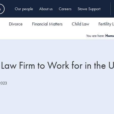
h
Our people
About us
Careers
Stowe Support
Divorce
Financial Matters
Child Law
Fertility
You are here:
Hom
Law Firm to Work for in the 
2023