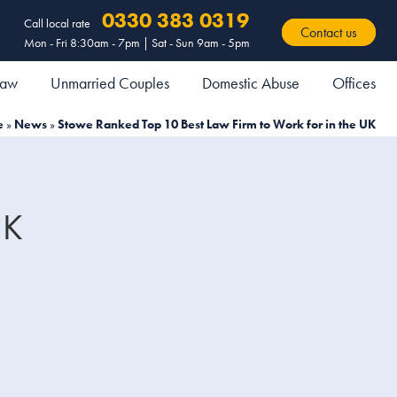
0330 383 0319
Call local rate
Contact us
Mon - Fri 8:30am - 7pm | Sat - Sun 9am - 5pm
 Law
Unmarried Couples
Domestic Abuse
Offices
e
»
News
»
Stowe Ranked Top 10 Best Law Firm to Work for in the UK
UK