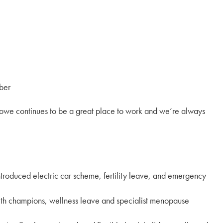
ber
towe continues to be a great place to work and we’re always
ntroduced electric car scheme, fertility leave, and emergency
lth champions, wellness leave and specialist menopause