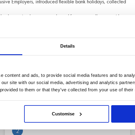
lusive Employers, introduced flexible bank holidays, collected
volunteering leave, tree planted for every colleague with
evelop skills.
ils.
Details
e content and ads, to provide social media features and to analy
 our site with our social media, advertising and analytics partn
 provided to them or that they’ve collected from your use of their
 of mind
Customise
2