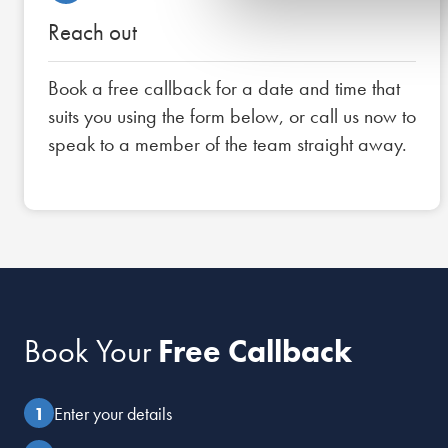
Reach out
Book a free callback for a date and time that
suits you using the form below, or call us now to
speak to a member of the team straight away.
Book Your
Free Callback
Enter your details