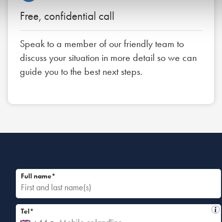
Free, confidential call
Speak to a member of our friendly team to
discuss your situation in more detail so we can
guide you to the best next steps.
Full name*
Tel*