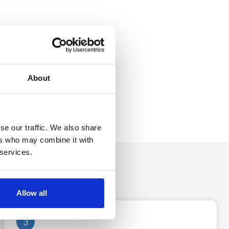
About
se our traffic. We also share
ers who may combine it with
 services.
Allow all
3