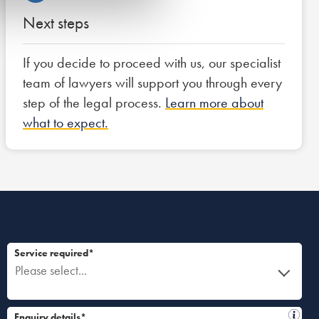
Next steps
If you decide to proceed with us, our specialist
team of lawyers will support you through every
step of the legal process.
Learn more about
what to expect.
Service required*
Please select...
Enquiry details*