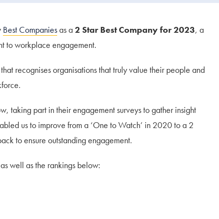
y
Best Companies
as a
2 Star Best Company for 2023
, a
ent to workplace engagement.
hat recognises organisations that truly value their people and
force.
 taking part in their engagement surveys to gather insight
nabled us to improve from a ‘One to Watch’ in 2020 to a 2
dback to ensure outstanding engagement.
as well as the rankings below: