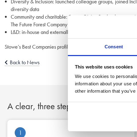
Diversity & Inclusion: launched colleague groups, joined Inc
diversity data
Community and charitable: Stowe Giving Back scheme, paid 
The Future Forest Company
L&D: in-house and externally supported training schemes to d
Stowe’s Best Companies profile can be found
here
for more deta
Consent
Back to News
This website uses cookies
We use cookies to personalis
information about your use of
other information that you’ve
A clear, three step process to peace
1