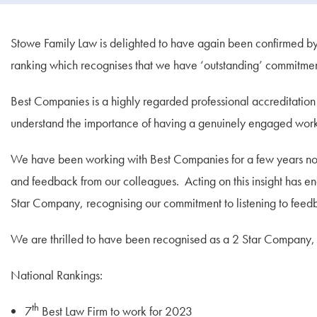
Stowe Family Law is delighted to have again been confirmed b
ranking which recognises that we have ‘outstanding’ commitm
Best Companies is a highly regarded professional accreditation t
understand the importance of having a genuinely engaged work
We have been working with Best Companies for a few years now,
and feedback from our colleagues. Acting on this insight has e
Star Company, recognising our commitment to listening to fee
We are thrilled to have been recognised as a 2 Star Company, 
National Rankings:
th
7
Best Law Firm to work for 2023