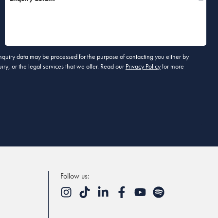
 enquiry data may be processed for the purpose of contacting you either by
ry, or the legal services that we offer. Read our
Privacy Policy
for more
Follow us: