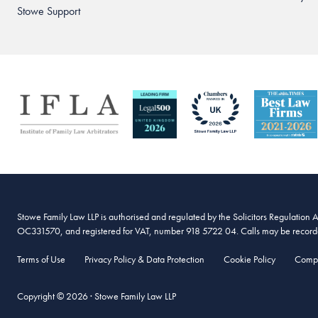
Stowe Support
Stowe Family Law LLP is authorised and regulated by the Solicitors Regulation 
OC331570, and registered for VAT, number 918 5722 04. Calls may be recorded
Terms of Use
Privacy Policy & Data Protection
Cookie Policy
Compl
Copyright © 2026 · Stowe Family Law LLP