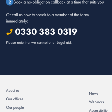
Book a no-obligation callback at a time that suits you
Or call us now to speak to a member of the team
immediately:
0330 383 0319
Please note that we cannot offer Legal aid.
About us
News
Our offices
Webinars
Our people
Accessibility