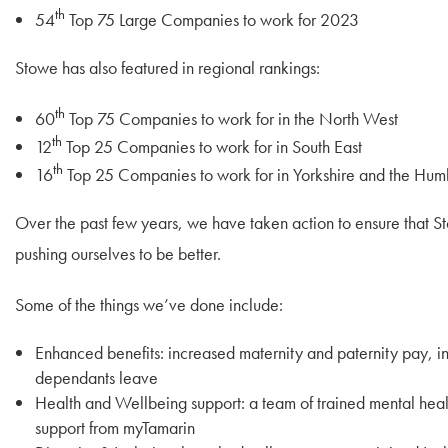
th
54
Top 75 Large Companies to work for 2023
Stowe has also featured in regional rankings:
th
60
Top 75 Companies to work for in the North West
th
12
Top 25 Companies to work for in South East
th
16
Top 25 Companies to work for in Yorkshire and the Hum
Over the past few years, we have taken action to ensure that S
pushing ourselves to be better.
Some of the things we’ve done include:
Enhanced benefits: increased maternity and paternity pay, i
dependants leave
Health and Wellbeing support: a team of trained mental hea
support from myTamarin