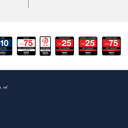
, ref.