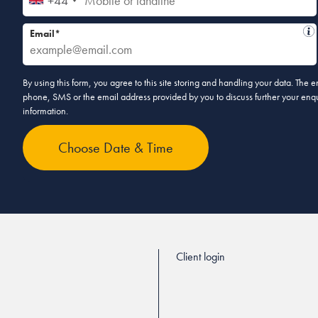
+44
Email*
By using this form, you agree to this site storing and handling your data. The
phone, SMS or the email address provided by you to discuss further your enqui
information.
Client login