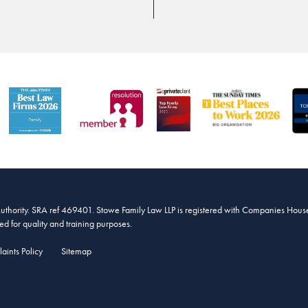
Authority. SRA ref 469401. Stowe Family Law LLP is registered with Companies House
 for quality and training purposes.
aints Policy
Sitemap