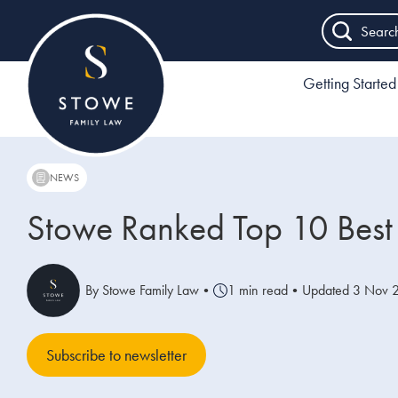
Searc
Getting Started
NEWS
Stowe Ranked Top 10 Best 
By Stowe Family Law
•
1 min read
•
Updated 3 Nov 
Subscribe to newsletter