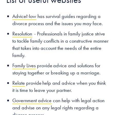
AdviceNow
has survival guides regarding a
divorce process and the issues you may face.
Resolution
- Professionals in family justice strive
to tackle family conflicts in a constructive manner
that takes into account the needs of the entire
family.
Family Lives
provide advice and solutions for
staying together or breaking up a marriage.
Relate
provide help and advice when you think
it is time to leave your partner.
Government advice
can help with legal action
and advise on any legal rights regarding a
divorce process.