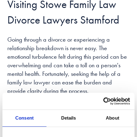
Visiting Stowe Family Law
Divorce Lawyers Stamford
Going through a divorce or experiencing a
relationship breakdown is never easy. The
emotional turbulence felt during this period can be
overwhelming and can take a toll on a person's
mental health. Fortunately, seeking the help of a
family law lawyer can ease the burden and
provide clarity during the process.
Family law issues are challenging to navigate.
That's why our team of expert Stamford family law
Consent
Details
About
lawyers has the expertise to guide you through
every aspect of family law, including the ever-