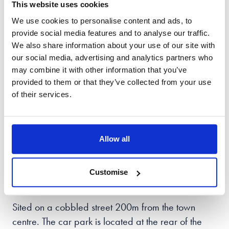
popular child custody battles, maintenance issues,
This website uses cookies
and any financial matters that need addressing.
We use cookies to personalise content and ads, to
provide social media features and to analyse our traffic.
Every case is unique, and we strive to offer the best
We also share information about your use of our site with
advice and support that meets your needs. Our
our social media, advertising and analytics partners who
may combine it with other information that you’ve
goal is to make sure you can leave this complex
provided to them or that they’ve collected from your use
situation with ease, confident in the best possible
of their services.
outcome. We understand the importance of this
work and take pride in providing professional and
informative support through each stage of the
Allow all
process.
Our
Stamford
solicitors can be found at Orion
Customise
House, 14 Barn Hill,
PE9 2AE.
Sited on a cobbled street 200m from the town
centre. The car park is located at the rear of the