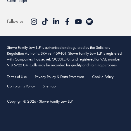
Client login
Follow us:
Stowe Family Law LLP is authorised and regulated by the Solicitors
Regulation Authority. SRA ref 469401. Stowe Family Law LLP is registered
with Companies House, ref. OC331570, and registered for VAT, number
918 5722 04. Calls may be recorded for quality and training purposes.
Terms of Use
Privacy Policy & Data Protection
Cookie Policy
Complaints Policy
Sitemap
Copyright © 2026 · Stowe Family Law LLP