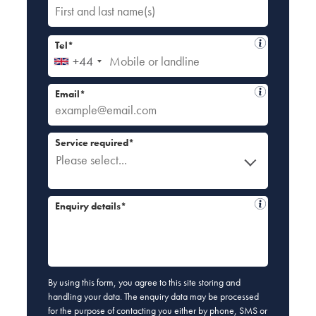
Tel*
+44
Email*
Service required*
Please select...
Enquiry details*
By using this form, you agree to this site storing and
handling your data. The enquiry data may be processed
for the purpose of contacting you either by phone, SMS or