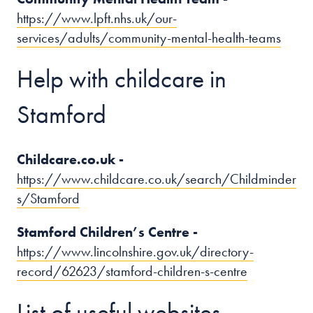
https://www.lpft.nhs.uk/our-
services/adults/community-mental-health-teams
Help with childcare in
Stamford
Childcare.co.uk -
https://www.childcare.co.uk/search/Childminder
s/Stamford
Stamford Children’s Centre -
https://www.lincolnshire.gov.uk/directory-
record/62623/stamford-children-s-centre
List of useful websites