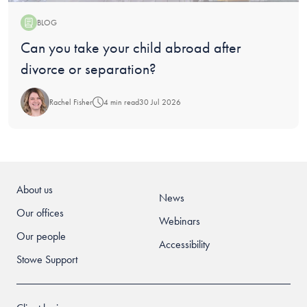
BLOG
Blog:
Can you take your child abroad after
divorce or separation?
Rachel Fisher
4 min read
30 Jul 2026
About us
News
Our offices
Webinars
Our people
Accessibility
Stowe Support