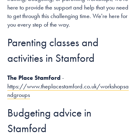
here to provide the support and help that you need
to get through this challenging time. We're here for
you every step of the way.
Parenting classes and
activities in Stamford
The Place Stamford
-
https://www.theplacestamford.co.uk/workshopsa
ndgroups
Budgeting advice in
Stamford