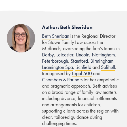
Author: Beth Sheridan
Beth Sheridan
is the Regional Director
for Stowe Family Law across the
Midlands, overseeing the firm’s teams in
Derby
,
Leicester
,
Lincoln
,
Nottingham
,
Peterborough
,
Stamford
,
Birmingham
,
Leamington Spa
,
Lichfield
and
Solihull
.
Recognised by
Legal 500
and
Chambers & Partners
for her empathetic
and pragmatic approach, Beth advises
on a broad range of family law matters
including divorce, financial settlements
and arrangements for children,
supporting clients across the region with
clear, tailored guidance during
challenging times.