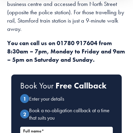
business centre and accessed from North Street
(opposite the police station). For those travelling by
rail, Stamford train station is just a 9-minute walk
away.
You can call us on
01780 917604
from
8:30am – 7pm, Monday to Friday and 9am
– 5pm on Saturday and Sunday.
Book Your
Free Callback
Enter your details
Book a no-obligation callback at a time
that suits you
Full name*