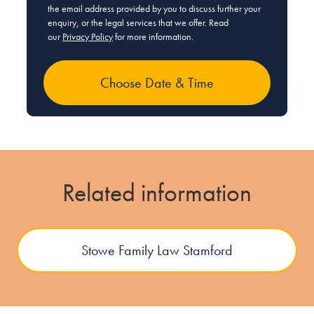
the email address provided by you to discuss further your
enquiry, or the legal services that we offer. Read
our
Privacy Policy
for more information.
Related information
Stowe Family Law Stamford