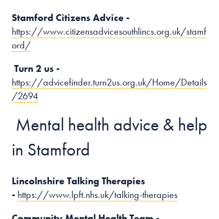
Stamford Citizens Advice -
https://www.citizensadvicesouthlincs.org.uk/stamf
ord/
Turn 2 us -
https://advicefinder.turn2us.org.uk/Home/Details
/2694
Mental health advice & help
in Stamford
Lincolnshire Talking Therapies
-
https://www.lpft.nhs.uk/talking-therapies
Community Mental Health Team -