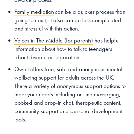
Family mediation
can be a quicker process than
going to court, it also can be less complicated
and stressful with this action.
Voices in The Middle (for parents)
has helpful
information about how to talk to teenagers
about divorce or separation.
Qwell
offers free, safe and anonymous mental
wellbeing support for adults across the UK.
There a variety of anonymous support options to
meet your needs including on-line messaging,
booked and drop-in chat, therapeutic content,
community support and personal development
tools.