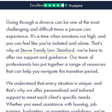
Excellent
Our people
Going through a divorce can be one of the most
About us
challenging and difficult times a person can
Careers
experience. It's a time when emotions run high, and
Stowe Support
you can feel like you're isolated and alone. That's
Contact
why at
Stowe Family Law Stamford
, we're here to
offer our support and guidance. Our team of
professionals has put together a range of resources
that can help you navigate this transition period.
We understand that every situation is unique, and
that's why we offer personalised and tailored
support to meet each client's specific needs.
Whether you need assistance with housing, job
training, budgeting, or parenting workshops, we're