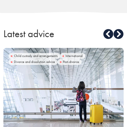
Latest advice
Child custody and arrangements
International
Divorce and dissolution advice
Post-divorce