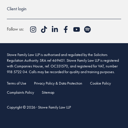
Client login
Follow us:
Stowe Family Law LLP is authorised and regulated by the Solicitors
Regulation Authority. SRA ref 469401. Stowe Family Law LLP is registered
with Companies House, ref. OC331570, and registered for VAT, number
918 5722 04. Calls may be recorded for quality and training purposes.
Terms of Use
Privacy Policy & Data Protection
Cookie Policy
Complaints Policy
Sitemap
Copyright © 2026 · Stowe Family Law LLP