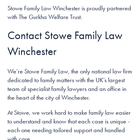
Stowe Family Law Winchester is proudly partnered
with The Gurkha Welfare Trust.
Contact Stowe Family Law
Winchester
We’re Stowe Family Law, the only national law firm
dedicated to family matters with the UK’s largest
team of specialist family lawyers and an office in
the heart of the
city of Winchester
.
At Stowe, we work hard to make family law easier
to understand and know that each case is unique -
each one needing tailored support and handled
with care.