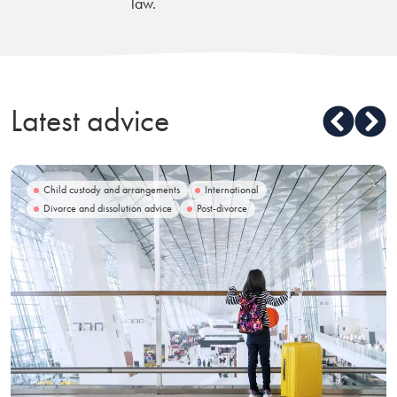
law.
Latest advice
Child custody and arrangements
International
Divorce and dissolution advice
Post-divorce