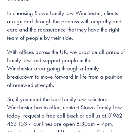
In choosing Stowe family law Winchester
, clients
are guided through the process with empathy and
care and the reassurance that they have the right
team of people by their side.
With offices across the UK, we practice all areas of
family law and support people in the
Winchester
area going through a family
breakdown to move forward in life from a position
of renewed strength.
So, if you need the
best family law solicitors
Winchester has to offer, contact Stowe Family Law
today, request a free call back or call us at 01962
452 153 - our lines are open
8:30am – 7pm,