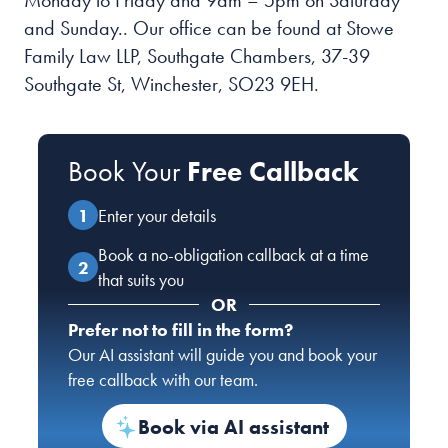
Monday to Friday and 9am – 5pm on Saturday
and Sunday.
. Our office can be found at Stowe
Family Law LLP, Southgate Chambers, 37-39
Southgate St, Winchester, SO23 9EH.
Book Your
Free Callback
Enter your details
Book a no-obligation callback at a time
that suits you
OR
Prefer not to fill in the form?
Our AI assistant will guide you and book your
free callback with our team.
Book via AI assistant