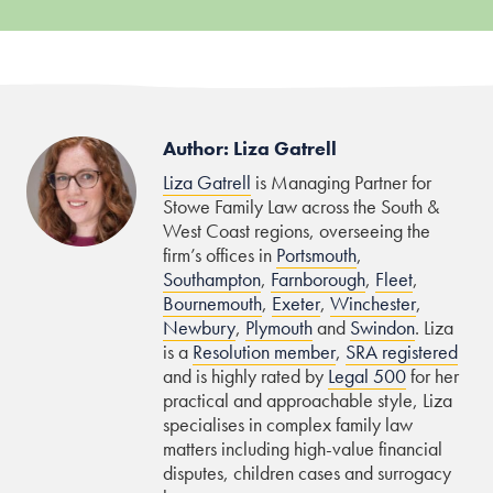
Author: Liza Gatrell
Liza Gatrell
is Managing Partner for
Stowe Family Law across the South &
West Coast regions, overseeing the
firm’s offices in
Portsmouth
,
Southampton
,
Farnborough
,
Fleet
,
Bournemouth
,
Exeter
,
Winchester
,
Newbury
,
Plymouth
and
Swindon
. Liza
is a
Resolution member
,
SRA registered
and is highly rated by
Legal 500
for her
practical and approachable style, Liza
specialises in complex family law
matters including high-value financial
disputes, children cases and surrogacy