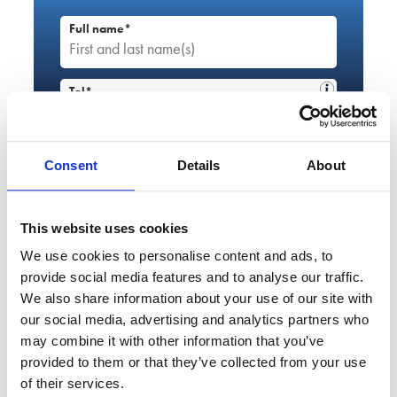
Full name*
Tel*
+44
Email*
Consent
Details
About
Service required*
This website uses cookies
Please select...
We use cookies to personalise content and ads, to
provide social media features and to analyse our traffic.
Enquiry details*
We also share information about your use of our site with
our social media, advertising and analytics partners who
may combine it with other information that you’ve
provided to them or that they’ve collected from your use
of their services.
By using this form, you agree to this site storing and