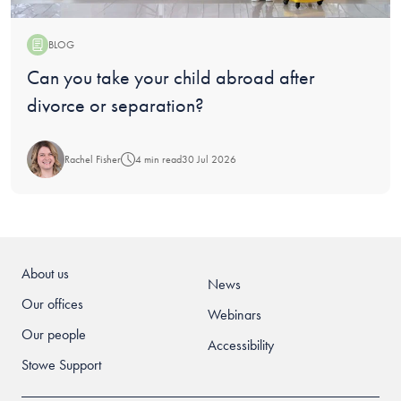
BLOG
Blog:
Can you take your child abroad after
divorce or separation?
Rachel Fisher
4 min read
30 Jul 2026
About us
News
Our offices
Webinars
Our people
Accessibility
Stowe Support