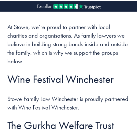
Excellent
Our people
At
Stowe
, we’re proud to partner with local
About us
charities and organisations. As family lawyers we
Careers
believe in building strong bonds inside and outside
Stowe Support
the family, which is why we support the groups
Contact
below.
Wine Festival Winchester
Stowe Family Law Winchester is proudly partnered
with Wine Festival Winchester.
The Gurkha Welfare Trust