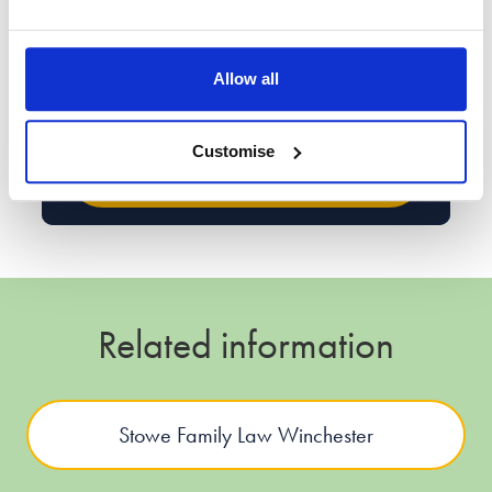
handling your data. The enquiry data may be processed
for the purpose of contacting you either by phone, SMS or
the email address provided by you to discuss further your
enquiry, or the legal services that we offer. Read
Allow all
our
Privacy Policy
for more information.
Customise
Related information
Stowe Family Law Winchester