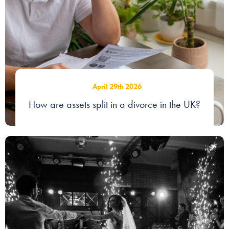
Our people
About us
Careers
Stowe Support
April 29th 2026
Contact
How are assets split in a divorce in the UK?