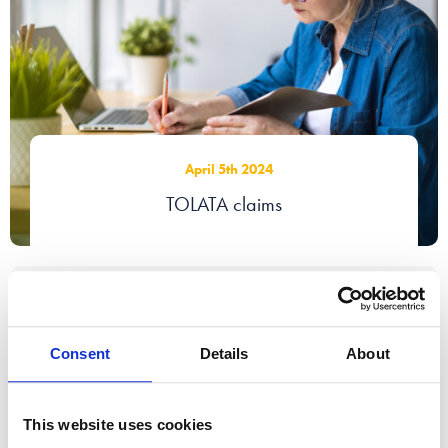
April 5th 2024
TOLATA claims
Consent
Details
About
This website uses cookies