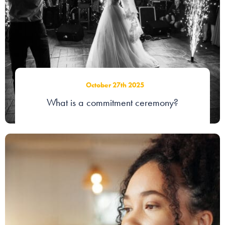
October 27th 2025
What is a commitment ceremony?