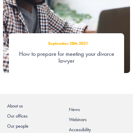
September 28th 2021
How to prepare for meeting your divorce
lawyer
About us
News
Our offices
Webinars
Our people
Accessibility