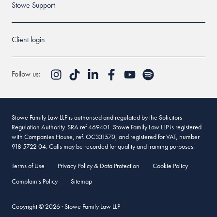
Stowe Support
Client login
Follow us:
Stowe Family Law LLP is authorised and regulated by the Solicitors
Regulation Authority. SRA ref 469401. Stowe Family Law LLP is registered
with Companies House, ref. OC331570, and registered for VAT, number
918 5722 04. Calls may be recorded for quality and training purposes.
Terms of Use
Privacy Policy & Data Protection
Cookie Policy
Complaints Policy
Sitemap
Copyright © 2026 · Stowe Family Law LLP