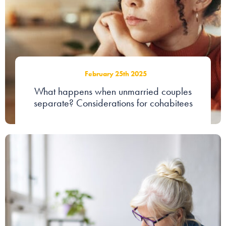
February 25th 2025
What happens when unmarried couples
separate? Considerations for cohabitees