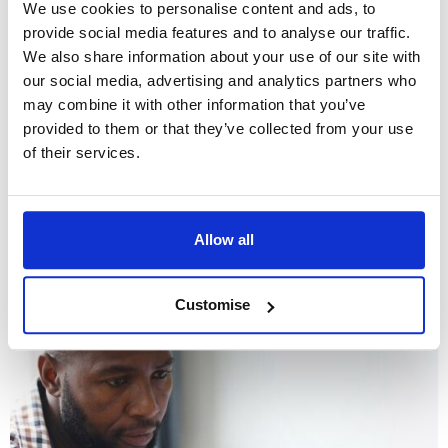
We use cookies to personalise content and ads, to
provide social media features and to analyse our traffic.
We also share information about your use of our site with
our social media, advertising and analytics partners who
may combine it with other information that you’ve
provided to them or that they’ve collected from your use
of their services.
January 5th 2022
A guide to cohabitation agreements
Allow all
Customise