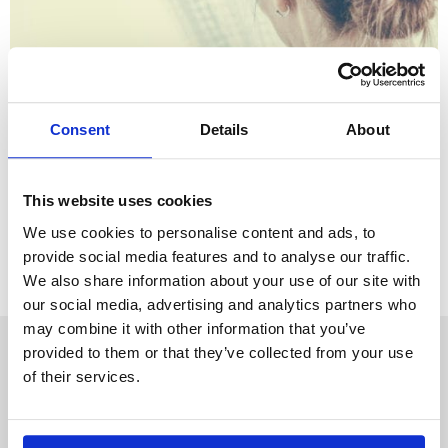
Consent
Details
About
April 26th 2019
What should I do if my husband/wife is
having an affair?
This website uses cookies
We use cookies to personalise content and ads, to
provide social media features and to analyse our traffic.
We also share information about your use of our site with
our social media, advertising and analytics partners who
may combine it with other information that you’ve
provided to them or that they’ve collected from your use
About us
News
of their services.
Our offices
Webinars
Our people
Accessibility