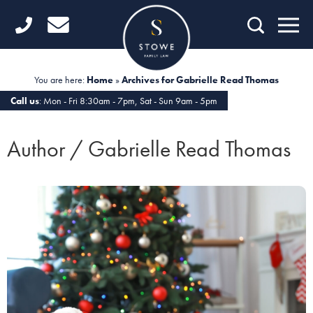
Home
Getting Started
You are here:
Home
»
Archives for Gabrielle Read Thomas
Divorce
Call us
: Mon - Fri 8:30am - 7pm, Sat - Sun 9am - 5pm
Financial Matters
Author / Gabrielle Read Thomas
Child Law
Fertility Law
Unmarried Couples
Domestic Abuse
Offices