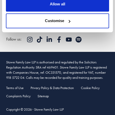
Stowe Support
Allow all
Client login
Customise
Follow us:
Stowe Family Law LLP is authorised and regulated by the Solicitors
Regulation Authority. SRA ref 469401. Stowe Family Law LLP is registered
with Companies House, ref. OC331570, and registered for VAT, number
918 5722 04. Calls may be recorded for quality and training purposes.
Terms of Use
Privacy Policy & Data Protection
Cookie Policy
Complaints Policy
Sitemap
Copyright © 2026 · Stowe Family Law LLP