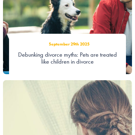
September 29th 2025
Debunking divorce myths: Pets are treated
like children in divorce