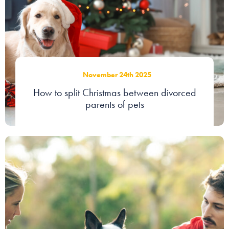
Our people
About us
Careers
November 24th 2025
Stowe Support
How to split Christmas between divorced
Contact
parents of pets