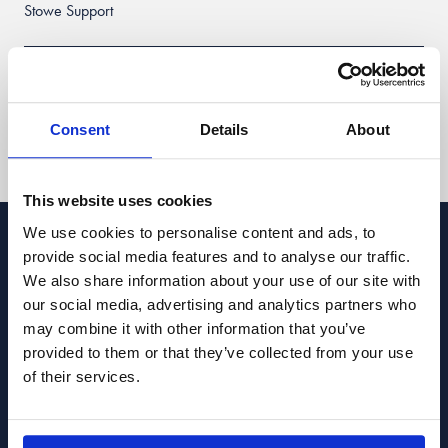
Stowe Support
Client login
Consent
Details
About
Follow us:
This website uses cookies
We use cookies to personalise content and ads, to
Stowe Family Law LLP is authorised and regulated by the Solicitors
provide social media features and to analyse our traffic.
Regulation Authority. SRA ref 469401. Stowe Family Law LLP is registered
We also share information about your use of our site with
with Companies House, ref. OC331570, and registered for VAT, number
918 5722 04. Calls may be recorded for quality and training purposes.
our social media, advertising and analytics partners who
may combine it with other information that you’ve
Terms of Use
Privacy Policy & Data Protection
Cookie Policy
provided to them or that they’ve collected from your use
Complaints Policy
Sitemap
of their services.
Copyright © 2026 · Stowe Family Law LLP