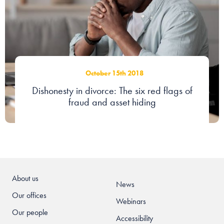
Our people
About us
Careers
October 15th 2018
Stowe Support
Dishonesty in divorce: The six red flags of
Contact
fraud and asset hiding
About us
News
Our offices
Webinars
Our people
Accessibility