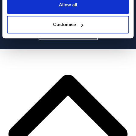
Allow all
Customise