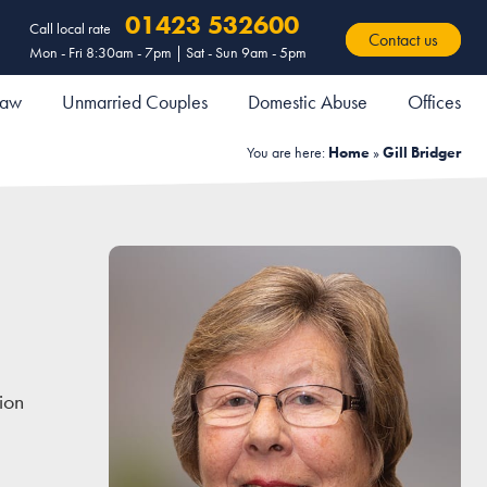
01423 532600
Call local rate
Contact us
Mon - Fri 8:30am - 7pm | Sat - Sun 9am - 5pm
 Law
Unmarried Couples
Domestic Abuse
Offices
You are here:
Home
»
Gill Bridger
ion