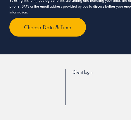
By using this form, you agree to this site storing and handling your data. The
phone, SMS or the email address provided by you to discuss further your enqui
information.
Client login