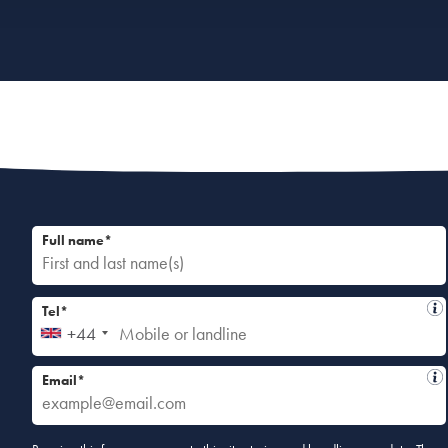
Full name*
Tel*
+44
Email*