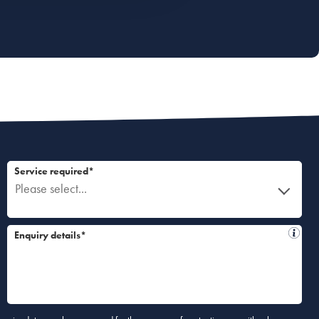
Service required*
Please select...
Enquiry details*