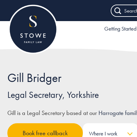
Searc
Getting Started
Gill Bridger
Legal Secretary, Yorkshire
Gill is a Legal Secretary based at our
Harrogate family 
Book free callback
Where I work