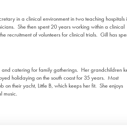
cretary in a clinical environment in two teaching hospitals 
nicians. She then spent 20 years working within a clinical
 recruitment of volunteers for clinical trials. Gill has spe
en and catering for family gatherings. Her grandchildren 
joyed holidaying on the south coast for 35 years. Most
on their yacht, Little B, which keeps her fit. She enjoys
al music.