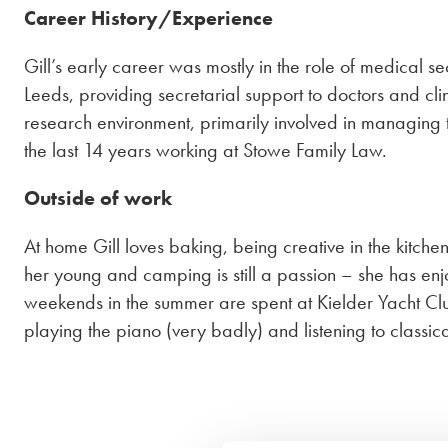
Career History/Experience
Gill’s early career was mostly in the role of medical se
Leeds, providing secretarial support to doctors and cli
research environment, primarily involved in managing the
the last 14 years working at Stowe Family Law.
Outside of work
At home Gill loves baking, being creative in the kitch
her young and camping is still a passion – she has en
weekends in the summer are spent at Kielder Yacht Club 
playing the piano (very badly) and listening to classic