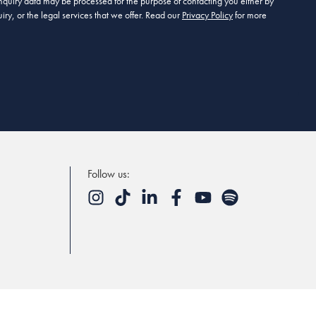
 enquiry data may be processed for the purpose of contacting you either by
ry, or the legal services that we offer. Read our
Privacy Policy
for more
Follow us: