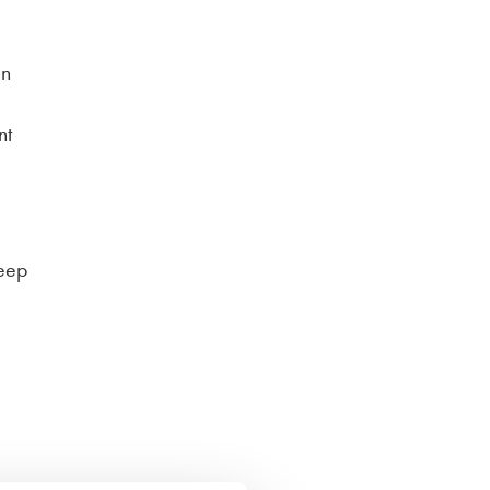
in
nt
keep