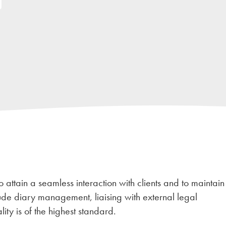
o attain a seamless interaction with clients and to maintain
de diary management, liaising with external legal
ity is of the highest standard.