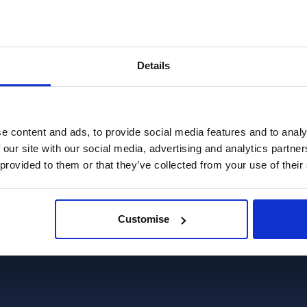
Areas of Expertise
Details
e content and ads, to provide social media features and to analy
 our site with our social media, advertising and analytics partn
 provided to them or that they’ve collected from your use of their
Customise