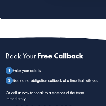
Book Your
Free Callback
Enter your details
Book a no-obligation callback at a time that suits you
Or call us now to speak to a member of the team
immediately: