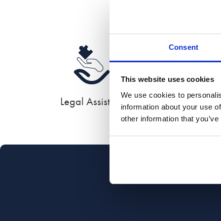
Consent
This website uses cookies
We use cookies to personalis
Legal Assistant
information about your use of
other information that you’ve