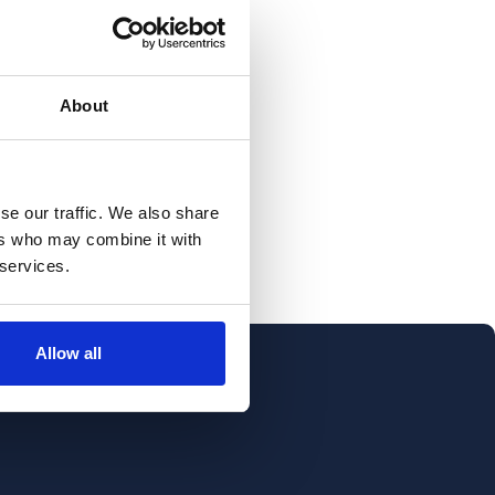
About
se our traffic. We also share
ers who may combine it with
 services.
Allow all