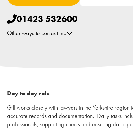
01423 532600
Other ways to contact me
[email protected]
Day to day role
Gill works closely with lawyers in the Yorkshire region t
accurate records and documentation. Daily tasks inclu
professionals, supporting clients and ensuring data qual