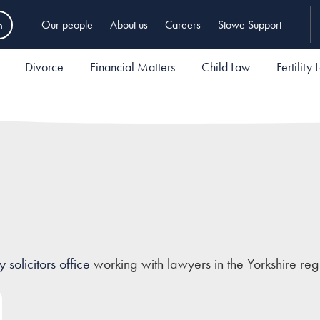
h
Our people
About us
Careers
Stowe Support
Divorce
Financial Matters
Child Law
Fertility
solicitors office
working with lawyers in the Yorkshire reg