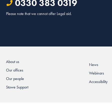
0330 383 0319
Please note that we cannot offer Legal aid.
About us
News
Our offices
Webinars
Our people
Accessibility
Stowe Support