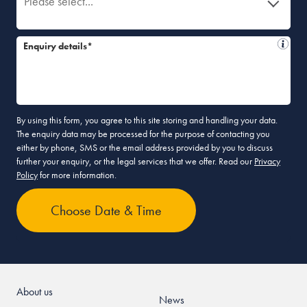
Please select...
Enquiry details*
By using this form, you agree to this site storing and handling your data.
The enquiry data may be processed for the purpose of contacting you
either by phone, SMS or the email address provided by you to discuss
further your enquiry, or the legal services that we offer. Read our
Privacy
Policy
for more information.
About us
News