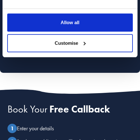
Allow all
Customise
Book Your
Free Callback
Enter your details