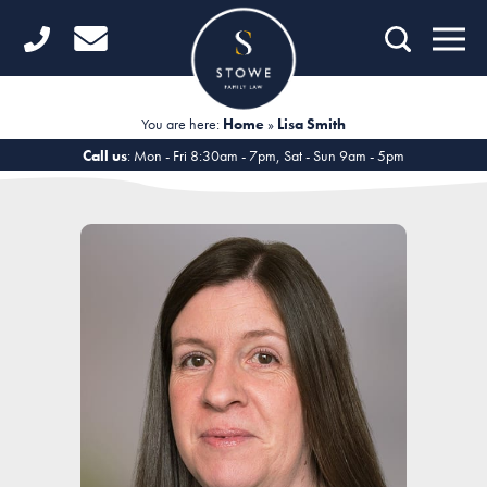
Home
Getting Started
You are here:
Home
»
Lisa Smith
Divorce
Call us
: Mon - Fri 8:30am - 7pm, Sat - Sun 9am - 5pm
Financial Matters
Child Law
Fertility Law
Unmarried Couples
Domestic Abuse
Offices