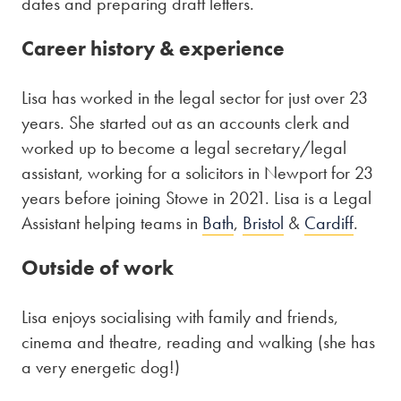
dates and preparing draft letters.
Career history & experience
Lisa has worked in the legal sector for just over 23
years. She started out as an accounts clerk and
worked up to become a legal secretary/legal
assistant, working for a solicitors in Newport for 23
years before joining Stowe in 2021. Lisa is a Legal
Assistant helping teams in
Bath
,
Bristol
&
Cardiff
.
Outside of work
Lisa enjoys socialising with family and friends,
cinema and theatre, reading and walking (she has
a very energetic dog!)