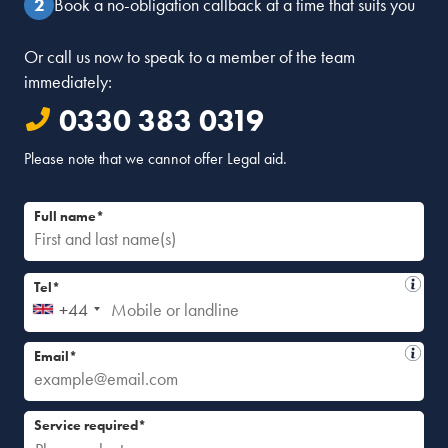
Book a no-obligation callback at a time that suits you
Or call us now to speak to a member of the team
immediately:
0330 383 0319
Please note that we cannot offer Legal aid.
Full name*
Tel*
+44
Email*
Service required*