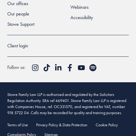
Our offices
Webinars
Our people
Accessibility
Stowe Support
Client login
Follow us:
Stowe Family Law LLP is authorised and regulated by the Solicitors
Regulation Authority. SRA ref 469401. Stowe Family Law LLP is registered
with Companies House, ref. OC331570, and registered for VAT, number
918 5722 04. Calls may be recorded for quality and training purposes.
Terms of Use
Privacy Policy & Data Protection
Cookie Policy
Complaints Policy
Sitemap