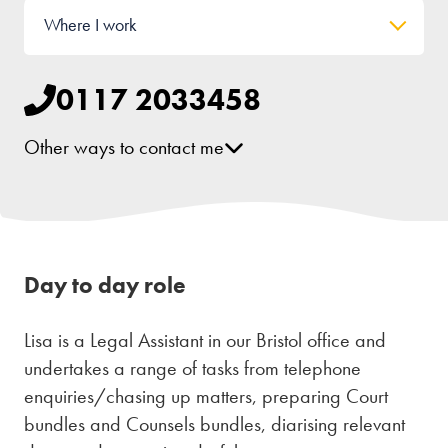
Where I work
0117 2033458
Other ways to contact me
[email protected]
Day to day role
Lisa is a Legal Assistant in our Bristol office and
undertakes a range of tasks from telephone
enquiries/chasing up matters, preparing Court
bundles and Counsels bundles, diarising relevant