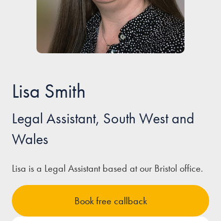
Our people
About us
Careers
Stowe Support
Lisa Smith
Contact
Legal Assistant, South West and
Wales
Lisa is a Legal Assistant based at our Bristol office.
Book free callback