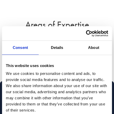
Areas of Expertise
Consent
Details
About
Legal Assistant
This website uses cookies
We use cookies to personalise content and ads, to
provide social media features and to analyse our traffic.
We also share information about your use of our site with
our social media, advertising and analytics partners who
may combine it with other information that you’ve
provided to them or that they’ve collected from your use
of their services.