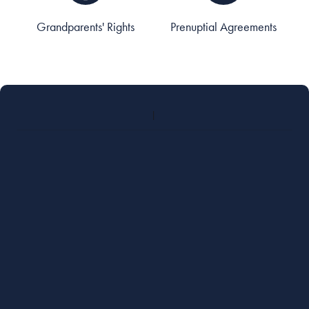
Grandparents' Rights
Prenuptial Agreements