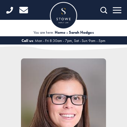
Home
Getting Started
You are here:
Home
»
Sarah Hodges
Divorce
Call us
: Mon - Fri 8:30am - 7pm, Sat - Sun 9am - 5pm
Financial Matters
Child Law
Fertility Law
Unmarried Couples
Domestic Abuse
Offices