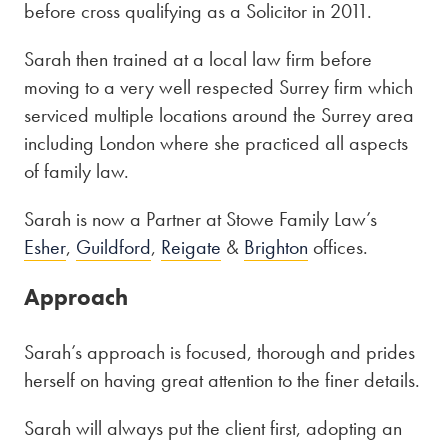
before cross qualifying as a Solicitor in 2011.
Sarah then trained at a local law firm before
moving to a very well respected Surrey firm which
serviced multiple locations around the Surrey area
including London where she practiced all aspects
of family law.
Sarah is now a Partner at Stowe Family Law’s
Esher
,
Guildford
,
Reigate
&
Brighton
offices.
Approach
Sarah’s approach is focused, thorough and prides
herself on having great attention to the finer details.
Sarah will always put the client first, adopting an