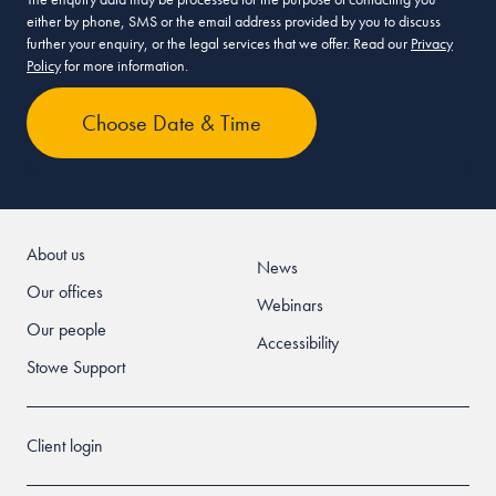
either by phone, SMS or the email address provided by you to discuss
further your enquiry, or the legal services that we offer. Read our
Privacy
Policy
for more information.
About us
News
Our offices
Webinars
Our people
Accessibility
Stowe Support
Client login