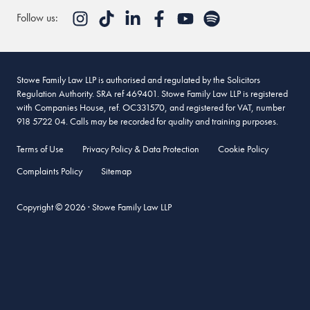
Follow us:
Stowe Family Law LLP is authorised and regulated by the Solicitors
Regulation Authority. SRA ref 469401. Stowe Family Law LLP is registered
with Companies House, ref. OC331570, and registered for VAT, number
918 5722 04. Calls may be recorded for quality and training purposes.
Terms of Use
Privacy Policy & Data Protection
Cookie Policy
Complaints Policy
Sitemap
Copyright © 2026 · Stowe Family Law LLP