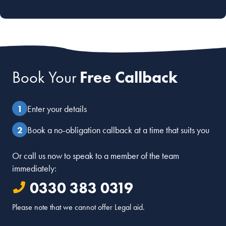
Book Your
Free Callback
Enter your details
Book a no-obligation callback at a time that suits you
Or call us now to speak to a member of the team
immediately:
0330 383 0319
Please note that we cannot offer Legal aid.