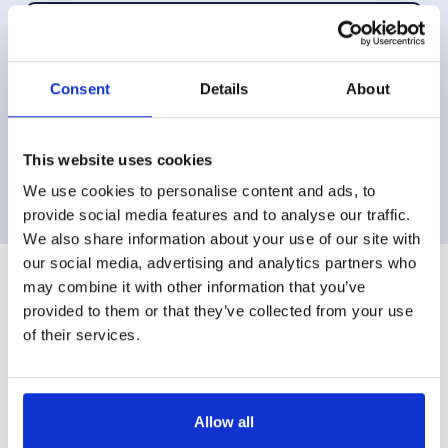
Aug 2018
Sarah is extremely diligent, hard working and
Consent
Details
About
thinks outside the box which enables her to
achieve good results under difficult circumstances.
I was particularly impressed with her calm
show more
—Mr H
This website uses cookies
approach during the divorce proceedings,
We use cookies to personalise content and ads, to
something that made me feel in control of the
provide social media features and to analyse our traffic.
situation. Sarah cares about her clients needs and
We also share information about your use of our site with
looks at the bigger picture, making her clients
our social media, advertising and analytics partners who
aware of potential issues. I am very grateful to
may combine it with other information that you’ve
Read all reviews for Sarah
Sarah for her insight and advice on issues that I
provided to them or that they’ve collected from your use
never would have even considered were an
of their services.
important part of my divorce case. Divorce is a
very unpleasant experience and if you are
unfortunate to have to go through the process, you
Areas of Expertise
Allow all
require a legal representative who is on top of