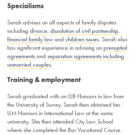
Specialisms
Sarah advises on all aspects of family disputes
including
divorce
,
dissolution of civil partnership
,
financial family law
and
children issues
. Sarah also
has significant experience in advising on
prenuptial
agreements
and s
eparation agreements including
unmarried couples
.
Training & employment
Sarah graduated with an LLB Honours in law from
the University of Surrey. Sarah then obtained her
LLM Honours in International Law at the same
university. She then attended City Law School
where she completed the Bar Vocational Course