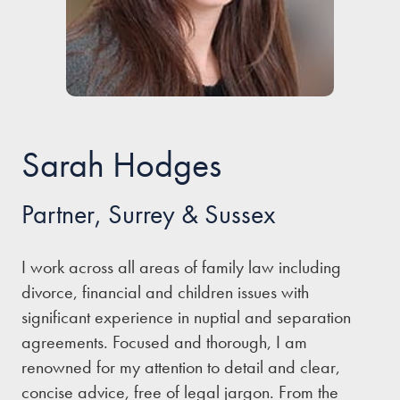
Our people
About us
Careers
Stowe Support
Sarah Hodges
Contact
Partner, Surrey & Sussex
I work across all areas of family law including
divorce, financial and children issues with
significant experience in nuptial and separation
agreements. Focused and thorough, I am
renowned for my attention to detail and clear,
concise advice, free of legal jargon. From the