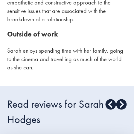
empathetic and constructive approach to the
sensitive issues that are associated with the
breakdown of a relationship.
Outside of work
Sarah enjoys spending time with her family, going
to the cinema and travelling as much of the world
as she can.
Read reviews for Sarah
Hodges