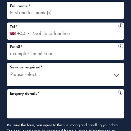
Full name*
Tel*
+44
Email*
Service required*
Please select...
Enquiry details*
By using this form, you agree to this site storing and handling your data.
The enquiry data may be processed for the purpose of contacting you