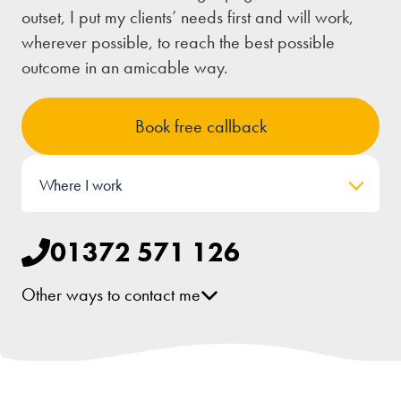
outset, I put my clients’ needs first and will work,
wherever possible, to reach the best possible
outcome in an amicable way.
Book free callback
Where I work
01372 571 126
Other ways to contact me
[email protected]
LinkedIn