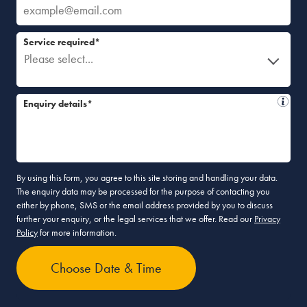
Service required*
Please select...
Enquiry details*
By using this form, you agree to this site storing and handling your data.
The enquiry data may be processed for the purpose of contacting you
either by phone, SMS or the email address provided by you to discuss
further your enquiry, or the legal services that we offer. Read our
Privacy
Policy
for more information.