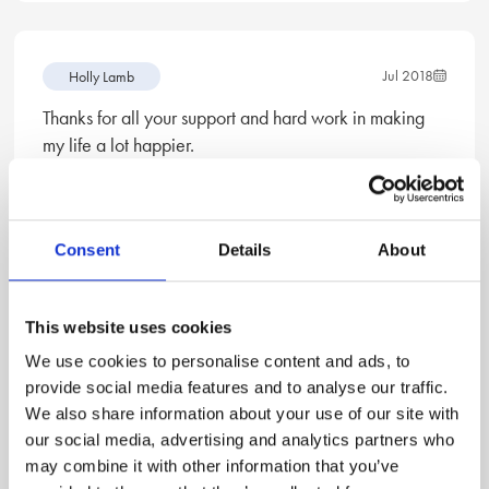
Jul 2018
Holly Lamb
Thanks for all your support and hard work in making
my life a lot happier.
—Mrs S
Consent
Details
About
Jun 2018
Holly Lamb
This website uses cookies
I want to thank you for your exceptional services, it
has been a real blessing and I will always consider
We use cookies to personalise content and ads, to
you first if I ever need a solicitor again!
provide social media features and to analyse our traffic.
We also share information about your use of our site with
—Mrs M
our social media, advertising and analytics partners who
may combine it with other information that you’ve