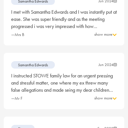
Jun 2024
Samantha Edwards
I met with Samantha Edwards and I was instantly put at
ease. She was super friendly and as the meeting
progressed i was very impressed with how
professional, knowledgeable, and personable she
show more
—Mrs B
was. I’ve never had to meet with a solicitor before so
Samantha really did put my mind at ease with what to
expect moving forward with my divorce and I really
felt like she has my best interest at heart and will do all
Jun 2024
Samantha Edwards
she can to represent me in the best way possible.
I instructed STOWE family law for an urgent pressing
Divorce is not something I wanted, but now I am in this
and stressful matter, one where my ex threw many
position I feel more confident with Samantha as my
false allegations and made seing my dear children
solicitor.
and impossibility. After meeting Samantha Edwards I
show more
—Mr F
was reassured that I had every chance to see my
children. Long story short, I can now happily and
legally see my children. I am the happiest man alive
and my children are bursting with joy again. Yes it was