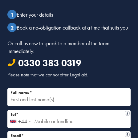
Enter your details
Book a no-obligation callback at a time that suits you
Or call us now to speak to a member of the team
immediately:
0330 383 0319
Please note that we cannot offer Legal aid.
Full name*
Tel*
+44
Email*