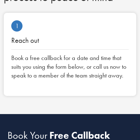
1
Reach out
Book a free callback for a date and time that
suits you using the form below, or call us now to
speak to a member of the team straight away.
Book Your
Free Callback