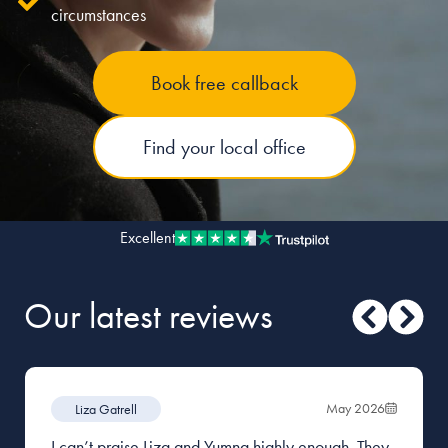
circumstances
Our people
Book free callback
About us
Careers
Find your local office
Stowe Support
Contact
Excellent
Our latest reviews
May 2026
Liza Gatrell
I can’t praise Liza and Yumna highly enough. They