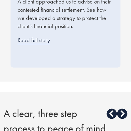
A client approached us to advise on their
O
contested financial settlement. See how
e
we developed a strategy to protect the
f
client’s financial position.
q
d
Read full story
R
A clear, three step
process to peace of mind