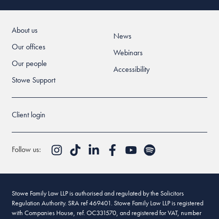
About us
News
Our offices
Webinars
Our people
Accessibility
Stowe Support
Client login
Follow us:
Stowe Family Law LLP is authorised and regulated by the Solicitors
Regulation Authority. SRA ref 469401. Stowe Family Law LLP is registered
with Companies House, ref. OC331570, and registered for VAT, number