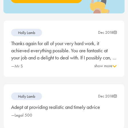
Dec 2018
Holly Lamb
Thanks again for all of your very hard work, it
achieved everything possible. You are fantastic at
your job and a delight to deal with. If I possibly can, I
would want you on my side for divorce proceedings.
show more
—Mr S
Dec 2018
Holly Lamb
Adept at providing realistic and timely advice
—Legal 500