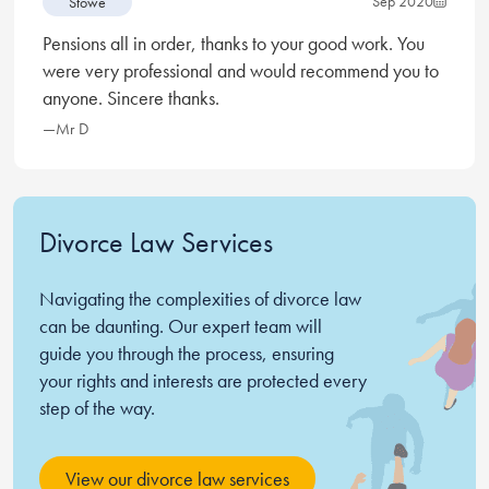
Sep 2020
Stowe
expensive but all legal advice is, you literally pay for
Pensions all in order, thanks to your good work. You
what you get, and what I got was a first class service.
were very professional and would recommend you to
Samantha was incredibly kind and understanding and
anyone. Sincere thanks.
made me feel like I could wake up in the mornings
with confidence, you simply cannot put a price on that.
—Mr D
Thanks Samantha, thanks Stowe.
Divorce Law Services
Navigating the complexities of divorce law
can be daunting. Our expert team will
guide you through the process, ensuring
your rights and interests are protected every
step of the way.
View our divorce law services