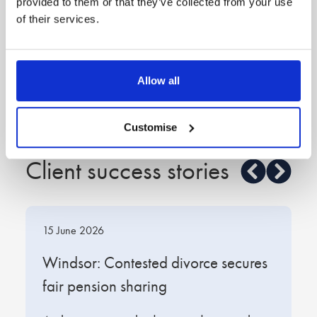
provided to them or that they’ve collected from your use
of their services.
Feb 2018
Holly Lamb
Great at putting the legal jargon into lay person’s
language
Allow all
—Legal 500
Customise
Client success stories
15 June 2026
1
t
Windsor: Contested divorce secures
W
fair pension sharing
s