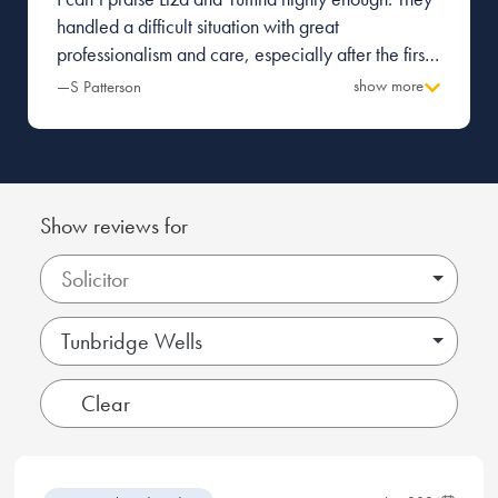
handled a difficult situation with great
professionalism and care, especially after the first
firm I was with made a terrible mess and caused a
show more
—S Patterson
great deal of tension with the other party.
Everything was managed with pragmatism and
great attention to detail. Thank you.
Show reviews for
Tunbridge Wells