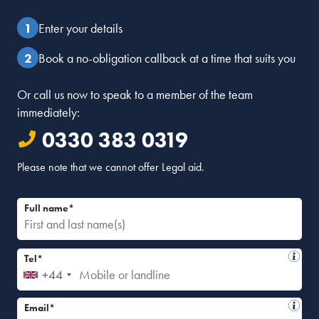
Enter your details
Book a no-obligation callback at a time that suits you
Or call us now to speak to a member of the team
immediately:
0330 383 0319
Please note that we cannot offer Legal aid.
Full name*
Tel*
+44
Email*