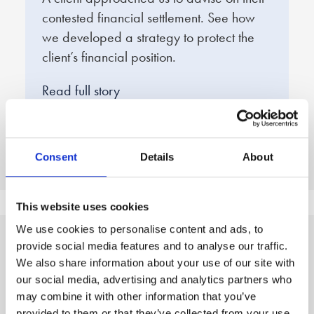
contested financial settlement. See how
e
we developed a strategy to protect the
f
client’s financial position.
q
d
Read full story
R
Consent
Details
About
This website uses cookies
We use cookies to personalise content and ads, to
provide social media features and to analyse our traffic.
A clear, three step
We also share information about your use of our site with
our social media, advertising and analytics partners who
process to peace of mind
may combine it with other information that you’ve
provided to them or that they’ve collected from your use