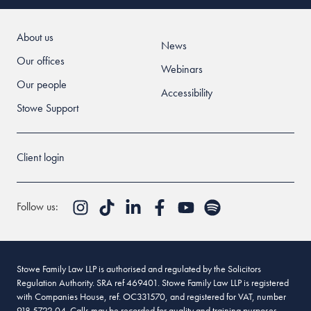
About us
News
Our offices
Webinars
Our people
Accessibility
Stowe Support
Client login
Follow us:
Stowe Family Law LLP is authorised and regulated by the Solicitors
Regulation Authority. SRA ref 469401. Stowe Family Law LLP is registered
with Companies House, ref. OC331570, and registered for VAT, number
918 5722 04. Calls may be recorded for quality and training purposes.