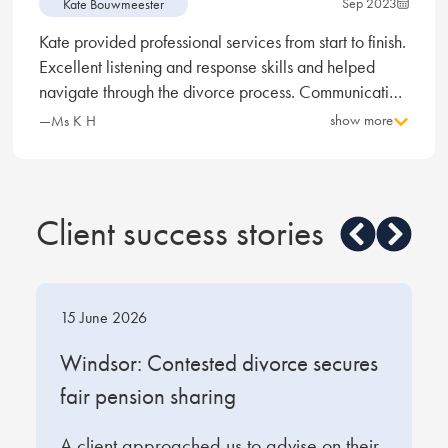
Sep 2023
Kate Bouwmeester
Kate provided professional services from start to finish.
Excellent listening and response skills and helped
navigate through the divorce process. Communication
was always prompt. I was extremely impressed with
show more
—Ms K H
Kate, the time and care she took in understanding my
situation and provided detailed and considered
advice. I felt reassured the quality of her experience
and expertise was extremely high. Kate is excellent,
Client success stories
quick, efficient and compassionate, I would highly
recommend.
15 June 2026
1
t
Windsor: Contested divorce secures
W
fair pension sharing
s
A client approached us to advise on their
O