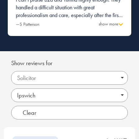
handled a difficult situation with great
professionalism and care, especially after the first
firm I was with made a terrible mess and caused a
show more
—S Patterson
great deal of tension with the other party.
Everything was managed with pragmatism and
great attention to detail. Thank you.
Show reviews for
Ipswich