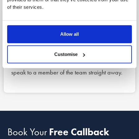
of their services.
1
Allow all
Reach out
Book a free callback for a date and time that
Customise
suits you using the form below, or call us now to
speak to a member of the team straight away.
Book Your
Free Callback