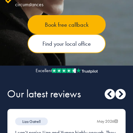
circumstances
Our people
Book free callback
About us
Careers
Find your local office
Stowe Support
Contact
Excellent
Our latest reviews
May 2026
Liza Gatrell
I can’t praise Liza and Yumna highly enough. They