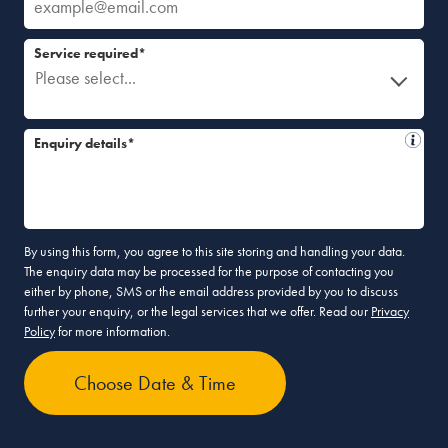
Service required*
Please select...
Enquiry details*
By using this form, you agree to this site storing and handling your data.
The enquiry data may be processed for the purpose of contacting you
either by phone, SMS or the email address provided by you to discuss
further your enquiry, or the legal services that we offer. Read our
Privacy
Policy
for more information.