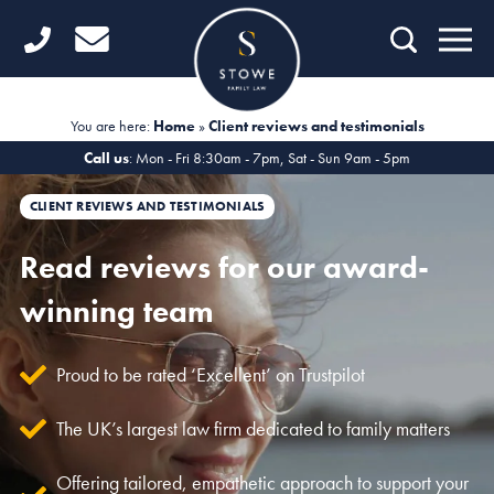
Home
Getting Started
You are here:
Home
»
Client reviews and testimonials
Divorce
Call us
: Mon - Fri 8:30am - 7pm, Sat - Sun 9am - 5pm
Financial Matters
CLIENT REVIEWS AND TESTIMONIALS
Child Law
Read reviews for our award-
winning team
Fertility Law
Unmarried Couples
Proud to be rated ‘Excellent’ on Trustpilot
Domestic Abuse
The UK’s largest law firm dedicated to family matters
Offices
Offering tailored, empathetic approach to support your