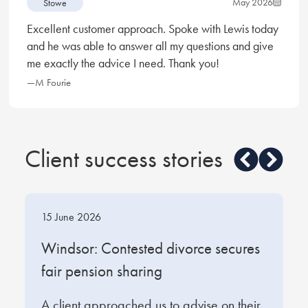
May 2026
Stowe
Excellent customer approach. Spoke with Lewis today
and he was able to answer all my questions and give
me exactly the advice I need. Thank you!
—M Fourie
Client success stories
15 June 2026
1
t
Windsor: Contested divorce secures
W
fair pension sharing
s
A client approached us to advise on their
O