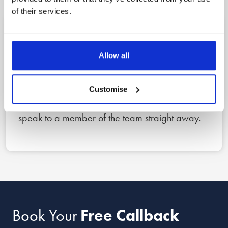
of their services.
1
Allow all
Reach out
Book a free callback for a date and time that
Customise
suits you using the form below, or call us now to
speak to a member of the team straight away.
Book Your
Free Callback