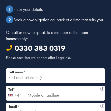
Enter your details
Book a no-obligation callback at a time that suits you
Or call us now to speak to a member of the team
immediately:
0330 383 0319
Please note that we cannot offer Legal aid.
Full name*
Tel*
+44
Email*