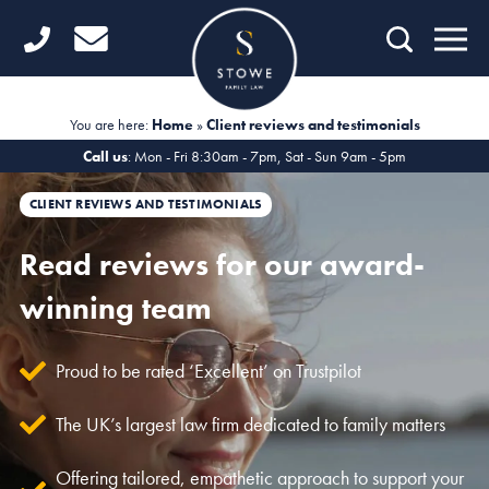
Home
Getting Started
You are here:
Home
»
Client reviews and testimonials
Divorce
Call us
: Mon - Fri 8:30am - 7pm, Sat - Sun 9am - 5pm
Financial Matters
CLIENT REVIEWS AND TESTIMONIALS
Child Law
Read reviews for our award-
winning team
Fertility Law
Unmarried Couples
Proud to be rated ‘Excellent’ on Trustpilot
Domestic Abuse
The UK’s largest law firm dedicated to family matters
Offices
Offering tailored, empathetic approach to support your