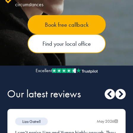
circumstances
Our people
Book free callback
About us
Careers
Find your local office
Stowe Support
Contact
Excellent
Our latest reviews
May 2026
Liza Gatrell
I can’t praise Liza and Yumna highly enough. They