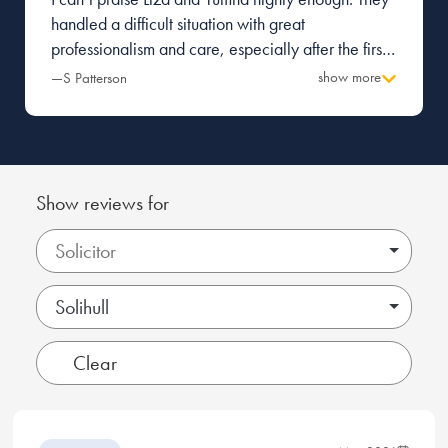
handled a difficult situation with great
professionalism and care, especially after the first
firm I was with made a terrible mess and caused a
show more
—S Patterson
great deal of tension with the other party.
Everything was managed with pragmatism and
great attention to detail. Thank you.
Show reviews for
Solihull