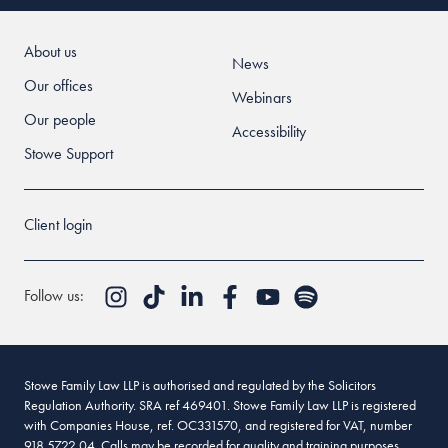
About us
News
Our offices
Webinars
Our people
Accessibility
Stowe Support
Client login
Follow us:
Stowe Family Law LLP is authorised and regulated by the Solicitors
Regulation Authority. SRA ref 469401. Stowe Family Law LLP is registered
with Companies House, ref. OC331570, and registered for VAT, number
918 5722 04. Calls may be recorded for quality and training purposes.