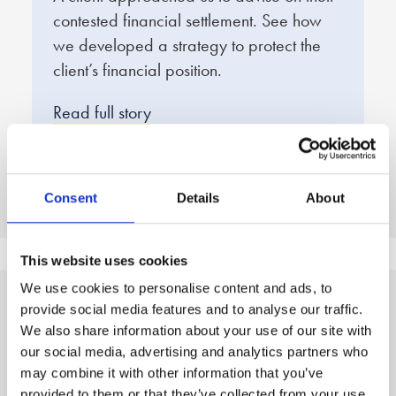
contested financial settlement. See how
e
we developed a strategy to protect the
f
client’s financial position.
q
d
Read full story
R
Consent
Details
About
This website uses cookies
We use cookies to personalise content and ads, to
provide social media features and to analyse our traffic.
A clear, three step
We also share information about your use of our site with
our social media, advertising and analytics partners who
process to peace of mind
may combine it with other information that you’ve
provided to them or that they’ve collected from your use