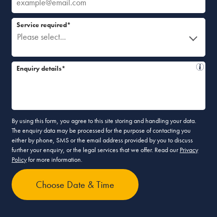
Service required*
Please select...
Enquiry details*
By using this form, you agree to this site storing and handling your data.
The enquiry data may be processed for the purpose of contacting you
either by phone, SMS or the email address provided by you to discuss
further your enquiry, or the legal services that we offer. Read our
Privacy
Policy
for more information.