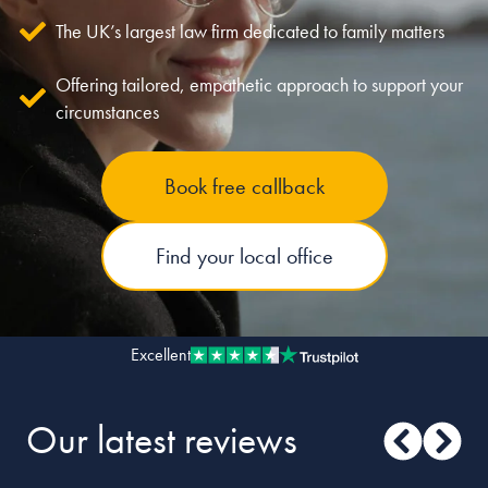
The UK’s largest law firm dedicated to family matters
Our people
Offering tailored, empathetic approach to support your
About us
circumstances
Careers
Stowe Support
Book free callback
Contact
Find your local office
Excellent
Our latest reviews