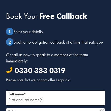
Book Your
Free Callback
Enter your details
Book a no-obligation callback at a time that suits you
Or call us now to speak to a member of the team
immediately:
0330 383 0319
Please note that we cannot offer Legal aid.
Full name*