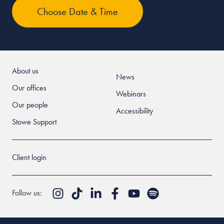
About us
News
Our offices
Webinars
Our people
Accessibility
Stowe Support
Client login
Follow us: