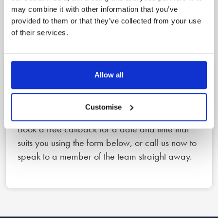
A clear, three step
may combine it with other information that you’ve
provided to them or that they’ve collected from your use
process to peace of mind
of their services.
Allow all
1
Reach out
Customise
Book a free callback for a date and time that
suits you using the form below, or call us now to
speak to a member of the team straight away.