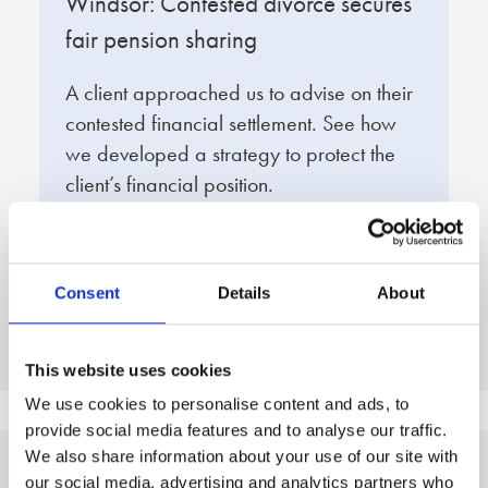
t
Windsor: Contested divorce secures
W
fair pension sharing
s
A client approached us to advise on their
O
contested financial settlement. See how
e
we developed a strategy to protect the
f
client’s financial position.
q
d
Read full story
R
Consent
Details
About
This website uses cookies
We use cookies to personalise content and ads, to
provide social media features and to analyse our traffic.
We also share information about your use of our site with
our social media, advertising and analytics partners who