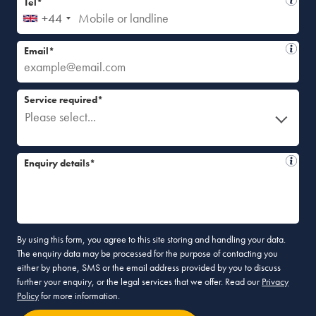
Tel*
+44
Email*
Service required*
Please select...
Enquiry details*
By using this form, you agree to this site storing and handling your data.
The enquiry data may be processed for the purpose of contacting you
either by phone, SMS or the email address provided by you to discuss
further your enquiry, or the legal services that we offer. Read our
Privacy
Policy
for more information.