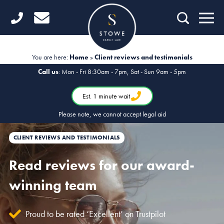
Home
Getting Started
You are here:
Home
»
Client reviews and testimonials
Divorce
Call us
: Mon - Fri 8:30am - 7pm, Sat - Sun 9am - 5pm
Financial Matters
Est. 1 minute wait
Please note, we cannot accept legal aid
Child Law
CLIENT REVIEWS AND TESTIMONIALS
Fertility Law
Read reviews for our award-
Unmarried Couples
winning team
Domestic Abuse
Offices
Proud to be rated ‘Excellent’ on Trustpilot