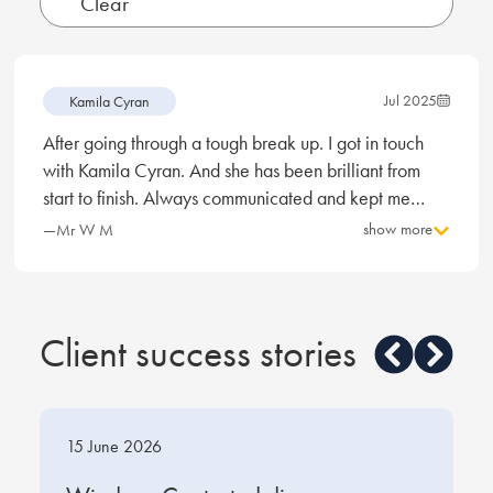
Jul 2025
Kamila Cyran
After going through a tough break up. I got in touch
with Kamila Cyran. And she has been brilliant from
start to finish. Always communicated and kept me
informed of any updates. And always dealt with things
show more
—Mr W M
promptly if any anything occur. So this deserves a 5
star review and I would recommend this company and
Kamila. And I will definitely be in touch if I require
anymore help.
Client success stories
15 June 2026
1