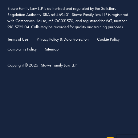
Stowe Family Law LLP is authorised and regulated by the Solicitors
Regulation Authority. SRA ref 469401. Stowe Family Law LLP is registered
with Companies House, ref. OC331570, and registered for VAT, number
918 5722 04. Calls may be recorded for quality and training purposes.
Terms of Use
Privacy Policy & Data Protection
Cookie Policy
Complaints Policy
Sitemap
Copyright © 2026 · Stowe Family Law LLP