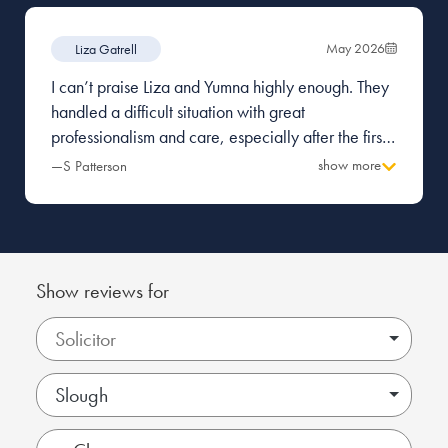
May 2026
Liza Gatrell
I can’t praise Liza and Yumna highly enough. They
handled a difficult situation with great
professionalism and care, especially after the first
firm I was with made a terrible mess and caused a
show more
—S Patterson
great deal of tension with the other party.
Everything was managed with pragmatism and
great attention to detail. Thank you.
Show reviews for
Slough