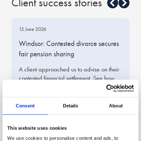
Client success stories
expensive but all legal advice is, you literally pay for
what you get, and what I got was a first class service.
Samantha was incredibly kind and understanding and
made me feel like I could wake up in the mornings
15 June 2026
1
with confidence, you simply cannot put a price on that.
t
Windsor: Contested divorce secures
W
Thanks Samantha, thanks Stowe.
fair pension sharing
s
A client approached us to advise on their
O
contested financial settlement. See how
e
we developed a strategy to protect the
f
client’s financial position.
q
d
Consent
Details
About
Read full story
R
This website uses cookies
We use cookies to personalise content and ads, to