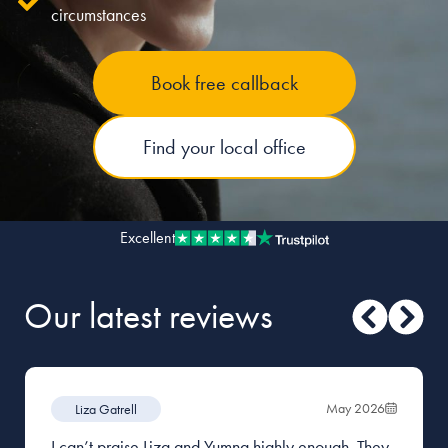
circumstances
Our people
Book free callback
About us
Careers
Find your local office
Stowe Support
Contact
Excellent
Our latest reviews
May 2026
Liza Gatrell
I can’t praise Liza and Yumna highly enough. They