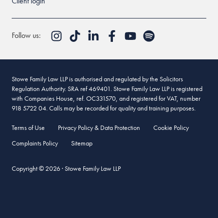
Client login
Follow us:
Stowe Family Law LLP is authorised and regulated by the Solicitors
Regulation Authority. SRA ref 469401. Stowe Family Law LLP is registered
with Companies House, ref. OC331570, and registered for VAT, number
918 5722 04. Calls may be recorded for quality and training purposes.
Terms of Use
Privacy Policy & Data Protection
Cookie Policy
Complaints Policy
Sitemap
Copyright © 2026 · Stowe Family Law LLP