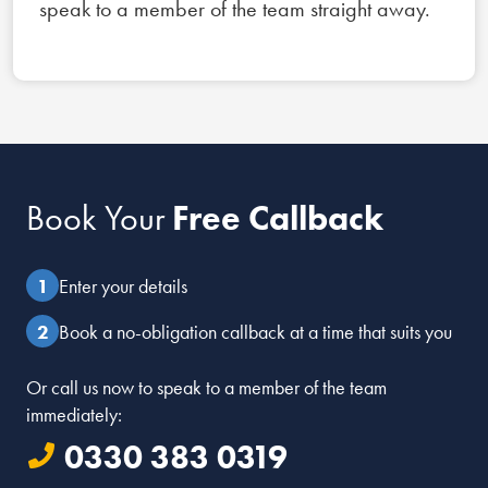
speak to a member of the team straight away.
Book Your
Free Callback
Enter your details
Book a no-obligation callback at a time that suits you
Or call us now to speak to a member of the team
immediately:
0330 383 0319