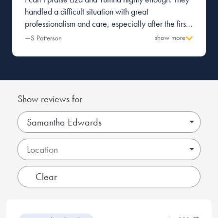
handled a difficult situation with great
professionalism and care, especially after the first
firm I was with made a terrible mess and caused a
show more
—S Patterson
great deal of tension with the other party.
Everything was managed with pragmatism and
great attention to detail. Thank you.
Show reviews for
Samantha Edwards