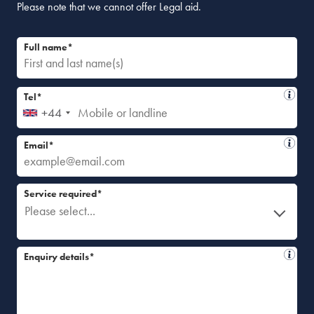
Please note that we cannot offer Legal aid.
Full name*
Tel*
+44
Email*
Service required*
Please select...
Enquiry details*