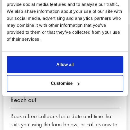
provide social media features and to analyse our traffic.
We also share information about your use of our site with
our social media, advertising and analytics partners who
may combine it with other information that you’ve
provided to them or that they’ve collected from your use
of their services.
A clear, three step
process to peace of mind
Allow all
Customise
1
Reach out
Book a free callback for a date and time that
suits you using the form below, or call us now to