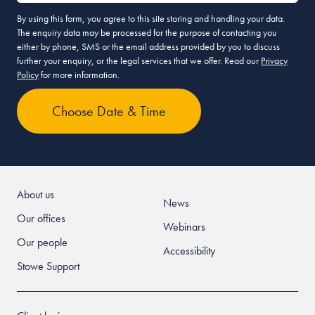
By using this form, you agree to this site storing and handling your data.
The enquiry data may be processed for the purpose of contacting you
either by phone, SMS or the email address provided by you to discuss
further your enquiry, or the legal services that we offer. Read our
Privacy
Policy
for more information.
About us
News
Our offices
Webinars
Our people
Accessibility
Stowe Support