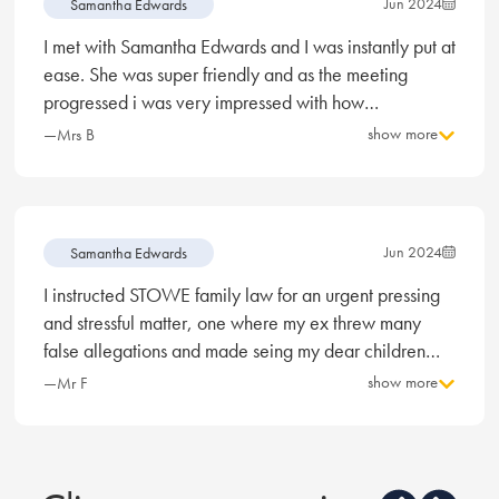
Jun 2024
Samantha Edwards
I met with Samantha Edwards and I was instantly put at
ease. She was super friendly and as the meeting
progressed i was very impressed with how
professional, knowledgeable, and personable she
show more
—Mrs B
was. I’ve never had to meet with a solicitor before so
Samantha really did put my mind at ease with what to
expect moving forward with my divorce and I really
felt like she has my best interest at heart and will do all
Jun 2024
Samantha Edwards
she can to represent me in the best way possible.
I instructed STOWE family law for an urgent pressing
Divorce is not something I wanted, but now I am in this
and stressful matter, one where my ex threw many
position I feel more confident with Samantha as my
false allegations and made seing my dear children
solicitor.
and impossibility. After meeting Samantha Edwards I
show more
—Mr F
was reassured that I had every chance to see my
children. Long story short, I can now happily and
legally see my children. I am the happiest man alive
and my children are bursting with joy again. Yes it was