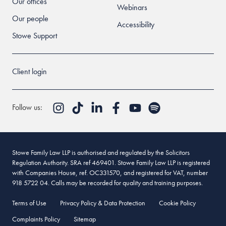
Our offices
Webinars
Our people
Accessibility
Stowe Support
Client login
Follow us:
Stowe Family Law LLP is authorised and regulated by the Solicitors
Regulation Authority. SRA ref 469401. Stowe Family Law LLP is registered
with Companies House, ref. OC331570, and registered for VAT, number
918 5722 04. Calls may be recorded for quality and training purposes.
Terms of Use
Privacy Policy & Data Protection
Cookie Policy
Complaints Policy
Sitemap