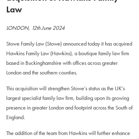
Law
LONDON, 12th June 2024
Stowe Family Law (Stowe) announced today it has acquired
Hawkins Family Law (Hawkins), a boutique family law firm
based in Buckinghamshire with offices across greater
London and the southern counties.
This acquisition will strengthen Stowe’s status as the UK’s
largest specialist family law firm, building upon its growing
presence in greater London and footprint across the South of
England.
The addition of the team from Hawkins will further enhance