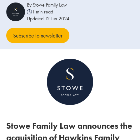
By Stowe Family Law
1 min read
Our people
Updated 12 Jun 2024
About us
Subscribe to newsletter
Careers
Stowe Support
Contact
Stowe Family Law announces the
acquisition of Hawkins Family