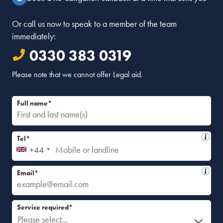
Or call us now to speak to a member of the team
immediately:
0330 383 0319
Please note that we cannot offer Legal aid.
Full name*
Tel*
+44
Email*
Service required*
Please select...