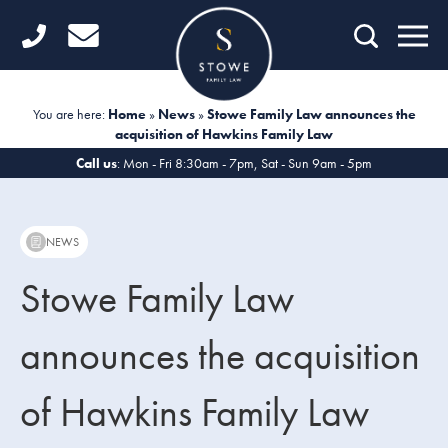
Home
Getting Started
You are here:
Home
»
News
»
Stowe Family Law announces the
acquisition of Hawkins Family Law
Divorce
Call us
: Mon - Fri 8:30am - 7pm, Sat - Sun 9am - 5pm
Financial Matters
Child Law
NEWS
Fertility Law
Stowe Family Law
Unmarried Couples
announces the acquisition
Domestic Abuse
of Hawkins Family Law
Offices