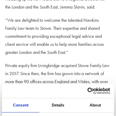
the London and the South East, Jemma Slavin, said:
“We are delighted to welcome the talented Hawkins
Family Law team to Stowe. Their expertise and shared
commitment to providing exceptional legal advice and
client service will enable us to help more families across
greater London and the South East.”
Private equity firm Livingbridge acquired Stowe Family Law
in 2017. Since then, the firm has grown into a network of
more than 90 offices across England and Wales, with over
180 specialist family lawyers and the country’s largest
portfolio of family law work.
Consent
Details
About
The acquisition of Hawkins Family Law is the fourth for the