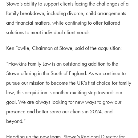
Stowe’s ability to support clients facing the challenges of a
family breakdown, including divorce, child arrangements
and financial matters, while continuing to offer tailored
solutions to meet individual client needs.
Ken Fowlie, Chairman at Stowe, said of the acquisition:
“Hawkins Family Law is an outstanding addition to the
Stowe offering in the South of England. As we continue to
pursue our mission to become the UK’s first choice for family
law, this acquisition is another exciting step towards our
goal. We are always looking for new ways to grow our
presence and better serve our clients in 2024, and
beyond.”
Heading up the new team, Stowe’s Regional Director for