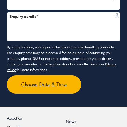
Enquiry details*
By using this form, you agree to this site storing and handling your data.
The enquiry data may be processed for the purpose of contacting you
either by phone, SMS or the email address provided by you to discuss
further your enquiry, or the legal services that we offer. Read our
Privacy
Policy
for more information.
About us
News