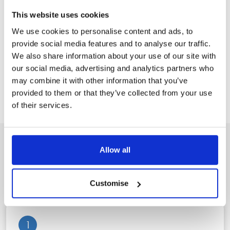
firm, most recently preceded by the acquisition of Crisp&Co
This website uses cookies
Solicitors in December 2023.
We use cookies to personalise content and ads, to
provide social media features and to analyse our traffic.
Stowe Family Law was assisted in the acquisition by
We also share information about your use of our site with
Springboard Corporate Finance.
our social media, advertising and analytics partners who
may combine it with other information that you’ve
Back to News
provided to them or that they’ve collected from your use
of their services.
Allow all
A clear, three step process to
peace of mind
Customise
1