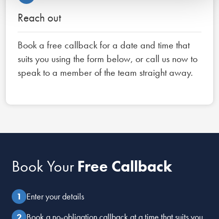
Reach out
Book a free callback for a date and time that
suits you using the form below, or call us now to
speak to a member of the team straight away.
Book Your
Free Callback
Enter your details
Book a no-obligation callback at a time that suits you