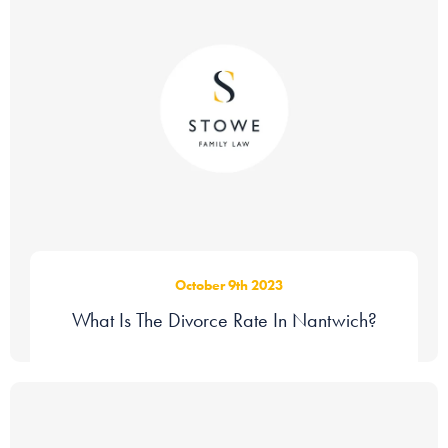
October 9th 2023
What Is The Divorce Rate In Nantwich?