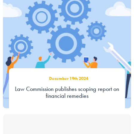
December 19th 2024
Law Commission publishes scoping report on
financial remedies