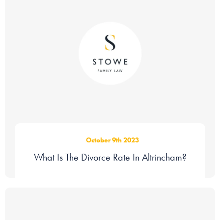
October 9th 2023
What Is The Divorce Rate In Altrincham?