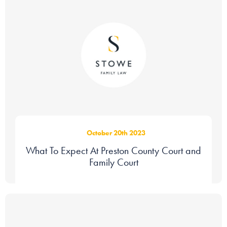
October 20th 2023
What To Expect At Preston County Court and
Family Court