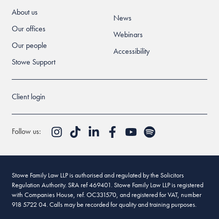
About us
News
Our offices
Webinars
Our people
Accessibility
Stowe Support
Client login
Follow us:
Stowe Family Law LLP is authorised and regulated by the Solicitors
Regulation Authority. SRA ref 469401. Stowe Family Law LLP is registered
with Companies House, ref. OC331570, and registered for VAT, number
918 5722 04. Calls may be recorded for quality and training purposes.