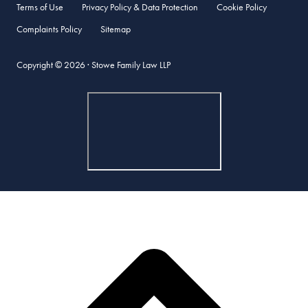
Terms of Use
Privacy Policy & Data Protection
Cookie Policy
Complaints Policy
Sitemap
Copyright © 2026 · Stowe Family Law LLP