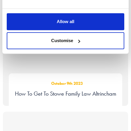
Allow all
Customise
October 9th 2023
How To Get To Stowe Family Law Altrincham