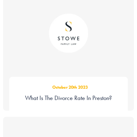
October 20th 2023
What Is The Divorce Rate In Preston?