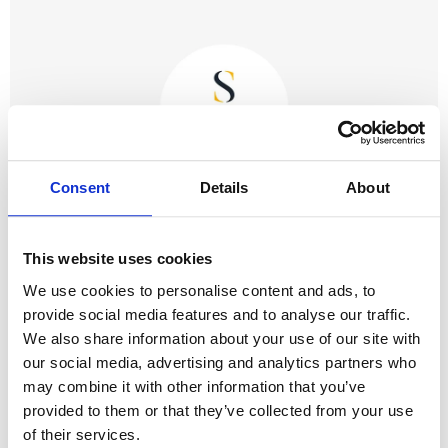
Consent
Details
About
This website uses cookies
October 9th 2023
We use cookies to personalise content and ads, to
What To Expect At Crewe County Court and
provide social media features and to analyse our traffic.
Family Court
We also share information about your use of our site with
our social media, advertising and analytics partners who
may combine it with other information that you’ve
provided to them or that they’ve collected from your use
of their services.