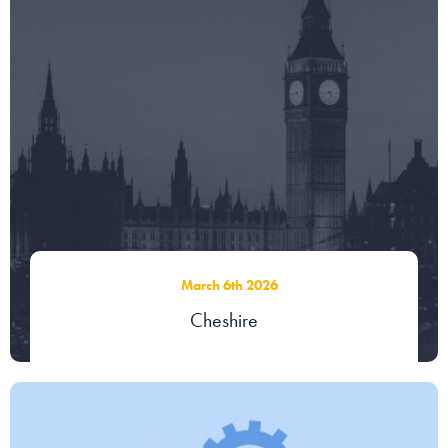
Our people
About us
Careers
Stowe Support
Contact
March 6th 2026
Cheshire