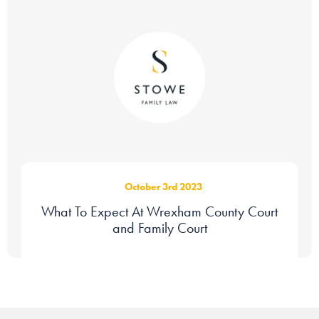
October 3rd 2023
What To Expect At Wrexham County Court
and Family Court