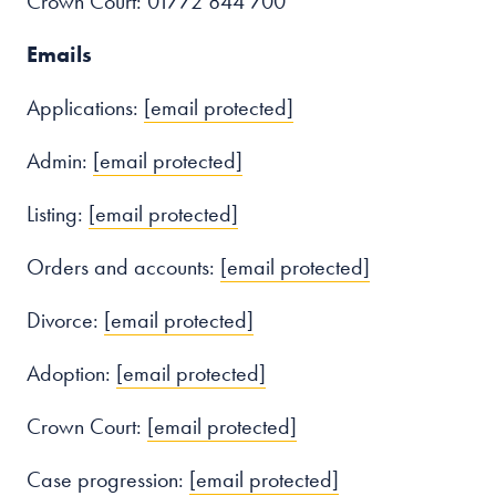
Crown Court: 01772 844 700
Emails
Applications:
[email protected]
Admin:
[email protected]
Listing:
[email protected]
Orders and accounts:
[email protected]
Divorce:
[email protected]
Adoption:
[email protected]
Crown Court:
[email protected]
Case progression:
[email protected]