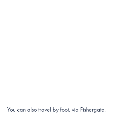
You can also travel by foot, via Fishergate.