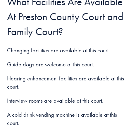
What Facilities Are Available
At Preston County Court and
Family Court?
Changing facilities are available at this court.
Guide dogs are welcome at this court.
Hearing enhancement facilities are available at this
court.
Interview rooms are available at this court.
A cold drink vending machine is available at this
court.