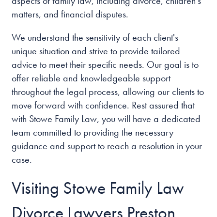
aspects of family law, including divorce, children's
matters, and financial disputes.
We understand the sensitivity of each client's
unique situation and strive to provide tailored
advice to meet their specific needs. Our goal is to
offer reliable and knowledgeable support
throughout the legal process, allowing our clients to
move forward with confidence. Rest assured that
with Stowe Family Law, you will have a dedicated
team committed to providing the necessary
guidance and support to reach a resolution in your
case.
Visiting Stowe Family Law
Divorce Lawyers Preston