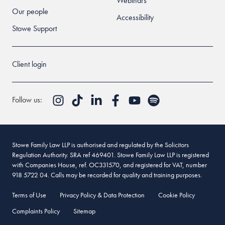
Webinars
Our people
Accessibility
Stowe Support
Client login
Follow us:
Stowe Family Law LLP is authorised and regulated by the Solicitors
Regulation Authority. SRA ref 469401. Stowe Family Law LLP is registered
with Companies House, ref. OC331570, and registered for VAT, number
918 5722 04. Calls may be recorded for quality and training purposes.
Terms of Use
Privacy Policy & Data Protection
Cookie Policy
Complaints Policy
Sitemap