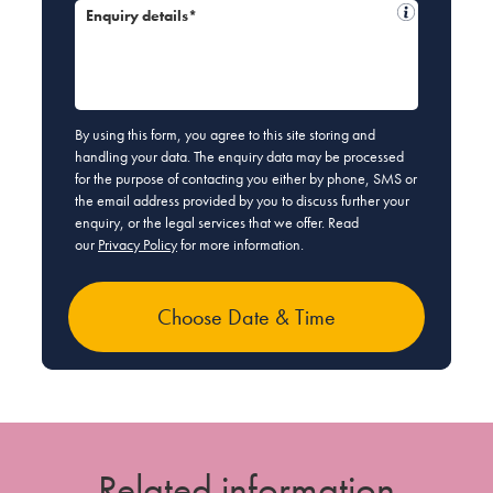
Enquiry details*
By using this form, you agree to this site storing and
handling your data. The enquiry data may be processed
for the purpose of contacting you either by phone, SMS or
the email address provided by you to discuss further your
enquiry, or the legal services that we offer. Read
our
Privacy Policy
for more information.
Related information