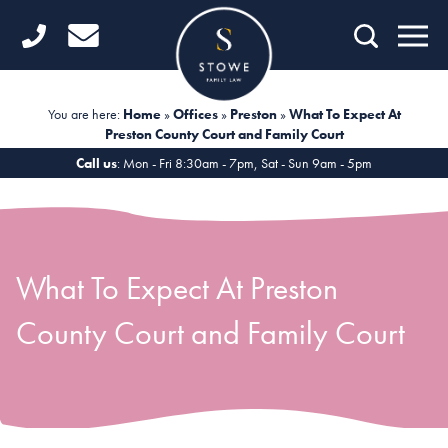
Home
Getting Started
You are here:
Home
»
Offices
»
Preston
»
What To Expect At
Preston County Court and Family Court
Divorce
Call us
: Mon - Fri 8:30am - 7pm, Sat - Sun 9am - 5pm
Financial Matters
Child Law
What To Expect At Preston
Fertility Law
County Court and Family Court
Unmarried Couples
Domestic Abuse
Offices