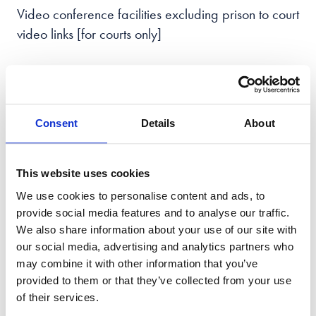
Video conference facilities excluding prison to court
video links [for courts only]
How To Prepare For Court
For many individuals, appearing in court is a
Consent
Details
About
daunting experience, and understandably so. It's
important to remember that there are steps you can
This website uses cookies
take to feel more confident and prepared. One of
We use cookies to personalise content and ads, to
the most crucial things to do is to gather all the
provide social media features and to analyse our traffic.
necessary documentation ahead of time, including
We also share information about your use of our site with
your hearing letter, paperwork, and notes on your
our social media, advertising and analytics partners who
case.
may combine it with other information that you’ve
provided to them or that they’ve collected from your use
Seeking the support of a qualified solicitor can also
of their services.
be instrumental in guiding you through the legal