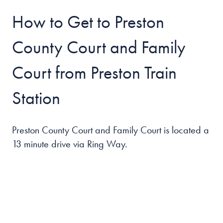
How to Get to Preston
County Court and Family
Court from Preston Train
Station
Preston County Court and Family Court
is located a
13 minute drive via Ring Way.