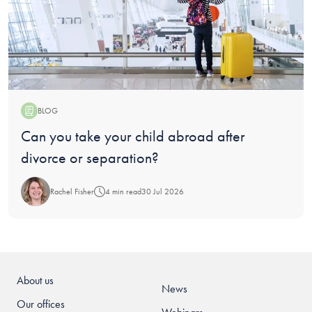
BLOG
Blog:
Can you take your child abroad after
divorce or separation?
Rachel Fisher
4 min read
30 Jul 2026
About us
News
Our offices