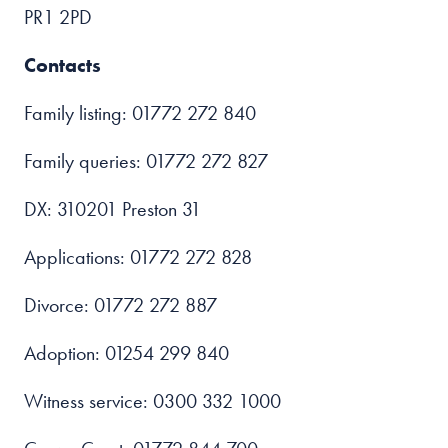
PR1 2PD
Contacts
Family listing: 01772 272 840
Family queries: 01772 272 827
DX: 310201 Preston 31
Applications: 01772 272 828
Divorce: 01772 272 887
Adoption: 01254 299 840
Witness service: 0300 332 1000