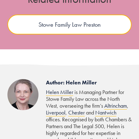
Stowe Family Law Preston
Author: Helen Miller
Helen Miller
is Managing Partner for
Stowe Family Law across the North
West, overseeing the firm’s
Altrincham
,
Liverpool
,
Chester
and
Nantwich
offices. Recognised by both Chambers &
Partners and The Legal 500, Helen is
highly regarded for her expertise in