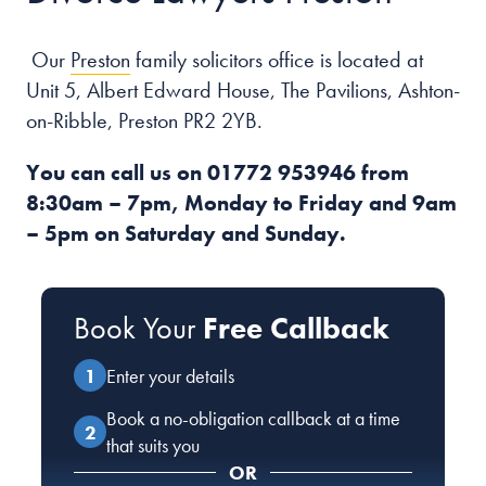
Our
Preston
family solicitors office is located at
Unit 5, Albert Edward House, The Pavilions, Ashton-
on-Ribble, Preston PR2 2YB.
You can call us on
01772 953946
from
8:30am – 7pm, Monday to Friday and 9am
– 5pm on Saturday and Sunday.
Book Your
Free Callback
Enter your details
Book a no-obligation callback at a time
that suits you
OR