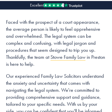
Excellent
Our people
Faced with the prospect of a court appearance,
About us
the average person is likely to feel apprehensive
Careers
and overwhelmed. The legal system can be
Stowe Support
complex and confusing, with legal jargon and
Contact
procedures that seem designed to trip you up.
Thankfully, the team at
Stowe Family Law
in Preston
is here to help.
Our experienced Family Law Solicitors understand
the anxiety and uncertainty that comes with
navigating the legal system. We're committed to
providing comprehensive support and guidance,
tailored to your specific needs. With us by your
side, you can be confident that you'll be informed,