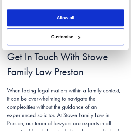
process. It's essential to present yourself
professionally, which means dressing
Allow all
appropriately for your appearance. Taking these
steps can help you feel more in control of the
Customise
situation, leading to a more positive outcome.
Get In Touch With Stowe
Family Law Preston
When facing legal matters within a family context,
it can be overwhelming to navigate the
complexities without the guidance of an
experienced solicitor. At Stowe Family Law in
Preston, our team of lawyers are experts in all