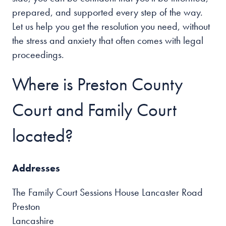
prepared, and supported every step of the way.
Let us help you get the resolution you need, without
the stress and anxiety that often comes with legal
proceedings.
Where is Preston County
Court and Family Court
located?
Addresses
The Family Court Sessions House Lancaster Road
Preston
Lancashire