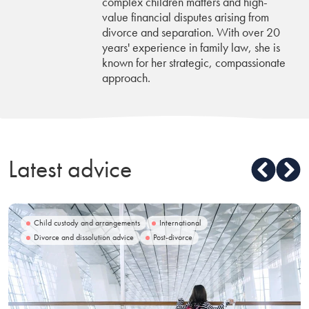
complex children matters and high-
value financial disputes arising from
divorce and separation. With over 20
years' experience in family law, she is
known for her strategic, compassionate
approach.
Latest advice
Child custody and arrangements
International
Divorce and dissolution advice
Post-divorce