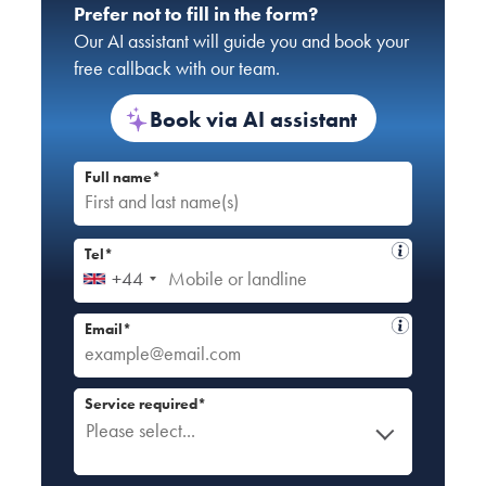
Prefer not to fill in the form?
Our AI assistant will guide you and book your
free callback with our team.
Book via AI assistant
Full name*
Tel*
+44
Email*
Service required*
Please select...