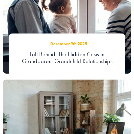
Our people
About us
Careers
December 9th 2025
Stowe Support
Left Behind: The Hidden Crisis in
Contact
Grandparent-Grandchild Relationships