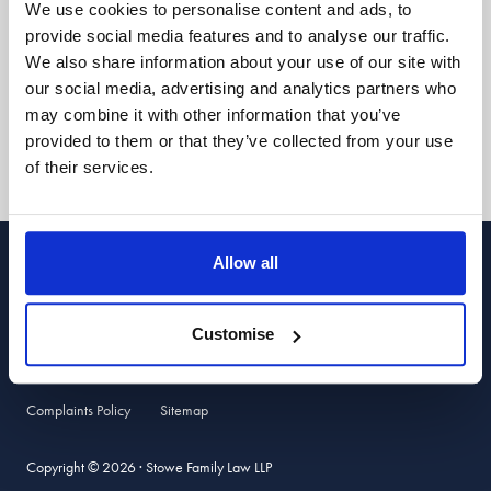
We use cookies to personalise content and ads, to
Stowe Support
provide social media features and to analyse our traffic.
We also share information about your use of our site with
Client login
our social media, advertising and analytics partners who
may combine it with other information that you’ve
provided to them or that they’ve collected from your use
Follow us:
of their services.
Allow all
Stowe Family Law LLP is authorised and regulated by the Solicitors
Regulation Authority. SRA ref 469401. Stowe Family Law LLP is registered
with Companies House, ref. OC331570, and registered for VAT, number
918 5722 04. Calls may be recorded for quality and training purposes.
Customise
Terms of Use
Privacy Policy & Data Protection
Cookie Policy
Complaints Policy
Sitemap
Copyright © 2026 · Stowe Family Law LLP