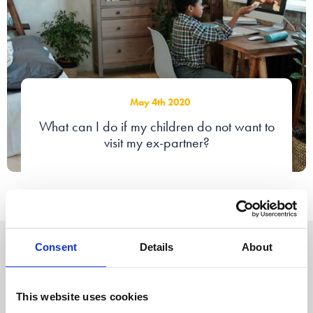
May 4th 2020
What can I do if my children do not want to
visit my ex-partner?
Consent
Details
About
About us
News
Our offices
Webinars
Our people
This website uses cookies
Accessibility