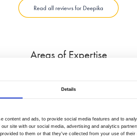
Read all reviews for Deepika
Areas of Expertise
Details
Divorce
Domestic Abus
e content and ads, to provide social media features and to analy
 our site with our social media, advertising and analytics partn
 provided to them or that they’ve collected from your use of their