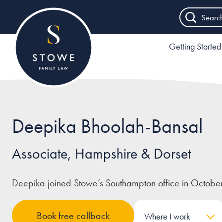
Searc
Getting Started
Deepika Bhoolah-Bansal
Associate, Hampshire & Dorset
Deepika joined Stowe’s Southampton office in Octobe
Book free callback
Where I work