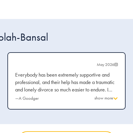
olah-Bansal
May 2026
Everybody has been extremely supportive and
professional, and their help has made a traumatic
and lonely divorce so much easier to endure. I
have been guided through every stage and the
show more
—A Goodger
explanations are clear and concise.