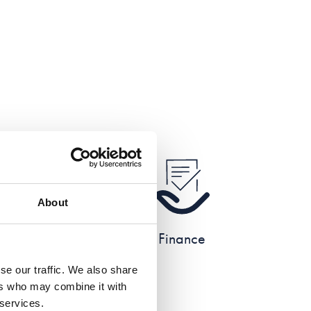
About
e
Finance
se our traffic. We also share
ers who may combine it with
 services.