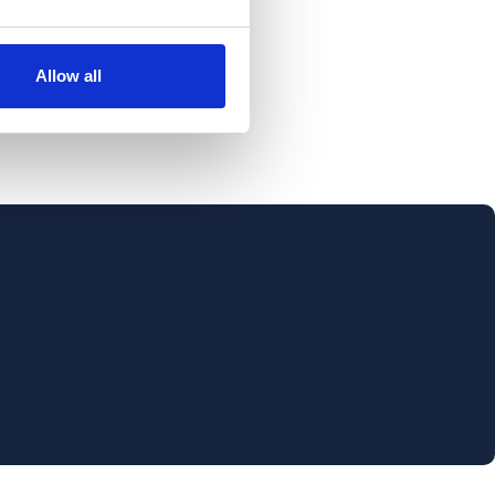
Allow all