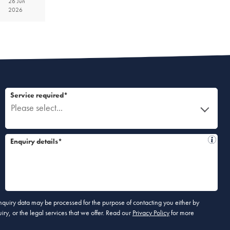
26 Jun
2026
Service required*
Please select...
Enquiry details*
 enquiry data may be processed for the purpose of contacting you either by
ry, or the legal services that we offer. Read our
Privacy Policy
for more