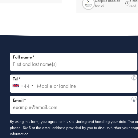
Deepika Bhoolah-
6 min
Bansal
read
Full name*
Tel*
+44
Email*
By using this form, you agree to this site storing and handling your data. The
phone, SMS or the email address provided by you to discuss further your enqui
information.