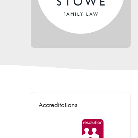
Accreditations