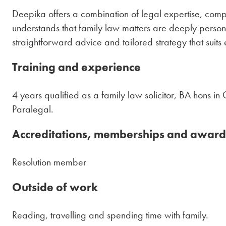
Deepika offers a combination of legal expertise, com
understands that family law matters are deeply personal
straightforward advice and tailored strategy that suits
Training and experience
4 years qualified as a family law solicitor, BA hons i
Paralegal.
Accreditations, memberships and award
Resolution member
Outside of work
Reading, travelling and spending time with family.