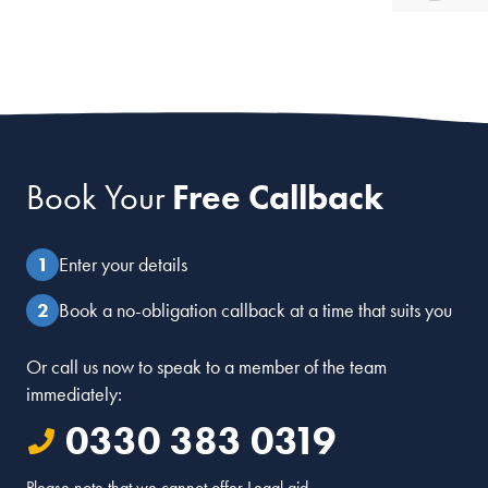
Book Your
Free Callback
Enter your details
Book a no-obligation callback at a time that suits you
Or call us now to speak to a member of the team
immediately:
0330 383 0319
Please note that we cannot offer Legal aid.