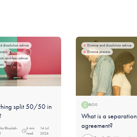
d dissolution advice
Divorce and dissolution advice
ocess
Divorce process
osts and fees advice
sts
thing split 50/50 in
BLOG
Blog:
What is a separation
?
agreement?
ka Bhoolah-
6 min
14 Jul
l
read
2026