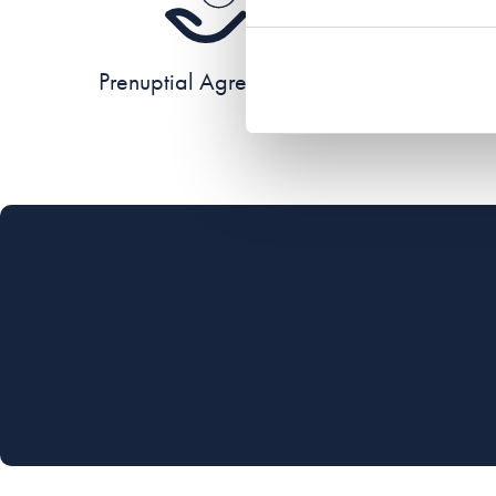
Prenuptial Agreements
Re