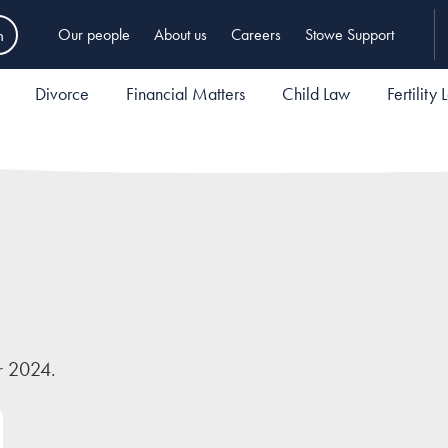
h
Our people
About us
Careers
Stowe Support
Divorce
Financial Matters
Child Law
Fertility
r 2024.