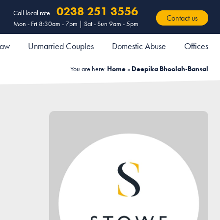
0238 251 3556
Call local rate
Contact us
Mon - Fri 8:30am - 7pm | Sat - Sun 9am - 5pm
 Law
Unmarried Couples
Domestic Abuse
Offices
You are here:
Home
»
Deepika Bhoolah-Bansal