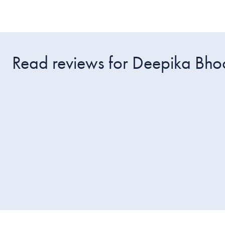
Read reviews for Deepika Bho