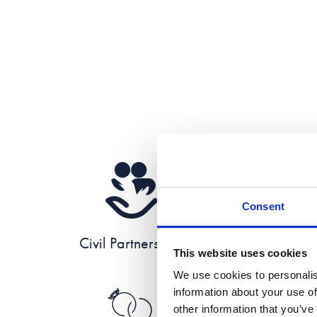
Consent
Civil Partnerships
This website uses cookies
We use cookies to personalis
information about your use of
other information that you’ve