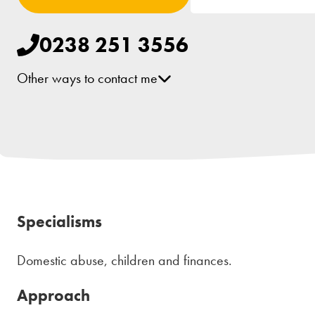
0238 251 3556
Other ways to contact me
[email protected]
LinkedIn
Specialisms
Domestic abuse, children and finances.
Approach