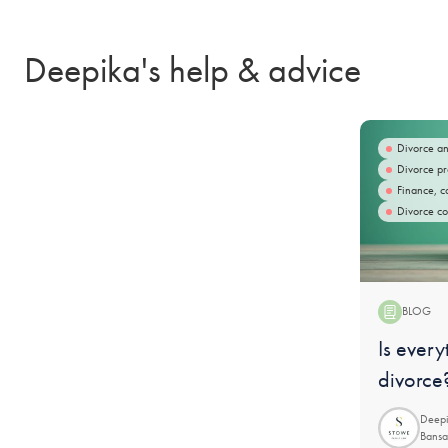
Deepika's help & advice
Divorce an
Divorce pr
Finance, c
Divorce co
BLOG
Blog:
Is every
divorce
Deepi
Bansa