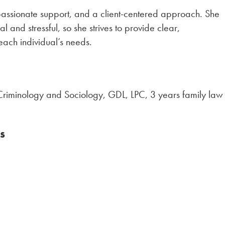
passionate support, and a client-centered approach. She
 and stressful, so she strives to provide clear,
 each individual’s needs.
n Criminology and Sociology, GDL, LPC, 3 years family law
s