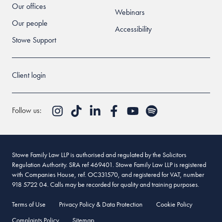
Our offices
Webinars
Our people
Accessibility
Stowe Support
Client login
Follow us:
Stowe Family Law LLP is authorised and regulated by the Solicitors
Regulation Authority. SRA ref 469401. Stowe Family Law LLP is registered
with Companies House, ref. OC331570, and registered for VAT, number
918 5722 04. Calls may be recorded for quality and training purposes.
Terms of Use
Privacy Policy & Data Protection
Cookie Policy
Complaints Policy
Sitemap