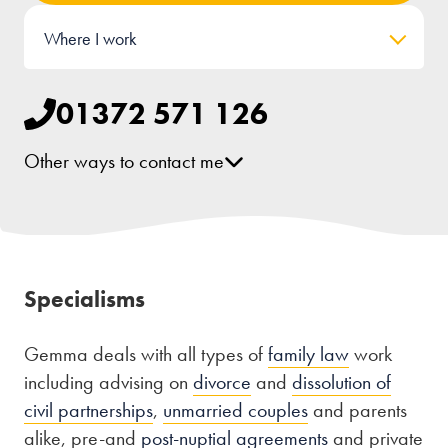
Where I work
01372 571 126
Other ways to contact me
[email protected]
LinkedIn
Specialisms
Gemma deals with all types of
family law
work
including advising on
divorce
and
dissolution of
civil partnerships
,
unmarried couples
and parents
alike, pre-and
post-nuptial agreements
and private