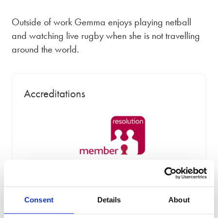
Outside of work Gemma enjoys playing netball
and watching live rugby when she is not travelling
around the world.
Accreditations
Consent
Details
About