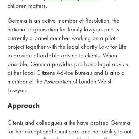
children matters.
Gemma is an active member of Resolution, the
national organisation for family lawyers and is
currently a panel member working on a pilot
project together with the legal charity Law for Life
to provide affordable advice to clients. When
possible, Gemma provides pro bono legal advice
at her local Citizens Advice Bureau and is also a
member of the Association of London Welsh
Lawyers.
Approach
Clients and colleagues alike have praised Gemma
for her exceptional client care and her ability to not