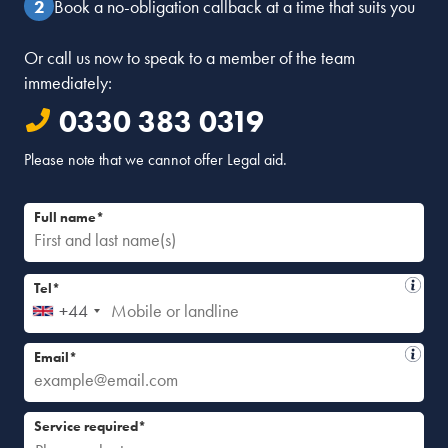
Book a no-obligation callback at a time that suits you
Or call us now to speak to a member of the team
immediately:
0330 383 0319
Please note that we cannot offer Legal aid.
Full name*
Tel*
+44
Email*
Service required*