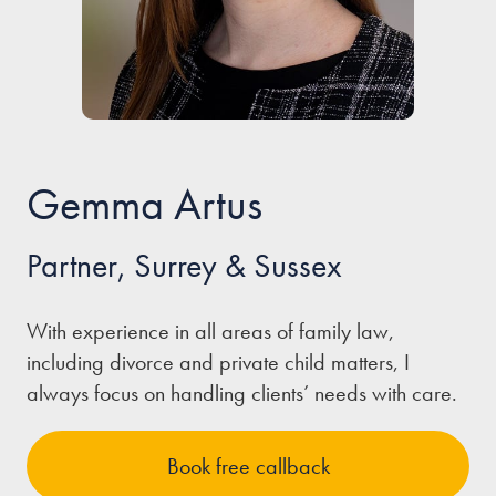
Our people
About us
Careers
Stowe Support
Gemma Artus
Contact
Partner, Surrey & Sussex
With experience in all areas of family law,
including divorce and private child matters, I
always focus on handling clients’ needs with care.
Book free callback