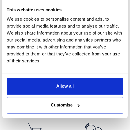
Areas of Expertise
This website uses cookies
We use cookies to personalise content and ads, to
provide social media features and to analyse our traffic.
We also share information about your use of our site with
our social media, advertising and analytics partners who
may combine it with other information that you’ve
provided to them or that they’ve collected from your use
Civil Partnerships
Divorce
of their services.
Allow all
Domestic Abuse
Finance
Customise