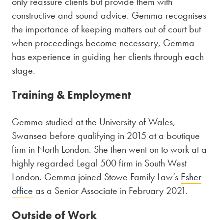
only reassure clients but provide them with
constructive and sound advice. Gemma recognises
the importance of keeping matters out of court but
when proceedings become necessary, Gemma
has experience in guiding her clients through each
stage.
Training & Employment
Gemma studied at the University of Wales,
Swansea before qualifying in 2015 at a boutique
firm in North London. She then went on to work at a
highly regarded Legal 500 firm in South West
London. Gemma joined Stowe Family Law’s
Esher
office
as a Senior Associate in February 2021.
Outside of Work