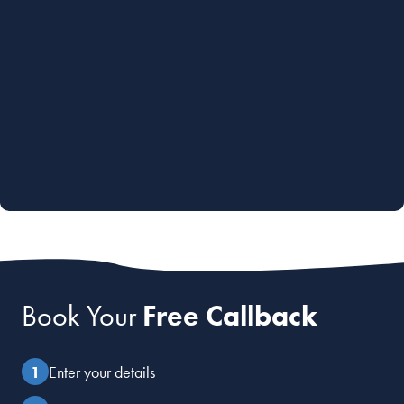
Book Your
Free Callback
Enter your details