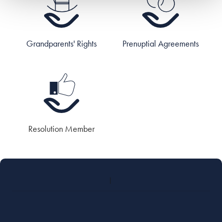
Grandparents' Rights
Prenuptial Agreements
Resolution Member