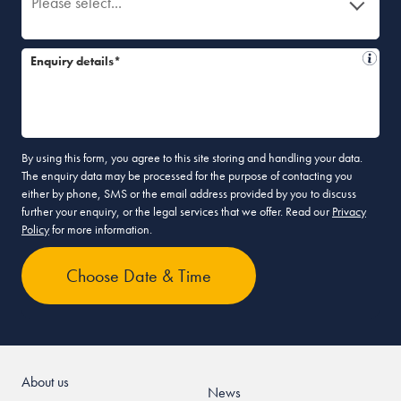
Please select...
Enquiry details*
By using this form, you agree to this site storing and handling your data.
The enquiry data may be processed for the purpose of contacting you
either by phone, SMS or the email address provided by you to discuss
further your enquiry, or the legal services that we offer. Read our
Privacy
Policy
for more information.
About us
News