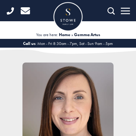
Home
Getting Started
You are here:
Home
»
Gemma Artus
Divorce
Call us
: Mon - Fri 8:30am - 7pm, Sat - Sun 9am - 5pm
Financial Matters
Child Law
Fertility Law
Unmarried Couples
Domestic Abuse
Offices