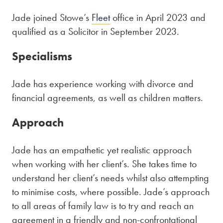
Jade joined Stowe’s
Fleet
office in April 2023 and
qualified as a Solicitor in September 2023.
Specialisms
Jade has experience working with divorce and
financial agreements, as well as children matters.
Approach
Jade has an empathetic yet realistic approach
when working with her client’s. She takes time to
understand her client’s needs whilst also attempting
to minimise costs, where possible. Jade’s approach
to all areas of family law is to try and reach an
agreement in a friendly and non-confrontational