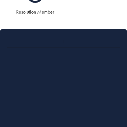
Resolution Member