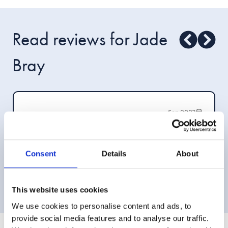
Read reviews for Jade
Bray
Sep 2023
Very helpful and friendly service offered by Jade
over the phone. Jade took time to explain things
and outlined the services available clearly.
Consent
Details
About
—Ms L M
This website uses cookies
We use cookies to personalise content and ads, to
provide social media features and to analyse our traffic.