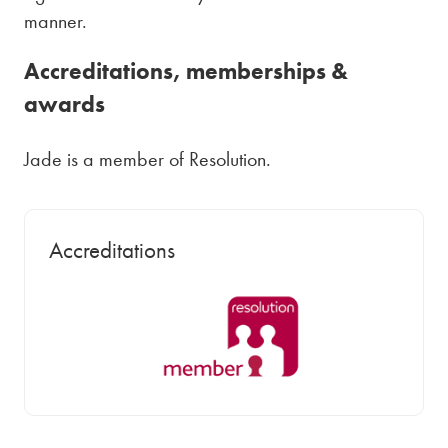
manner.
Accreditations, memberships &
awards
Jade is a member of Resolution.
Accreditations