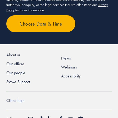
further your enquiry, or the legal services that we offer. Read our
Privacy
Policy
for more information.
About us
News
Our offices
Webinars
Our people
Accessibility
Stowe Support
Client login