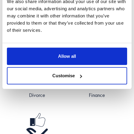
We also share information about your use of our site with
Read all reviews for Jade
our social media, advertising and analytics partners who
may combine it with other information that you’ve
provided to them or that they’ve collected from your use
of their services.
Areas of Expertise
Allow all
Customise
Divorce
Finance