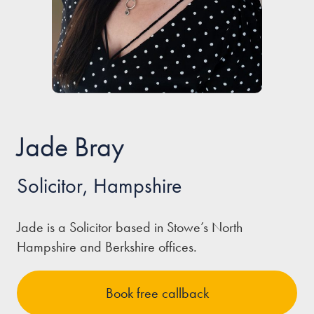
Our people
About us
Careers
Stowe Support
Contact
Jade Bray
Solicitor, Hampshire
Jade is a Solicitor based in Stowe’s North
Hampshire and Berkshire offices.
Book free callback