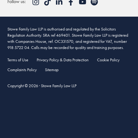
Follow us:
Stowe Family Law LLP is authorised and regulated by the Solicitors
Regulation Authority. SRA ref 469401. Stowe Family Law LLP is registered
with Companies House, ref. OC331570, and registered for VAT, number
918 5722 04. Calls may be recorded for quality and training purposes.
Terms of Use
Privacy Policy & Data Protection
Cookie Policy
Complaints Policy
Sitemap
Copyright © 2026 · Stowe Family Law LLP