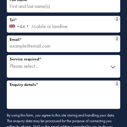
Tel*
+44
Email*
Service required*
Please select...
Enquiry details*
By using this form, you agree to this site storing and handling your data.
The enquiry data may be processed for the purpose of contacting you
either by phone, SMS or the email address provided by you to discuss