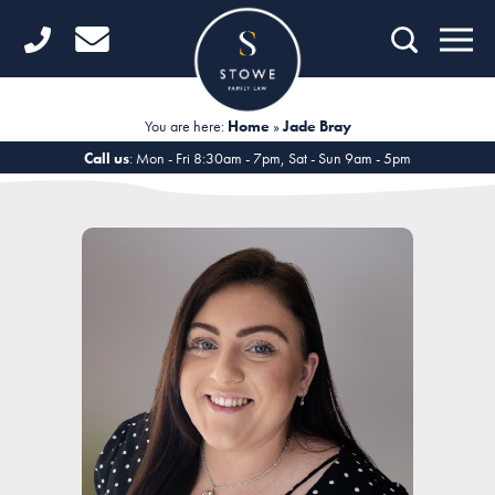
Home
Getting Started
You are here:
Home
»
Jade Bray
Divorce
Call us
: Mon - Fri 8:30am - 7pm, Sat - Sun 9am - 5pm
Financial Matters
Child Law
Fertility Law
Unmarried Couples
Domestic Abuse
Offices