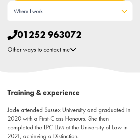
Where I work
01252 963072
Other ways to contact me
[email protected]
Training & experience
Jade attended Sussex University and graduated in
2020 with a First-Class Honours. She then
completed the LPC LLM at the University of Law in
2021, achieving a Distinction.