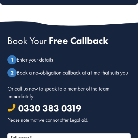
Book Your
Free Callback
Enter your details
Book a no-obligation callback at a time that suits you
Or call us now to speak to a member of the team
immediately:
0330 383 0319
Please note that we cannot offer Legal aid.
Full name*