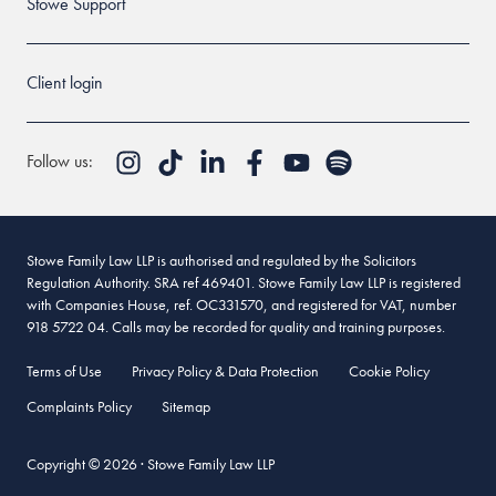
Stowe Support
Client login
Follow us:
Stowe Family Law LLP is authorised and regulated by the Solicitors
Regulation Authority. SRA ref 469401. Stowe Family Law LLP is registered
with Companies House, ref. OC331570, and registered for VAT, number
918 5722 04. Calls may be recorded for quality and training purposes.
Terms of Use
Privacy Policy & Data Protection
Cookie Policy
Complaints Policy
Sitemap
Copyright © 2026 · Stowe Family Law LLP