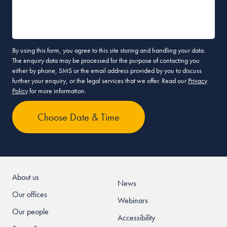
By using this form, you agree to this site storing and handling your data.
The enquiry data may be processed for the purpose of contacting you
either by phone, SMS or the email address provided by you to discuss
further your enquiry, or the legal services that we offer. Read our
Privacy
Policy
for more information.
About us
News
Our offices
Webinars
Our people
Accessibility