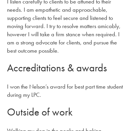
I listen carefully to clients to be attuned to their
needs. I am empathetic and approachable,
supporting clients to feel secure and listened to
moving forward. I try to resolve matters amicably,
however I will take a firm stance when required. I
am a strong advocate for clients, and pursue the
best outcome possible.
Accreditations & awards
I won the Nelson’s award for best part time student
during my LPC.
Outside of work
Walking my dog in the peaks and baking.