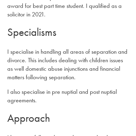
award for best part time student. I qualified as a
solicitor in 2021.
Specialisms
I specialise in handling all areas of separation and
divorce. This includes dealing with children issues
as well domestic abuse injunctions and financial
matters following separation.
I also specialise in pre nuptial and post nuptial
agreements.
Approach