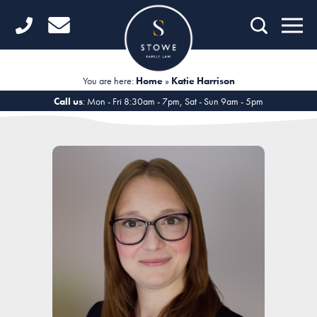
Home
Getting Started
You are here:
Home
»
Katie Harrison
Divorce
Call us
: Mon - Fri 8:30am - 7pm, Sat - Sun 9am - 5pm
Financial Matters
Child Law
Fertility Law
Unmarried Couples
Domestic Abuse
Offices