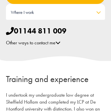
Where I work
01144 811 009
Other ways to contact me
[email protected]
LinkedIn
Training and experience
I undertook my undergraduate law degree at
Sheffield Hallam and completed my LCP at De
Montford university with distinction. I also won an