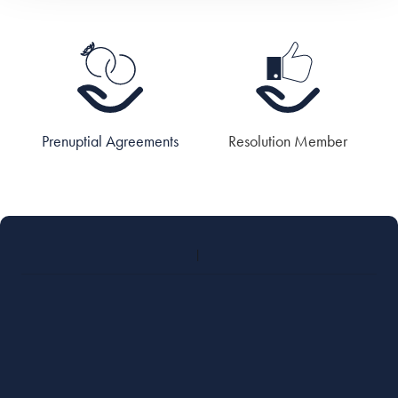
Prenuptial Agreements
Resolution Member