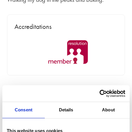
Accreditations
Areas of Expertise
Consent
Details
About
This website uses cookies