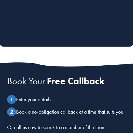
Book Your
Free Callback
Enter your details
Book a no-obligation callback at a time that suits you
Or call us now to speak to a member of the team