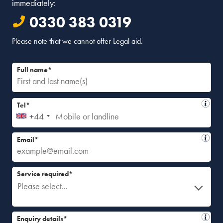
immediately:
0330 383 0319
Please note that we cannot offer Legal aid.
Full name*
Tel*
+44
Email*
Service required*
Please select...
Enquiry details*