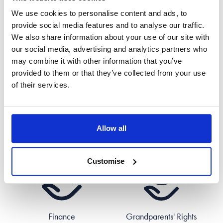
We use cookies to personalise content and ads, to
provide social media features and to analyse our traffic.
We also share information about your use of our site with
Civil Partnerships
Cohabitation
our social media, advertising and analytics partners who
may combine it with other information that you’ve
provided to them or that they’ve collected from your use
of their services.
Allow all
Divorce
Domestic Abuse
Customise
Finance
Grandparents' Rights