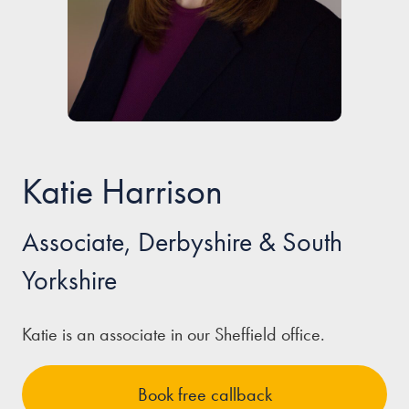
Our people
About us
Careers
Stowe Support
Katie Harrison
Contact
Associate, Derbyshire & South
Yorkshire
Katie is an associate in our Sheffield office.
Book free callback