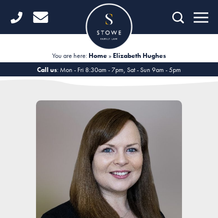
Home
Getting Started
You are here:
Home
»
Elizabeth Hughes
Divorce
Call us
: Mon - Fri 8:30am - 7pm, Sat - Sun 9am - 5pm
Financial Matters
Child Law
Fertility Law
Unmarried Couples
Domestic Abuse
Offices