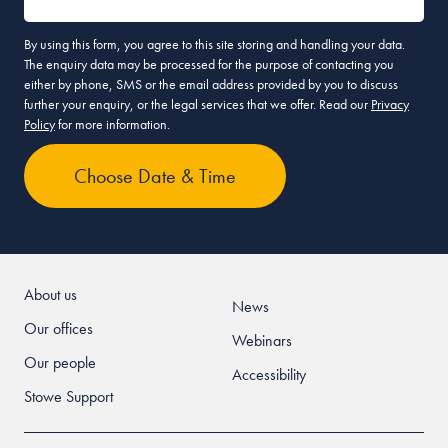
By using this form, you agree to this site storing and handling your data.
The enquiry data may be processed for the purpose of contacting you
either by phone, SMS or the email address provided by you to discuss
further your enquiry, or the legal services that we offer. Read our
Privacy
Policy
for more information.
About us
News
Our offices
Webinars
Our people
Accessibility
Stowe Support