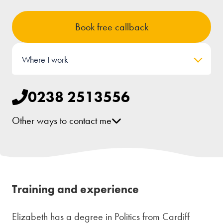
Book free callback
Where I work
0238 2513556
Other ways to contact me
[email protected]
LinkedIn
Training and experience
Elizabeth has a degree in Politics from Cardiff