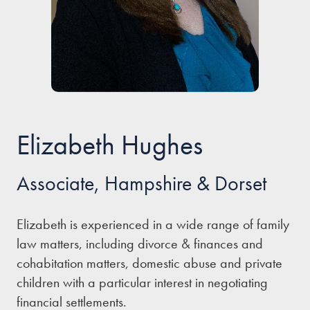
Our people
About us
Careers
Stowe Support
Contact
Elizabeth Hughes
Associate, Hampshire & Dorset
Elizabeth is experienced in a wide range of family
law matters, including divorce & finances and
cohabitation matters, domestic abuse and private
children with a particular interest in negotiating
financial settlements.