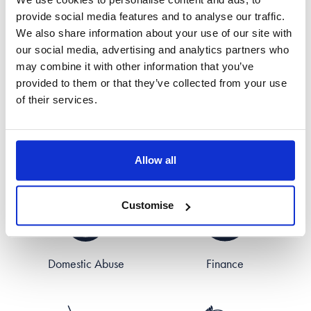
provide social media features and to analyse our traffic.
Areas of Expertise
We also share information about your use of our site with
our social media, advertising and analytics partners who
may combine it with other information that you’ve
provided to them or that they’ve collected from your use
of their services.
Civil Partnerships
Divorce
Allow all
Customise
Domestic Abuse
Finance