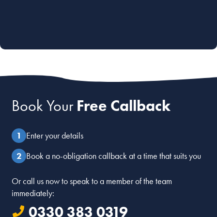
Book Your
Free Callback
Enter your details
Book a no-obligation callback at a time that suits you
Or call us now to speak to a member of the team
immediately:
0330 383 0319