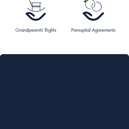
Grandparents' Rights
Prenuptial Agreements