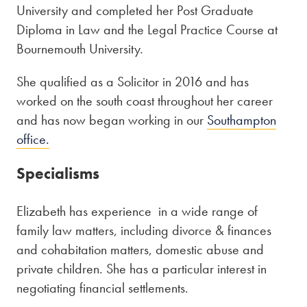
University and completed her Post Graduate
Diploma in Law and the Legal Practice Course at
Bournemouth University.
She qualified as a Solicitor in 2016 and has
worked on the south coast throughout her career
and has now began working in our
Southampton
office.
Specialisms
Elizabeth has experience in a wide range of
family law matters, including divorce & finances
and cohabitation matters, domestic abuse and
private children. She has a particular interest in
negotiating financial settlements.