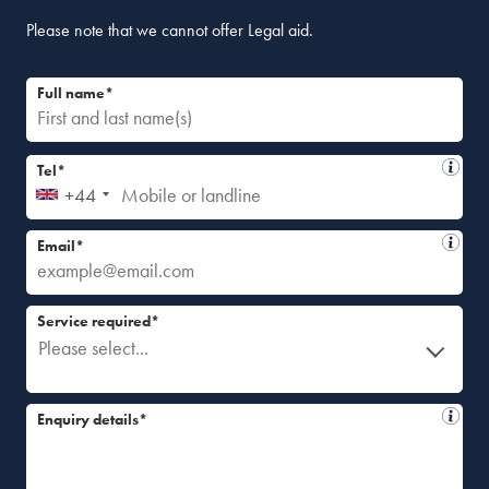
Please note that we cannot offer Legal aid.
Full name*
Tel*
+44
Email*
Service required*
Please select...
Enquiry details*