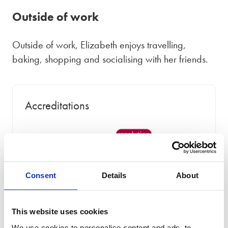
Outside of work
Outside of work, Elizabeth enjoys travelling,
baking, shopping and socialising with her friends.
Accreditations
Consent
Details
About
This website uses cookies
We use cookies to personalise content and ads, to