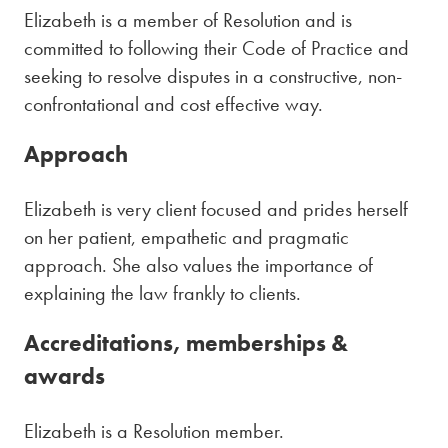
Elizabeth is a member of Resolution and is
committed to following their Code of Practice and
seeking to resolve disputes in a constructive, non-
confrontational and cost effective way.
Approach
Elizabeth is very client focused and prides herself
on her patient, empathetic and pragmatic
approach. She also values the importance of
explaining the law frankly to clients.
Accreditations, memberships &
awards
Elizabeth is a Resolution member.