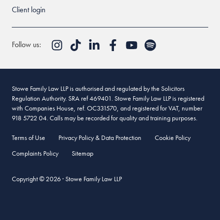
Client login
Follow us:
Stowe Family Law LLP is authorised and regulated by the Solicitors
Regulation Authority. SRA ref 469401. Stowe Family Law LLP is registered
with Companies House, ref. OC331570, and registered for VAT, number
918 5722 04. Calls may be recorded for quality and training purposes.
Terms of Use
Privacy Policy & Data Protection
Cookie Policy
Complaints Policy
Sitemap
Copyright © 2026 · Stowe Family Law LLP