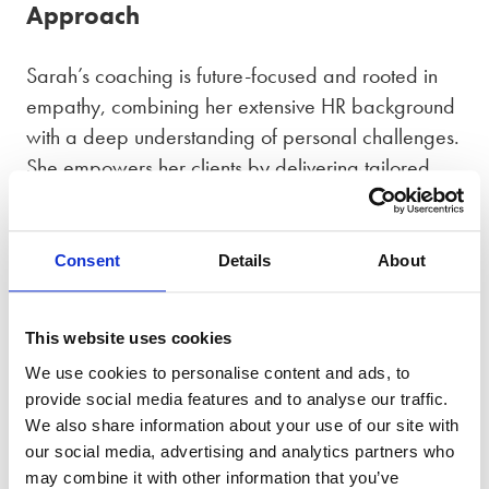
Approach
Sarah’s coaching is future-focused and rooted in
empathy, combining her extensive HR background
with a deep understanding of personal challenges.
She empowers her clients by delivering tailored
strategies that foster resilience and personal
growth. Whether guiding clients through the
emotional challenges of separation or balancing
Consent
Details
About
professional and personal upheavals, Sarah offers
a supportive, hands-on approach while equipping
This website uses cookies
clients with actionable tools to create a stronger,
We use cookies to personalise content and ads, to
more positive and resilient future.
provide social media features and to analyse our traffic.
We also share information about your use of our site with
Accreditations
our social media, advertising and analytics partners who
may combine it with other information that you’ve