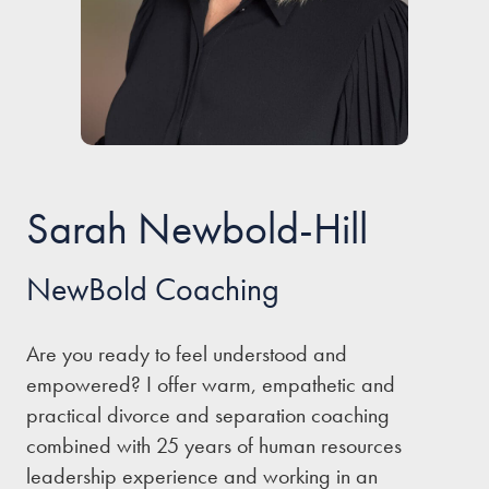
Our people
About us
Careers
Stowe Support
Sarah Newbold-Hill
Contact
NewBold Coaching
Are you ready to feel understood and
empowered? I offer warm, empathetic and
practical divorce and separation coaching
combined with 25 years of human resources
leadership experience and working in an