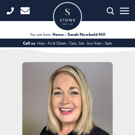
Home
Getting Started
You are here:
Home
»
Sarah Newbold-Hill
Divorce
Call us
: Mon - Fri 8:30am - 7pm, Sat - Sun 9am - 5pm
Financial Matters
Child Law
Fertility Law
Unmarried Couples
Domestic Abuse
Offices