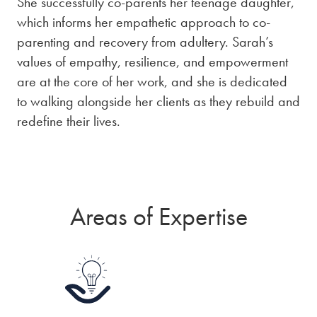
She successfully co-parents her teenage daughter,
which informs her empathetic approach to co-
parenting and recovery from adultery. Sarah’s
values of empathy, resilience, and empowerment
are at the core of her work, and she is dedicated
to walking alongside her clients as they rebuild and
redefine their lives.
Areas of Expertise