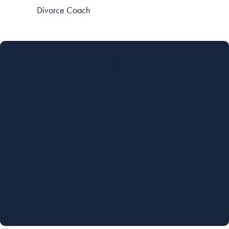
Divorce Coach