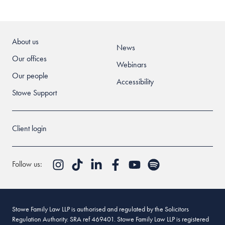
About us
News
Our offices
Webinars
Our people
Accessibility
Stowe Support
Client login
Follow us:
Stowe Family Law LLP is authorised and regulated by the Solicitors
Regulation Authority. SRA ref 469401. Stowe Family Law LLP is registered