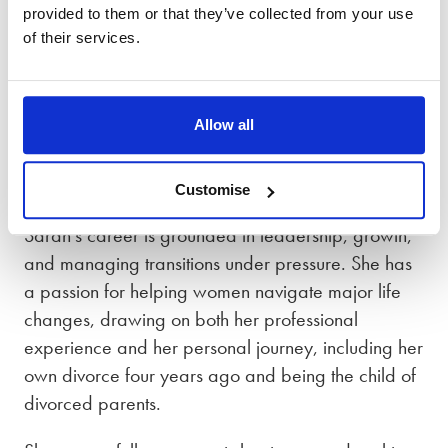
Graduate of Divorce Coaching Academy
provided to them or that they’ve collected from your use
of their services.
Associate Member of Chartered Institute of
Personnel Development (CIPD)
Allow all
Member of the Association of Coaches
A little bit about Sarah
Customise
Sarah’s career is grounded in leadership, growth,
and managing transitions under pressure. She has
a passion for helping women navigate major life
changes, drawing on both her professional
experience and her personal journey, including her
own divorce four years ago and being the child of
divorced parents.