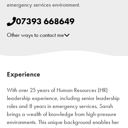
emergency services environment.
07393 668649
Other ways to contact me
[email protected]
Facebook
Instagram
Experience
With over 25 years of Human Resources (HR)
leadership experience, including senior leadership
roles and 8 years in emergency services, Sarah
brings a wealth of knowledge from high-pressure
environments. This unique background enables her