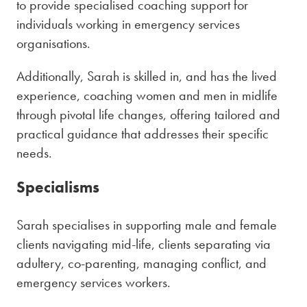
to provide specialised coaching support for
individuals working in emergency services
organisations.
Additionally, Sarah is skilled in, and has the lived
experience, coaching women and men in midlife
through pivotal life changes, offering tailored and
practical guidance that addresses their specific
needs.
Specialisms
Sarah specialises in supporting male and female
clients navigating mid-life, clients separating via
adultery, co-parenting, managing conflict, and
emergency services workers.