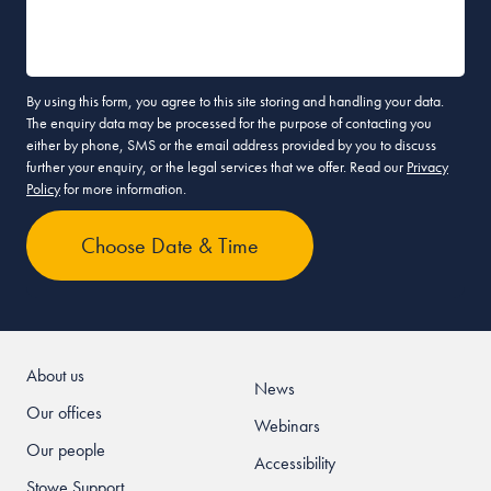
By using this form, you agree to this site storing and handling your data.
The enquiry data may be processed for the purpose of contacting you
either by phone, SMS or the email address provided by you to discuss
further your enquiry, or the legal services that we offer. Read our
Privacy
Policy
for more information.
About us
News
Our offices
Webinars
Our people
Accessibility
Stowe Support