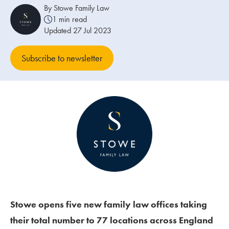
By Stowe Family Law
1 min read
Our people
Updated 27 Jul 2023
About us
Subscribe to newsletter
Careers
Stowe Support
Contact
Stowe opens five new family law offices taking
their total number to 77 locations across England