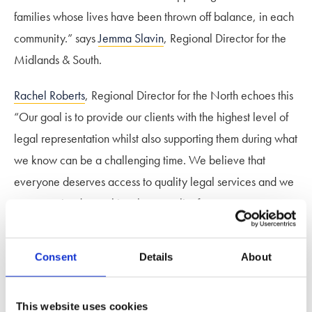
families whose lives have been thrown off balance, in each
community.” says
Jemma Slavin
, Regional Director for the
Midlands & South.
Rachel Roberts
, Regional Director for the North echoes this
“Our goal is to provide our clients with the highest level of
legal representation whilst also supporting them during what
we know can be a challenging time. We believe that
everyone deserves access to quality legal services and we
are committed to making that a reality for even more
clients, as the firm grows.”
Consent
Details
About
Jemma adds “As part of the country’s largest specialist
family law firm, we can offer access to an unrivalled
nationwide network of expertise on their doorstep, meaning
This website uses cookies