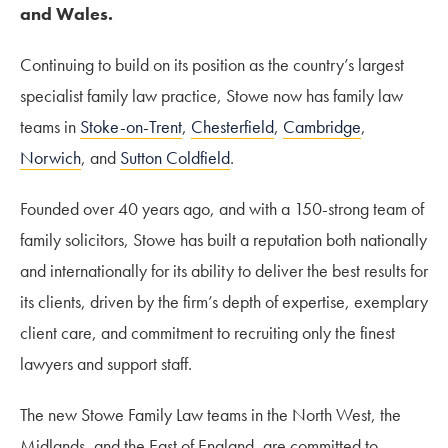
and Wales.
Continuing to build on its position as the country’s largest
specialist family law practice, Stowe now has family law
teams in
Stoke-on-Trent
,
Chesterfield
,
Cambridge
,
Norwich
, and
Sutton Coldfield
.
Founded over 40 years ago, and with a 150-strong team of
family solicitors, Stowe has built a reputation both nationally
and internationally for its ability to deliver the best results for
its clients, driven by the firm’s depth of expertise, exemplary
client care, and commitment to recruiting only the finest
lawyers and support staff.
The new Stowe Family Law teams in the North West, the
Midlands, and the East of England, are committed to