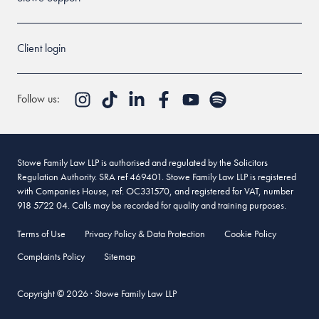
Client login
Follow us:
Stowe Family Law LLP is authorised and regulated by the Solicitors
Regulation Authority. SRA ref 469401. Stowe Family Law LLP is registered
with Companies House, ref. OC331570, and registered for VAT, number
918 5722 04. Calls may be recorded for quality and training purposes.
Terms of Use
Privacy Policy & Data Protection
Cookie Policy
Complaints Policy
Sitemap
Copyright © 2026 · Stowe Family Law LLP