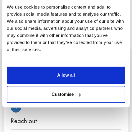
our clients get the right advice, from the right expert, at the
We use cookies to personalise content and ads, to
right time.”
provide social media features and to analyse our traffic.
We also share information about your use of our site with
our social media, advertising and analytics partners who
Back to News
may combine it with other information that you’ve
provided to them or that they’ve collected from your use
of their services.
A clear, three step process to
Allow all
peace of mind
Customise
1
Reach out