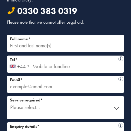
0330 383 0319
Please note that we cannot offer Legal aid.
Full name*
Tel*
+44
Email*
Service required*
Please select...
Enquiry details*