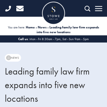
Home
Getting Started
You are here:
Home
»
News
»
Leading family law firm expands
into five new locations
Divorce
Call us
: Mon - Fri 8:30am - 7pm, Sat - Sun 9am - 5pm
Financial Matters
Child Law
NEWS
Fertility Law
Leading family law firm
Unmarried Couples
expands into five new
Domestic Abuse
locations
Offices