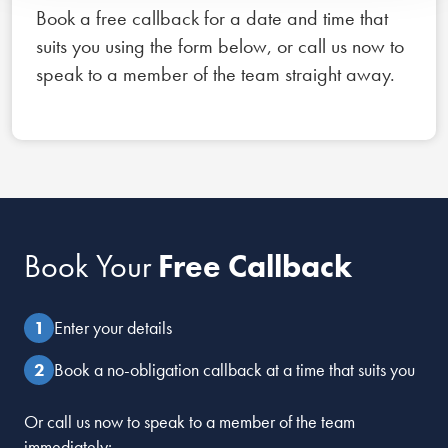
Book a free callback for a date and time that
suits you using the form below, or call us now to
speak to a member of the team straight away.
Book Your
Free Callback
Enter your details
Book a no-obligation callback at a time that suits you
Or call us now to speak to a member of the team
immediately: