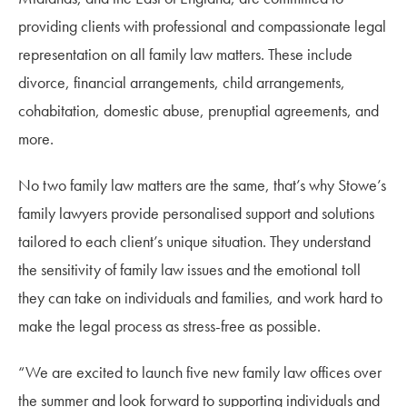
providing clients with professional and compassionate legal
representation on all family law matters. These include
divorce, financial arrangements, child arrangements,
cohabitation, domestic abuse, prenuptial agreements, and
more.
No two family law matters are the same, that’s why Stowe’s
family lawyers provide personalised support and solutions
tailored to each client’s unique situation. They understand
the sensitivity of family law issues and the emotional toll
they can take on individuals and families, and work hard to
make the legal process as stress-free as possible.
“We are excited to launch five new family law offices over
the summer and look forward to supporting individuals and