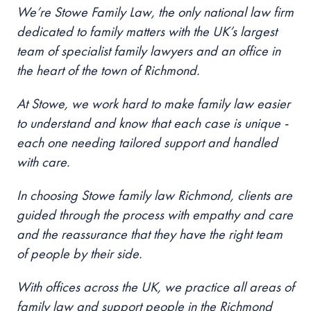
We’re Stowe Family Law, the only national law firm
dedicated to family matters with the UK’s largest
team of specialist family lawyers and an office in
the heart of the
town of Richmond
.
At Stowe, we work hard to make family law easier
to understand and know that each case is unique -
each one needing tailored support and handled
with care.
In choosing Stowe family law
Richmond
, clients are
guided through the process with empathy and care
and the reassurance that they have the right team
of people by their side.
With offices across the UK, we practice all areas of
family law and support people in the
Richmond