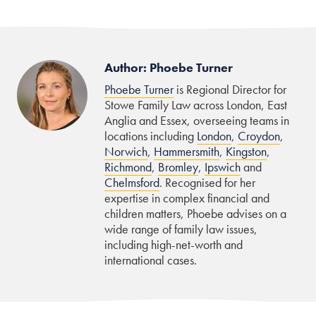
Author: Phoebe Turner
Phoebe Turner
is Regional Director for
Stowe Family Law across London, East
Anglia and Essex, overseeing teams in
locations including
London
,
Croydon
,
Norwich
,
Hammersmith
,
Kingston
,
Richmond
,
Bromley
,
Ipswich
and
Chelmsford
. Recognised for her
expertise in complex financial and
children matters, Phoebe advises on a
wide range of family law issues,
including high-net-worth and
international cases.