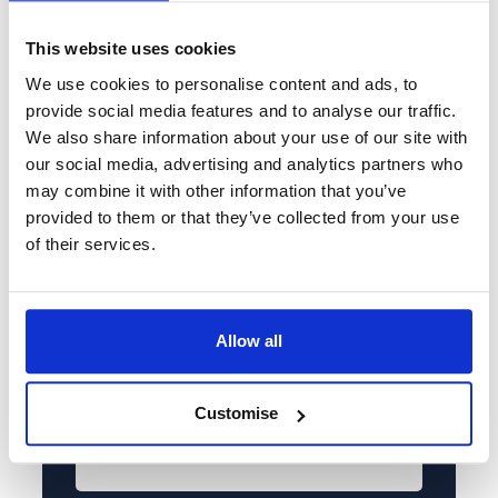
that suits you
This website uses cookies
Full name*
We use cookies to personalise content and ads, to
provide social media features and to analyse our traffic.
We also share information about your use of our site with
Tel*
our social media, advertising and analytics partners who
+44
may combine it with other information that you’ve
provided to them or that they’ve collected from your use
Email*
of their services.
Service required*
Please select...
Allow all
Enquiry details*
Customise