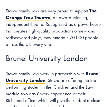
Stowe Family Law are very proud to support
The
Orange Tree Theatre
, an award-winning,
independent theatre. Recognised as a powerhouse
that creates high-quality productions of new and
rediscovered plays, they entertain 70,000 people
across the UK every year.
Brunel University London
Stowe Family Law work in partnership with
Brunel
University London
. Stowe are offering the top
performing student in the 'Children and the Law'
module two days’ work experience at their
Richmond office, which will give the student a close