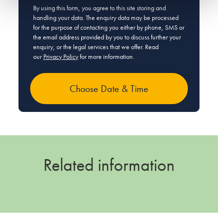
By using this form, you agree to this site storing and
handling your data. The enquiry data may be processed
for the purpose of contacting you either by phone, SMS or
the email address provided by you to discuss further your
enquiry, or the legal services that we offer. Read
our
Privacy Policy
for more information.
Related information