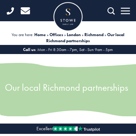
Home
Getting Started
You are here:
Home
»
Offices
»
London
»
Richmond
»
Our local
Richmond partnerships
Divorce
Call us
: Mon - Fri 8:30am - 7pm, Sat - Sun 9am - 5pm
Financial Matters
Child Law
Our local Richmond partnerships
Fertility Law
Unmarried Couples
Domestic Abuse
Offices
Excellent