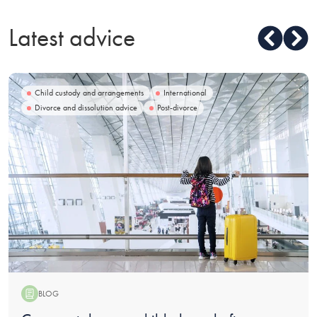
Latest advice
Child custody and arrangements
International
Divorce and dissolution advice
Post-divorce
BLOG