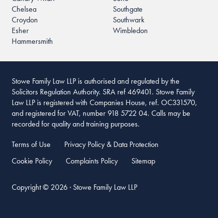
Chelsea
Southgate
Croydon
Southwark
Esher
Wimbledon
Hammersmith
Stowe Family Law LLP is authorised and regulated by the
Solicitors Regulation Authority. SRA ref 469401. Stowe Family
Law LLP is registered with Companies House, ref. OC331570,
and registered for VAT, number 918 5722 04. Calls may be
recorded for quality and training purposes.
Terms of Use
Privacy Policy & Data Protection
Cookie Policy
Complaints Policy
Sitemap
Copyright © 2026 · Stowe Family Law LLP