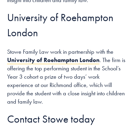
insight into children and family law.
University of Roehampton
London
Stowe Family Law work in partnership with the
University of Roehampton London
. The firm is
offering the top performing student in the School’s
Year 3 cohort a prize of two days’ work
experience at our Richmond office, which will
provide the student with a close insight into children
and family law.
Contact Stowe today