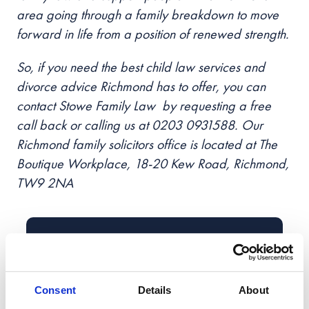
area going through a family breakdown to move
forward in life from a position of renewed strength.
So, if you need the best child law services and
divorce advice Richmond has to offer, you can
contact Stowe Family Law by requesting a
free
call back
or calling us at 0203 0931588. Our
Richmond family solicitors office is located at The
Boutique Workplace, 18-20 Kew Road, Richmond,
TW9 2NA
Book Your
Free Callback
Enter your details
Consent
Details
About
Book a no-obligation callback at a time