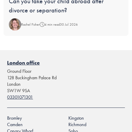
Blog:
Can you take your child abroad after
divorce or separation?
Rachel Fisher
4 min read
30 Jul 2026
London office
Ground Floor
128 Buckingham Palace Rd
London
SW1W 9SA
03301071301
Bromley
Kingston
Camden
Richmond
Canary Wharf
Soho