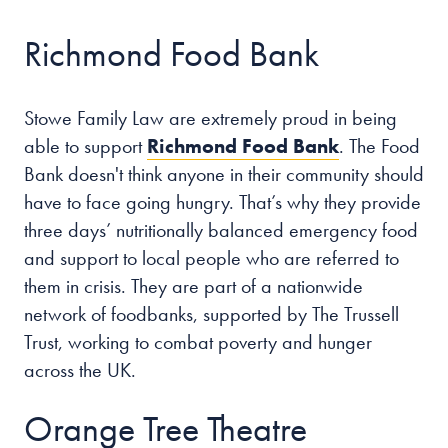
Richmond Food Bank
Our people
About us
Stowe Family Law are extremely proud in being
Careers
able to support
Richmond Food Bank
. The Food
Stowe Support
Bank
doesn't think anyone in their community should
Contact
have to face going hungry. That’s why they provide
three days’ nutritionally balanced emergency food
and support to local people who are referred to
them in crisis. They are part of a nationwide
network of foodbanks, supported by The Trussell
Trust, working to combat poverty and hunger
across the UK.
Orange Tree Theatre