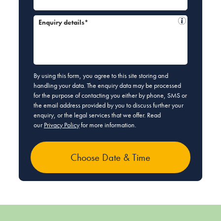
Enquiry details*
By using this form, you agree to this site storing and
handling your data. The enquiry data may be processed
for the purpose of contacting you either by phone, SMS or
the email address provided by you to discuss further your
enquiry, or the legal services that we offer. Read
our
Privacy Policy
for more information.