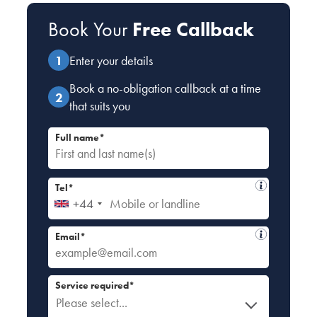
Book Your
Free Callback
Enter your details
Book a no-obligation callback at a time
that suits you
Full name*
Tel*
+44
Email*
Service required*
Please select...