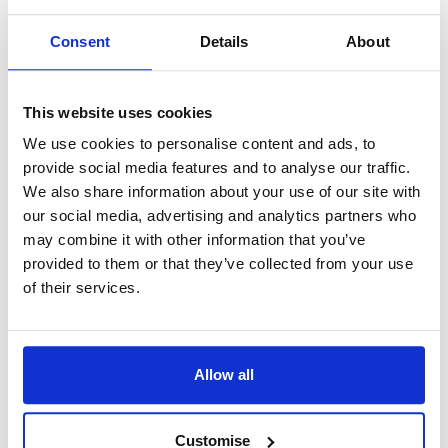
from feeling the added pressure, allowing you to
focus on the matter at hand.
Consent
Details
About
Reaching out to an experienced solicitor can be
This website uses cookies
beneficial, as they can provide valuable guidance
and support throughout the legal process. It is
We use cookies to personalise content and ads, to
provide social media features and to analyse our traffic.
important to dress in a professional and respectful
We also share information about your use of our site with
manner on the day of your court appearance. Not
our social media, advertising and analytics partners who
only can it help boost your confidence, but it can
may combine it with other information that you’ve
also leave a positive impression on the court.
provided to them or that they’ve collected from your use
of their services.
By taking these steps, you can alleviate some of the
stress and anxiety that often accompany a court
appearance. Remember, there's no need to feel
Allow all
intimidated - you are taking an important step
forward, and with proper preparation, you can
Customise