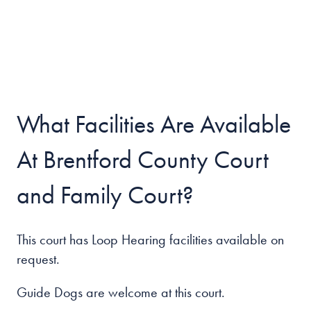
What Facilities Are Available
At Brentford County Court
and Family Court?
This court has Loop Hearing facilities available on
request.
Guide Dogs are welcome at this court.