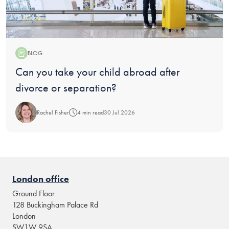
BLOG
Blog:
Can you take your child abroad after
divorce or separation?
Rachel Fisher
4 min read
30 Jul 2026
London office
Ground Floor
128 Buckingham Palace Rd
London
SW1W 9SA