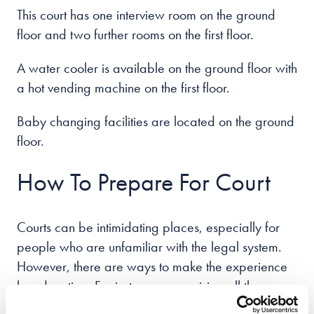
This court has one interview room on the ground
floor and two further rooms on the first floor.
A water cooler is available on the ground floor with
a hot vending machine on the first floor.
Baby changing facilities are located on the ground
floor.
How To Prepare For Court
Courts can be intimidating places, especially for
people who are unfamiliar with the legal system.
However, there are ways to make the experience
less daunting. For instance, organising all the
necessary documents beforehand can save you