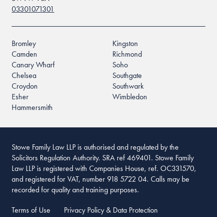
03301071301
Bromley
Kingston
Camden
Richmond
Canary Wharf
Soho
Chelsea
Southgate
Croydon
Southwark
Esher
Wimbledon
Hammersmith
Stowe Family Law LLP is authorised and regulated by the
Solicitors Regulation Authority. SRA ref 469401. Stowe Family
Law LLP is registered with Companies House, ref. OC331570,
and registered for VAT, number 918 5722 04. Calls may be
recorded for quality and training purposes.
Terms of Use
Privacy Policy & Data Protection