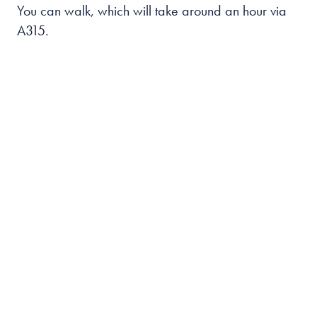
You can walk, which will take around an hour via
A315.