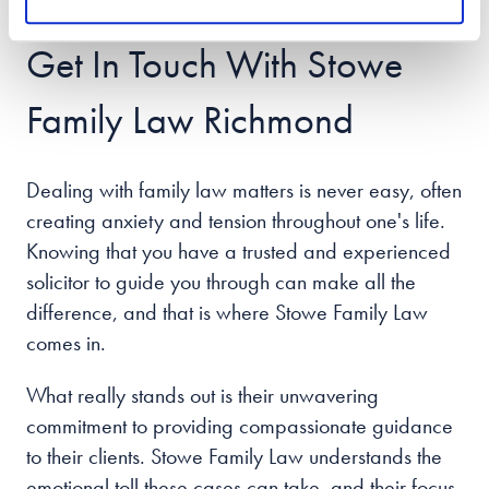
handle it with ease.
Get In Touch With Stowe
Family Law Richmond
Dealing with family law matters is never easy, often
creating anxiety and tension throughout one's life.
Knowing that you have a trusted and experienced
solicitor to guide you through can make all the
difference, and that is where Stowe Family Law
comes in.
What really stands out is their unwavering
commitment to providing compassionate guidance
to their clients. Stowe Family Law understands the
emotional toll these cases can take, and their focus