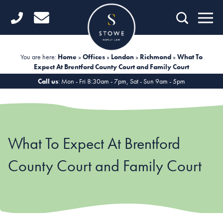
Home
Getting Started
You are here:
Home
»
Offices
»
London
»
Richmond
»
What To
Expect At Brentford County Court and Family Court
Divorce
Call us
: Mon - Fri 8:30am - 7pm, Sat - Sun 9am - 5pm
Financial Matters
Child Law
What To Expect At Brentford
Fertility Law
County Court and Family Court
Unmarried Couples
Domestic Abuse
Offices