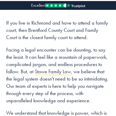
Excellent
Our people
If you live in Richmond and have to attend a family
About us
court, then Brentford County Court and Family
Careers
Court is the closest family court to attend.
Stowe Support
Facing a legal encounter can be daunting, to say
Contact
the least. It can feel like a mountain of paperwork,
complicated jargon, and endless procedures to
follow. But, at
Stowe Family Law,
we believe that
the legal system doesn't need to be so intimidating.
Our team of experts is here to help you navigate
through every step of the process, with
unparalleled knowledge and experience.
We understand that knowledge is power, which is