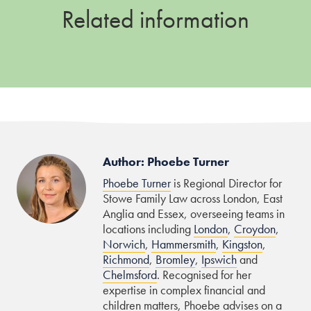
Related information
Author: Phoebe Turner
Phoebe Turner
is Regional Director for
Stowe Family Law across London, East
Anglia and Essex, overseeing teams in
locations including
London
,
Croydon
,
Norwich
,
Hammersmith
,
Kingston
,
Richmond
,
Bromley
,
Ipswich
and
Chelmsford
. Recognised for her
expertise in complex financial and
children matters, Phoebe advises on a