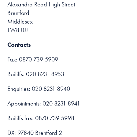
Alexandra Road High Street
Brentford
Middlesex
TW8 0JJ
Contacts
Fax: 0870 739 5909
Bailiffs: 020 8231 8953
Enquiries: 020 8231 8940
Appointments: 020 8231 8941
Bailiffs fax: 0870 739 5998
DX: 97840 Brentford 2