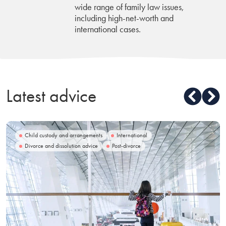
wide range of family law issues,
including high-net-worth and
international cases.
Latest advice
Child custody and arrangements
International
Divorce and dissolution advice
Post-divorce