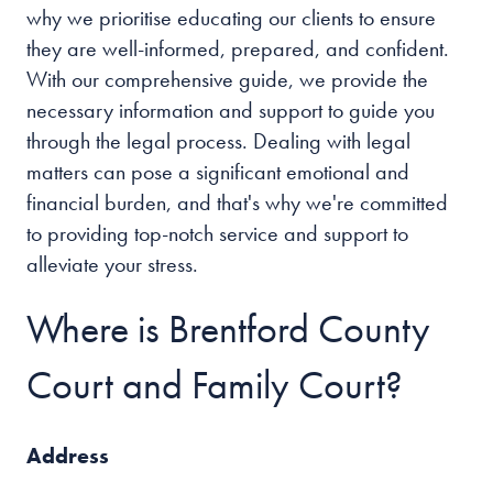
why we prioritise educating our clients to ensure
they are well-informed, prepared, and confident.
With our comprehensive guide, we provide the
necessary information and support to guide you
through the legal process. Dealing with legal
matters can pose a significant emotional and
financial burden, and that's why we're committed
to providing top-notch service and support to
alleviate your stress.
Where is Brentford County
Court and Family Court?
Address