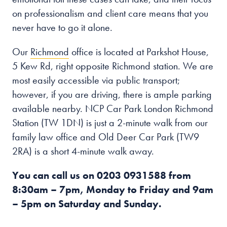
on professionalism and client care means that you
never have to go it alone.
Our
Richmond
office is located at Parkshot House,
5 Kew Rd, right opposite Richmond station. We are
most easily accessible via public transport;
however, if you are driving, there is ample parking
available nearby. NCP Car Park London Richmond
Station (TW 1DN) is just a 2-minute walk from our
family law office and Old Deer Car Park (TW9
2RA) is a short 4-minute walk away.
You can call us on
0203 0931588
from
8:30am – 7pm, Monday to Friday and 9am
– 5pm on Saturday and Sunday.