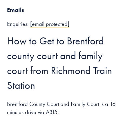
Emails
Enquiries:
[email protected]
How to Get to Brentford
county court and family
court from Richmond Train
Station
Brentford County Court and Family Court is a 16
minutes drive via A315.