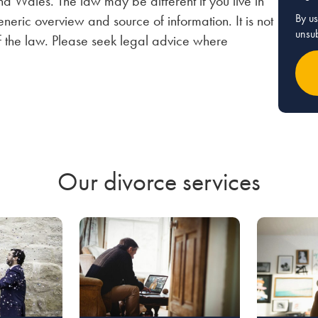
nd Wales. The law may be different if you live in
By us
neric overview and source of information. It is not
unsub
of the law. Please seek legal advice where
Our divorce services