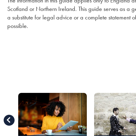
The information in this guide applies only to England a
Scotland or Northern Ireland. This guide serves as a ge
a substitute for legal advice or a complete statement 
possible.