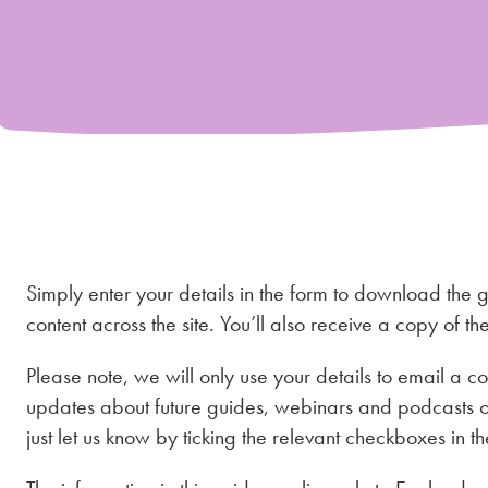
Simply enter your details in the form to download the 
content across the site. You’ll also receive a copy of t
Please note, we will only use your details to email a co
updates about future guides, webinars and podcasts o
just let us know by ticking the relevant checkboxes in th