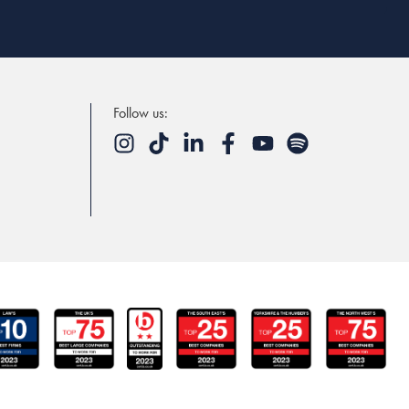
Follow us: