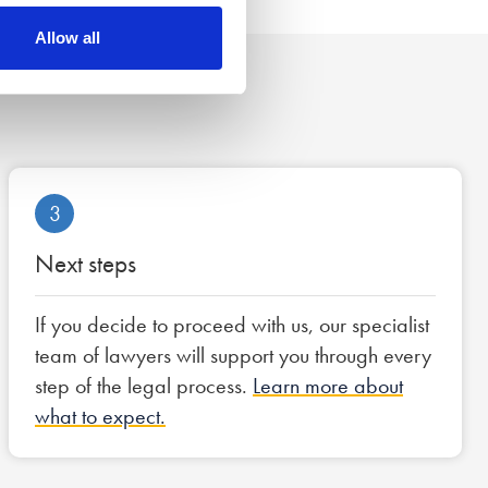
Allow all
3
Next steps
If you decide to proceed with us, our specialist
team of lawyers will support you through every
step of the legal process.
Learn more about
what to expect.