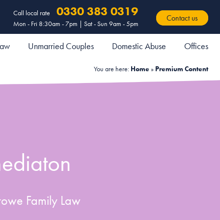
0330 383 0319
Call local rate
Contact us
Mon - Fri 8:30am - 7pm | Sat - Sun 9am - 5pm
 Law
Unmarried Couples
Domestic Abuse
Offices
You are here:
Home
»
Premium Content
mediaton
towe Family Law