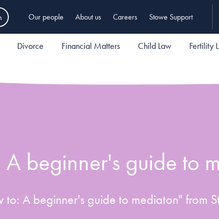
h
Our people
About us
Careers
Stowe Support
Divorce
Financial Matters
Child Law
Fertility
 A beginner's guide to 
to: A beginner's guide to mediaton" from S