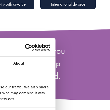
t worth divorce
International divorce
of tools to help you
 your relationship
About
own and beyond.
se our traffic. We also share
ers who may combine it with
 services.