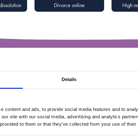
dissolution
Divorce online
High ne
A range 
through
Details
breakd
e content and ads, to provide social media features and to analy
 our site with our social media, advertising and analytics partn
 provided to them or that they’ve collected from your use of their