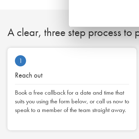
A clear, three step process to
1
Reach out
Book a free callback for a date and time that
suits you using the form below, or call us now to
speak to a member of the team straight away.