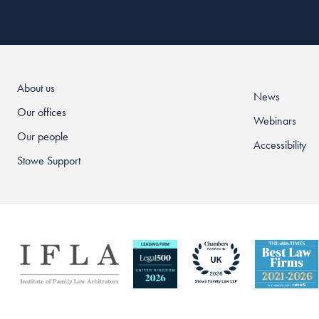
About us
News
Our offices
Webinars
Our people
Accessibility
Stowe Support