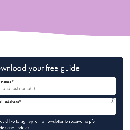
wnload your free guide
l name*
il address*
ould like to sign up to the newsletter to receive helpful
ides and updates.