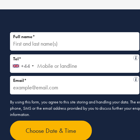
Full name*
Tel*
+44
Email*
By using this form, you agree to this site storing and handling your data. The
phone, SMS or the email address provided by you to discuss further your enqui
information.