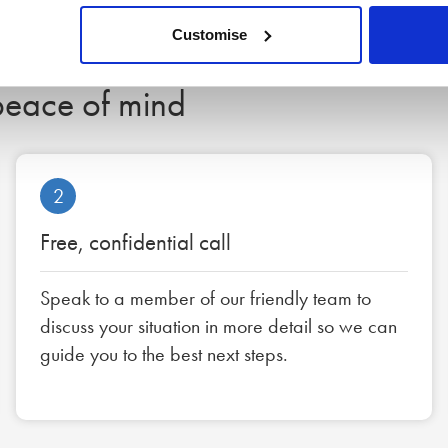
Customise
 peace of mind
2
Free, confidential call
Speak to a member of our friendly team to
discuss your situation in more detail so we can
guide you to the best next steps.