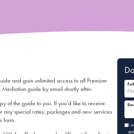
Do
guide and gain unlimited access to all Premium
Ful
he Mediation guide by email shortly after.
py of the guide to you. If you’d like to receive
Ema
r any special rates, packages and new services
e form.
I w
gu