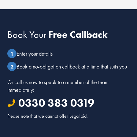
Book Your
Free Callback
Enter your details
Book a no-obligation callback at a time that suits you
Or call us now to speak to a member of the team
immediately:
0330 383 0319
Please note that we cannot offer Legal aid.