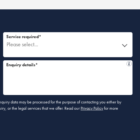
Service required*
Please select...
Enquiry details*
 enquiry data may be processed for the purpose of contacting you either by
ry, or the legal services that we offer. Read our
Privacy Policy
for more