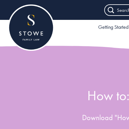
Searc
Getting Started
How to:
Download "How 