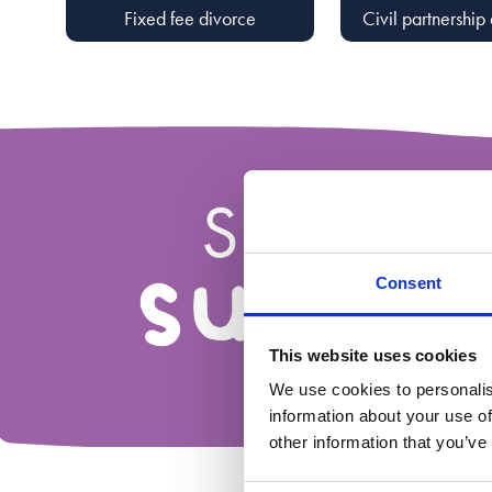
Fixed fee divorce
Civil partnership 
Consent
This website uses cookies
We use cookies to personalis
information about your use of
other information that you’ve