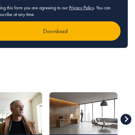
ing this form you are agreeing to our
Privacy Policy
. You can
scribe at any time.