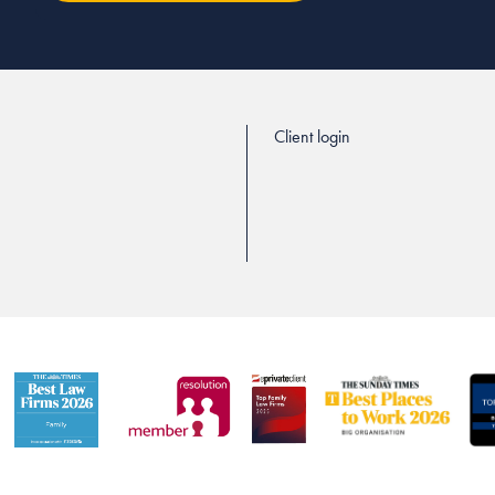
Client login