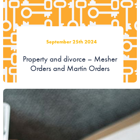
September 25th 2024
Property and divorce – Mesher
Orders and Martin Orders