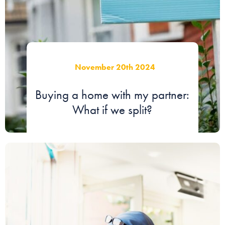
November 20th 2024
Buying a home with my partner:
What if we split?