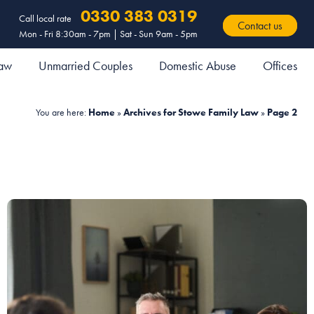
0330 383 0319
Call local rate
Contact us
Mon - Fri 8:30am - 7pm | Sat - Sun 9am - 5pm
Law
Unmarried Couples
Domestic Abuse
Offices
You are here:
Home
»
Archives for Stowe Family Law
»
Page 2