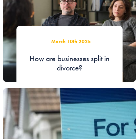
March 10th 2025
How are businesses split in
divorce?