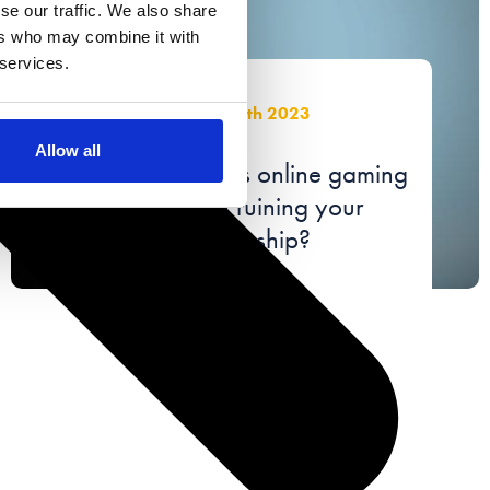
se our traffic. We also share
ers who may combine it with
 services.
July 28th 2023
Allow all
Is your partner’s online gaming
obsession ruining your
relationship?