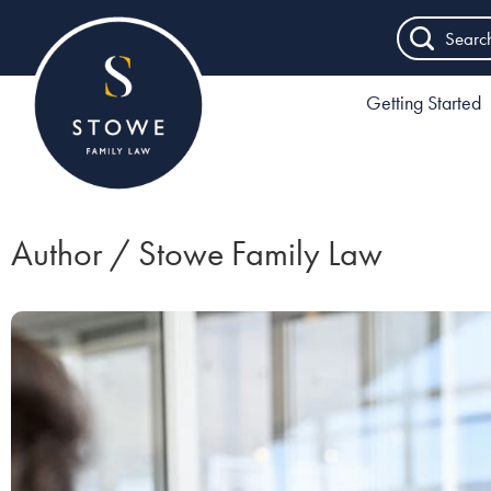
Searc
Getting Started
Author / Stowe Family Law