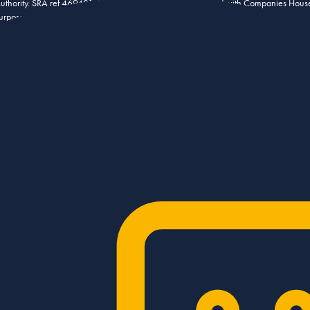
 Authority. SRA ref 469401. Stowe Family Law LLP is registered with Companies Hou
urposes.
aints Policy
Sitemap