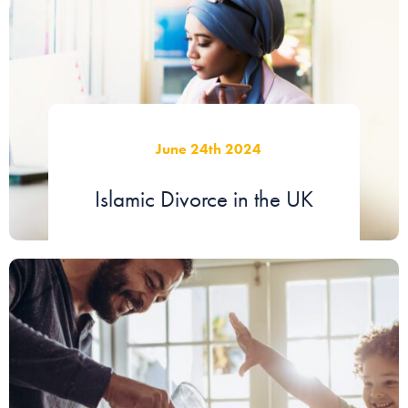
June 24th 2024
Islamic Divorce in the UK