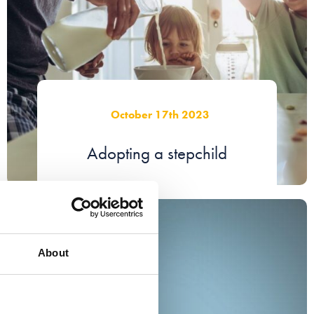
October 17th 2023
Adopting a stepchild
About