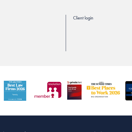
Client login