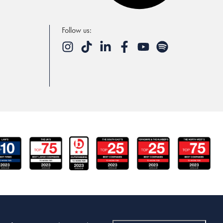
Follow us: