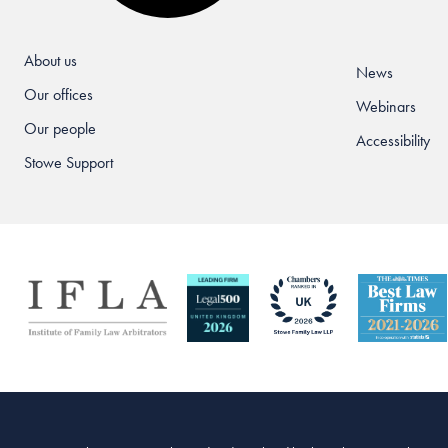
About us
News
Our offices
Webinars
Our people
Accessibility
Stowe Support