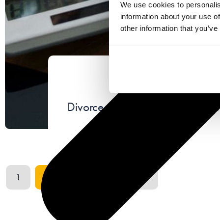
We use cookies to personalis
information about your use of
other information that you’ve
June 1
Divorce, hidden assets and sus
…
1
2
3
4
37