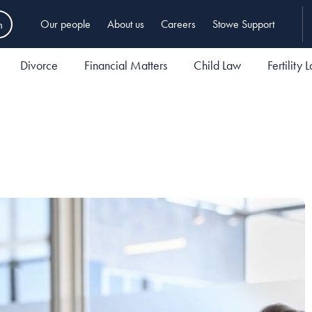
h
Our people
About us
Careers
Stowe Support
Divorce
Financial Matters
Child Law
Fertility 