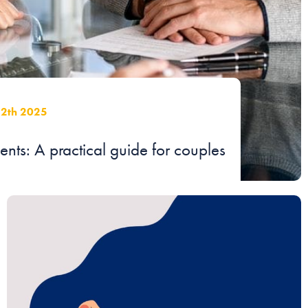
12th 2025
ts: A practical guide for couples