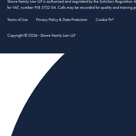
Stowe Family Law LLP is authorised and regulated by the Solicitors Regulation
for VAT, number 918 5722 04. Calls may be recorded for quality and training p
Terms of Use
Privacy Policy & Data Protection
Cookie Policy
Compl
Copyright © 2026 · Stowe Family Law LLP