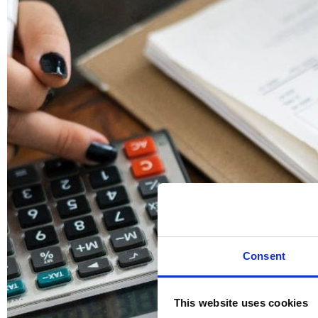
Consent
This website uses cookies