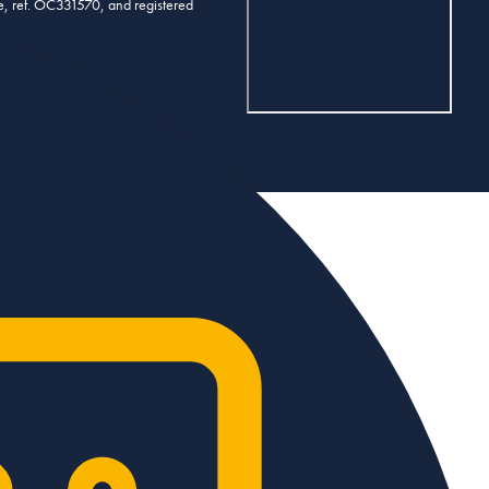
se, ref. OC331570, and registered