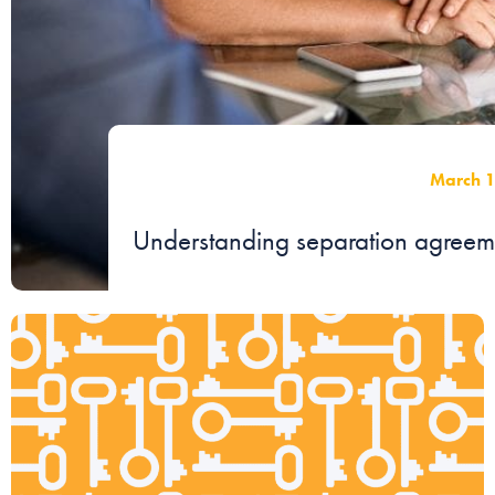
March 
Understanding separation agreemen