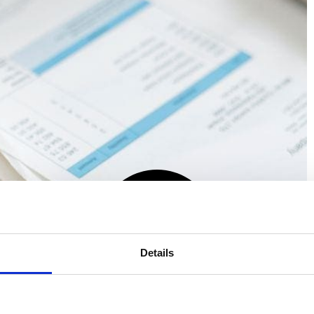
Details