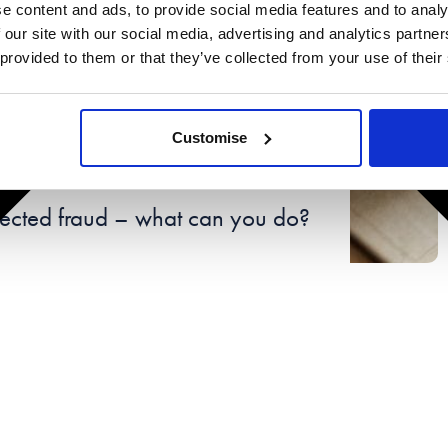
e content and ads, to provide social media features and to analy
 our site with our social media, advertising and analytics partn
 provided to them or that they’ve collected from your use of their
Customise
9th 2024
pected fraud – what can you do?