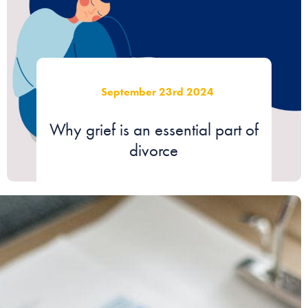
September 23rd 2024
Why grief is an essential part of
divorce